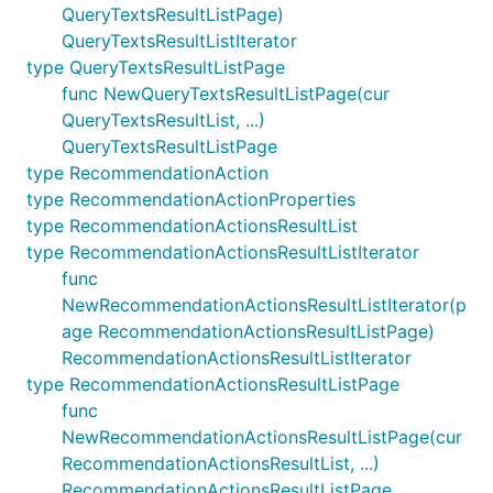
QueryTextsResultListPage)
QueryTextsResultListIterator
type QueryTextsResultListPage
func NewQueryTextsResultListPage(cur
QueryTextsResultList, ...)
QueryTextsResultListPage
type RecommendationAction
type RecommendationActionProperties
type RecommendationActionsResultList
type RecommendationActionsResultListIterator
func
NewRecommendationActionsResultListIterator(p
age RecommendationActionsResultListPage)
RecommendationActionsResultListIterator
type RecommendationActionsResultListPage
func
NewRecommendationActionsResultListPage(cur
RecommendationActionsResultList, ...)
RecommendationActionsResultListPage