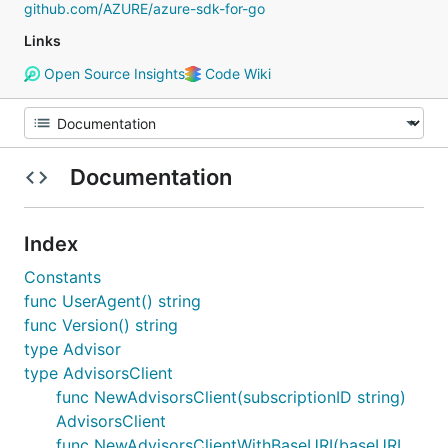
github.com/AZURE/azure-sdk-for-go
Links
Open Source Insights
Code Wiki
Documentation
Index
Constants
func UserAgent() string
func Version() string
type Advisor
type AdvisorsClient
func NewAdvisorsClient(subscriptionID string)
AdvisorsClient
func NewAdvisorsClientWithBaseURI(baseURI