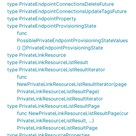
type PrivateEndpointConnectionsDeleteFuture
type PrivateEndpointConnectionsUpdateTagsFuture
type PrivateEndpointProperty
type PrivateEndpointProvisioningState
func
PossiblePrivateEndpointProvisioningStateValues
() []PrivateEndpointProvisioningState
type PrivateLinkResource
type PrivateLinkResourceListResult
type PrivateLinkResourceListResultIterator
func
NewPrivateLinkResourceListResultIterator(page
PrivateLinkResourceListResultPage)
PrivateLinkResourceListResultIterator
type PrivateLinkResourceListResultPage
func NewPrivateLinkResourceListResultPage(cur
PrivateLinkResourceListResult, ...)
PrivateLinkResourceListResultPage
type PrivateLinkResourceProperties