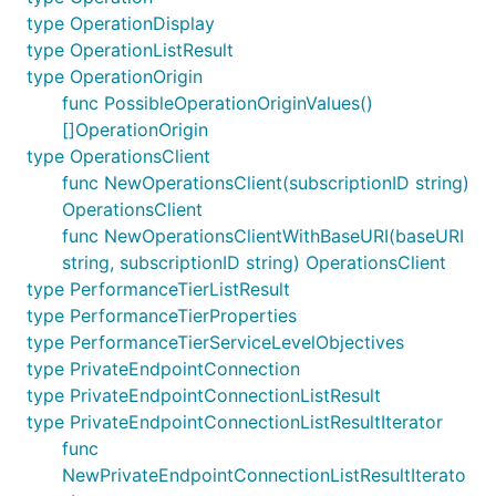
type OperationDisplay
type OperationListResult
type OperationOrigin
func PossibleOperationOriginValues()
[]OperationOrigin
type OperationsClient
func NewOperationsClient(subscriptionID string)
OperationsClient
func NewOperationsClientWithBaseURI(baseURI
string, subscriptionID string) OperationsClient
type PerformanceTierListResult
type PerformanceTierProperties
type PerformanceTierServiceLevelObjectives
type PrivateEndpointConnection
type PrivateEndpointConnectionListResult
type PrivateEndpointConnectionListResultIterator
func
NewPrivateEndpointConnectionListResultIterato