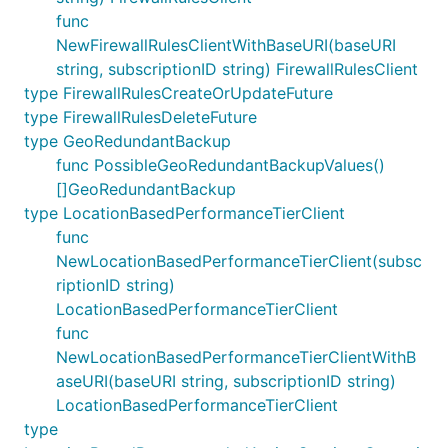
func
NewFirewallRulesClientWithBaseURI(baseURI
string, subscriptionID string) FirewallRulesClient
type FirewallRulesCreateOrUpdateFuture
type FirewallRulesDeleteFuture
type GeoRedundantBackup
func PossibleGeoRedundantBackupValues()
[]GeoRedundantBackup
type LocationBasedPerformanceTierClient
func
NewLocationBasedPerformanceTierClient(subsc
riptionID string)
LocationBasedPerformanceTierClient
func
NewLocationBasedPerformanceTierClientWithB
aseURI(baseURI string, subscriptionID string)
LocationBasedPerformanceTierClient
type