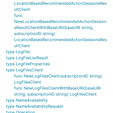
LocationBasedRecommendedActionSessionsRes
ultClient
func
NewLocationBasedRecommendedActionSession
sResultClientWithBaseURI(baseURI string,
subscriptionID string)
LocationBasedRecommendedActionSessionsRes
ultClient
type LogFile
type LogFileListResult
type LogFileProperties
type LogFilesClient
func NewLogFilesClient(subscriptionID string)
LogFilesClient
func NewLogFilesClientWithBaseURI(baseURI
string, subscriptionID string) LogFilesClient
type NameAvailability
type NameAvailabilityRequest
type Operation