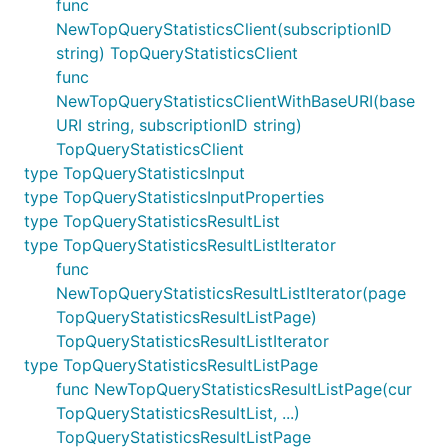
func
NewTopQueryStatisticsClient(subscriptionID
string) TopQueryStatisticsClient
func
NewTopQueryStatisticsClientWithBaseURI(base
URI string, subscriptionID string)
TopQueryStatisticsClient
type TopQueryStatisticsInput
type TopQueryStatisticsInputProperties
type TopQueryStatisticsResultList
type TopQueryStatisticsResultListIterator
func
NewTopQueryStatisticsResultListIterator(page
TopQueryStatisticsResultListPage)
TopQueryStatisticsResultListIterator
type TopQueryStatisticsResultListPage
func NewTopQueryStatisticsResultListPage(cur
TopQueryStatisticsResultList, ...)
TopQueryStatisticsResultListPage