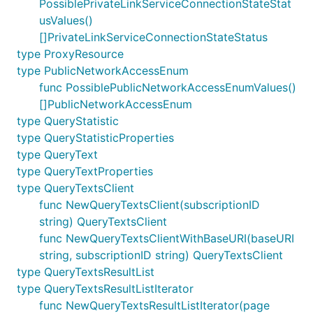
PossiblePrivateLinkServiceConnectionStateStat
usValues()
[]PrivateLinkServiceConnectionStateStatus
type ProxyResource
type PublicNetworkAccessEnum
func PossiblePublicNetworkAccessEnumValues()
[]PublicNetworkAccessEnum
type QueryStatistic
type QueryStatisticProperties
type QueryText
type QueryTextProperties
type QueryTextsClient
func NewQueryTextsClient(subscriptionID
string) QueryTextsClient
func NewQueryTextsClientWithBaseURI(baseURI
string, subscriptionID string) QueryTextsClient
type QueryTextsResultList
type QueryTextsResultListIterator
func NewQueryTextsResultListIterator(page