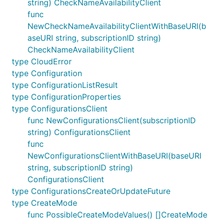
string) CheckNameAvailabilityClient
func
NewCheckNameAvailabilityClientWithBaseURI(b
aseURI string, subscriptionID string)
CheckNameAvailabilityClient
type CloudError
type Configuration
type ConfigurationListResult
type ConfigurationProperties
type ConfigurationsClient
func NewConfigurationsClient(subscriptionID
string) ConfigurationsClient
func
NewConfigurationsClientWithBaseURI(baseURI
string, subscriptionID string)
ConfigurationsClient
type ConfigurationsCreateOrUpdateFuture
type CreateMode
func PossibleCreateModeValues() []CreateMode