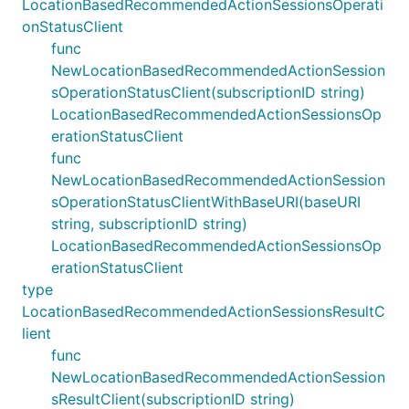
LocationBasedRecommendedActionSessionsOperati
onStatusClient
func
NewLocationBasedRecommendedActionSession
sOperationStatusClient(subscriptionID string)
LocationBasedRecommendedActionSessionsOp
erationStatusClient
func
NewLocationBasedRecommendedActionSession
sOperationStatusClientWithBaseURI(baseURI
string, subscriptionID string)
LocationBasedRecommendedActionSessionsOp
erationStatusClient
type
LocationBasedRecommendedActionSessionsResultC
lient
func
NewLocationBasedRecommendedActionSession
sResultClient(subscriptionID string)