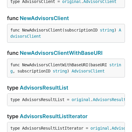
type AdvisorsClient = 
original
.
AdvisorsClient
func
NewAdvisorsClient
func NewAdvisorsClient(subscriptionID 
string
) 
A
dvisorsClient
func
NewAdvisorsClientWithBaseURI
func NewAdvisorsClientWithBaseURI(baseURI 
strin
g
, subscriptionID 
string
) 
AdvisorsClient
type
AdvisorsResultList
type AdvisorsResultList = 
original
.
AdvisorsResultLi
type
AdvisorsResultListIterator
type AdvisorsResultListIterator = 
original
.
Advisors