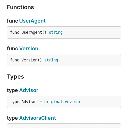
Functions
func
UserAgent
func UserAgent() 
string
func
Version
func Version() 
string
Types
type
Advisor
type Advisor = 
original
.
Advisor
type
AdvisorsClient