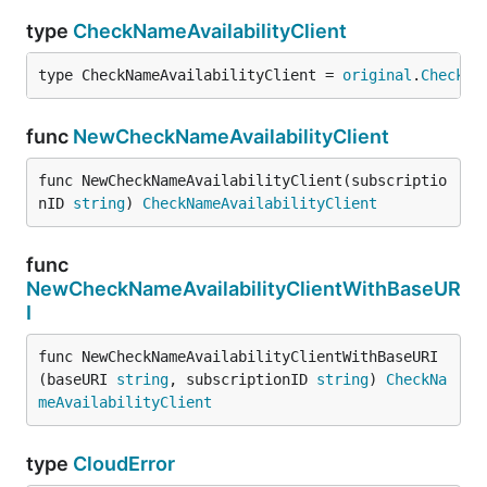
type
CheckNameAvailabilityClient
type CheckNameAvailabilityClient = 
original
.
CheckNa
func
NewCheckNameAvailabilityClient
func NewCheckNameAvailabilityClient(subscriptio
nID 
string
) 
CheckNameAvailabilityClient
func
NewCheckNameAvailabilityClientWithBaseUR
I
func NewCheckNameAvailabilityClientWithBaseURI
(baseURI 
string
, subscriptionID 
string
) 
CheckNa
meAvailabilityClient
type
CloudError