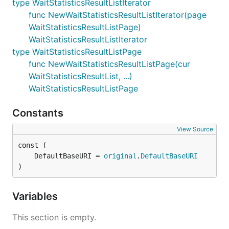
type WaitStatisticsResultListIterator
func NewWaitStatisticsResultListIterator(page
WaitStatisticsResultListPage)
WaitStatisticsResultListIterator
type WaitStatisticsResultListPage
func NewWaitStatisticsResultListPage(cur
WaitStatisticsResultList, ...)
WaitStatisticsResultListPage
Constants
View Source
	DefaultBaseURI = 
original
.
DefaultBaseURI
)
Variables
This section is empty.