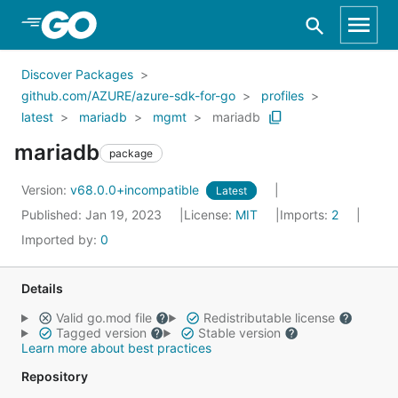
Skip to Main Content
Discover Packages
github.com/AZURE/azure-sdk-for-go
profiles
latest
mariadb
mgmt
mariadb
mariadb
package
Version:
v68.0.0+incompatible
Latest
Published: Jan 19, 2023
License:
MIT
Imports:
2
Imported by:
0
Details
Valid go.mod file
Redistributable license
Tagged version
Stable version
Learn more about best practices
Repository