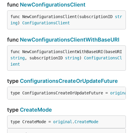
func
NewConfigurationsClient
func NewConfigurationsClient(subscriptionID 
str
ing
) 
ConfigurationsClient
func
NewConfigurationsClientWithBaseURI
func NewConfigurationsClientWithBaseURI(baseURI 
string
, subscriptionID 
string
) 
ConfigurationsCl
ient
type
ConfigurationsCreateOrUpdateFuture
type ConfigurationsCreateOrUpdateFuture = 
original
.
type
CreateMode
type CreateMode = 
original
.
CreateMode