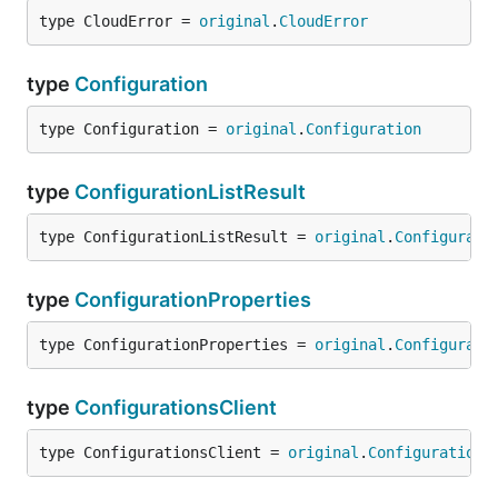
type CloudError = 
original
.
CloudError
type
Configuration
type Configuration = 
original
.
Configuration
type
ConfigurationListResult
type ConfigurationListResult = 
original
.
Configurati
type
ConfigurationProperties
type ConfigurationProperties = 
original
.
Configurati
type
ConfigurationsClient
type ConfigurationsClient = 
original
.
Configurations