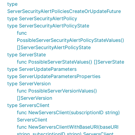
type
ServerSecurityAlertPoliciesCreateOrUpdateFuture
type ServerSecurityAlertPolicy
type ServerSecurityAlertPolicyState
func
PossibleServerSecurityAlertPolicyStateValues()
[]ServerSecurityAlertPolicyState
type ServerState
func PossibleServerStateValues() []ServerState
type ServerUpdateParameters
type ServerUpdateParametersProperties
type ServerVersion
func PossibleServerVersionValues()
[]ServerVersion
type ServersClient
func NewServersClient(subscriptionID string)
ServersClient
func NewServersClientWithBaseURI(baseURI
string, subscriptionID string) ServersClient