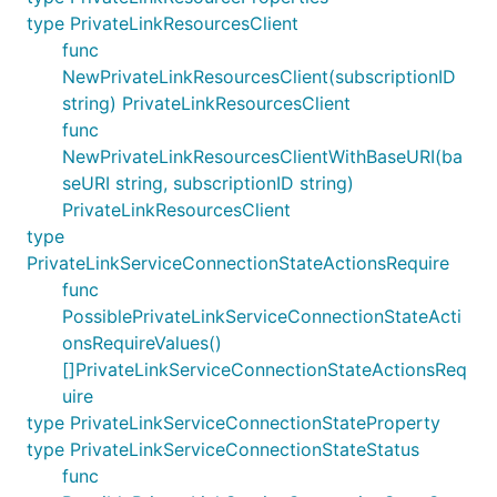
type PrivateLinkResourcesClient
func
NewPrivateLinkResourcesClient(subscriptionID
string) PrivateLinkResourcesClient
func
NewPrivateLinkResourcesClientWithBaseURI(ba
seURI string, subscriptionID string)
PrivateLinkResourcesClient
type
PrivateLinkServiceConnectionStateActionsRequire
func
PossiblePrivateLinkServiceConnectionStateActi
onsRequireValues()
[]PrivateLinkServiceConnectionStateActionsReq
uire
type PrivateLinkServiceConnectionStateProperty
type PrivateLinkServiceConnectionStateStatus
func