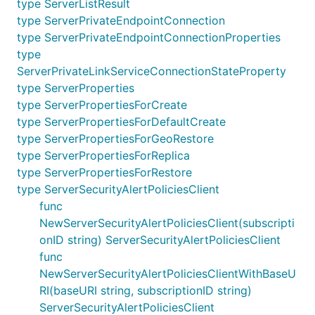
type ServerListResult
type ServerPrivateEndpointConnection
type ServerPrivateEndpointConnectionProperties
type
ServerPrivateLinkServiceConnectionStateProperty
type ServerProperties
type ServerPropertiesForCreate
type ServerPropertiesForDefaultCreate
type ServerPropertiesForGeoRestore
type ServerPropertiesForReplica
type ServerPropertiesForRestore
type ServerSecurityAlertPoliciesClient
func
NewServerSecurityAlertPoliciesClient(subscripti
onID string) ServerSecurityAlertPoliciesClient
func
NewServerSecurityAlertPoliciesClientWithBaseU
RI(baseURI string, subscriptionID string)
ServerSecurityAlertPoliciesClient