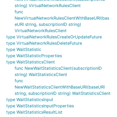
string) VirtualNetworkRulesClient
func
NewVirtualNetworkRulesClientWithBaseURI(bas
eURI string, subscriptionID string)
VirtualNetworkRulesClient
type VirtualNetworkRulesCreateOrUpdateFuture
type VirtualNetworkRulesDeleteFuture
type WaitStatistic
type WaitStatisticProperties
type WaitStatisticsClient
func NewWaitStatisticsClient(subscriptionID
string) WaitStatisticsClient
func
NewWaitStatisticsClientWithBaseURI(baseURI
string, subscriptionID string) WaitStatisticsClient
type WaitStatisticsInput
type WaitStatisticsInputProperties
type WaitStatisticsResultList