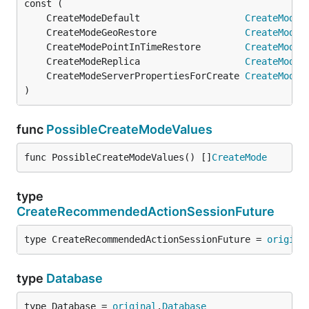
	CreateModeDefault                   
CreateMode
 
	CreateModeGeoRestore                
CreateMode
 
	CreateModePointInTimeRestore        
CreateMode
 
	CreateModeReplica                   
CreateMode
 
	CreateModeServerPropertiesForCreate 
CreateMode
 
)
func
PossibleCreateModeValues
func PossibleCreateModeValues() []
CreateMode
type
CreateRecommendedActionSessionFuture
type CreateRecommendedActionSessionFuture = 
origina
type
Database
type Database = 
original
.
Database