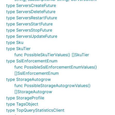
type ServersCreateFuture
type ServersDeleteFuture
type ServersRestartFuture
type ServersStartFuture
type ServersStopFuture
type ServersUpdateFuture
type Sku
type SkuTier
func PossibleSkuTierValues() []SkuTier
type SslEnforcementEnum
func PossibleSslEnforcementEnumValues()
[]SslEnforcementEnum
type StorageAutogrow
func PossibleStorageAutogrowValues()
[]StorageAutogrow
type StorageProfile
type TagsObject
type TopQueryStatisticsClient