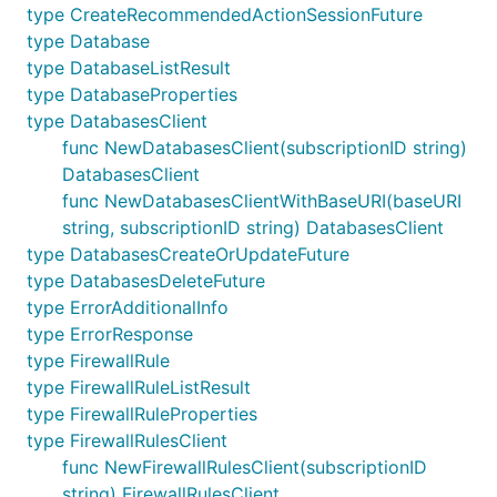
type CreateRecommendedActionSessionFuture
type Database
type DatabaseListResult
type DatabaseProperties
type DatabasesClient
func NewDatabasesClient(subscriptionID string)
DatabasesClient
func NewDatabasesClientWithBaseURI(baseURI
string, subscriptionID string) DatabasesClient
type DatabasesCreateOrUpdateFuture
type DatabasesDeleteFuture
type ErrorAdditionalInfo
type ErrorResponse
type FirewallRule
type FirewallRuleListResult
type FirewallRuleProperties
type FirewallRulesClient
func NewFirewallRulesClient(subscriptionID
string) FirewallRulesClient