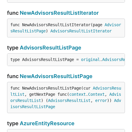
func
NewAdvisorsResultListIterator
func NewAdvisorsResultListIterator(page 
Advisor
sResultListPage
) 
AdvisorsResultListIterator
type
AdvisorsResultListPage
type AdvisorsResultListPage = 
original
.
AdvisorsResu
func
NewAdvisorsResultListPage
func NewAdvisorsResultListPage(cur 
AdvisorsResu
ltList
, getNextPage func(
context
.
Context
, 
Advis
orsResultList
) (
AdvisorsResultList
, 
error
)) 
Adv
isorsResultListPage
type
AzureEntityResource