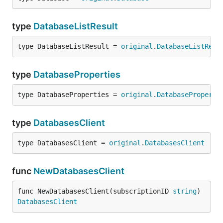
type
DatabaseListResult
type DatabaseListResult = 
original
.
DatabaseListResu
type
DatabaseProperties
type DatabaseProperties = 
original
.
DatabaseProperti
type
DatabasesClient
type DatabasesClient = 
original
.
DatabasesClient
func
NewDatabasesClient
func NewDatabasesClient(subscriptionID 
string
) 
DatabasesClient