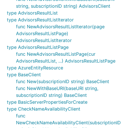
string, subscriptionID string) AdvisorsClient
type AdvisorsResultList
type AdvisorsResultListIterator
func NewAdvisorsResultListIterator(page
AdvisorsResultListPage)
AdvisorsResultListIterator
type AdvisorsResultListPage
func NewAdvisorsResultListPage(cur
AdvisorsResultList, ...) AdvisorsResultListPage
type AzureEntityResource
type BaseClient
func New(subscriptionID string) BaseClient
func NewWithBaseURI(baseURI string,
subscriptionID string) BaseClient
type BasicServerPropertiesForCreate
type CheckNameAvailabilityClient
func
NewCheckNameAvailabilityClient(subscriptionID