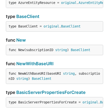
type AzureEntityResource = 
original
.
AzureEntityReso
type
BaseClient
type BaseClient = 
original
.
BaseClient
func
New
func New(subscriptionID 
string
) 
BaseClient
func
NewWithBaseURI
func NewWithBaseURI(baseURI 
string
, subscriptio
nID 
string
) 
BaseClient
type
BasicServerPropertiesForCreate
type BasicServerPropertiesForCreate = 
original
.
Basi