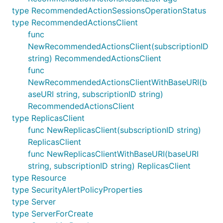
type RecommendedActionSessionsOperationStatus
type RecommendedActionsClient
func
NewRecommendedActionsClient(subscriptionID
string) RecommendedActionsClient
func
NewRecommendedActionsClientWithBaseURI(b
aseURI string, subscriptionID string)
RecommendedActionsClient
type ReplicasClient
func NewReplicasClient(subscriptionID string)
ReplicasClient
func NewReplicasClientWithBaseURI(baseURI
string, subscriptionID string) ReplicasClient
type Resource
type SecurityAlertPolicyProperties
type Server
type ServerForCreate