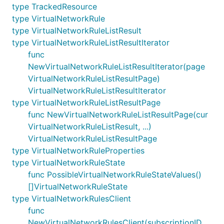
type TrackedResource
type VirtualNetworkRule
type VirtualNetworkRuleListResult
type VirtualNetworkRuleListResultIterator
func
NewVirtualNetworkRuleListResultIterator(page
VirtualNetworkRuleListResultPage)
VirtualNetworkRuleListResultIterator
type VirtualNetworkRuleListResultPage
func NewVirtualNetworkRuleListResultPage(cur
VirtualNetworkRuleListResult, ...)
VirtualNetworkRuleListResultPage
type VirtualNetworkRuleProperties
type VirtualNetworkRuleState
func PossibleVirtualNetworkRuleStateValues()
[]VirtualNetworkRuleState
type VirtualNetworkRulesClient
func
NewVirtualNetworkRulesClient(subscriptionID