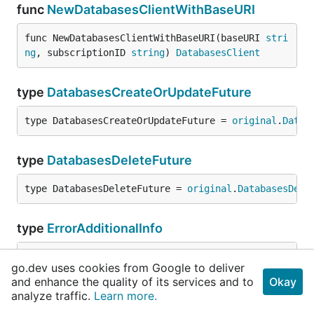
func
NewDatabasesClientWithBaseURI
func NewDatabasesClientWithBaseURI(baseURI 
stri
ng
, subscriptionID 
string
) 
DatabasesClient
type
DatabasesCreateOrUpdateFuture
type DatabasesCreateOrUpdateFuture = 
original
.
Datab
type
DatabasesDeleteFuture
type DatabasesDeleteFuture = 
original
.
DatabasesDele
type
ErrorAdditionalInfo
type ErrorAdditionalInfo = 
original
.
ErrorAdditional
go.dev uses cookies from Google to deliver
and enhance the quality of its services and to
Okay
analyze traffic.
type
ErrorResponse
Learn more.