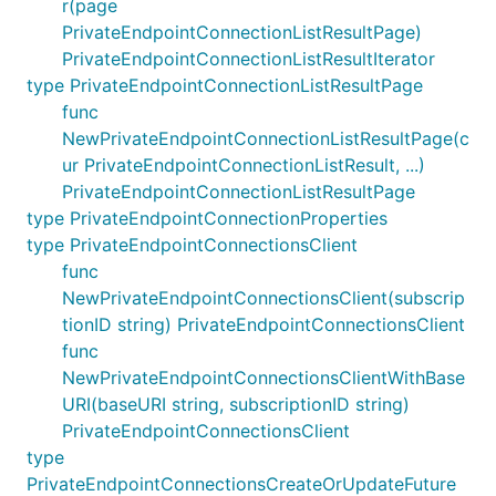
r(page
PrivateEndpointConnectionListResultPage)
PrivateEndpointConnectionListResultIterator
type PrivateEndpointConnectionListResultPage
func
NewPrivateEndpointConnectionListResultPage(c
ur PrivateEndpointConnectionListResult, ...)
PrivateEndpointConnectionListResultPage
type PrivateEndpointConnectionProperties
type PrivateEndpointConnectionsClient
func
NewPrivateEndpointConnectionsClient(subscrip
tionID string) PrivateEndpointConnectionsClient
func
NewPrivateEndpointConnectionsClientWithBase
URI(baseURI string, subscriptionID string)
PrivateEndpointConnectionsClient
type
PrivateEndpointConnectionsCreateOrUpdateFuture