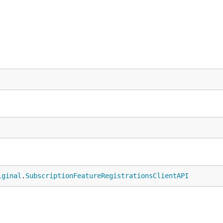
iginal
.
SubscriptionFeatureRegistrationsClientAPI