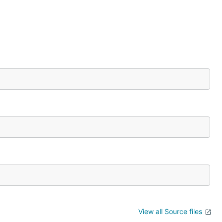
View all Source files