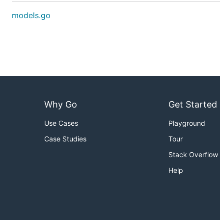
models.go
Why Go
Get Started
Use Cases
Playground
Case Studies
Tour
Stack Overflow
Help