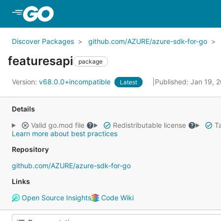
Skip to Main Content
Discover Packages
github.com/AZURE/azure-sdk-for-go
featuresapi
package
Version:
v68.0.0+incompatible
Published: Jan 19, 
Latest
Details
Valid go.mod file
Redistributable license
Ta
Learn more about best practices
Repository
github.com/AZURE/azure-sdk-for-go
Links
Open Source Insights
Code Wiki