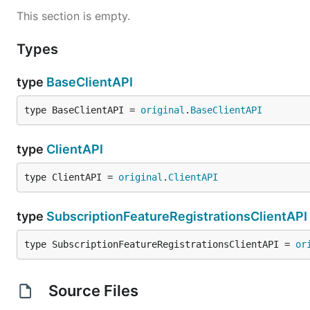
This section is empty.
Types
type
BaseClientAPI
type BaseClientAPI = 
original
.
BaseClientAPI
type
ClientAPI
type ClientAPI = 
original
.
ClientAPI
type
SubscriptionFeatureRegistrationsClientAPI
type SubscriptionFeatureRegistrationsClientAPI = 
or
Source Files