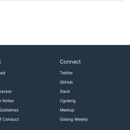
t
Connect
oad
Twitter
GitHub
Tracker
Slack
e Notes
r/golang
Guidelines
Meetup
f Conduct
Golang Weekly