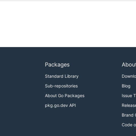
Packages
Abou
Standard Library
Downl
Sub-repositories
Blog
About Go Packages
Issue 
pkg.go.dev API
Releas
Brand 
Code o