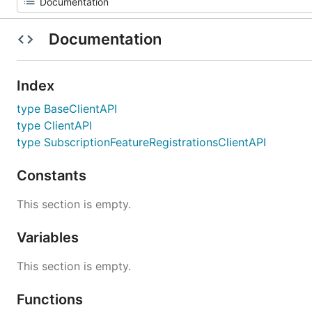
Documentation
Index
type BaseClientAPI
type ClientAPI
type SubscriptionFeatureRegistrationsClientAPI
Constants
This section is empty.
Variables
This section is empty.
Functions