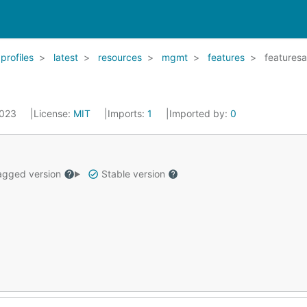
profiles
latest
resources
mgmt
features
featuresa
2023
License:
MIT
Imports:
1
Imported by:
0
gged version
Stable version