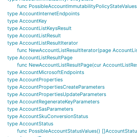
func PossibleAccountImmutabilityPolicyStateValues
type AccountInternetEndpoints
type AccountKey
type AccountListKeysResult
type AccountListResult
type AccountListResultIterator
func NewAccountListResultIterator(page AccountLis
type AccountListResultPage
func NewAccountListResultPage(cur AccountListResu
type AccountMicrosoftEndpoints
type AccountProperties
type AccountPropertiesCreateParameters
type AccountPropertiesUpdateParameters
type AccountRegenerateKeyParameters
type AccountSasParameters
type AccountSkuConversionStatus
type AccountStatus
func PossibleAccountStatusValues() []AccountStatu