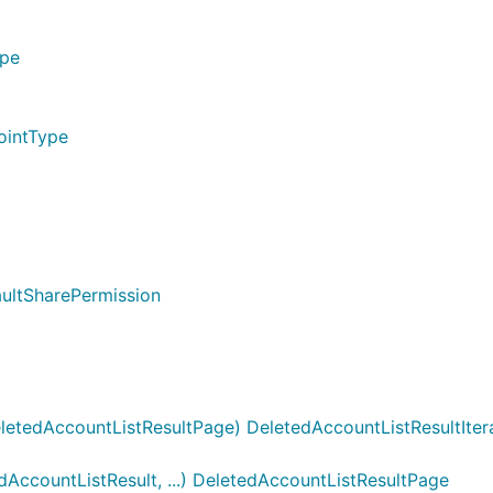
ype
ointType
aultSharePermission
letedAccountListResultPage) DeletedAccountListResultIter
ccountListResult, ...) DeletedAccountListResultPage