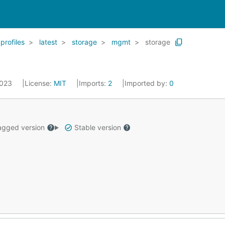
profiles
latest
storage
mgmt
storage
2023
License:
MIT
Imports:
2
Imported by:
0
gged version
Stable version