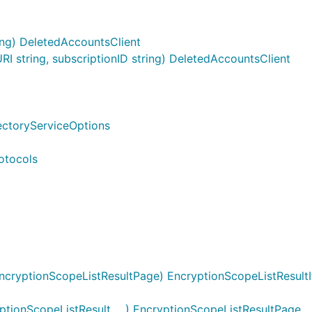
ing) DeletedAccountsClient
 string, subscriptionID string) DeletedAccountsClient
rectoryServiceOptions
otocols
ncryptionScopeListResultPage) EncryptionScopeListResultI
ionScopeListResult, ...) EncryptionScopeListResultPage