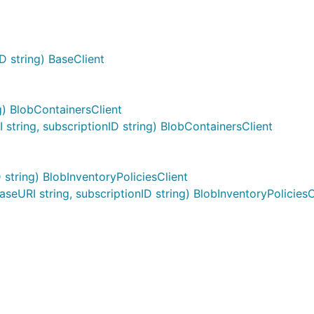
D string) BaseClient
g) BlobContainersClient
tring, subscriptionID string) BlobContainersClient
string) BlobInventoryPoliciesClient
eURI string, subscriptionID string) BlobInventoryPoliciesC