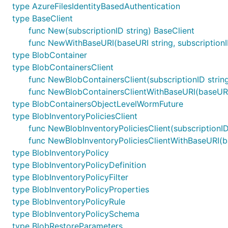
type AzureFilesIdentityBasedAuthentication
type BaseClient
func New(subscriptionID string) BaseClient
func NewWithBaseURI(baseURI string, subscriptionI
type BlobContainer
type BlobContainersClient
func NewBlobContainersClient(subscriptionID strin
func NewBlobContainersClientWithBaseURI(baseURI s
type BlobContainersObjectLevelWormFuture
type BlobInventoryPoliciesClient
func NewBlobInventoryPoliciesClient(subscriptionID 
func NewBlobInventoryPoliciesClientWithBaseURI(bas
type BlobInventoryPolicy
type BlobInventoryPolicyDefinition
type BlobInventoryPolicyFilter
type BlobInventoryPolicyProperties
type BlobInventoryPolicyRule
type BlobInventoryPolicySchema
type BlobRestoreParameters