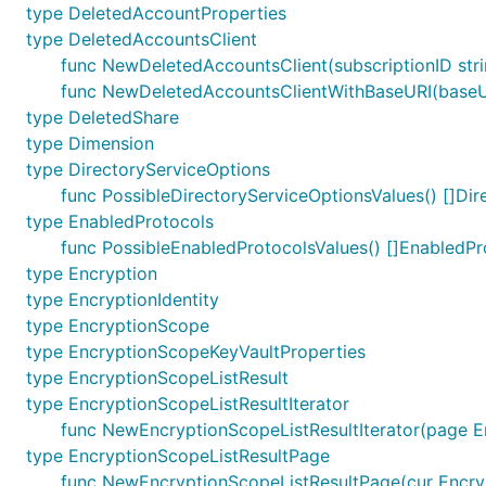
type DeletedAccountProperties
type DeletedAccountsClient
func NewDeletedAccountsClient(subscriptionID str
func NewDeletedAccountsClientWithBaseURI(baseURI
type DeletedShare
type Dimension
type DirectoryServiceOptions
func PossibleDirectoryServiceOptionsValues() []Di
type EnabledProtocols
func PossibleEnabledProtocolsValues() []EnabledPr
type Encryption
type EncryptionIdentity
type EncryptionScope
type EncryptionScopeKeyVaultProperties
type EncryptionScopeListResult
type EncryptionScopeListResultIterator
func NewEncryptionScopeListResultIterator(page E
type EncryptionScopeListResultPage
func NewEncryptionScopeListResultPage(cur Encrypt