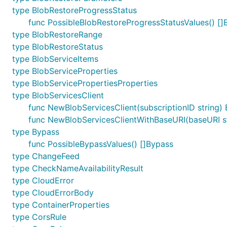
type BlobRestoreProgressStatus
func PossibleBlobRestoreProgressStatusValues() []
type BlobRestoreRange
type BlobRestoreStatus
type BlobServiceItems
type BlobServiceProperties
type BlobServicePropertiesProperties
type BlobServicesClient
func NewBlobServicesClient(subscriptionID string) 
func NewBlobServicesClientWithBaseURI(baseURI str
type Bypass
func PossibleBypassValues() []Bypass
type ChangeFeed
type CheckNameAvailabilityResult
type CloudError
type CloudErrorBody
type ContainerProperties
type CorsRule