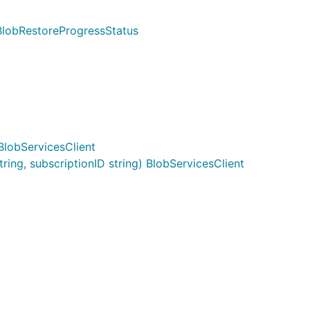
BlobRestoreProgressStatus
BlobServicesClient
ing, subscriptionID string) BlobServicesClient