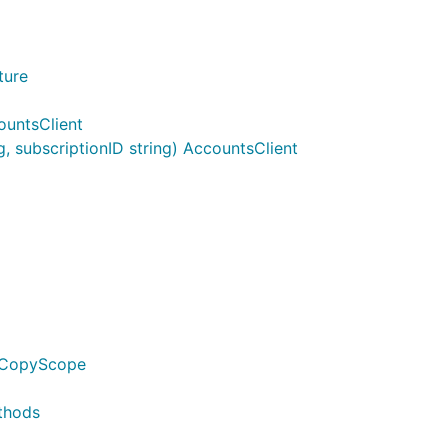
ture
ountsClient
 subscriptionID string) AccountsClient
edCopyScope
thods