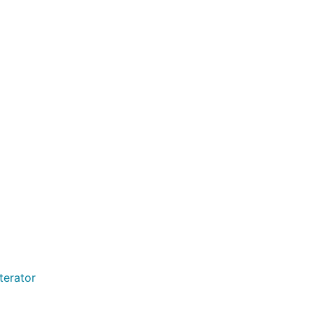
terator