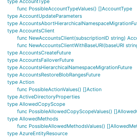
type AccountType
func PossibleAccountTypeValues() []AccountType
type AccountUpdateParameters
type AccountsAbortHierarchicalNamespaceMigrationFu
type AccountsClient
func NewAccountsClient(subscriptionID string) Acc
func NewAccountsClientWithBaseURI(baseURI string,
type AccountsCreateFuture
type AccountsFailoverFuture
type AccountsHierarchicalNamespaceMigrationFuture
type AccountsRestoreBlobRangesFuture
type Action
func PossibleActionValues() []Action
type ActiveDirectoryProperties
type AllowedCopyScope
func PossibleAllowedCopyScopeValues() []Allow
type AllowedMethods
func PossibleAllowedMethodsValues() []AllowedMe
type AzureEntityResource