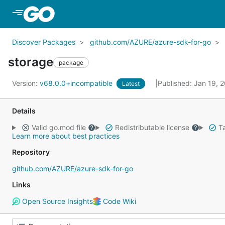
Skip to Main Content
Discover Packages
github.com/AZURE/azure-sdk-for-go
storage
package
Version:
v68.0.0+incompatible
Published: Jan 19, 
Latest
Details
Valid go.mod file
Redistributable license
Ta
Learn more about best practices
Repository
github.com/AZURE/azure-sdk-for-go
Links
Open Source Insights
Code Wiki