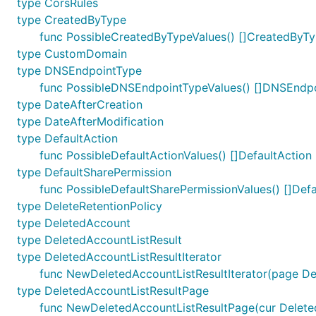
type CorsRules
type CreatedByType
func PossibleCreatedByTypeValues() []CreatedByT
type CustomDomain
type DNSEndpointType
func PossibleDNSEndpointTypeValues() []DNSEndp
type DateAfterCreation
type DateAfterModification
type DefaultAction
func PossibleDefaultActionValues() []DefaultAction
type DefaultSharePermission
func PossibleDefaultSharePermissionValues() []Def
type DeleteRetentionPolicy
type DeletedAccount
type DeletedAccountListResult
type DeletedAccountListResultIterator
func NewDeletedAccountListResultIterator(page De
type DeletedAccountListResultPage
func NewDeletedAccountListResultPage(cur DeletedA