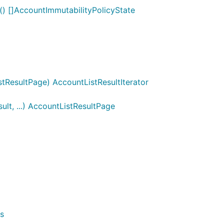
() []AccountImmutabilityPolicyState
tResultPage) AccountListResultIterator
lt, ...) AccountListResultPage
s