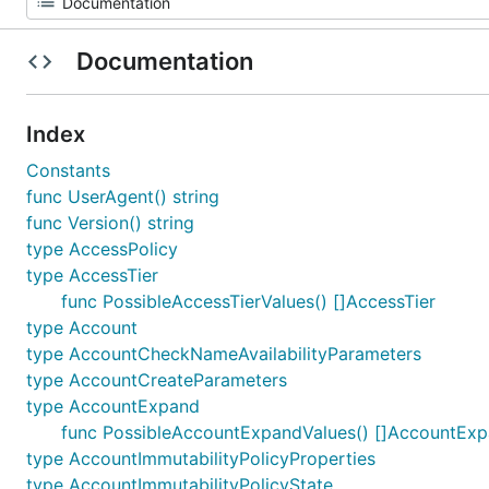
Documentation
Index
Constants
func UserAgent() string
func Version() string
type AccessPolicy
type AccessTier
func PossibleAccessTierValues() []AccessTier
type Account
type AccountCheckNameAvailabilityParameters
type AccountCreateParameters
type AccountExpand
func PossibleAccountExpandValues() []AccountEx
type AccountImmutabilityPolicyProperties
type AccountImmutabilityPolicyState