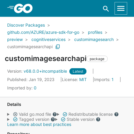
Skip to Main Content
Discover Packages
github.com/AZURE/azure-sdk-for-go
profiles
preview
cognitiveservices
customimagesearch
customimagesearchapi
customimagesearchapi
package
Version:
v68.0.0+incompatible
Latest
Published: Jan 19, 2023
License:
MIT
Imports:
1
Imported by:
0
Details
Valid go.mod file
Redistributable license
Tagged version
Stable version
Learn more about best practices
Repository