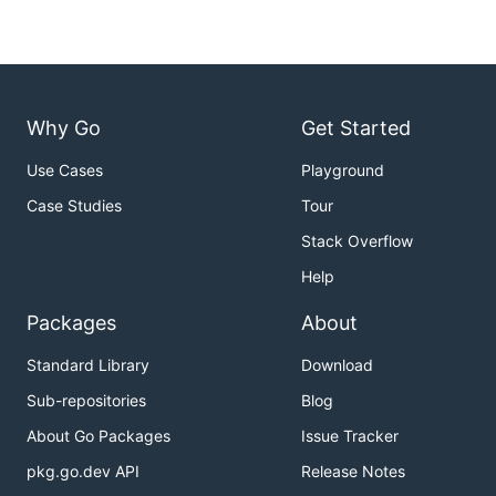
Why Go
Get Started
Use Cases
Playground
Case Studies
Tour
Stack Overflow
Help
Packages
About
Standard Library
Download
Sub-repositories
Blog
About Go Packages
Issue Tracker
pkg.go.dev API
Release Notes