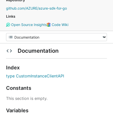
github.com/AZURE/azure-sdk-for-go
Links
Open Source Insights
Code Wiki
Documentation
Index
type CustomInstanceClientAPI
Constants
This section is empty.
Variables