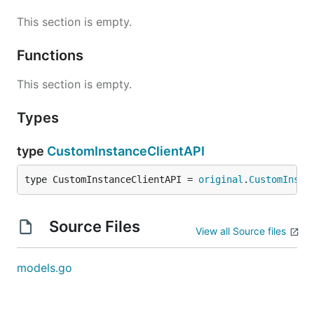
This section is empty.
Functions
This section is empty.
Types
type
CustomInstanceClientAPI
type CustomInstanceClientAPI = 
original
.
CustomInsta
Source Files
View all Source files
models.go