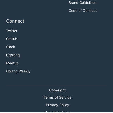
Brand Guidelines
Code of Conduct
Connect
Twitter
GitHub
Slack
r/golang
Meetup
Golang Weekly
Copyright
Terms of Service
Privacy Policy
Report an Issue