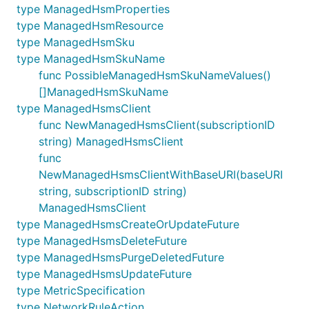
type ManagedHsmProperties
type ManagedHsmResource
type ManagedHsmSku
type ManagedHsmSkuName
func PossibleManagedHsmSkuNameValues()
[]ManagedHsmSkuName
type ManagedHsmsClient
func NewManagedHsmsClient(subscriptionID
string) ManagedHsmsClient
func
NewManagedHsmsClientWithBaseURI(baseURI
string, subscriptionID string)
ManagedHsmsClient
type ManagedHsmsCreateOrUpdateFuture
type ManagedHsmsDeleteFuture
type ManagedHsmsPurgeDeletedFuture
type ManagedHsmsUpdateFuture
type MetricSpecification
type NetworkRuleAction