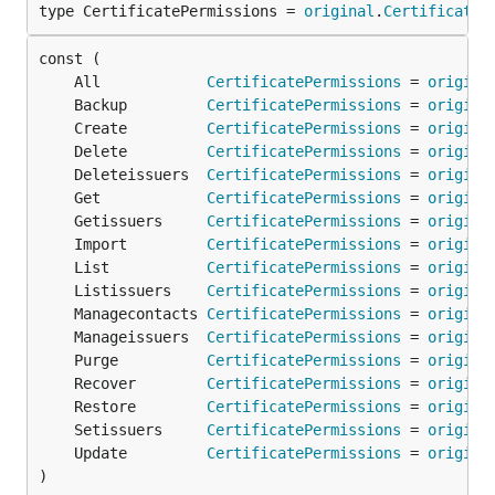
type CertificatePermissions = 
original
.
CertificateP
	All            
CertificatePermissions
 = 
origina
	Backup         
CertificatePermissions
 = 
origina
	Create         
CertificatePermissions
 = 
origina
	Delete         
CertificatePermissions
 = 
origina
	Deleteissuers  
CertificatePermissions
 = 
origina
	Get            
CertificatePermissions
 = 
origina
	Getissuers     
CertificatePermissions
 = 
origina
	Import         
CertificatePermissions
 = 
origina
	List           
CertificatePermissions
 = 
origina
	Listissuers    
CertificatePermissions
 = 
origina
	Managecontacts 
CertificatePermissions
 = 
origina
	Manageissuers  
CertificatePermissions
 = 
origina
	Purge          
CertificatePermissions
 = 
origina
	Recover        
CertificatePermissions
 = 
origina
	Restore        
CertificatePermissions
 = 
origina
	Setissuers     
CertificatePermissions
 = 
origina
	Update         
CertificatePermissions
 = 
origina
)