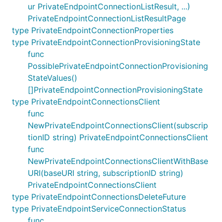
ur PrivateEndpointConnectionListResult, ...)
PrivateEndpointConnectionListResultPage
type PrivateEndpointConnectionProperties
type PrivateEndpointConnectionProvisioningState
func
PossiblePrivateEndpointConnectionProvisioning
StateValues()
[]PrivateEndpointConnectionProvisioningState
type PrivateEndpointConnectionsClient
func
NewPrivateEndpointConnectionsClient(subscrip
tionID string) PrivateEndpointConnectionsClient
func
NewPrivateEndpointConnectionsClientWithBase
URI(baseURI string, subscriptionID string)
PrivateEndpointConnectionsClient
type PrivateEndpointConnectionsDeleteFuture
type PrivateEndpointServiceConnectionStatus
func