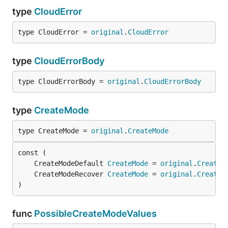
type
CloudError
type CloudError = 
original
.
CloudError
type
CloudErrorBody
type CloudErrorBody = 
original
.
CloudErrorBody
type
CreateMode
type CreateMode = 
original
.
CreateMode
	CreateModeDefault 
CreateMode
 = 
original
.
CreateM
	CreateModeRecover 
CreateMode
 = 
original
.
CreateM
)
func
PossibleCreateModeValues