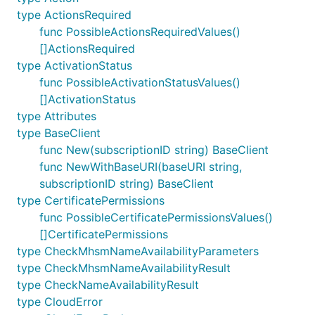
type ActionsRequired
func PossibleActionsRequiredValues()
[]ActionsRequired
type ActivationStatus
func PossibleActivationStatusValues()
[]ActivationStatus
type Attributes
type BaseClient
func New(subscriptionID string) BaseClient
func NewWithBaseURI(baseURI string,
subscriptionID string) BaseClient
type CertificatePermissions
func PossibleCertificatePermissionsValues()
[]CertificatePermissions
type CheckMhsmNameAvailabilityParameters
type CheckMhsmNameAvailabilityResult
type CheckNameAvailabilityResult
type CloudError