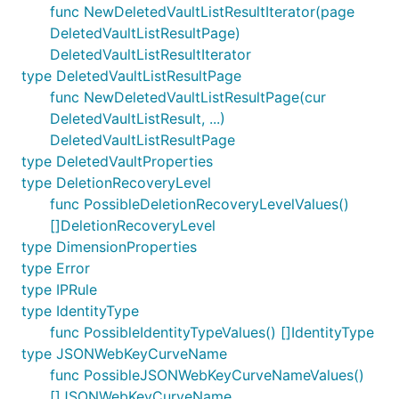
func NewDeletedVaultListResultIterator(page
DeletedVaultListResultPage)
DeletedVaultListResultIterator
type DeletedVaultListResultPage
func NewDeletedVaultListResultPage(cur
DeletedVaultListResult, ...)
DeletedVaultListResultPage
type DeletedVaultProperties
type DeletionRecoveryLevel
func PossibleDeletionRecoveryLevelValues()
[]DeletionRecoveryLevel
type DimensionProperties
type Error
type IPRule
type IdentityType
func PossibleIdentityTypeValues() []IdentityType
type JSONWebKeyCurveName
func PossibleJSONWebKeyCurveNameValues()
[]JSONWebKeyCurveName