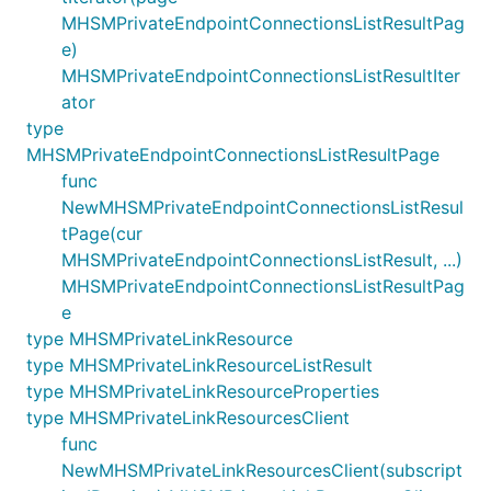
MHSMPrivateEndpointConnectionsListResultPag
e)
MHSMPrivateEndpointConnectionsListResultIter
ator
type
MHSMPrivateEndpointConnectionsListResultPage
func
NewMHSMPrivateEndpointConnectionsListResul
tPage(cur
MHSMPrivateEndpointConnectionsListResult, ...)
MHSMPrivateEndpointConnectionsListResultPag
e
type MHSMPrivateLinkResource
type MHSMPrivateLinkResourceListResult
type MHSMPrivateLinkResourceProperties
type MHSMPrivateLinkResourcesClient
func
NewMHSMPrivateLinkResourcesClient(subscript