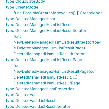
type CloudErrorBody
type CreateMode
func PossibleCreateModeValues() []CreateMode
type DeletedManagedHsm
type DeletedManagedHsmListResult
type DeletedManagedHsmListResultIterator
func
NewDeletedManagedHsmListResultIterator(pag
e DeletedManagedHsmListResultPage)
DeletedManagedHsmListResultIterator
type DeletedManagedHsmListResultPage
func
NewDeletedManagedHsmListResultPage(cur
DeletedManagedHsmListResult, ...)
DeletedManagedHsmListResultPage
type DeletedManagedHsmProperties
type DeletedVault
type DeletedVaultListResult
type DeletedVaultListResultIterator