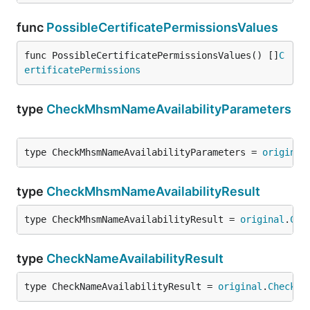
func
PossibleCertificatePermissionsValues
func PossibleCertificatePermissionsValues() []
C
ertificatePermissions
type
CheckMhsmNameAvailabilityParameters
type CheckMhsmNameAvailabilityParameters = 
original
type
CheckMhsmNameAvailabilityResult
type CheckMhsmNameAvailabilityResult = 
original
.
Che
type
CheckNameAvailabilityResult
type CheckNameAvailabilityResult = 
original
.
CheckNa