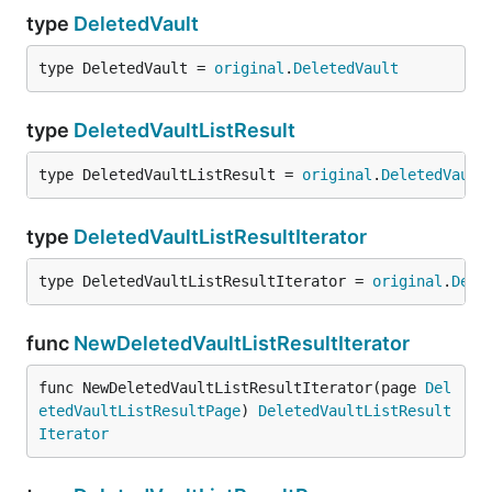
type
DeletedVault
type DeletedVault = 
original
.
DeletedVault
type
DeletedVaultListResult
type DeletedVaultListResult = 
original
.
DeletedVault
type
DeletedVaultListResultIterator
type DeletedVaultListResultIterator = 
original
.
Dele
func
NewDeletedVaultListResultIterator
func NewDeletedVaultListResultIterator(page 
Del
etedVaultListResultPage
) 
DeletedVaultListResult
Iterator