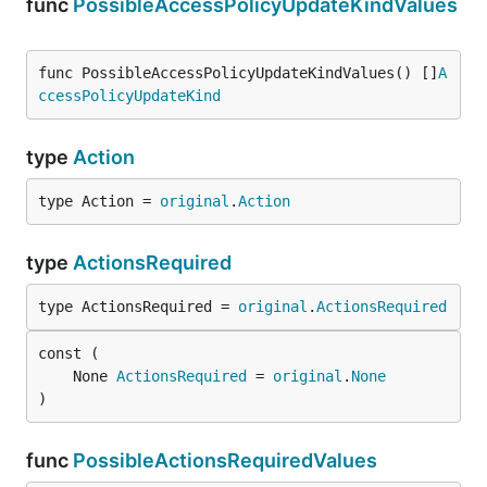
func
PossibleAccessPolicyUpdateKindValues
func PossibleAccessPolicyUpdateKindValues() []
A
ccessPolicyUpdateKind
type
Action
type Action = 
original
.
Action
type
ActionsRequired
type ActionsRequired = 
original
.
ActionsRequired
	None 
ActionsRequired
 = 
original
.
None
)
func
PossibleActionsRequiredValues