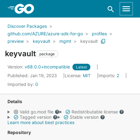
Skip to Main Content
Discover Packages
github.com/AZURE/azure-sdk-for-go
profiles
preview
keyvault
mgmt
keyvault
keyvault
package
Version:
v68.0.0+incompatible
Latest
Published: Jan 19, 2023
License:
MIT
Imports:
2
Imported by:
0
Details
Valid go.mod file
Redistributable license
Tagged version
Stable version
Learn more about best practices
Repository