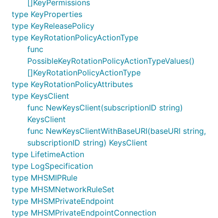
[]KeyPermissions
type KeyProperties
type KeyReleasePolicy
type KeyRotationPolicyActionType
func
PossibleKeyRotationPolicyActionTypeValues()
[]KeyRotationPolicyActionType
type KeyRotationPolicyAttributes
type KeysClient
func NewKeysClient(subscriptionID string)
KeysClient
func NewKeysClientWithBaseURI(baseURI string,
subscriptionID string) KeysClient
type LifetimeAction
type LogSpecification
type MHSMIPRule
type MHSMNetworkRuleSet
type MHSMPrivateEndpoint
type MHSMPrivateEndpointConnection