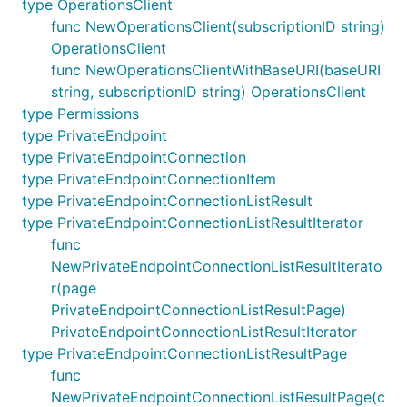
type OperationsClient
func NewOperationsClient(subscriptionID string)
OperationsClient
func NewOperationsClientWithBaseURI(baseURI
string, subscriptionID string) OperationsClient
type Permissions
type PrivateEndpoint
type PrivateEndpointConnection
type PrivateEndpointConnectionItem
type PrivateEndpointConnectionListResult
type PrivateEndpointConnectionListResultIterator
func
NewPrivateEndpointConnectionListResultIterato
r(page
PrivateEndpointConnectionListResultPage)
PrivateEndpointConnectionListResultIterator
type PrivateEndpointConnectionListResultPage
func
NewPrivateEndpointConnectionListResultPage(c