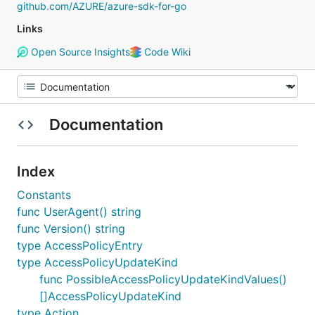
github.com/AZURE/azure-sdk-for-go
Links
Open Source Insights
Code Wiki
Documentation
Index
Constants
func UserAgent() string
func Version() string
type AccessPolicyEntry
type AccessPolicyUpdateKind
func PossibleAccessPolicyUpdateKindValues()
[]AccessPolicyUpdateKind
type Action