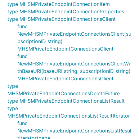
type MHSMPrivateEndpointConnectionItem
type MHSMPrivateEndpointConnectionProperties
type MHSMPrivateEndpointConnectionsClient
func
NewMHSMPrivateEndpointConnectionsClient(su
bscriptionID string)
MHSMPrivateEndpointConnectionsClient
func
NewMHSMPrivateEndpointConnectionsClientWi
thBaseURI(baseURI string, subscriptionID string)
MHSMPrivateEndpointConnectionsClient
type
MHSMPrivateEndpointConnectionsDeleteFuture
type MHSMPrivateEndpointConnectionsListResult
type
MHSMPrivateEndpointConnectionsListResultIterator
func
NewMHSMPrivateEndpointConnectionsListResul
tIterator(page