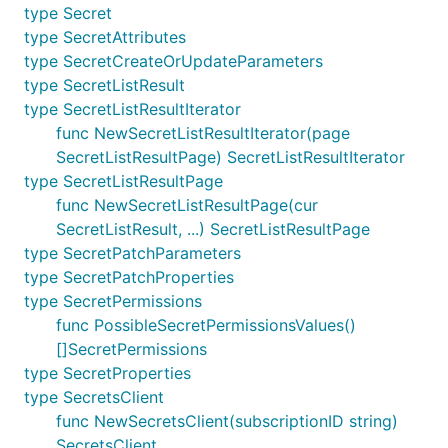
type Secret
type SecretAttributes
type SecretCreateOrUpdateParameters
type SecretListResult
type SecretListResultIterator
func NewSecretListResultIterator(page
SecretListResultPage) SecretListResultIterator
type SecretListResultPage
func NewSecretListResultPage(cur
SecretListResult, ...) SecretListResultPage
type SecretPatchParameters
type SecretPatchProperties
type SecretPermissions
func PossibleSecretPermissionsValues()
[]SecretPermissions
type SecretProperties
type SecretsClient
func NewSecretsClient(subscriptionID string)
SecretsClient