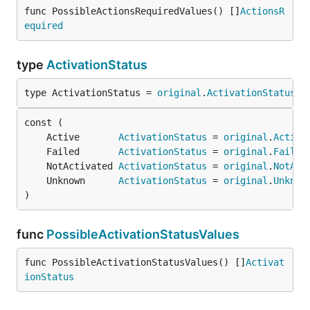
func PossibleActionsRequiredValues() []
ActionsR
equired
type
ActivationStatus
type ActivationStatus = 
original
.
ActivationStatus
	Active       
ActivationStatus
 = 
original
.
Active
	Failed       
ActivationStatus
 = 
original
.
Failed
	NotActivated 
ActivationStatus
 = 
original
.
NotAct
	Unknown      
ActivationStatus
 = 
original
.
Unknow
)
func
PossibleActivationStatusValues
func PossibleActivationStatusValues() []
Activat
ionStatus