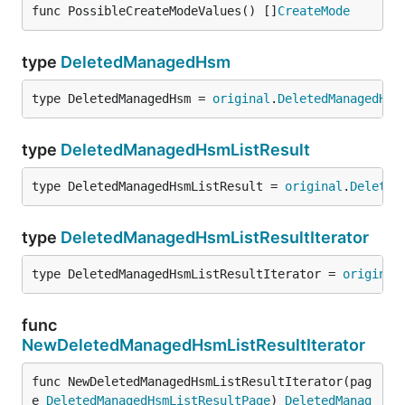
func PossibleCreateModeValues() []
CreateMode
type
DeletedManagedHsm
type DeletedManagedHsm = 
original
.
DeletedManagedHsm
type
DeletedManagedHsmListResult
type DeletedManagedHsmListResult = 
original
.
Deleted
type
DeletedManagedHsmListResultIterator
type DeletedManagedHsmListResultIterator = 
original
func
NewDeletedManagedHsmListResultIterator
func NewDeletedManagedHsmListResultIterator(pag
e 
DeletedManagedHsmListResultPage
) 
DeletedManag