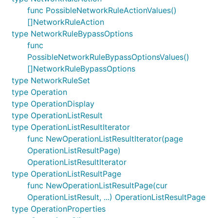
func PossibleNetworkRuleActionValues()
[]NetworkRuleAction
type NetworkRuleBypassOptions
func
PossibleNetworkRuleBypassOptionsValues()
[]NetworkRuleBypassOptions
type NetworkRuleSet
type Operation
type OperationDisplay
type OperationListResult
type OperationListResultIterator
func NewOperationListResultIterator(page
OperationListResultPage)
OperationListResultIterator
type OperationListResultPage
func NewOperationListResultPage(cur
OperationListResult, ...) OperationListResultPage
type OperationProperties