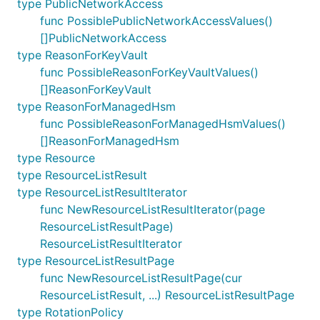
type PublicNetworkAccess
func PossiblePublicNetworkAccessValues()
[]PublicNetworkAccess
type ReasonForKeyVault
func PossibleReasonForKeyVaultValues()
[]ReasonForKeyVault
type ReasonForManagedHsm
func PossibleReasonForManagedHsmValues()
[]ReasonForManagedHsm
type Resource
type ResourceListResult
type ResourceListResultIterator
func NewResourceListResultIterator(page
ResourceListResultPage)
ResourceListResultIterator
type ResourceListResultPage
func NewResourceListResultPage(cur
ResourceListResult, ...) ResourceListResultPage
type RotationPolicy