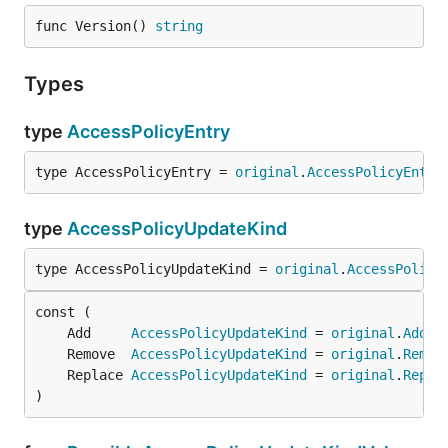
func Version() 
string
Types
type
AccessPolicyEntry
type AccessPolicyEntry = 
original
.
AccessPolicyEntry
type
AccessPolicyUpdateKind
type AccessPolicyUpdateKind = 
original
.
AccessPolicy
	Add     
AccessPolicyUpdateKind
 = 
original
.
Add
	Remove  
AccessPolicyUpdateKind
 = 
original
.
Remov
	Replace 
AccessPolicyUpdateKind
 = 
original
.
Repla
)