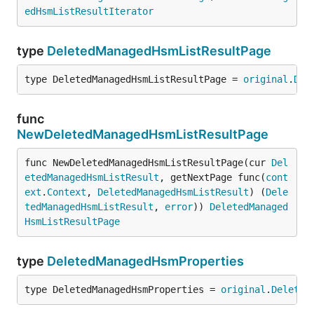
edHsmListResultIterator
type
DeletedManagedHsmListResultPage
type DeletedManagedHsmListResultPage = 
original
.
Del
func
NewDeletedManagedHsmListResultPage
func NewDeletedManagedHsmListResultPage(cur 
Del
etedManagedHsmListResult
, getNextPage func(
cont
ext
.
Context
, 
DeletedManagedHsmListResult
) (
Dele
tedManagedHsmListResult
, 
error
)) 
DeletedManaged
HsmListResultPage
type
DeletedManagedHsmProperties
type DeletedManagedHsmProperties = 
original
.
Deleted