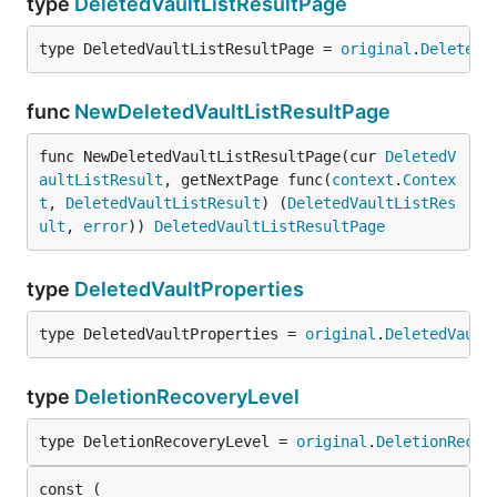
type
DeletedVaultListResultPage
type DeletedVaultListResultPage = 
original
.
DeletedV
func
NewDeletedVaultListResultPage
func NewDeletedVaultListResultPage(cur 
DeletedV
aultListResult
, getNextPage func(
context
.
Contex
t
, 
DeletedVaultListResult
) (
DeletedVaultListRes
ult
, 
error
)) 
DeletedVaultListResultPage
type
DeletedVaultProperties
type DeletedVaultProperties = 
original
.
DeletedVault
type
DeletionRecoveryLevel
type DeletionRecoveryLevel = 
original
.
DeletionRecov