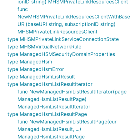
ionID string) MHSMPrivateLinkResourcesClient
func
NewMHSMPrivateLinkResourcesClientWithBase
URI(baseURI string, subscriptionID string)
MHSMPrivateLinkResourcesClient
type MHSMPrivateLinkServiceConnectionState
type MHSMVirtualNetworkRule
type ManagedHSMSecurityDomainProperties
type ManagedHsm
type ManagedHsmError
type ManagedHsmListResult
type ManagedHsmListResultIterator
func NewManagedHsmListResultIterator(page
ManagedHsmListResultPage)
ManagedHsmListResultIterator
type ManagedHsmListResultPage
func NewManagedHsmListResultPage(cur
ManagedHsmListResult, ...)
ManagedHsmListResultPage