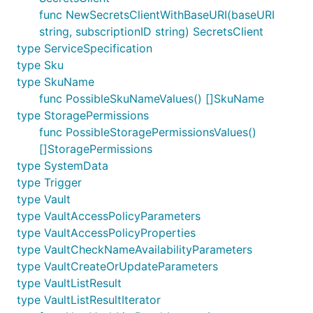
func NewSecretsClientWithBaseURI(baseURI
string, subscriptionID string) SecretsClient
type ServiceSpecification
type Sku
type SkuName
func PossibleSkuNameValues() []SkuName
type StoragePermissions
func PossibleStoragePermissionsValues()
[]StoragePermissions
type SystemData
type Trigger
type Vault
type VaultAccessPolicyParameters
type VaultAccessPolicyProperties
type VaultCheckNameAvailabilityParameters
type VaultCreateOrUpdateParameters
type VaultListResult
type VaultListResultIterator