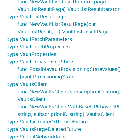
func NewVaultListResultIterator(page
VaultListResultPage) VaultListResultIterator
type VaultListResultPage
func NewVaultListResultPage(cur
VaultListResult, ...) VaultListResultPage
type VaultPatchParameters
type VaultPatchProperties
type VaultProperties
type VaultProvisioningState
func PossibleVaultProvisioningStateValues()
[]VaultProvisioningState
type VaultsClient
func NewVaultsClient(subscriptionID string)
VaultsClient
func NewVaultsClientWithBaseURI(baseURI
string, subscriptionID string) VaultsClient
type VaultsCreateOrUpdateFuture
type VaultsPurgeDeletedFuture
type VirtualNetworkRule