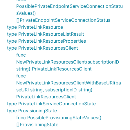
PossiblePrivateEndpointServiceConnectionStatu
sValues()
[]PrivateEndpointServiceConnectionStatus
type PrivateLinkResource
type PrivateLinkResourceListResult
type PrivateLinkResourceProperties
type PrivateLinkResourcesClient
func
NewPrivateLinkResourcesClient(subscriptionID
string) PrivateLinkResourcesClient
func
NewPrivateLinkResourcesClientWithBaseURI(ba
seURI string, subscriptionID string)
PrivateLinkResourcesClient
type PrivateLinkServiceConnectionState
type ProvisioningState
func PossibleProvisioningStateValues()
[]ProvisioningState