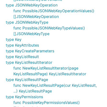
type JSONWebKeyOperation
func PossibleJSONWebKeyOperationValues()
[]JSONWebKeyOperation
type JSONWebKeyType
func PossibleJSONWebKeyTypeValues()
[]JSONWebKeyType
type Key
type KeyAttributes
type KeyCreateParameters
type KeyListResult
type KeyListResultIterator
func NewKeyListResultIterator(page
KeyListResultPage) KeyListResultIterator
type KeyListResultPage
func NewKeyListResultPage(cur KeyListResult,
...) KeyListResultPage
type KeyPermissions
func PossibleKeyPermissionsValues()