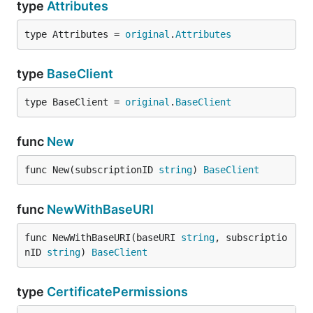
type
Attributes
type Attributes = 
original
.
Attributes
type
BaseClient
type BaseClient = 
original
.
BaseClient
func
New
func New(subscriptionID 
string
) 
BaseClient
func
NewWithBaseURI
func NewWithBaseURI(baseURI 
string
, subscriptio
nID 
string
) 
BaseClient
type
CertificatePermissions