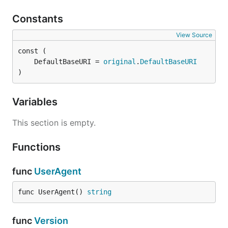
Constants
View Source
	DefaultBaseURI = 
original
.
DefaultBaseURI
)
Variables
This section is empty.
Functions
func
UserAgent
func UserAgent() 
string
func
Version