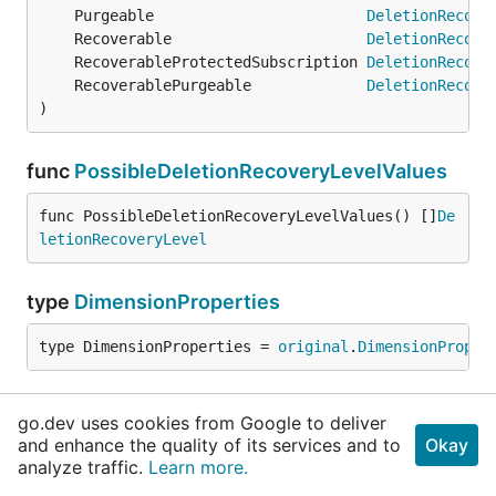
	Purgeable                        
DeletionRecove
	Recoverable                      
DeletionRecove
	RecoverableProtectedSubscription 
DeletionRecove
	RecoverablePurgeable             
DeletionRecove
)
func
PossibleDeletionRecoveryLevelValues
func PossibleDeletionRecoveryLevelValues() []
De
letionRecoveryLevel
type
DimensionProperties
type DimensionProperties = 
original
.
DimensionProper
type
Error
go.dev uses cookies from Google to deliver
and enhance the quality of its services and to
Okay
type Error = 
original
.
Error
analyze traffic.
Learn more.