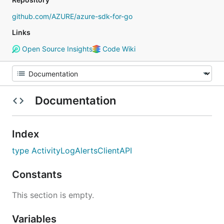
github.com/AZURE/azure-sdk-for-go
Links
Open Source Insights
Code Wiki
Documentation
Index
type ActivityLogAlertsClientAPI
Constants
This section is empty.
Variables