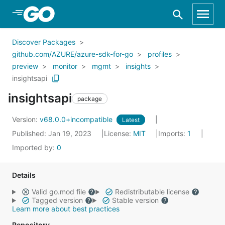
Skip to Main Content
Discover Packages
github.com/AZURE/azure-sdk-for-go
profiles
preview
monitor
mgmt
insights
insightsapi
insightsapi
package
Version:
v68.0.0+incompatible
Latest
Published: Jan 19, 2023
License:
MIT
Imports:
1
Imported by:
0
Details
Valid go.mod file
Redistributable license
Tagged version
Stable version
Learn more about best practices
Repository