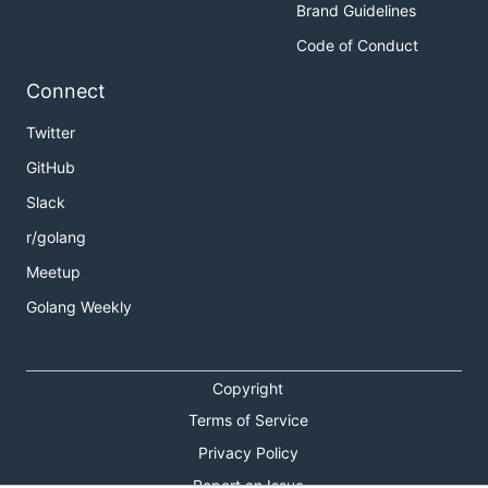
Brand Guidelines
Code of Conduct
Connect
Twitter
GitHub
Slack
r/golang
Meetup
Golang Weekly
Copyright
Terms of Service
Privacy Policy
Report an Issue