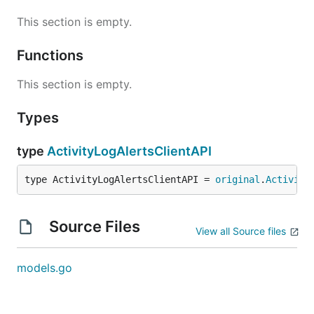
This section is empty.
Functions
This section is empty.
Types
type
ActivityLogAlertsClientAPI
type ActivityLogAlertsClientAPI = 
original
.
Activity
Source Files
View all Source files
models.go