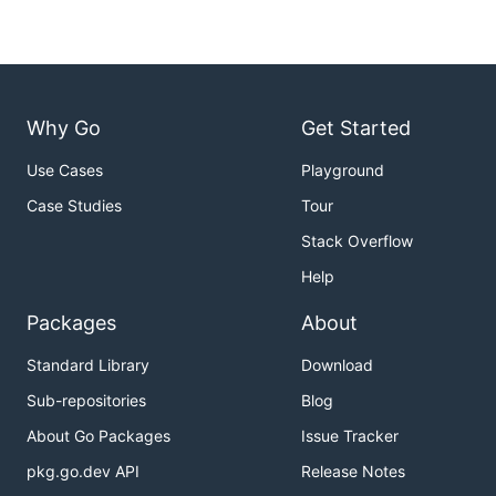
Why Go
Get Started
Use Cases
Playground
Case Studies
Tour
Stack Overflow
Help
Packages
About
Standard Library
Download
Sub-repositories
Blog
About Go Packages
Issue Tracker
pkg.go.dev API
Release Notes