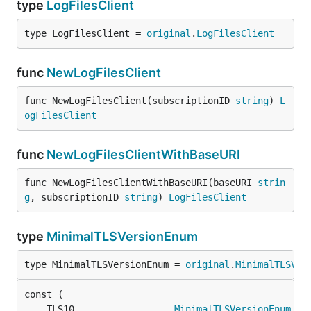
type
LogFilesClient
type LogFilesClient = 
original
.
LogFilesClient
func
NewLogFilesClient
func NewLogFilesClient(subscriptionID 
string
) 
L
ogFilesClient
func
NewLogFilesClientWithBaseURI
func NewLogFilesClientWithBaseURI(baseURI 
strin
g
, subscriptionID 
string
) 
LogFilesClient
type
MinimalTLSVersionEnum
type MinimalTLSVersionEnum = 
original
.
MinimalTLSVer
	TLS10                  
MinimalTLSVersionEnum
 = 