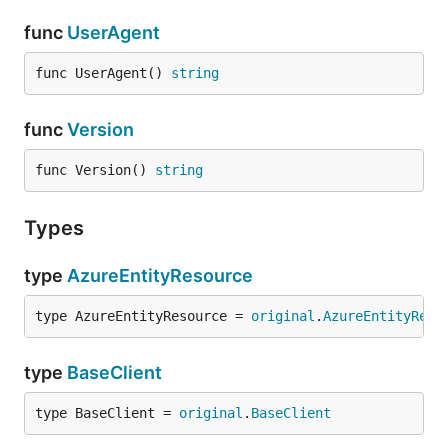
func
UserAgent
func UserAgent() 
string
func
Version
func Version() 
string
Types
type
AzureEntityResource
type AzureEntityResource = 
original
.
AzureEntityReso
type
BaseClient
type BaseClient = 
original
.
BaseClient