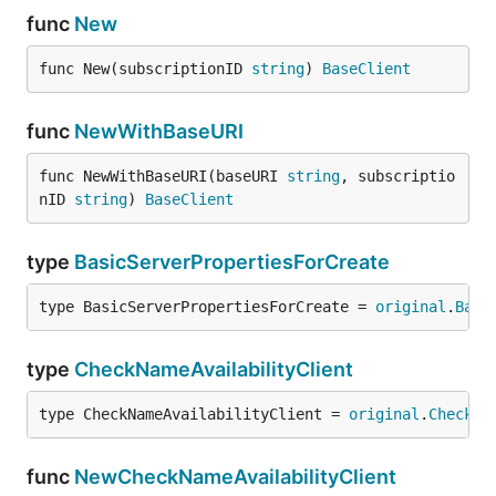
func
New
func New(subscriptionID 
string
) 
BaseClient
func
NewWithBaseURI
func NewWithBaseURI(baseURI 
string
, subscriptio
nID 
string
) 
BaseClient
type
BasicServerPropertiesForCreate
type BasicServerPropertiesForCreate = 
original
.
Basi
type
CheckNameAvailabilityClient
type CheckNameAvailabilityClient = 
original
.
CheckNa
func
NewCheckNameAvailabilityClient