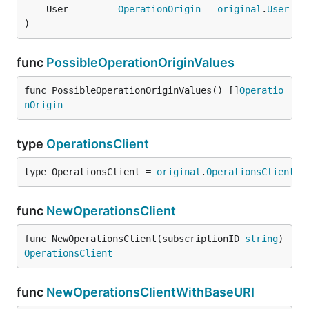
	User         
OperationOrigin
 = 
original
.
User
)
func
PossibleOperationOriginValues
func PossibleOperationOriginValues() []
Operatio
nOrigin
type
OperationsClient
type OperationsClient = 
original
.
OperationsClient
func
NewOperationsClient
func NewOperationsClient(subscriptionID 
string
) 
OperationsClient
func
NewOperationsClientWithBaseURI