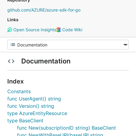
github.com/AZURE/azure-sdk-for-go
Links
Open Source Insights
Code Wiki
Documentation
Index
Constants
func UserAgent() string
func Version() string
type AzureEntityResource
type BaseClient
func New(subscriptionID string) BaseClient
func NewWithBaseURI(baseURI string,