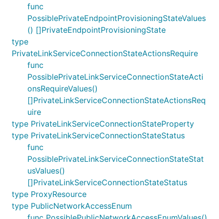
func
PossiblePrivateEndpointProvisioningStateValues
() []PrivateEndpointProvisioningState
type
PrivateLinkServiceConnectionStateActionsRequire
func
PossiblePrivateLinkServiceConnectionStateActi
onsRequireValues()
[]PrivateLinkServiceConnectionStateActionsReq
uire
type PrivateLinkServiceConnectionStateProperty
type PrivateLinkServiceConnectionStateStatus
func
PossiblePrivateLinkServiceConnectionStateStat
usValues()
[]PrivateLinkServiceConnectionStateStatus
type ProxyResource
type PublicNetworkAccessEnum
func PossiblePublicNetworkAccessEnumValues()