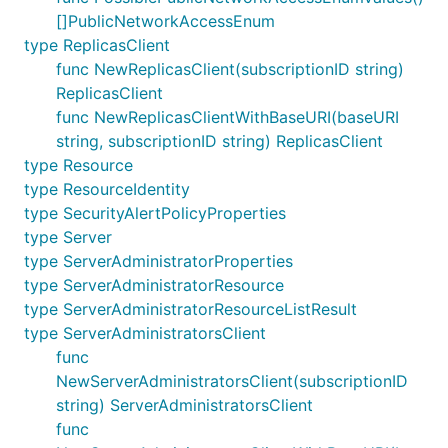
[]PublicNetworkAccessEnum
type ReplicasClient
func NewReplicasClient(subscriptionID string)
ReplicasClient
func NewReplicasClientWithBaseURI(baseURI
string, subscriptionID string) ReplicasClient
type Resource
type ResourceIdentity
type SecurityAlertPolicyProperties
type Server
type ServerAdministratorProperties
type ServerAdministratorResource
type ServerAdministratorResourceListResult
type ServerAdministratorsClient
func
NewServerAdministratorsClient(subscriptionID
string) ServerAdministratorsClient
func