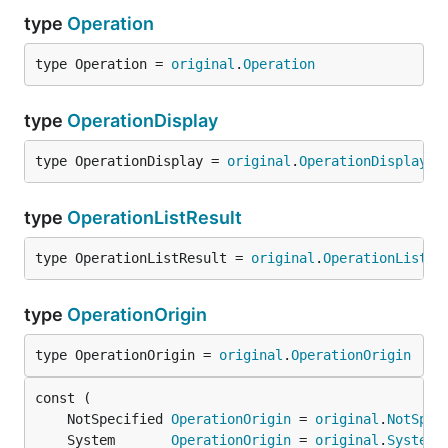
type
Operation
type Operation = 
original
.
Operation
type
OperationDisplay
type OperationDisplay = 
original
.
OperationDisplay
type
OperationListResult
type OperationListResult = 
original
.
OperationListRe
type
OperationOrigin
type OperationOrigin = 
original
.
OperationOrigin
	NotSpecified 
OperationOrigin
 = 
original
.
NotSpec
	System       
OperationOrigin
 = 
original
.
System