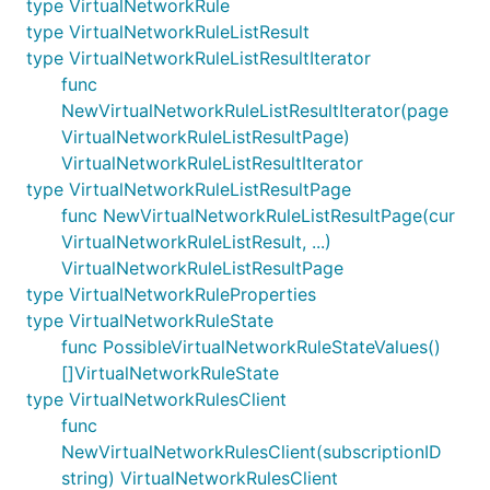
type VirtualNetworkRule
type VirtualNetworkRuleListResult
type VirtualNetworkRuleListResultIterator
func
NewVirtualNetworkRuleListResultIterator(page
VirtualNetworkRuleListResultPage)
VirtualNetworkRuleListResultIterator
type VirtualNetworkRuleListResultPage
func NewVirtualNetworkRuleListResultPage(cur
VirtualNetworkRuleListResult, ...)
VirtualNetworkRuleListResultPage
type VirtualNetworkRuleProperties
type VirtualNetworkRuleState
func PossibleVirtualNetworkRuleStateValues()
[]VirtualNetworkRuleState
type VirtualNetworkRulesClient
func
NewVirtualNetworkRulesClient(subscriptionID
string) VirtualNetworkRulesClient