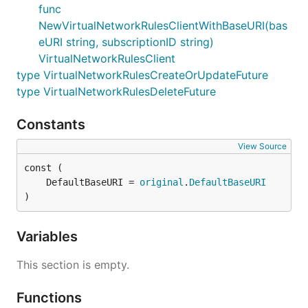
func
NewVirtualNetworkRulesClientWithBaseURI(bas
eURI string, subscriptionID string)
VirtualNetworkRulesClient
type VirtualNetworkRulesCreateOrUpdateFuture
type VirtualNetworkRulesDeleteFuture
Constants
View Source
	DefaultBaseURI = 
original
.
DefaultBaseURI
)
Variables
This section is empty.
Functions