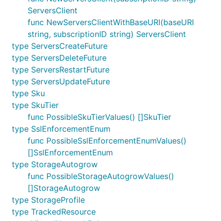
ServersClient
func NewServersClientWithBaseURI(baseURI
string, subscriptionID string) ServersClient
type ServersCreateFuture
type ServersDeleteFuture
type ServersRestartFuture
type ServersUpdateFuture
type Sku
type SkuTier
func PossibleSkuTierValues() []SkuTier
type SslEnforcementEnum
func PossibleSslEnforcementEnumValues()
[]SslEnforcementEnum
type StorageAutogrow
func PossibleStorageAutogrowValues()
[]StorageAutogrow
type StorageProfile
type TrackedResource