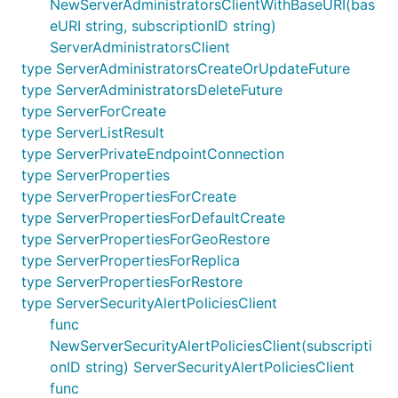
NewServerAdministratorsClientWithBaseURI(bas
eURI string, subscriptionID string)
ServerAdministratorsClient
type ServerAdministratorsCreateOrUpdateFuture
type ServerAdministratorsDeleteFuture
type ServerForCreate
type ServerListResult
type ServerPrivateEndpointConnection
type ServerProperties
type ServerPropertiesForCreate
type ServerPropertiesForDefaultCreate
type ServerPropertiesForGeoRestore
type ServerPropertiesForReplica
type ServerPropertiesForRestore
type ServerSecurityAlertPoliciesClient
func
NewServerSecurityAlertPoliciesClient(subscripti
onID string) ServerSecurityAlertPoliciesClient
func