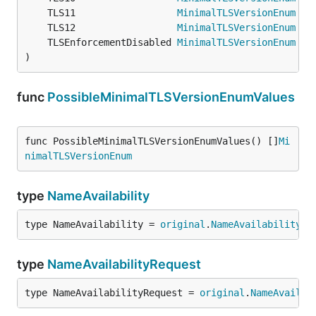
	TLS11                  
MinimalTLSVersionEnum
 = 
	TLS12                  
MinimalTLSVersionEnum
 = 
	TLSEnforcementDisabled 
MinimalTLSVersionEnum
 = 
)
func
PossibleMinimalTLSVersionEnumValues
func PossibleMinimalTLSVersionEnumValues() []
Mi
nimalTLSVersionEnum
type
NameAvailability
type NameAvailability = 
original
.
NameAvailability
type
NameAvailabilityRequest
type NameAvailabilityRequest = 
original
.
NameAvailab