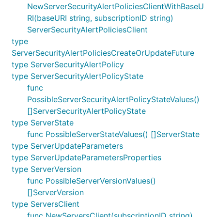
NewServerSecurityAlertPoliciesClientWithBaseU
RI(baseURI string, subscriptionID string)
ServerSecurityAlertPoliciesClient
type
ServerSecurityAlertPoliciesCreateOrUpdateFuture
type ServerSecurityAlertPolicy
type ServerSecurityAlertPolicyState
func
PossibleServerSecurityAlertPolicyStateValues()
[]ServerSecurityAlertPolicyState
type ServerState
func PossibleServerStateValues() []ServerState
type ServerUpdateParameters
type ServerUpdateParametersProperties
type ServerVersion
func PossibleServerVersionValues()
[]ServerVersion
type ServersClient
func NewServersClient(subscriptionID string)