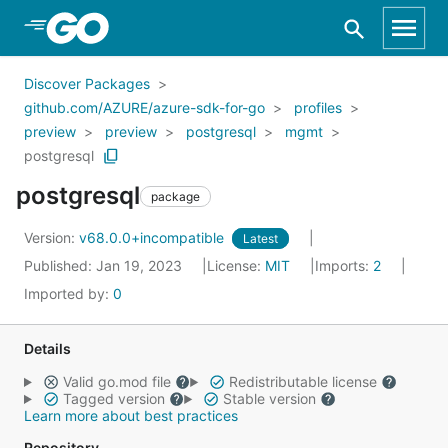
Skip to Main Content
Discover Packages
github.com/AZURE/azure-sdk-for-go
profiles
preview
preview
postgresql
mgmt
postgresql
postgresql
package
Version:
v68.0.0+incompatible
Latest
Published: Jan 19, 2023
License:
MIT
Imports:
2
Imported by:
0
Details
Valid go.mod file
Redistributable license
Tagged version
Stable version
Learn more about best practices
Repository