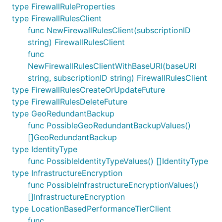
type FirewallRuleProperties
type FirewallRulesClient
func NewFirewallRulesClient(subscriptionID
string) FirewallRulesClient
func
NewFirewallRulesClientWithBaseURI(baseURI
string, subscriptionID string) FirewallRulesClient
type FirewallRulesCreateOrUpdateFuture
type FirewallRulesDeleteFuture
type GeoRedundantBackup
func PossibleGeoRedundantBackupValues()
[]GeoRedundantBackup
type IdentityType
func PossibleIdentityTypeValues() []IdentityType
type InfrastructureEncryption
func PossibleInfrastructureEncryptionValues()
[]InfrastructureEncryption
type LocationBasedPerformanceTierClient
func