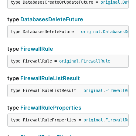
type DatabasesCreateOrUpdateFuture = 
original
.
Datab
type
DatabasesDeleteFuture
type DatabasesDeleteFuture = 
original
.
DatabasesDele
type
FirewallRule
type FirewallRule = 
original
.
FirewallRule
type
FirewallRuleListResult
type FirewallRuleListResult = 
original
.
FirewallRule
type
FirewallRuleProperties
type FirewallRuleProperties = 
original
.
FirewallRule