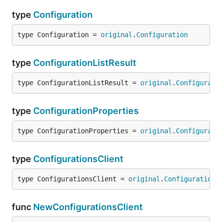
type
Configuration
type Configuration = 
original
.
Configuration
type
ConfigurationListResult
type ConfigurationListResult = 
original
.
Configurati
type
ConfigurationProperties
type ConfigurationProperties = 
original
.
Configurati
type
ConfigurationsClient
type ConfigurationsClient = 
original
.
Configurations
func
NewConfigurationsClient