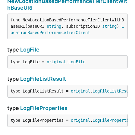
NewLocationBasedPerformanceTierClientWit
hBaseURI
func NewLocationBasedPerformanceTierClientWithB
aseURI(baseURI 
string
, subscriptionID 
string
) 
L
ocationBasedPerformanceTierClient
type
LogFile
type LogFile = 
original
.
LogFile
type
LogFileListResult
type LogFileListResult = 
original
.
LogFileListResult
type
LogFileProperties
type LogFileProperties = 
original
.
LogFileProperties