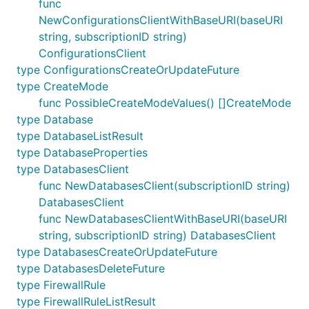
func
NewConfigurationsClientWithBaseURI(baseURI
string, subscriptionID string)
ConfigurationsClient
type ConfigurationsCreateOrUpdateFuture
type CreateMode
func PossibleCreateModeValues() []CreateMode
type Database
type DatabaseListResult
type DatabaseProperties
type DatabasesClient
func NewDatabasesClient(subscriptionID string)
DatabasesClient
func NewDatabasesClientWithBaseURI(baseURI
string, subscriptionID string) DatabasesClient
type DatabasesCreateOrUpdateFuture
type DatabasesDeleteFuture
type FirewallRule
type FirewallRuleListResult