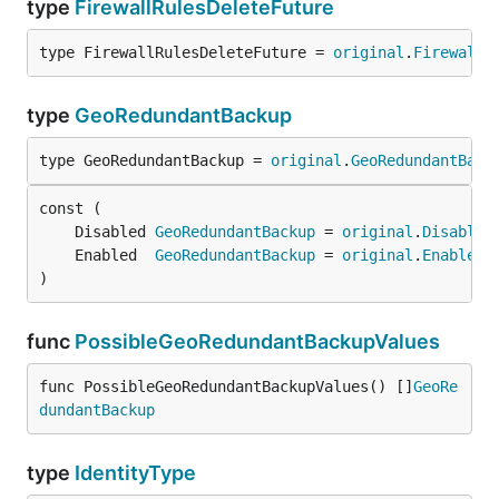
type
FirewallRulesDeleteFuture
type FirewallRulesDeleteFuture = 
original
.
FirewallR
type
GeoRedundantBackup
type GeoRedundantBackup = 
original
.
GeoRedundantBack
	Disabled 
GeoRedundantBackup
 = 
original
.
Disabled
	Enabled  
GeoRedundantBackup
 = 
original
.
Enabled
)
func
PossibleGeoRedundantBackupValues
func PossibleGeoRedundantBackupValues() []
GeoRe
dundantBackup
type
IdentityType