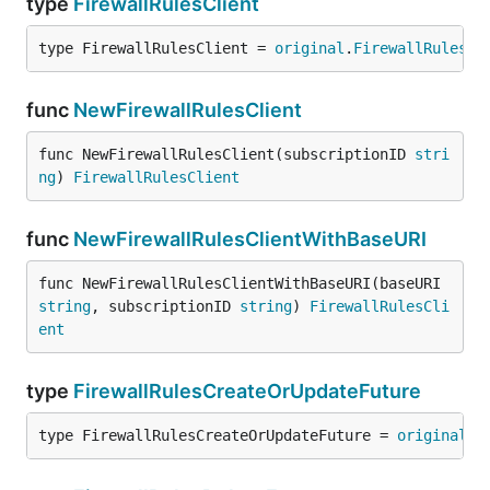
type
FirewallRulesClient
type FirewallRulesClient = 
original
.
FirewallRulesCl
func
NewFirewallRulesClient
func NewFirewallRulesClient(subscriptionID 
stri
ng
) 
FirewallRulesClient
func
NewFirewallRulesClientWithBaseURI
func NewFirewallRulesClientWithBaseURI(baseURI 
string
, subscriptionID 
string
) 
FirewallRulesCli
ent
type
FirewallRulesCreateOrUpdateFuture
type FirewallRulesCreateOrUpdateFuture = 
original
.
F