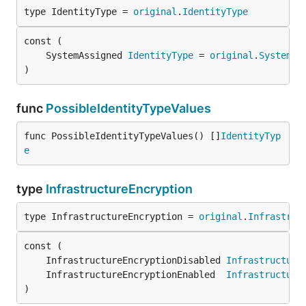
type IdentityType = 
original
.
IdentityType
	SystemAssigned 
IdentityType
 = 
original
.
SystemAs
)
func
PossibleIdentityTypeValues
func PossibleIdentityTypeValues() []
IdentityTyp
e
type
InfrastructureEncryption
type InfrastructureEncryption = 
original
.
Infrastruc
	InfrastructureEncryptionDisabled 
Infrastructure
	InfrastructureEncryptionEnabled  
Infrastructure
)