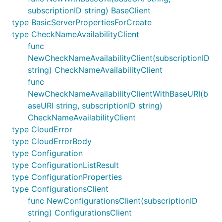
subscriptionID string) BaseClient
type BasicServerPropertiesForCreate
type CheckNameAvailabilityClient
func
NewCheckNameAvailabilityClient(subscriptionID
string) CheckNameAvailabilityClient
func
NewCheckNameAvailabilityClientWithBaseURI(b
aseURI string, subscriptionID string)
CheckNameAvailabilityClient
type CloudError
type CloudErrorBody
type Configuration
type ConfigurationListResult
type ConfigurationProperties
type ConfigurationsClient
func NewConfigurationsClient(subscriptionID
string) ConfigurationsClient