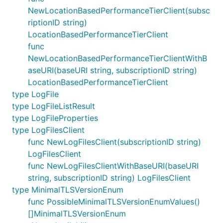
NewLocationBasedPerformanceTierClient(subsc
riptionID string)
LocationBasedPerformanceTierClient
func
NewLocationBasedPerformanceTierClientWithB
aseURI(baseURI string, subscriptionID string)
LocationBasedPerformanceTierClient
type LogFile
type LogFileListResult
type LogFileProperties
type LogFilesClient
func NewLogFilesClient(subscriptionID string)
LogFilesClient
func NewLogFilesClientWithBaseURI(baseURI
string, subscriptionID string) LogFilesClient
type MinimalTLSVersionEnum
func PossibleMinimalTLSVersionEnumValues()
[]MinimalTLSVersionEnum