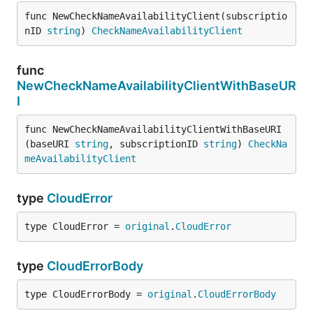
func NewCheckNameAvailabilityClient(subscriptio
nID 
string
) 
CheckNameAvailabilityClient
func
NewCheckNameAvailabilityClientWithBaseUR
I
func NewCheckNameAvailabilityClientWithBaseURI
(baseURI 
string
, subscriptionID 
string
) 
CheckNa
meAvailabilityClient
type
CloudError
type CloudError = 
original
.
CloudError
type
CloudErrorBody
type CloudErrorBody = 
original
.
CloudErrorBody