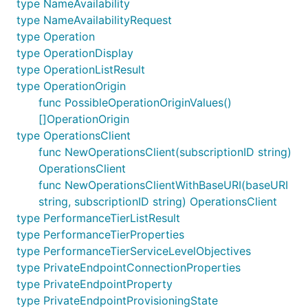
type NameAvailability
type NameAvailabilityRequest
type Operation
type OperationDisplay
type OperationListResult
type OperationOrigin
func PossibleOperationOriginValues()
[]OperationOrigin
type OperationsClient
func NewOperationsClient(subscriptionID string)
OperationsClient
func NewOperationsClientWithBaseURI(baseURI
string, subscriptionID string) OperationsClient
type PerformanceTierListResult
type PerformanceTierProperties
type PerformanceTierServiceLevelObjectives
type PrivateEndpointConnectionProperties
type PrivateEndpointProperty
type PrivateEndpointProvisioningState