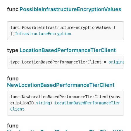
func
PossibleInfrastructureEncryptionValues
func PossibleInfrastructureEncryptionValues() 
[]
InfrastructureEncryption
type
LocationBasedPerformanceTierClient
type LocationBasedPerformanceTierClient = 
original
.
func
NewLocationBasedPerformanceTierClient
func NewLocationBasedPerformanceTierClient(subs
criptionID 
string
) 
LocationBasedPerformanceTier
Client
func