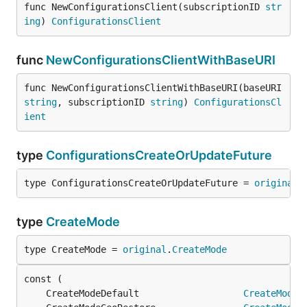
func NewConfigurationsClient(subscriptionID 
str
ing
) 
ConfigurationsClient
func
NewConfigurationsClientWithBaseURI
func NewConfigurationsClientWithBaseURI(baseURI 
string
, subscriptionID 
string
) 
ConfigurationsCl
ient
type
ConfigurationsCreateOrUpdateFuture
type ConfigurationsCreateOrUpdateFuture = 
original
.
type
CreateMode
type CreateMode = 
original
.
CreateMode
	CreateModeDefault                   
CreateMode
 