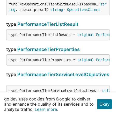
func NewOperationsClientWithBaseURI(baseURI 
str
ing
, subscriptionID 
string
) 
OperationsClient
type
PerformanceTierListResult
type PerformanceTierListResult = 
original
.
Performan
type
PerformanceTierProperties
type PerformanceTierProperties = 
original
.
Performan
type
PerformanceTierServiceLevelObjectives
type PerformanceTierServiceLevelObjectives = 
origin
go.dev uses cookies from Google to deliver
and enhance the quality of its services and to
Okay
type
PrivateEndpointConnectionProperties
analyze traffic.
Learn more.
type PrivateEndpointConnectionProperties = 
original