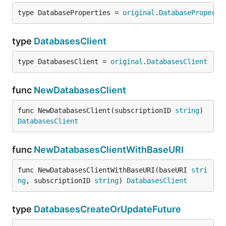
type DatabaseProperties = 
original
.
DatabaseProperti
type
DatabasesClient
type DatabasesClient = 
original
.
DatabasesClient
func
NewDatabasesClient
func NewDatabasesClient(subscriptionID 
string
) 
DatabasesClient
func
NewDatabasesClientWithBaseURI
func NewDatabasesClientWithBaseURI(baseURI 
stri
ng
, subscriptionID 
string
) 
DatabasesClient
type
DatabasesCreateOrUpdateFuture