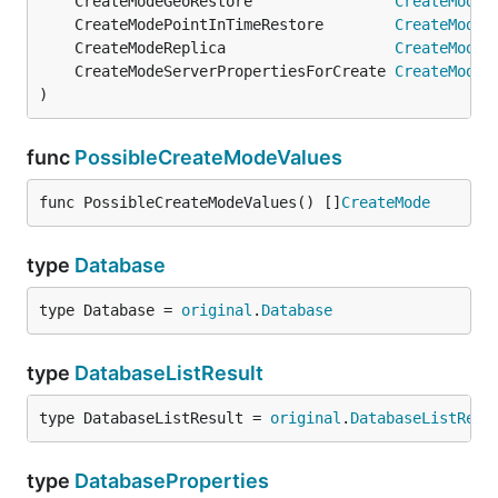
	CreateModeGeoRestore                
CreateMode
 
	CreateModePointInTimeRestore        
CreateMode
 
	CreateModeReplica                   
CreateMode
 
	CreateModeServerPropertiesForCreate 
CreateMode
 
)
func
PossibleCreateModeValues
func PossibleCreateModeValues() []
CreateMode
type
Database
type Database = 
original
.
Database
type
DatabaseListResult
type DatabaseListResult = 
original
.
DatabaseListResu
type
DatabaseProperties