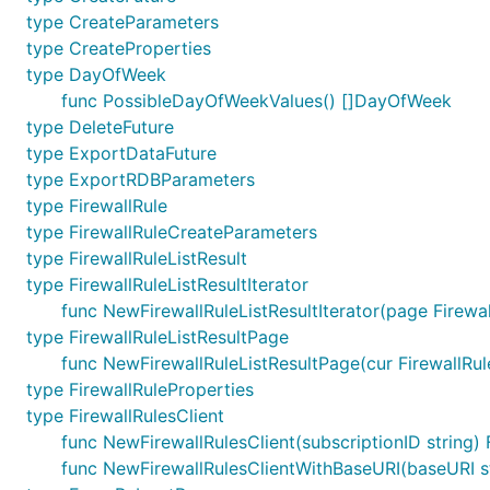
type CreateParameters
type CreateProperties
type DayOfWeek
func PossibleDayOfWeekValues() []DayOfWeek
type DeleteFuture
type ExportDataFuture
type ExportRDBParameters
type FirewallRule
type FirewallRuleCreateParameters
type FirewallRuleListResult
type FirewallRuleListResultIterator
func NewFirewallRuleListResultIterator(page Firewal
type FirewallRuleListResultPage
func NewFirewallRuleListResultPage(cur FirewallRuleL
type FirewallRuleProperties
type FirewallRulesClient
func NewFirewallRulesClient(subscriptionID string) 
func NewFirewallRulesClientWithBaseURI(baseURI stri