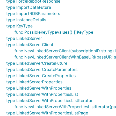
type ForceRebootResponse
type ImportDataFuture
type ImportRDBParameters
type InstanceDetails
type KeyType
func PossibleKeyTypeValues() []KeyType
type LinkedServer
type LinkedServerClient
func NewLinkedServerClient(subscriptionID string) 
func NewLinkedServerClientWithBaseURI(baseURI str
type LinkedServerCreateFuture
type LinkedServerCreateParameters
type LinkedServerCreateProperties
type LinkedServerProperties
type LinkedServerWithProperties
type LinkedServerWithPropertiesList
type LinkedServerWithPropertiesListIterator
func NewLinkedServerWithPropertiesListIterator(pa
type LinkedServerWithPropertiesListPage