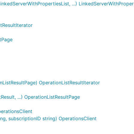
nkedServerWithPropertiesList, ...) LinkedServerWithProper
tResultIterator
ltPage
ListResultPage) OperationListResultIterator
esult, ...) OperationListResultPage
erationsClient
g, subscriptionID string) OperationsClient