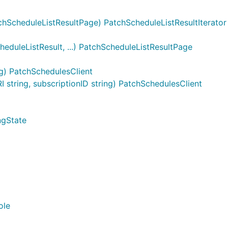
hScheduleListResultPage) PatchScheduleListResultIterator
duleListResult, ...) PatchScheduleListResultPage
g) PatchSchedulesClient
tring, subscriptionID string) PatchSchedulesClient
ngState
ole