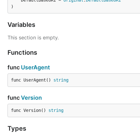
	DefaultBaseURI = 
original
.
DefaultBaseURI
)
Variables
This section is empty.
Functions
func
UserAgent
func UserAgent() 
string
func
Version
func Version() 
string
Types