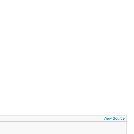
View Source