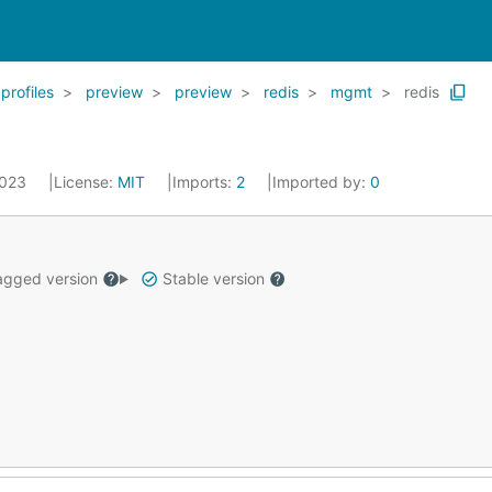
profiles
preview
preview
redis
mgmt
redis
2023
License:
MIT
Imports:
2
Imported by:
0
gged version
Stable version