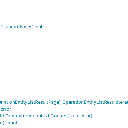
D string) BaseClient
l
rationEntityListResultPage) OperationEntityListResultItera
 error
ithContext(ctx context.Context) (err error)
e() bool