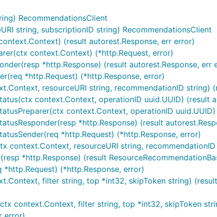
ring) RecommendationsClient
I string, subscriptionID string) RecommendationsClient
ontext.Context) (result autorest.Response, err error)
er(ctx context.Context) (*http.Request, error)
der(resp *http.Response) (result autorest.Response, err e
r(req *http.Request) (*http.Response, error)
xt.Context, resourceURI string, recommendationID string) 
tus(ctx context.Context, operationID uuid.UUID) (result au
atusPreparer(ctx context.Context, operationID uuid.UUID) (
atusResponder(resp *http.Response) (result autorest.Respo
atusSender(req *http.Request) (*http.Response, error)
x context.Context, resourceURI string, recommendationID s
(resp *http.Response) (result ResourceRecommendationBase
 *http.Request) (*http.Response, error)
t.Context, filter string, top *int32, skipToken string) (r
 context.Context, filter string, top *int32, skipToken strin
 error)