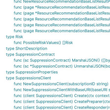
func NewResourceRecommendationBaseListResultPa
func (page *ResourceRecommendationBaseListResul
func (page *ResourceRecommendationBaseListResult
func (page ResourceRecommendationBaseListResul
func (page ResourceRecommendationBaseListResul
func (page ResourceRecommendationBaseListResul
type Risk
func PossibleRiskValues() []Risk
type ShortDescription
type SuppressionContract
func (sc SuppressionContract) MarshalJSON() ([]byt
func (sc *SuppressionContract) UnmarshalJSON(bod
type SuppressionProperties
type SuppressionsClient
func NewSuppressionsClient(subscriptionID string)
func NewSuppressionsClientWithBaseURI(baseURI str
func (client SuppressionsClient) Create(ctx context.
func (client SuppressionsClient) CreatePreparer(ctx
func (client SuppressionsClient) CreateResponder(r