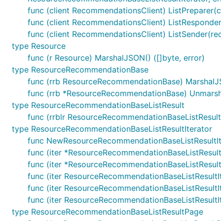
func (client RecommendationsClient) ListPreparer(ctx
func (client RecommendationsClient) ListResponder
func (client RecommendationsClient) ListSender(req
type Resource
func (r Resource) MarshalJSON() ([]byte, error)
type ResourceRecommendationBase
func (rrb ResourceRecommendationBase) MarshalJSO
func (rrb *ResourceRecommendationBase) Unmarsh
type ResourceRecommendationBaseListResult
func (rrblr ResourceRecommendationBaseListResult
type ResourceRecommendationBaseListResultIterator
func NewResourceRecommendationBaseListResultIt
func (iter *ResourceRecommendationBaseListResultI
func (iter *ResourceRecommendationBaseListResultI
func (iter ResourceRecommendationBaseListResultI
func (iter ResourceRecommendationBaseListResult
func (iter ResourceRecommendationBaseListResult
type ResourceRecommendationBaseListResultPage