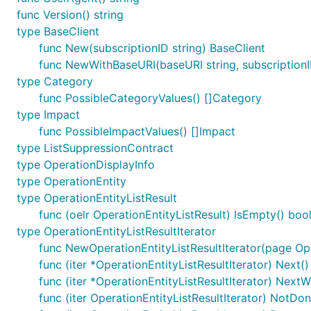
func Version() string
type BaseClient
func New(subscriptionID string) BaseClient
func NewWithBaseURI(baseURI string, subscriptionI
type Category
func PossibleCategoryValues() []Category
type Impact
func PossibleImpactValues() []Impact
type ListSuppressionContract
type OperationDisplayInfo
type OperationEntity
type OperationEntityListResult
func (oelr OperationEntityListResult) IsEmpty() boo
type OperationEntityListResultIterator
func NewOperationEntityListResultIterator(page Ope
func (iter *OperationEntityListResultIterator) Next()
func (iter *OperationEntityListResultIterator) NextW
func (iter OperationEntityListResultIterator) NotDon