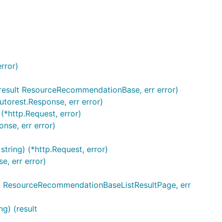
rror)
(result ResourceRecommendationBase, err error)
torest.Response, err error)
*http.Request, error)
nse, err error)
tring) (*http.Request, error)
, err error)
esult ResourceRecommendationBaseListResultPage, err
g) (result