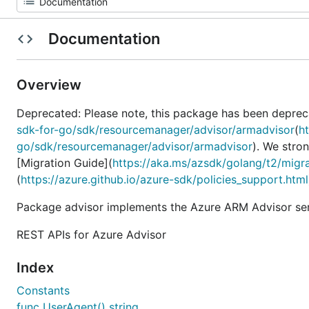
Documentation
Overview
Deprecated: Please note, this package has been deprec
sdk-for-go/sdk/resourcemanager/advisor/armadvisor
(
h
go/sdk/resourcemanager/advisor/armadvisor
). We stro
[Migration Guide](
https://aka.ms/azsdk/golang/t2/migr
(
https://azure.github.io/azure-sdk/policies_support.html
Package advisor implements the Azure ARM Advisor ser
REST APIs for Azure Advisor
Index
Constants
func UserAgent() string