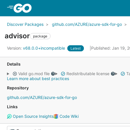
Skip to Main Content
Discover Packages
github.com/AZURE/azure-sdk-for-go
advisor
package
Version:
v68.0.0+incompatible
Published: Jan 19, 
Latest
Details
Valid go.mod file
Redistributable license
Ta
Learn more about best practices
Repository
github.com/AZURE/azure-sdk-for-go
Links
Open Source Insights
Code Wiki