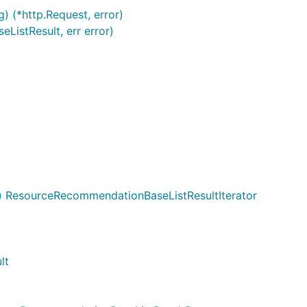
g) (*http.Request, error)
istResult, err error)
 ResourceRecommendationBaseListResultIterator
lt