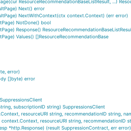
ge(cur ResourceRecommendationBaseListResult, ...) Res
tPage) Next() error
Page) NextWithContext(ctx context.Context) (err error)
tPage) NotDone() bool
tPage) Response() ResourceRecommendationBaseListResul
tPage) Values() []ResourceRecommendationBase
e, error)
y []byte) error
 SuppressionsClient
ing, subscriptionID string) SuppressionsClient
Context, resourceURI string, recommendationID string, name 
 context.Context, resourceURI string, recommendationID strin
esp *http.Response) (result SuppressionContract, err error)