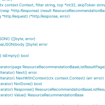
 context.Context, filter string, top *int32, skipToken strin
(resp *http.Response) (result ResourceRecommendationBaseL
 *http.Request) (*http.Response, error)
N() ([]byte, error)
alJSON(body []byte) error
) IsEmpty() bool
erator(page ResourceRecommendationBaseListResultPage)
terator) Next() error
terator) NextWithContext(ctx context.Context) (err error)
terator) NotDone() bool
Iterator) Response() ResourceRecommendationBaseListResu
Iterator) Value() ResourceRecommendationBase