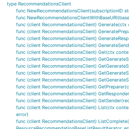
type RecommendationsClient
func NewRecommendationsClient(subscriptionID st
func NewRecommendationsClientWithBaseURI(baseUR
func (client RecommendationsClient) Generate(ctx c
func (client RecommendationsClient) GeneratePrepar
func (client RecommendationsClient) GenerateRespon
func (client RecommendationsClient) GenerateSende
func (client RecommendationsClient) Get(ctx conte
func (client RecommendationsClient) GetGenerateSta
func (client RecommendationsClient) GetGenerateSt
func (client RecommendationsClient) GetGenerateSt
func (client RecommendationsClient) GetGenerateSt
func (client RecommendationsClient) GetPreparer(ct
func (client RecommendationsClient) GetResponder
func (client RecommendationsClient) GetSender(req
func (client RecommendationsClient) List(ctx contex
error)
func (client RecommendationsClient) ListComplete(ctx
ResourceRecommendationBaseListResultIterator, err