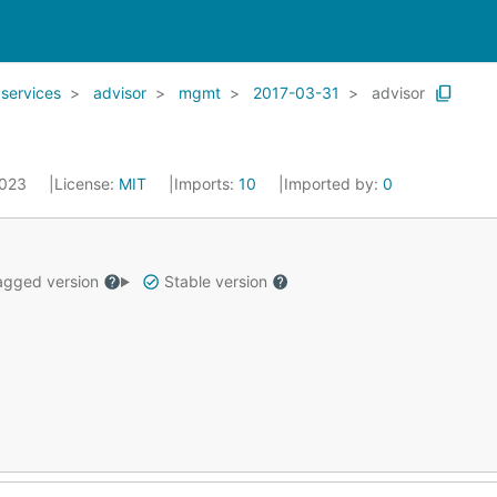
services
advisor
mgmt
2017-03-31
advisor
2023
License:
MIT
Imports:
10
Imported by:
0
gged version
Stable version