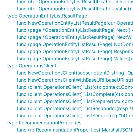
func (iter OperationEntityListResultIterator) Respon
func (iter OperationEntityListResultIterator) Value()
type OperationEntityListResultPage
func NewOperationEntityListResultPage(cur Operation
func (page *OperationEntityListResultPage) Next() 
func (page *OperationEntityListResultPage) NextWit
func (page OperationEntityListResultPage) NotDone
func (page OperationEntityListResultPage) Response
func (page OperationEntityListResultPage) Values()
type OperationsClient
func NewOperationsClient(subscriptionID string) Op
func NewOperationsClientWithBaseURI(baseURI strin
func (client OperationsClient) List(ctx context.Cont
func (client OperationsClient) ListComplete(ctx cont
func (client OperationsClient) ListPreparer(ctx cont
func (client OperationsClient) ListResponder(resp *h
func (client OperationsClient) ListSender(req *http.
type RecommendationProperties
func (rp RecommendationProperties) MarshalJSON() 