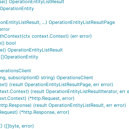
se() OperationEntityListResult
 OperationEntity
EntityListResult, ...) OperationEntityListResultPage
error
hContext(ctx context.Context) (err error)
() bool
() OperationEntityListResult
 []OperationEntity
erationsClient
g, subscriptionID string) OperationsClient
ext) (result OperationEntityListResultPage, err error)
ext.Context) (result OperationEntityListResultIterator, err e
ext.Context) (*http.Request, error)
ttp.Response) (result OperationEntityListResult, err error)
Request) (*http.Response, error)
([]byte, error)