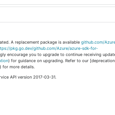
ated. A replacement package is available
github.com/Azur
ttps://pkg.go.dev/github.com/Azure/azure-sdk-for-
ngly encourage you to upgrade to continue receiving updat
ation
) for guidance on upgrading. Refer to our [deprecation
) for more details.
vice API version 2017-03-31.