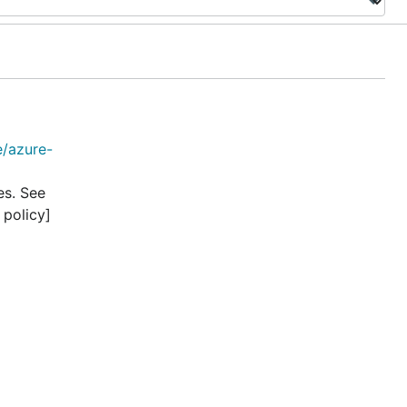
e/azure-
es. See
 policy]