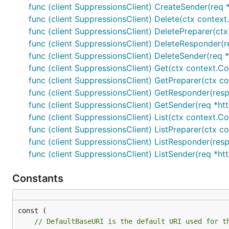
func (client SuppressionsClient) CreateSender(req *
func (client SuppressionsClient) Delete(ctx context
func (client SuppressionsClient) DeletePreparer(ctx
func (client SuppressionsClient) DeleteResponder(re
func (client SuppressionsClient) DeleteSender(req *
func (client SuppressionsClient) Get(ctx context.Co
func (client SuppressionsClient) GetPreparer(ctx co
func (client SuppressionsClient) GetResponder(resp
func (client SuppressionsClient) GetSender(req *htt
func (client SuppressionsClient) List(ctx context.Co
func (client SuppressionsClient) ListPreparer(ctx co
func (client SuppressionsClient) ListResponder(resp
func (client SuppressionsClient) ListSender(req *ht
Constants
// DefaultBaseURI is the default URI used for t