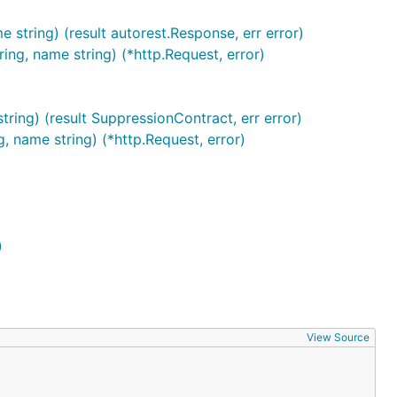
 string) (result autorest.Response, err error)
ing, name string) (*http.Request, error)
ring) (result SuppressionContract, err error)
, name string) (*http.Request, error)
)
View Source