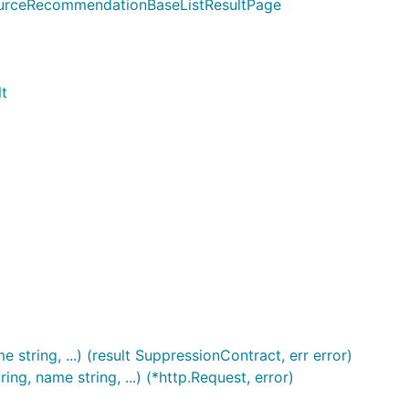
ourceRecommendationBaseListResultPage
t
string, ...) (result SuppressionContract, err error)
g, name string, ...) (*http.Request, error)