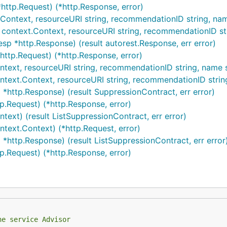
http.Request) (*http.Response, error)
.Context, resourceURI string, recommendationID string, name
 context.Context, resourceURI string, recommendationID str
sp *http.Response) (result autorest.Response, err error)
http.Request) (*http.Response, error)
ntext, resourceURI string, recommendationID string, name st
ntext.Context, resourceURI string, recommendationID string
 *http.Response) (result SuppressionContract, err error)
p.Request) (*http.Response, error)
ntext) (result ListSuppressionContract, err error)
ntext.Context) (*http.Request, error)
 *http.Response) (result ListSuppressionContract, err error
tp.Request) (*http.Response, error)
he service Advisor