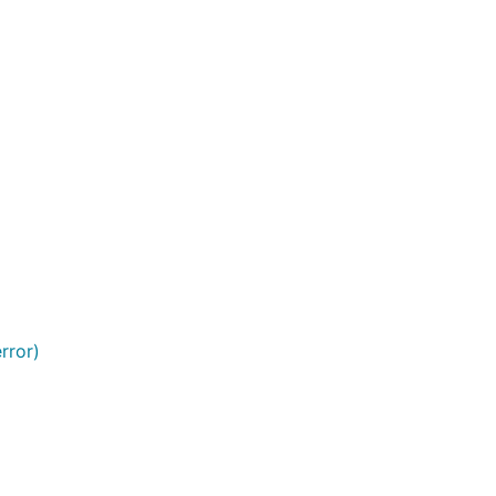
rror)