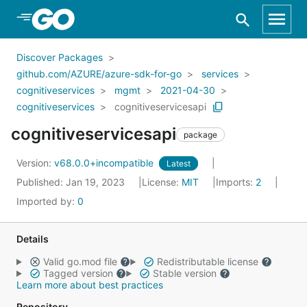
Skip to Main Content
Discover Packages
github.com/AZURE/azure-sdk-for-go
services
cognitiveservices
mgmt
2021-04-30
cognitiveservices
cognitiveservicesapi
cognitiveservicesapi
package
Version:
v68.0.0+incompatible
Latest
Published: Jan 19, 2023
License:
MIT
Imports:
2
Imported by:
0
Details
Valid go.mod file
Redistributable license
Tagged version
Stable version
Learn more about best practices
Repository