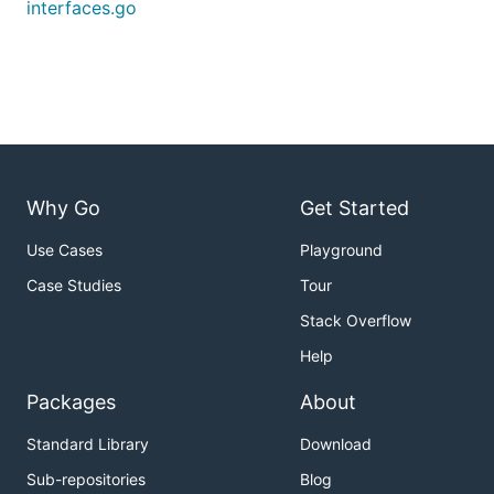
interfaces.go
Why Go
Get Started
Use Cases
Playground
Case Studies
Tour
Stack Overflow
Help
Packages
About
Standard Library
Download
Sub-repositories
Blog