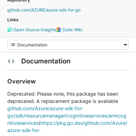
github.com/AZURE/azure-sdk-for-go
Links
Open Source Insights
Code Wiki
Documentation
Overview
Deprecated: Please note, this package has been
deprecated. A replacement package is available
github.com/Azure/azure-sdk-for-
go/sdk/resourcemanager/cognitiveservices/armcog
nitiveservices
(
https://pkg.go.dev/github.com/Azure/
azure-sdk-for-