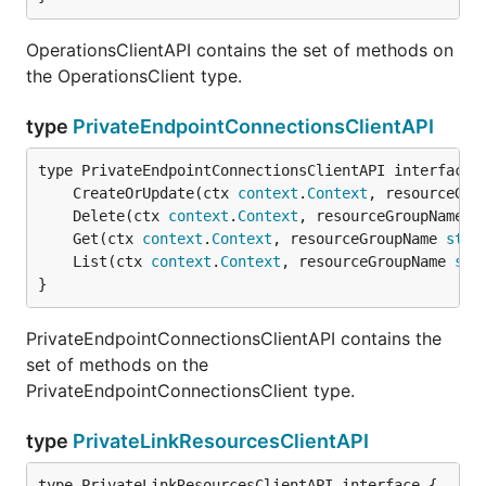
OperationsClientAPI contains the set of methods on
the OperationsClient type.
type
PrivateEndpointConnectionsClientAPI
	CreateOrUpdate(ctx 
context
.
Context
, resourceGro
	Delete(ctx 
context
.
Context
, resourceGroupName 
s
	Get(ctx 
context
.
Context
, resourceGroupName 
stri
	List(ctx 
context
.
Context
, resourceGroupName 
str
}
PrivateEndpointConnectionsClientAPI contains the
set of methods on the
PrivateEndpointConnectionsClient type.
type
PrivateLinkResourcesClientAPI