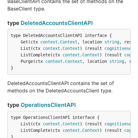
BaseClientAPI contains the set of methods on the
BaseClient type.
type
DeletedAccountsClientAPI
	Get(ctx 
context
.
Context
, location 
string
, resou
	List(ctx 
context
.
Context
) (result 
cognitiveserv
	ListComplete(ctx 
context
.
Context
) (result 
cogni
	Purge(ctx 
context
.
Context
, location 
string
, res
}
DeletedAccountsClientAPI contains the set of
methods on the DeletedAccountsClient type.
type
OperationsClientAPI
	List(ctx 
context
.
Context
) (result 
cognitiveserv
	ListComplete(ctx 
context
.
Context
) (result 
cogni
}