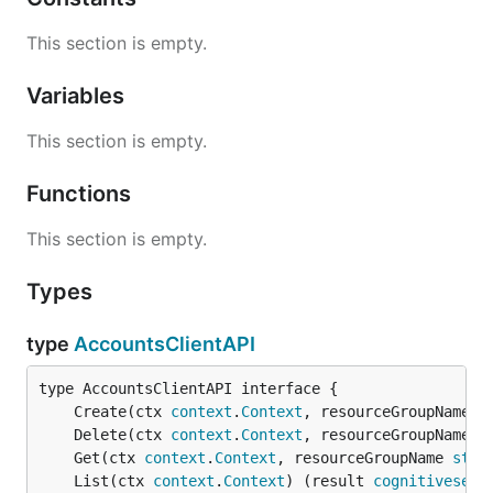
This section is empty.
Variables
This section is empty.
Functions
This section is empty.
Types
type
AccountsClientAPI
	Create(ctx 
context
.
Context
, resourceGroupName 
s
	Delete(ctx 
context
.
Context
, resourceGroupName 
s
	Get(ctx 
context
.
Context
, resourceGroupName 
stri
	List(ctx 
context
.
Context
) (result 
cognitiveserv