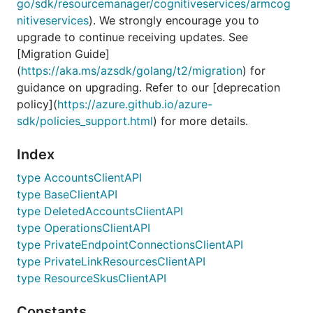
go/sdk/resourcemanager/cognitiveservices/armcog
nitiveservices
). We strongly encourage you to
upgrade to continue receiving updates. See
[Migration Guide]
(
https://aka.ms/azsdk/golang/t2/migration
) for
guidance on upgrading. Refer to our [deprecation
policy](
https://azure.github.io/azure-
sdk/policies_support.html
) for more details.
Index
type AccountsClientAPI
type BaseClientAPI
type DeletedAccountsClientAPI
type OperationsClientAPI
type PrivateEndpointConnectionsClientAPI
type PrivateLinkResourcesClientAPI
type ResourceSkusClientAPI
Constants