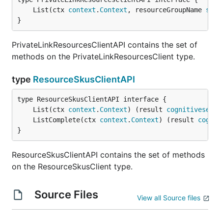
	List(ctx 
context
.
Context
, resourceGroupName 
str
}
PrivateLinkResourcesClientAPI contains the set of
methods on the PrivateLinkResourcesClient type.
type
ResourceSkusClientAPI
	List(ctx 
context
.
Context
) (result 
cognitiveserv
	ListComplete(ctx 
context
.
Context
) (result 
cogni
}
ResourceSkusClientAPI contains the set of methods
on the ResourceSkusClient type.
Source Files
View all Source files