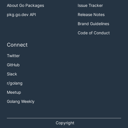
About Go Packages
Issue Tracker
pkg.go.dev API
Release Notes
Brand Guidelines
Code of Conduct
Connect
Twitter
GitHub
Slack
r/golang
Meetup
Golang Weekly
Copyright