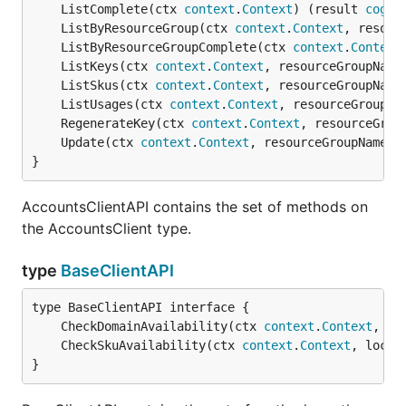
	ListComplete(ctx 
context
.
Context
) (result 
cogni
	ListByResourceGroup(ctx 
context
.
Context
, resour
	ListByResourceGroupComplete(ctx 
context
.
Context
	ListKeys(ctx 
context
.
Context
, resourceGroupName
	ListSkus(ctx 
context
.
Context
, resourceGroupName
	ListUsages(ctx 
context
.
Context
, resourceGroupNa
	RegenerateKey(ctx 
context
.
Context
, resourceGrou
	Update(ctx 
context
.
Context
, resourceGroupName 
s
}
AccountsClientAPI contains the set of methods on
the AccountsClient type.
type
BaseClientAPI
	CheckDomainAvailability(ctx 
context
.
Context
, pa
	CheckSkuAvailability(ctx 
context
.
Context
, locat
}