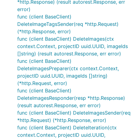
*http.Response) (result autorest.Response, err
error)
func (client BaseClient)
DeleteImageTagsSender(req *http.Request)
(*http.Response, error)
func (client BaseClient) DeleteImages(ctx
context.Context, projectID uuid.UUID, imageIds
[]string) (result autorest.Response, err error)
func (client BaseClient)
DeleteImagesPreparer(ctx context.Context,
projectID uuid.UUID, imageIds []string)
(*http.Request, error)
func (client BaseClient)
DeleteImagesResponder(resp *http.Response)
(result autorest.Response, err error)
func (client BaseClient) DeleteImagesSender(req
*http.Request) (*http.Response, error)
func (client BaseClient) DeleteIteration(ctx
context.Context, projectID uuid.UUID,