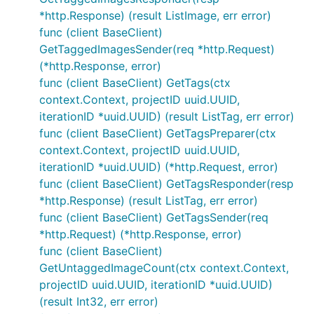
*http.Response) (result ListImage, err error)
func (client BaseClient)
GetTaggedImagesSender(req *http.Request)
(*http.Response, error)
func (client BaseClient) GetTags(ctx
context.Context, projectID uuid.UUID,
iterationID *uuid.UUID) (result ListTag, err error)
func (client BaseClient) GetTagsPreparer(ctx
context.Context, projectID uuid.UUID,
iterationID *uuid.UUID) (*http.Request, error)
func (client BaseClient) GetTagsResponder(resp
*http.Response) (result ListTag, err error)
func (client BaseClient) GetTagsSender(req
*http.Request) (*http.Response, error)
func (client BaseClient)
GetUntaggedImageCount(ctx context.Context,
projectID uuid.UUID, iterationID *uuid.UUID)
(result Int32, err error)