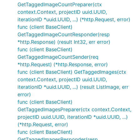
GetTaggedImageCountPreparer(ctx
context.Context, projectID uuid.UUID,
iterationID *uuid.UUID, ...) (*http.Request, error)
func (client BaseClient)
GetTaggedImageCountResponder(resp
*http.Response) (result Int32, err error)
func (client BaseClient)
GetTaggedImageCountSender(req
*http.Request) (*http.Response, error)
func (client BaseClient) GetTaggedImages(ctx
context.Context, projectID uuid.UUID,
iterationID *uuid.UUID, ...) (result ListImage, err
error)
func (client BaseClient)
GetTaggedImagesPreparer(ctx context.Context,
projectID uuid.UUID, iterationID *uuid.UUID, ...)
(*http.Request, error)
func (client BaseClient)
GetTaggedImagesResponder(resp