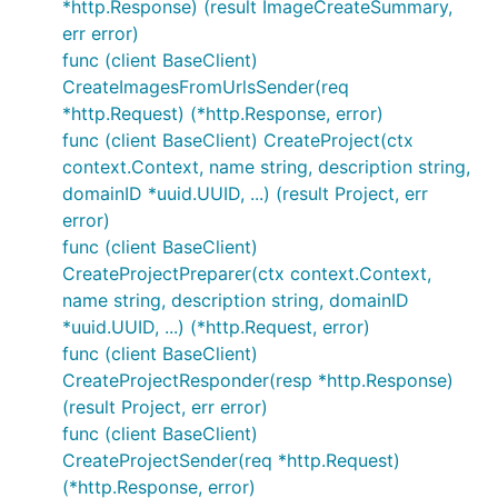
*http.Response) (result ImageCreateSummary,
err error)
func (client BaseClient)
CreateImagesFromUrlsSender(req
*http.Request) (*http.Response, error)
func (client BaseClient) CreateProject(ctx
context.Context, name string, description string,
domainID *uuid.UUID, ...) (result Project, err
error)
func (client BaseClient)
CreateProjectPreparer(ctx context.Context,
name string, description string, domainID
*uuid.UUID, ...) (*http.Request, error)
func (client BaseClient)
CreateProjectResponder(resp *http.Response)
(result Project, err error)
func (client BaseClient)
CreateProjectSender(req *http.Request)
(*http.Response, error)