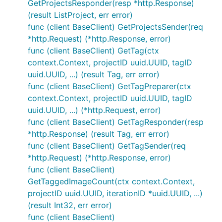
GetProjectsResponder(resp *http.Response)
(result ListProject, err error)
func (client BaseClient) GetProjectsSender(req
*http.Request) (*http.Response, error)
func (client BaseClient) GetTag(ctx
context.Context, projectID uuid.UUID, tagID
uuid.UUID, ...) (result Tag, err error)
func (client BaseClient) GetTagPreparer(ctx
context.Context, projectID uuid.UUID, tagID
uuid.UUID, ...) (*http.Request, error)
func (client BaseClient) GetTagResponder(resp
*http.Response) (result Tag, err error)
func (client BaseClient) GetTagSender(req
*http.Request) (*http.Response, error)
func (client BaseClient)
GetTaggedImageCount(ctx context.Context,
projectID uuid.UUID, iterationID *uuid.UUID, ...)
(result Int32, err error)
func (client BaseClient)