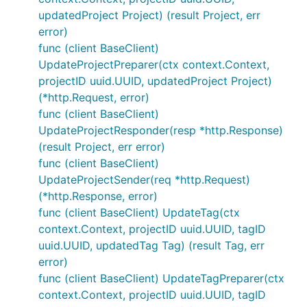
updatedProject Project) (result Project, err
error)
func (client BaseClient)
UpdateProjectPreparer(ctx context.Context,
projectID uuid.UUID, updatedProject Project)
(*http.Request, error)
func (client BaseClient)
UpdateProjectResponder(resp *http.Response)
(result Project, err error)
func (client BaseClient)
UpdateProjectSender(req *http.Request)
(*http.Response, error)
func (client BaseClient) UpdateTag(ctx
context.Context, projectID uuid.UUID, tagID
uuid.UUID, updatedTag Tag) (result Tag, err
error)
func (client BaseClient) UpdateTagPreparer(ctx
context.Context, projectID uuid.UUID, tagID