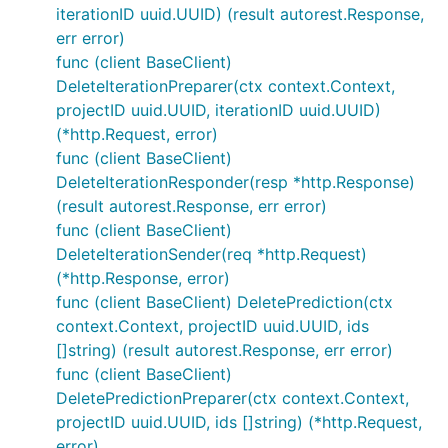
iterationID uuid.UUID) (result autorest.Response,
err error)
func (client BaseClient)
DeleteIterationPreparer(ctx context.Context,
projectID uuid.UUID, iterationID uuid.UUID)
(*http.Request, error)
func (client BaseClient)
DeleteIterationResponder(resp *http.Response)
(result autorest.Response, err error)
func (client BaseClient)
DeleteIterationSender(req *http.Request)
(*http.Response, error)
func (client BaseClient) DeletePrediction(ctx
context.Context, projectID uuid.UUID, ids
[]string) (result autorest.Response, err error)
func (client BaseClient)
DeletePredictionPreparer(ctx context.Context,
projectID uuid.UUID, ids []string) (*http.Request,
error)