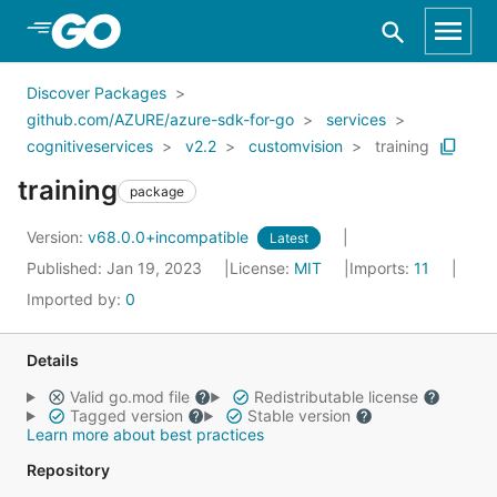
Skip to Main Content
Discover Packages
github.com/AZURE/azure-sdk-for-go
services
cognitiveservices
v2.2
customvision
training
training
package
Version:
v68.0.0+incompatible
Latest
Published: Jan 19, 2023
License:
MIT
Imports:
11
Imported by:
0
Details
Valid go.mod file
Redistributable license
Tagged version
Stable version
Learn more about best practices
Repository