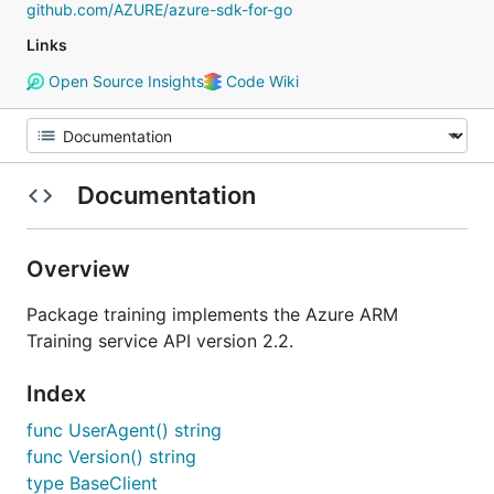
github.com/AZURE/azure-sdk-for-go
Links
Open Source Insights
Code Wiki
Documentation
Overview
Package training implements the Azure ARM
Training service API version 2.2.
Index
func UserAgent() string
func Version() string
type BaseClient