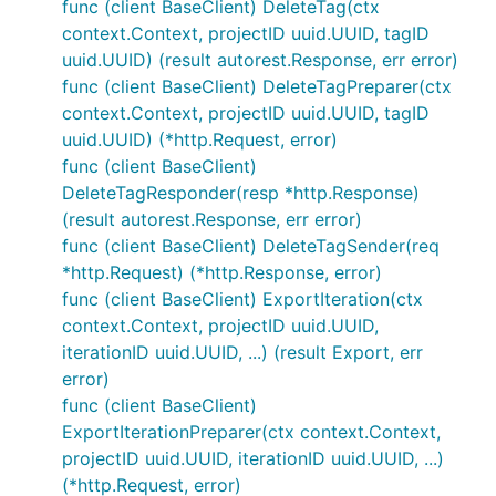
func (client BaseClient) DeleteTag(ctx
context.Context, projectID uuid.UUID, tagID
uuid.UUID) (result autorest.Response, err error)
func (client BaseClient) DeleteTagPreparer(ctx
context.Context, projectID uuid.UUID, tagID
uuid.UUID) (*http.Request, error)
func (client BaseClient)
DeleteTagResponder(resp *http.Response)
(result autorest.Response, err error)
func (client BaseClient) DeleteTagSender(req
*http.Request) (*http.Response, error)
func (client BaseClient) ExportIteration(ctx
context.Context, projectID uuid.UUID,
iterationID uuid.UUID, ...) (result Export, err
error)
func (client BaseClient)
ExportIterationPreparer(ctx context.Context,
projectID uuid.UUID, iterationID uuid.UUID, ...)
(*http.Request, error)