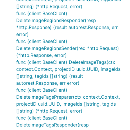
[]string) (*http.Request, error)
func (client BaseClient)
DeleteImageRegionsResponder(resp
*http.Response) (result autorest.Response, err
error)
func (client BaseClient)
DeleteImageRegionsSender(req *http.Request)
(*http.Response, error)
func (client BaseClient) DeleteImageTags(ctx
context.Context, projectID uuid.UUID, imageIds
[]string, tagIds []string) (result
autorest.Response, err error)
func (client BaseClient)
DeleteImageTagsPreparer(ctx context.Context,
projectID uuid.UUID, imageIds []string, tagIds
[]string) (*http.Request, error)
func (client BaseClient)
DeleteImageTagsResponder(resp