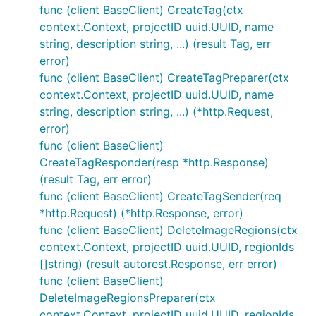
func (client BaseClient) CreateTag(ctx
context.Context, projectID uuid.UUID, name
string, description string, ...) (result Tag, err
error)
func (client BaseClient) CreateTagPreparer(ctx
context.Context, projectID uuid.UUID, name
string, description string, ...) (*http.Request,
error)
func (client BaseClient)
CreateTagResponder(resp *http.Response)
(result Tag, err error)
func (client BaseClient) CreateTagSender(req
*http.Request) (*http.Response, error)
func (client BaseClient) DeleteImageRegions(ctx
context.Context, projectID uuid.UUID, regionIds
[]string) (result autorest.Response, err error)
func (client BaseClient)
DeleteImageRegionsPreparer(ctx
context.Context, projectID uuid.UUID, regionIds