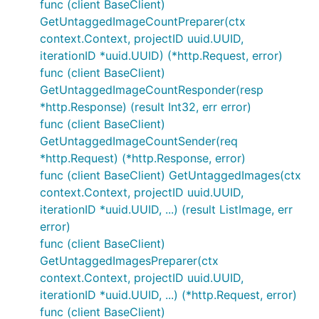
func (client BaseClient)
GetUntaggedImageCountPreparer(ctx
context.Context, projectID uuid.UUID,
iterationID *uuid.UUID) (*http.Request, error)
func (client BaseClient)
GetUntaggedImageCountResponder(resp
*http.Response) (result Int32, err error)
func (client BaseClient)
GetUntaggedImageCountSender(req
*http.Request) (*http.Response, error)
func (client BaseClient) GetUntaggedImages(ctx
context.Context, projectID uuid.UUID,
iterationID *uuid.UUID, ...) (result ListImage, err
error)
func (client BaseClient)
GetUntaggedImagesPreparer(ctx
context.Context, projectID uuid.UUID,
iterationID *uuid.UUID, ...) (*http.Request, error)
func (client BaseClient)