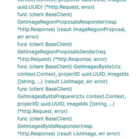
uuid.UUID) (*http.Request, error)
func (client BaseClient)
GetImageRegionProposalsResponder(resp
*http.Response) (result ImageRegionProposal,
err error)
func (client BaseClient)
GetImageRegionProposalsSender(req
*http.Request) (*http.Response, error)
func (client BaseClient) GetImagesByIds(ctx
context.Context, projectID uuid.UUID, imageIds
[]string, ...) (result ListImage, err error)
func (client BaseClient)
GetImagesByIdsPreparer(ctx context.Context,
projectID uuid.UUID, imageIds []string, ...)
(*http.Request, error)
func (client BaseClient)
GetImagesByIdsResponder(resp
*http.Response) (result ListImage, err error)