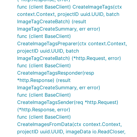
func (client BaseClient) CreateImageTags(ctx
context.Context, projectID uuid.UUID, batch
ImageTagCreateBatch) (result
ImageTagCreateSummary, err error)
func (client BaseClient)
CreateImageTagsPreparer(ctx context.Context,
projectID uuid.UUID, batch
ImageTagCreateBatch) (*http.Request, error)
func (client BaseClient)
CreateImageTagsResponder(resp
*http.Response) (result
ImageTagCreateSummary, err error)
func (client BaseClient)
CreateImageTagsSender(req *http.Request)
(*http.Response, error)
func (client BaseClient)
CreateImagesFromData(ctx context.Context,
projectID uuid.UUID, imageData io.ReadCloser,