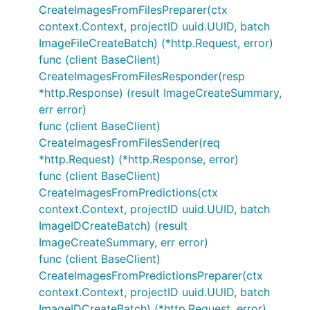
CreateImagesFromFilesPreparer(ctx
context.Context, projectID uuid.UUID, batch
ImageFileCreateBatch) (*http.Request, error)
func (client BaseClient)
CreateImagesFromFilesResponder(resp
*http.Response) (result ImageCreateSummary,
err error)
func (client BaseClient)
CreateImagesFromFilesSender(req
*http.Request) (*http.Response, error)
func (client BaseClient)
CreateImagesFromPredictions(ctx
context.Context, projectID uuid.UUID, batch
ImageIDCreateBatch) (result
ImageCreateSummary, err error)
func (client BaseClient)
CreateImagesFromPredictionsPreparer(ctx
context.Context, projectID uuid.UUID, batch
ImageIDCreateBatch) (*http.Request, error)