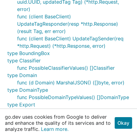
uuid.UUID, updatedTag Tag) (*http.Request,
error)
func (client BaseClient)
UpdateTagResponder(resp *http.Response)
(result Tag, err error)
func (client BaseClient) UpdateTagSender(req
*http.Request) (*http.Response, error)
type BoundingBox
type Classifier
func PossibleClassifierValues() []Classifier
type Domain
func (d Domain) MarshalJSON() ([]byte, error)
type DomainType
func PossibleDomainTypeValues() []DomainType
type Export
func (e Export) MarshalJSON() ([]byte, error)
go.dev uses cookies from Google to deliver
type ExportFlavorModel
and enhance the quality of its services and to
Okay
func PossibleExportFlavorModelValues()
analyze traffic.
Learn more.
[]ExportFlavorModel