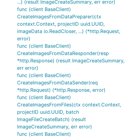
...) (result ImageCreateSummary, err error)
func (client BaseClient)
CreateImagesFromDataPreparer(ctx
context.Context, projectID uuid.UUID,
imageData io.ReadCloser, ...) (*http.Request,
error)
func (client BaseClient)
CreateImagesFromDataResponder(resp
*http.Response) (result ImageCreateSummary,
err error)
func (client BaseClient)
CreateImagesFromDataSender(req
*http.Request) (*http.Response, error)
func (client BaseClient)
CreateImagesFromFiles(ctx context.Context,
projectID uuid.UUID, batch
ImageFileCreateBatch) (result
ImageCreateSummary, err error)
func (client BaseClient)