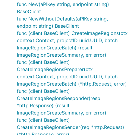
func New(aPIKey string, endpoint string)
BaseClient
func NewWithoutDefaults(aPIKey string,
endpoint string) BaseClient
func (client BaseClient) CreateImageRegions(ctx
context.Context, projectID uuid.UUID, batch
ImageRegionCreateBatch) (result
ImageRegionCreateSummary, err error)
func (client BaseClient)
CreateImageRegionsPreparer(ctx
context.Context, projectID uuid.UUID, batch
ImageRegionCreateBatch) (*http.Request, error)
func (client BaseClient)
CreateImageRegionsResponder(resp
*http.Response) (result
ImageRegionCreateSummary, err error)
func (client BaseClient)
CreateImageRegionsSender(req *http.Request)
(*http.Response, error)