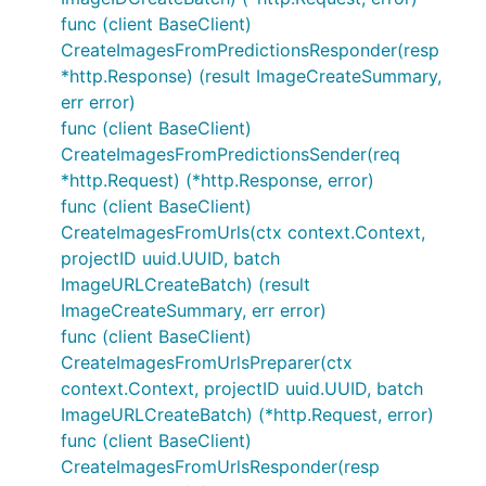
func (client BaseClient)
CreateImagesFromPredictionsResponder(resp
*http.Response) (result ImageCreateSummary,
err error)
func (client BaseClient)
CreateImagesFromPredictionsSender(req
*http.Request) (*http.Response, error)
func (client BaseClient)
CreateImagesFromUrls(ctx context.Context,
projectID uuid.UUID, batch
ImageURLCreateBatch) (result
ImageCreateSummary, err error)
func (client BaseClient)
CreateImagesFromUrlsPreparer(ctx
context.Context, projectID uuid.UUID, batch
ImageURLCreateBatch) (*http.Request, error)
func (client BaseClient)
CreateImagesFromUrlsResponder(resp