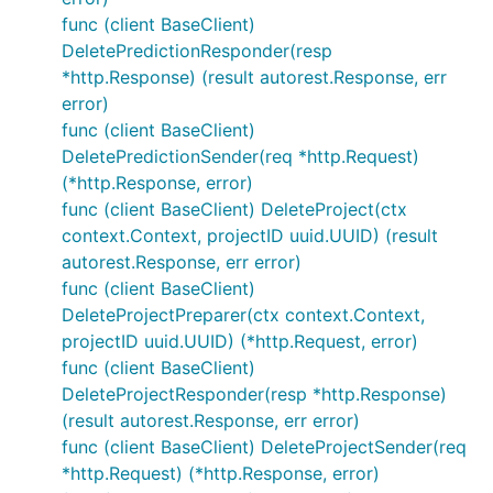
func (client BaseClient)
DeletePredictionResponder(resp
*http.Response) (result autorest.Response, err
error)
func (client BaseClient)
DeletePredictionSender(req *http.Request)
(*http.Response, error)
func (client BaseClient) DeleteProject(ctx
context.Context, projectID uuid.UUID) (result
autorest.Response, err error)
func (client BaseClient)
DeleteProjectPreparer(ctx context.Context,
projectID uuid.UUID) (*http.Request, error)
func (client BaseClient)
DeleteProjectResponder(resp *http.Response)
(result autorest.Response, err error)
func (client BaseClient) DeleteProjectSender(req
*http.Request) (*http.Response, error)