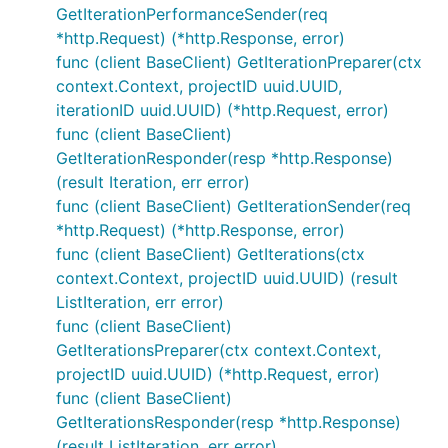
GetIterationPerformanceSender(req
*http.Request) (*http.Response, error)
func (client BaseClient) GetIterationPreparer(ctx
context.Context, projectID uuid.UUID,
iterationID uuid.UUID) (*http.Request, error)
func (client BaseClient)
GetIterationResponder(resp *http.Response)
(result Iteration, err error)
func (client BaseClient) GetIterationSender(req
*http.Request) (*http.Response, error)
func (client BaseClient) GetIterations(ctx
context.Context, projectID uuid.UUID) (result
ListIteration, err error)
func (client BaseClient)
GetIterationsPreparer(ctx context.Context,
projectID uuid.UUID) (*http.Request, error)
func (client BaseClient)
GetIterationsResponder(resp *http.Response)
(result ListIteration, err error)