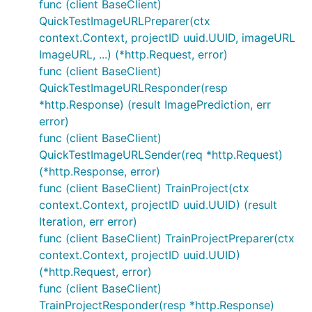
func (client BaseClient)
QuickTestImageURLPreparer(ctx
context.Context, projectID uuid.UUID, imageURL
ImageURL, ...) (*http.Request, error)
func (client BaseClient)
QuickTestImageURLResponder(resp
*http.Response) (result ImagePrediction, err
error)
func (client BaseClient)
QuickTestImageURLSender(req *http.Request)
(*http.Response, error)
func (client BaseClient) TrainProject(ctx
context.Context, projectID uuid.UUID) (result
Iteration, err error)
func (client BaseClient) TrainProjectPreparer(ctx
context.Context, projectID uuid.UUID)
(*http.Request, error)
func (client BaseClient)
TrainProjectResponder(resp *http.Response)