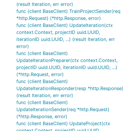
(result Iteration, err error)
func (client BaseClient) TrainProjectSender(req
*http.Request) (*http.Response, error)
func (client BaseClient) UpdateIteration(ctx
context.Context, projectID uuid.UUID,
iterationID uuid.UUID, ...) (result Iteration, err
error)
func (client BaseClient)
UpdateIterationPreparer(ctx context.Context,
projectID uuid.UUID, iterationID uuid.UUID, ...)
(*http.Request, error)
func (client BaseClient)
UpdateIterationResponder(resp *http.Response)
(result Iteration, err error)
func (client BaseClient)
UpdateIterationSender(req *http.Request)
(*http.Response, error)
func (client BaseClient) UpdateProject(ctx
context.Context, projectID uuid.UUID,