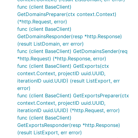
func (client BaseClient)
GetDomainsPreparer(ctx context.Context)
(*http.Request, error)
func (client BaseClient)
GetDomainsResponder(resp *http.Response)
(result ListDomain, err error)
func (client BaseClient) GetDomainsSender(req
*http.Request) (*http.Response, error)
func (client BaseClient) GetExports(ctx
context.Context, projectID uuid.UUID,
iterationID uuid.UUID) (result ListExport, err
error)
func (client BaseClient) GetExportsPreparer(ctx
context.Context, projectID uuid.UUID,
iterationID uuid.UUID) (*http.Request, error)
func (client BaseClient)
GetExportsResponder(resp *http.Response)
(result ListExport, err error)