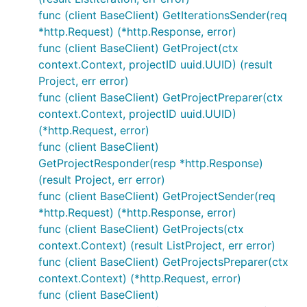
func (client BaseClient) GetIterationsSender(req
*http.Request) (*http.Response, error)
func (client BaseClient) GetProject(ctx
context.Context, projectID uuid.UUID) (result
Project, err error)
func (client BaseClient) GetProjectPreparer(ctx
context.Context, projectID uuid.UUID)
(*http.Request, error)
func (client BaseClient)
GetProjectResponder(resp *http.Response)
(result Project, err error)
func (client BaseClient) GetProjectSender(req
*http.Request) (*http.Response, error)
func (client BaseClient) GetProjects(ctx
context.Context) (result ListProject, err error)
func (client BaseClient) GetProjectsPreparer(ctx
context.Context) (*http.Request, error)
func (client BaseClient)