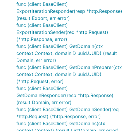
func (client BaseClient)
ExportIterationResponder(resp *http.Response)
(result Export, err error)
func (client BaseClient)
ExportIterationSender(req *http.Request)
(*http.Response, error)
func (client BaseClient) GetDomain(ctx
context.Context, domainID uuid.UUID) (result
Domain, err error)
func (client BaseClient) GetDomainPreparer(ctx
context.Context, domainID uuid.UUID)
(*http.Request, error)
func (client BaseClient)
GetDomainResponder(resp *http.Response)
(result Domain, err error)
func (client BaseClient) GetDomainSender(req
*http.Request) (*http.Response, error)
func (client BaseClient) GetDomains(ctx
context.Context) (result ListDomain, err error)