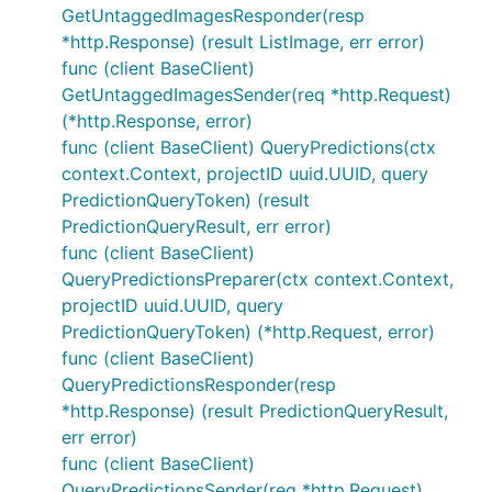
GetUntaggedImagesResponder(resp
*http.Response) (result ListImage, err error)
func (client BaseClient)
GetUntaggedImagesSender(req *http.Request)
(*http.Response, error)
func (client BaseClient) QueryPredictions(ctx
context.Context, projectID uuid.UUID, query
PredictionQueryToken) (result
PredictionQueryResult, err error)
func (client BaseClient)
QueryPredictionsPreparer(ctx context.Context,
projectID uuid.UUID, query
PredictionQueryToken) (*http.Request, error)
func (client BaseClient)
QueryPredictionsResponder(resp
*http.Response) (result PredictionQueryResult,
err error)
func (client BaseClient)
QueryPredictionsSender(req *http.Request)