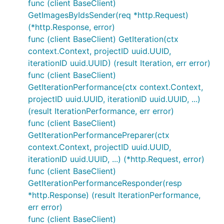
func (client BaseClient)
GetImagesByIdsSender(req *http.Request)
(*http.Response, error)
func (client BaseClient) GetIteration(ctx
context.Context, projectID uuid.UUID,
iterationID uuid.UUID) (result Iteration, err error)
func (client BaseClient)
GetIterationPerformance(ctx context.Context,
projectID uuid.UUID, iterationID uuid.UUID, ...)
(result IterationPerformance, err error)
func (client BaseClient)
GetIterationPerformancePreparer(ctx
context.Context, projectID uuid.UUID,
iterationID uuid.UUID, ...) (*http.Request, error)
func (client BaseClient)
GetIterationPerformanceResponder(resp
*http.Response) (result IterationPerformance,
err error)
func (client BaseClient)