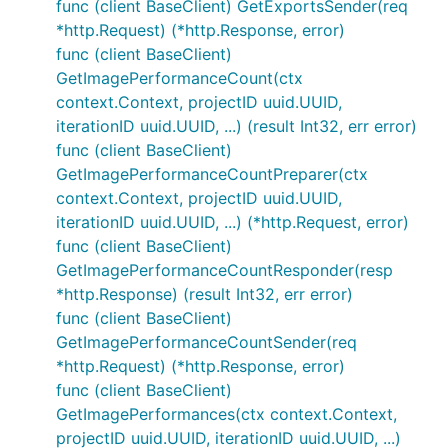
func (client BaseClient) GetExportsSender(req
*http.Request) (*http.Response, error)
func (client BaseClient)
GetImagePerformanceCount(ctx
context.Context, projectID uuid.UUID,
iterationID uuid.UUID, ...) (result Int32, err error)
func (client BaseClient)
GetImagePerformanceCountPreparer(ctx
context.Context, projectID uuid.UUID,
iterationID uuid.UUID, ...) (*http.Request, error)
func (client BaseClient)
GetImagePerformanceCountResponder(resp
*http.Response) (result Int32, err error)
func (client BaseClient)
GetImagePerformanceCountSender(req
*http.Request) (*http.Response, error)
func (client BaseClient)
GetImagePerformances(ctx context.Context,
projectID uuid.UUID, iterationID uuid.UUID, ...)