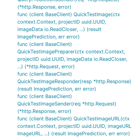
(*http.Response, error)
func (client BaseClient) QuickTestImage(ctx
context.Context, projectID uuid.UUID,
imageData io.ReadCloser, ...) (result
ImagePrediction, err error)
func (client BaseClient)
QuickTestImagePreparer(ctx context.Context,
projectID uuid.UUID, imageData io.ReadCloser,
...) (*http.Request, error)
func (client BaseClient)
QuickTestImageResponder(resp *http.Response)
(result ImagePrediction, err error)
func (client BaseClient)
QuickTestImageSender(req *http.Request)
(*http.Response, error)
func (client BaseClient) QuickTestImageURL(ctx
context.Context, projectID uuid.UUID, imageURL
ImageURL, ...) (result ImagePrediction, err error)