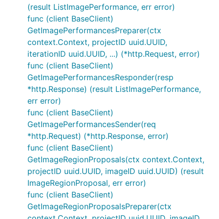
(result ListImagePerformance, err error)
func (client BaseClient)
GetImagePerformancesPreparer(ctx
context.Context, projectID uuid.UUID,
iterationID uuid.UUID, ...) (*http.Request, error)
func (client BaseClient)
GetImagePerformancesResponder(resp
*http.Response) (result ListImagePerformance,
err error)
func (client BaseClient)
GetImagePerformancesSender(req
*http.Request) (*http.Response, error)
func (client BaseClient)
GetImageRegionProposals(ctx context.Context,
projectID uuid.UUID, imageID uuid.UUID) (result
ImageRegionProposal, err error)
func (client BaseClient)
GetImageRegionProposalsPreparer(ctx
context.Context, projectID uuid.UUID, imageID