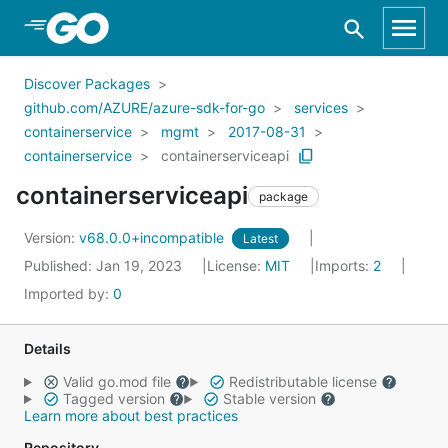
Skip to Main Content
Discover Packages
github.com/AZURE/azure-sdk-for-go
services
containerservice
mgmt
2017-08-31
containerservice
containerserviceapi
containerserviceapi
package
Version:
v68.0.0+incompatible
Latest
Published: Jan 19, 2023
License:
MIT
Imports:
2
Imported by:
0
Details
Valid go.mod file
Redistributable license
Tagged version
Stable version
Learn more about best practices
Repository