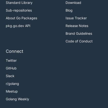
Standard Library
Download
Sub-repositories
Blog
About Go Packages
Issue Tracker
pkg.go.dev API
Release Notes
Brand Guidelines
Code of Conduct
Connect
Twitter
GitHub
Slack
r/golang
Meetup
Golang Weekly