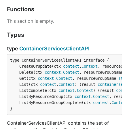
Functions
This section is empty.
Types
type
ContainerServicesClientAPI
	CreateOrUpdate(ctx 
context
.
Context
, resourceGro
	Delete(ctx 
context
.
Context
, resourceGroupName 
s
	Get(ctx 
context
.
Context
, resourceGroupName 
stri
	List(ctx 
context
.
Context
) (result 
containerserv
	ListComplete(ctx 
context
.
Context
) (result 
conta
	ListByResourceGroup(ctx 
context
.
Context
, resour
	ListByResourceGroupComplete(ctx 
context
.
Context
}
ContainerServicesClientAPI contains the set of