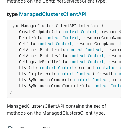
methods on the ContainerServicesClient type.
type
ManagedClustersClientAPI
	CreateOrUpdate(ctx 
context
.
Context
, resourceGro
	Delete(ctx 
context
.
Context
, resourceGroupName 
s
	Get(ctx 
context
.
Context
, resourceGroupName 
stri
	GetAccessProfile(ctx 
context
.
Context
, resourceG
	GetAccessProfiles(ctx 
context
.
Context
, resource
	GetUpgradeProfile(ctx 
context
.
Context
, resource
	List(ctx 
context
.
Context
) (result 
containerserv
	ListComplete(ctx 
context
.
Context
) (result 
conta
	ListByResourceGroup(ctx 
context
.
Context
, resour
	ListByResourceGroupComplete(ctx 
context
.
Context
}
ManagedClustersClientAPI contains the set of
methods on the ManagedClustersClient type.