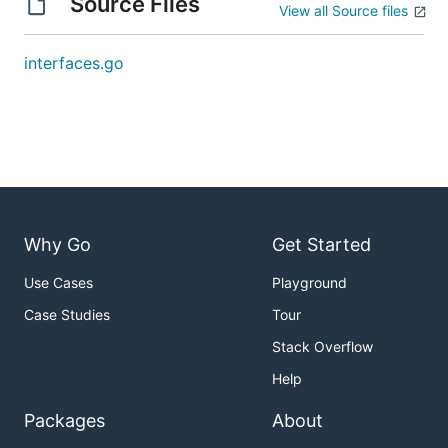
Source Files
View all Source files
interfaces.go
Why Go
Get Started
Use Cases
Playground
Case Studies
Tour
Stack Overflow
Help
Packages
About