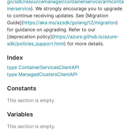
go/sdk/resourcemanager/containerservice/armconta
inerservice
). We strongly encourage you to upgrade
to continue receiving updates. See [Migration
Guide](
https://aka.ms/azsdk/golang/t2/migration
)
for guidance on upgrading. Refer to our
[deprecation policy](
https://azure.github.io/azure-
sdk/policies_support.html
) for more details.
Index
type ContainerServicesClientAPI
type ManagedClustersClientAPI
Constants
This section is empty.
Variables
This section is empty.