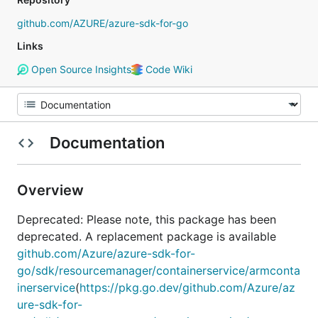
github.com/AZURE/azure-sdk-for-go
Links
Open Source Insights
Code Wiki
Documentation
Overview
Deprecated: Please note, this package has been
deprecated. A replacement package is available
github.com/Azure/azure-sdk-for-
go/sdk/resourcemanager/containerservice/armconta
inerservice
(
https://pkg.go.dev/github.com/Azure/az
ure-sdk-for-