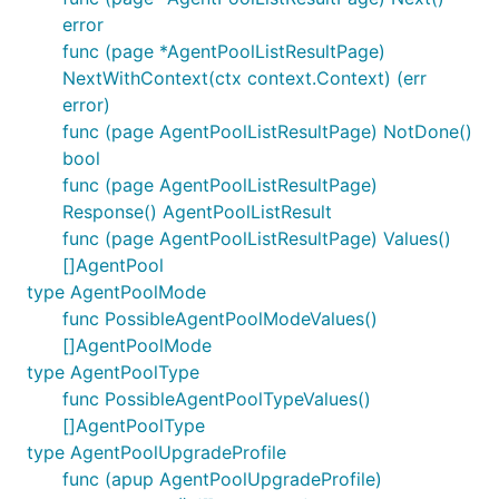
error
func (page *AgentPoolListResultPage)
NextWithContext(ctx context.Context) (err
error)
func (page AgentPoolListResultPage) NotDone()
bool
func (page AgentPoolListResultPage)
Response() AgentPoolListResult
func (page AgentPoolListResultPage) Values()
[]AgentPool
type AgentPoolMode
func PossibleAgentPoolModeValues()
[]AgentPoolMode
type AgentPoolType
func PossibleAgentPoolTypeValues()
[]AgentPoolType
type AgentPoolUpgradeProfile
func (apup AgentPoolUpgradeProfile)