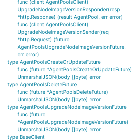
func (client AgentPoolsClient)
UpgradeNodeImageVersionResponder(resp
*http.Response) (result AgentPool, err error)
func (client AgentPoolsClient)
UpgradeNodeImageVersionSender(req
*http.Request) (future
AgentPoolsUpgradeNodeImageVersionFuture,
err error)
type AgentPoolsCreateOrUpdateFuture
func (future *AgentPoolsCreateOrUpdateFuture)
UnmarshalJSON(body []byte) error
type AgentPoolsDeleteFuture
func (future *AgentPoolsDeleteFuture)
UnmarshalJSON(body []byte) error
type AgentPoolsUpgradeNodeImageVersionFuture
func (future
*AgentPoolsUpgradeNodeImageVersionFuture)
UnmarshalJSON(body []byte) error
type BaseClient