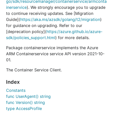
go/sdk/resourcemanager/containerservice/armconta
inerservice
). We strongly encourage you to upgrade
to continue receiving updates. See [Migration
Guide](
https://aka.ms/azsdk/golang/t2/migration
)
for guidance on upgrading. Refer to our
[deprecation policy](
https://azure.github.io/azure-
sdk/policies_support.html
) for more details.
Package containerservice implements the Azure
ARM Containerservice service API version 2021-10-
01.
The Container Service Client.
Index
Constants
func UserAgent() string
func Version() string
type AccessProfile