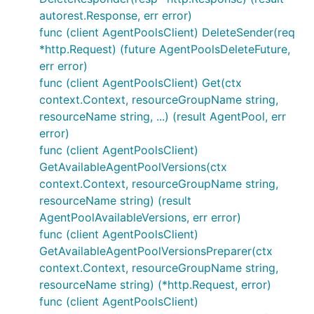
autorest.Response, err error)
func (client AgentPoolsClient) DeleteSender(req
*http.Request) (future AgentPoolsDeleteFuture,
err error)
func (client AgentPoolsClient) Get(ctx
context.Context, resourceGroupName string,
resourceName string, ...) (result AgentPool, err
error)
func (client AgentPoolsClient)
GetAvailableAgentPoolVersions(ctx
context.Context, resourceGroupName string,
resourceName string) (result
AgentPoolAvailableVersions, err error)
func (client AgentPoolsClient)
GetAvailableAgentPoolVersionsPreparer(ctx
context.Context, resourceGroupName string,
resourceName string) (*http.Request, error)
func (client AgentPoolsClient)