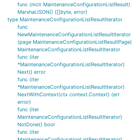
func (mclr MaintenanceConfigurationListResult)
MarshalJSON() ([]byte, error)
type MaintenanceConfigurationListResultIterator
func
NewMaintenanceConfigurationListResultIterator
(page MaintenanceConfigurationListResultPage)
MaintenanceConfigurationListResultIterator
func (iter
*MaintenanceConfigurationListResultIterator)
Next() error
func (iter
*MaintenanceConfigurationListResultIterator)
NextWithContext(ctx context.Context) (err
error)
func (iter
MaintenanceConfigurationListResultIterator)
NotDone() bool
func (iter
MaintenanceConfigurationListResultIterator)