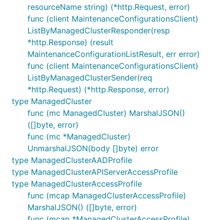
resourceName string) (*http.Request, error)
func (client MaintenanceConfigurationsClient)
ListByManagedClusterResponder(resp
*http.Response) (result
MaintenanceConfigurationListResult, err error)
func (client MaintenanceConfigurationsClient)
ListByManagedClusterSender(req
*http.Request) (*http.Response, error)
type ManagedCluster
func (mc ManagedCluster) MarshalJSON()
([]byte, error)
func (mc *ManagedCluster)
UnmarshalJSON(body []byte) error
type ManagedClusterAADProfile
type ManagedClusterAPIServerAccessProfile
type ManagedClusterAccessProfile
func (mcap ManagedClusterAccessProfile)
MarshalJSON() ([]byte, error)
func (mcap *ManagedClusterAccessProfile)