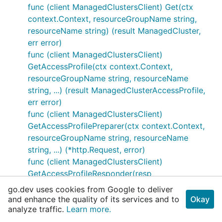
func (client ManagedClustersClient) Get(ctx
context.Context, resourceGroupName string,
resourceName string) (result ManagedCluster,
err error)
func (client ManagedClustersClient)
GetAccessProfile(ctx context.Context,
resourceGroupName string, resourceName
string, ...) (result ManagedClusterAccessProfile,
err error)
func (client ManagedClustersClient)
GetAccessProfilePreparer(ctx context.Context,
resourceGroupName string, resourceName
string, ...) (*http.Request, error)
func (client ManagedClustersClient)
GetAccessProfileResponder(resp
*http.Response) (result
go.dev uses cookies from Google to deliver
ManagedClusterAccessProfile, err error)
and enhance the quality of its services and to
Okay
analyze traffic.
func (client ManagedClustersClient)
Learn more.
GetAccessProfileSender(req *http.Request)