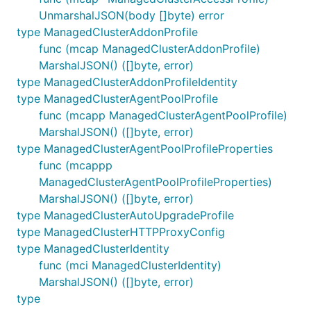
UnmarshalJSON(body []byte) error
type ManagedClusterAddonProfile
func (mcap ManagedClusterAddonProfile)
MarshalJSON() ([]byte, error)
type ManagedClusterAddonProfileIdentity
type ManagedClusterAgentPoolProfile
func (mcapp ManagedClusterAgentPoolProfile)
MarshalJSON() ([]byte, error)
type ManagedClusterAgentPoolProfileProperties
func (mcappp
ManagedClusterAgentPoolProfileProperties)
MarshalJSON() ([]byte, error)
type ManagedClusterAutoUpgradeProfile
type ManagedClusterHTTPProxyConfig
type ManagedClusterIdentity
func (mci ManagedClusterIdentity)
MarshalJSON() ([]byte, error)
type