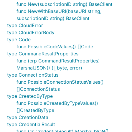
func New(subscriptionID string) BaseClient
func NewWithBaseURI(baseURI string,
subscriptionID string) BaseClient
type CloudError
type CloudErrorBody
type Code
func PossibleCodeValues() []Code
type CommandResultProperties
func (crp CommandResultProperties)
MarshalJSON() ([]byte, error)
type ConnectionStatus
func PossibleConnectionStatusValues()
[]ConnectionStatus
type CreatedByType
func PossibleCreatedByTypeValues()
[]CreatedByType
type CreationData
type CredentialResult
func (cr CredentialResult) MarshalJSON()