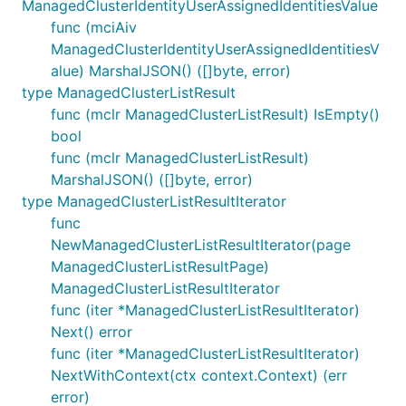
ManagedClusterIdentityUserAssignedIdentitiesValue
func (mciAiv
ManagedClusterIdentityUserAssignedIdentitiesV
alue) MarshalJSON() ([]byte, error)
type ManagedClusterListResult
func (mclr ManagedClusterListResult) IsEmpty()
bool
func (mclr ManagedClusterListResult)
MarshalJSON() ([]byte, error)
type ManagedClusterListResultIterator
func
NewManagedClusterListResultIterator(page
ManagedClusterListResultPage)
ManagedClusterListResultIterator
func (iter *ManagedClusterListResultIterator)
Next() error
func (iter *ManagedClusterListResultIterator)
NextWithContext(ctx context.Context) (err
error)