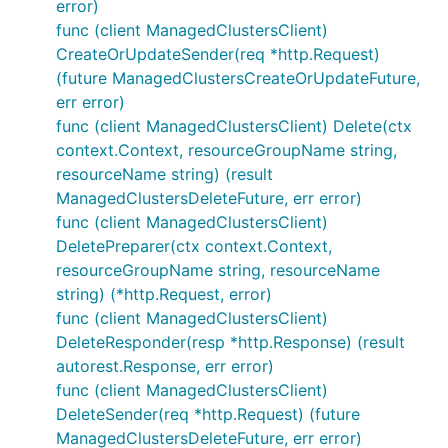
error)
func (client ManagedClustersClient)
CreateOrUpdateSender(req *http.Request)
(future ManagedClustersCreateOrUpdateFuture,
err error)
func (client ManagedClustersClient) Delete(ctx
context.Context, resourceGroupName string,
resourceName string) (result
ManagedClustersDeleteFuture, err error)
func (client ManagedClustersClient)
DeletePreparer(ctx context.Context,
resourceGroupName string, resourceName
string) (*http.Request, error)
func (client ManagedClustersClient)
DeleteResponder(resp *http.Response) (result
autorest.Response, err error)
func (client ManagedClustersClient)
DeleteSender(req *http.Request) (future
ManagedClustersDeleteFuture, err error)