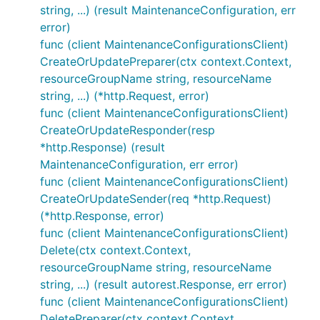
string, ...) (result MaintenanceConfiguration, err
error)
func (client MaintenanceConfigurationsClient)
CreateOrUpdatePreparer(ctx context.Context,
resourceGroupName string, resourceName
string, ...) (*http.Request, error)
func (client MaintenanceConfigurationsClient)
CreateOrUpdateResponder(resp
*http.Response) (result
MaintenanceConfiguration, err error)
func (client MaintenanceConfigurationsClient)
CreateOrUpdateSender(req *http.Request)
(*http.Response, error)
func (client MaintenanceConfigurationsClient)
Delete(ctx context.Context,
resourceGroupName string, resourceName
string, ...) (result autorest.Response, err error)
func (client MaintenanceConfigurationsClient)
DeletePreparer(ctx context.Context,