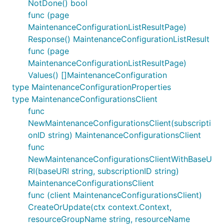
NotDone() bool
func (page
MaintenanceConfigurationListResultPage)
Response() MaintenanceConfigurationListResult
func (page
MaintenanceConfigurationListResultPage)
Values() []MaintenanceConfiguration
type MaintenanceConfigurationProperties
type MaintenanceConfigurationsClient
func
NewMaintenanceConfigurationsClient(subscripti
onID string) MaintenanceConfigurationsClient
func
NewMaintenanceConfigurationsClientWithBaseU
RI(baseURI string, subscriptionID string)
MaintenanceConfigurationsClient
func (client MaintenanceConfigurationsClient)
CreateOrUpdate(ctx context.Context,
resourceGroupName string, resourceName