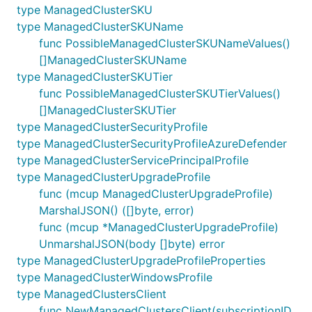
type ManagedClusterSKU
type ManagedClusterSKUName
func PossibleManagedClusterSKUNameValues()
[]ManagedClusterSKUName
type ManagedClusterSKUTier
func PossibleManagedClusterSKUTierValues()
[]ManagedClusterSKUTier
type ManagedClusterSecurityProfile
type ManagedClusterSecurityProfileAzureDefender
type ManagedClusterServicePrincipalProfile
type ManagedClusterUpgradeProfile
func (mcup ManagedClusterUpgradeProfile)
MarshalJSON() ([]byte, error)
func (mcup *ManagedClusterUpgradeProfile)
UnmarshalJSON(body []byte) error
type ManagedClusterUpgradeProfileProperties
type ManagedClusterWindowsProfile
type ManagedClustersClient
func NewManagedClustersClient(subscriptionID