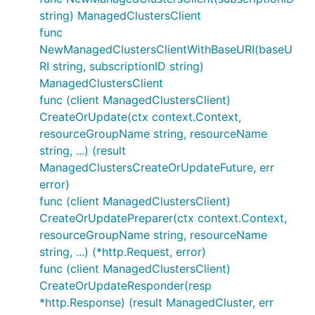
string) ManagedClustersClient
func
NewManagedClustersClientWithBaseURI(baseU
RI string, subscriptionID string)
ManagedClustersClient
func (client ManagedClustersClient)
CreateOrUpdate(ctx context.Context,
resourceGroupName string, resourceName
string, ...) (result
ManagedClustersCreateOrUpdateFuture, err
error)
func (client ManagedClustersClient)
CreateOrUpdatePreparer(ctx context.Context,
resourceGroupName string, resourceName
string, ...) (*http.Request, error)
func (client ManagedClustersClient)
CreateOrUpdateResponder(resp
*http.Response) (result ManagedCluster, err