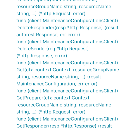
resourceGroupName string, resourceName
string, ...) (*http.Request, error)
func (client MaintenanceConfigurationsClient)
DeleteResponder(resp *http.Response) (result
autorest.Response, err error)
func (client MaintenanceConfigurationsClient)
DeleteSender(req *http.Request)
(*http.Response, error)
func (client MaintenanceConfigurationsClient)
Get(ctx context.Context, resourceGroupName
string, resourceName string, ...) (result
MaintenanceConfiguration, err error)
func (client MaintenanceConfigurationsClient)
GetPreparer(ctx context.Context,
resourceGroupName string, resourceName
string, ...) (*http.Request, error)
func (client MaintenanceConfigurationsClient)
GetResponder(resp *http.Response) (result