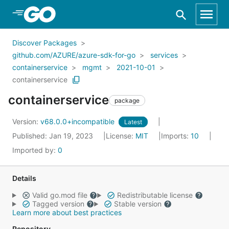
Skip to Main Content
Discover Packages
github.com/AZURE/azure-sdk-for-go
services
containerservice
mgmt
2021-10-01
containerservice
containerservice
package
Version:
v68.0.0+incompatible
Latest
Published: Jan 19, 2023
License:
MIT
Imports:
10
Imported by:
0
Details
Valid go.mod file
Redistributable license
Tagged version
Stable version
Learn more about best practices
Repository