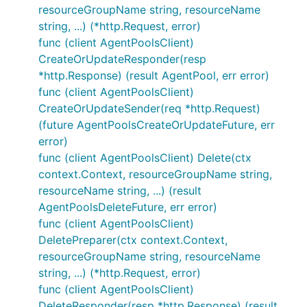
resourceGroupName string, resourceName
string, ...) (*http.Request, error)
func (client AgentPoolsClient)
CreateOrUpdateResponder(resp
*http.Response) (result AgentPool, err error)
func (client AgentPoolsClient)
CreateOrUpdateSender(req *http.Request)
(future AgentPoolsCreateOrUpdateFuture, err
error)
func (client AgentPoolsClient) Delete(ctx
context.Context, resourceGroupName string,
resourceName string, ...) (result
AgentPoolsDeleteFuture, err error)
func (client AgentPoolsClient)
DeletePreparer(ctx context.Context,
resourceGroupName string, resourceName
string, ...) (*http.Request, error)
func (client AgentPoolsClient)
DeleteResponder(resp *http.Response) (result