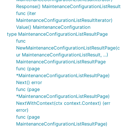
Response() MaintenanceConfigurationListResult
func (iter
MaintenanceConfigurationListResultIterator)
Value() MaintenanceConfiguration
type MaintenanceConfigurationListResultPage
func
NewMaintenanceConfigurationListResultPage(c
ur MaintenanceConfigurationListResult, ...)
MaintenanceConfigurationListResultPage
func (page
*MaintenanceConfigurationListResultPage)
Next() error
func (page
*MaintenanceConfigurationListResultPage)
NextWithContext(ctx context.Context) (err
error)
func (page
MaintenanceConfigurationListResultPage)