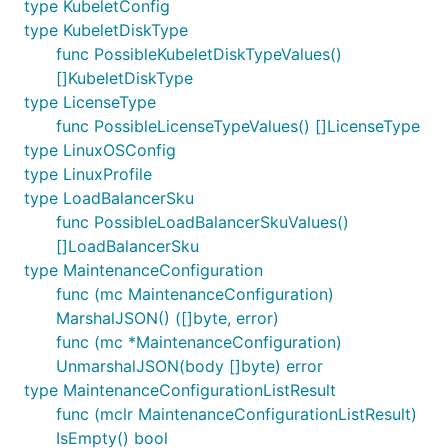
type KubeletConfig
type KubeletDiskType
func PossibleKubeletDiskTypeValues()
[]KubeletDiskType
type LicenseType
func PossibleLicenseTypeValues() []LicenseType
type LinuxOSConfig
type LinuxProfile
type LoadBalancerSku
func PossibleLoadBalancerSkuValues()
[]LoadBalancerSku
type MaintenanceConfiguration
func (mc MaintenanceConfiguration)
MarshalJSON() ([]byte, error)
func (mc *MaintenanceConfiguration)
UnmarshalJSON(body []byte) error
type MaintenanceConfigurationListResult
func (mclr MaintenanceConfigurationListResult)
IsEmpty() bool