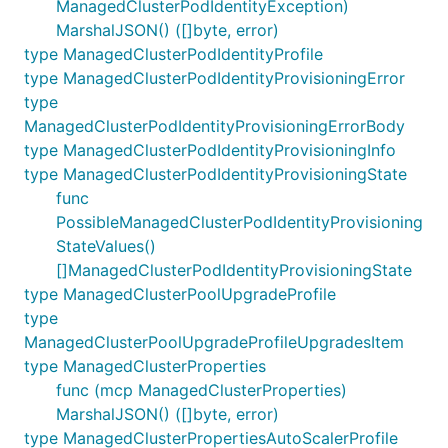
ManagedClusterPodIdentityException)
MarshalJSON() ([]byte, error)
type ManagedClusterPodIdentityProfile
type ManagedClusterPodIdentityProvisioningError
type
ManagedClusterPodIdentityProvisioningErrorBody
type ManagedClusterPodIdentityProvisioningInfo
type ManagedClusterPodIdentityProvisioningState
func
PossibleManagedClusterPodIdentityProvisioning
StateValues()
[]ManagedClusterPodIdentityProvisioningState
type ManagedClusterPoolUpgradeProfile
type
ManagedClusterPoolUpgradeProfileUpgradesItem
type ManagedClusterProperties
func (mcp ManagedClusterProperties)
MarshalJSON() ([]byte, error)
type ManagedClusterPropertiesAutoScalerProfile