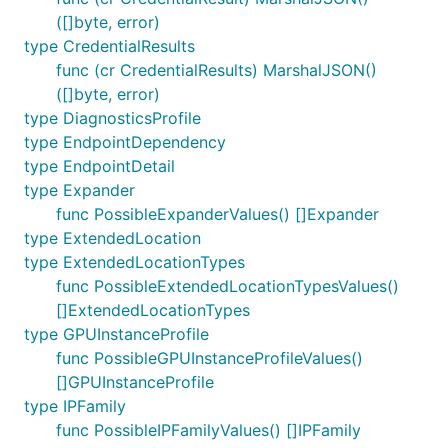
([]byte, error)
type CredentialResults
func (cr CredentialResults) MarshalJSON()
([]byte, error)
type DiagnosticsProfile
type EndpointDependency
type EndpointDetail
type Expander
func PossibleExpanderValues() []Expander
type ExtendedLocation
type ExtendedLocationTypes
func PossibleExtendedLocationTypesValues()
[]ExtendedLocationTypes
type GPUInstanceProfile
func PossibleGPUInstanceProfileValues()
[]GPUInstanceProfile
type IPFamily
func PossibleIPFamilyValues() []IPFamily