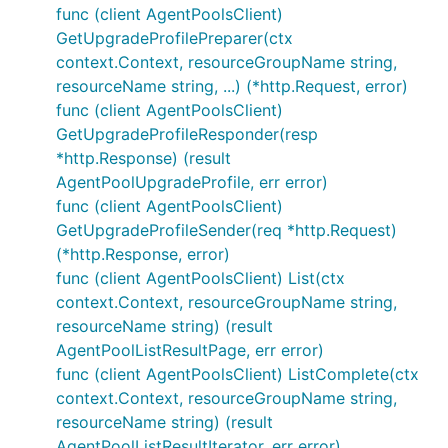
func (client AgentPoolsClient)
GetUpgradeProfilePreparer(ctx
context.Context, resourceGroupName string,
resourceName string, ...) (*http.Request, error)
func (client AgentPoolsClient)
GetUpgradeProfileResponder(resp
*http.Response) (result
AgentPoolUpgradeProfile, err error)
func (client AgentPoolsClient)
GetUpgradeProfileSender(req *http.Request)
(*http.Response, error)
func (client AgentPoolsClient) List(ctx
context.Context, resourceGroupName string,
resourceName string) (result
AgentPoolListResultPage, err error)
func (client AgentPoolsClient) ListComplete(ctx
context.Context, resourceGroupName string,
resourceName string) (result
AgentPoolListResultIterator, err error)