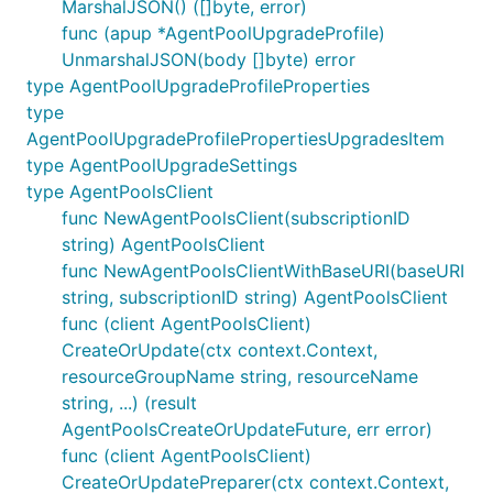
MarshalJSON() ([]byte, error)
func (apup *AgentPoolUpgradeProfile)
UnmarshalJSON(body []byte) error
type AgentPoolUpgradeProfileProperties
type
AgentPoolUpgradeProfilePropertiesUpgradesItem
type AgentPoolUpgradeSettings
type AgentPoolsClient
func NewAgentPoolsClient(subscriptionID
string) AgentPoolsClient
func NewAgentPoolsClientWithBaseURI(baseURI
string, subscriptionID string) AgentPoolsClient
func (client AgentPoolsClient)
CreateOrUpdate(ctx context.Context,
resourceGroupName string, resourceName
string, ...) (result
AgentPoolsCreateOrUpdateFuture, err error)
func (client AgentPoolsClient)
CreateOrUpdatePreparer(ctx context.Context,