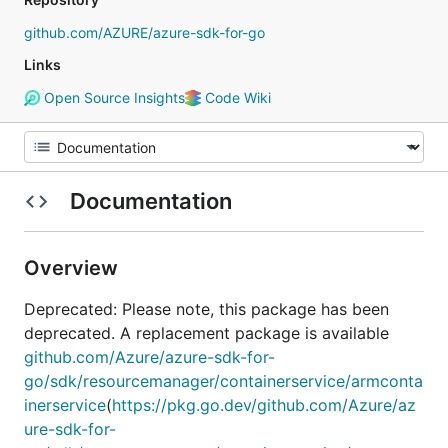
github.com/AZURE/azure-sdk-for-go
Links
Open Source Insights
Code Wiki
Documentation
Overview
Deprecated: Please note, this package has been
deprecated. A replacement package is available
github.com/Azure/azure-sdk-for-
go/sdk/resourcemanager/containerservice/armconta
inerservice
(
https://pkg.go.dev/github.com/Azure/az
ure-sdk-for-