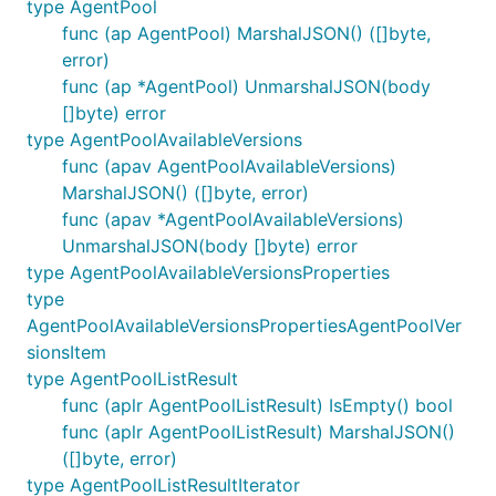
type AgentPool
func (ap AgentPool) MarshalJSON() ([]byte,
error)
func (ap *AgentPool) UnmarshalJSON(body
[]byte) error
type AgentPoolAvailableVersions
func (apav AgentPoolAvailableVersions)
MarshalJSON() ([]byte, error)
func (apav *AgentPoolAvailableVersions)
UnmarshalJSON(body []byte) error
type AgentPoolAvailableVersionsProperties
type
AgentPoolAvailableVersionsPropertiesAgentPoolVer
sionsItem
type AgentPoolListResult
func (aplr AgentPoolListResult) IsEmpty() bool
func (aplr AgentPoolListResult) MarshalJSON()
([]byte, error)
type AgentPoolListResultIterator