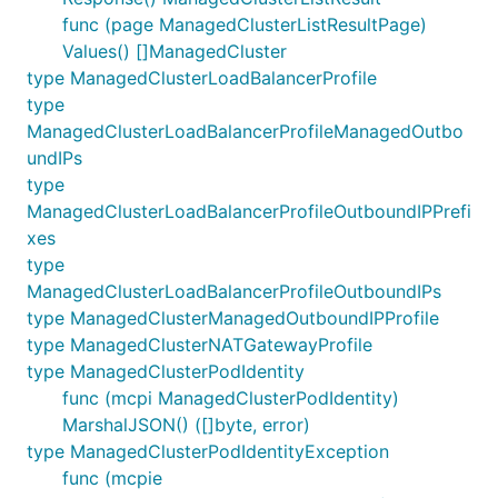
func (page ManagedClusterListResultPage)
Values() []ManagedCluster
type ManagedClusterLoadBalancerProfile
type
ManagedClusterLoadBalancerProfileManagedOutbo
undIPs
type
ManagedClusterLoadBalancerProfileOutboundIPPrefi
xes
type
ManagedClusterLoadBalancerProfileOutboundIPs
type ManagedClusterManagedOutboundIPProfile
type ManagedClusterNATGatewayProfile
type ManagedClusterPodIdentity
func (mcpi ManagedClusterPodIdentity)
MarshalJSON() ([]byte, error)
type ManagedClusterPodIdentityException
func (mcpie