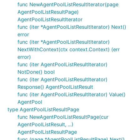
func NewAgentPoolListResultIterator(page
AgentPoolListResultPage)
AgentPoolListResultIterator
func (iter *AgentPoolListResultIterator) Next()
error
func (iter *AgentPoolListResultIterator)
NextWithContext(ctx context.Context) (err
error)
func (iter AgentPoolListResultIterator)
NotDone() bool
func (iter AgentPoolListResultIterator)
Response() AgentPoolListResult
func (iter AgentPoolListResultIterator) Value()
AgentPool
type AgentPoolListResultPage
func NewAgentPoolListResultPage(cur
AgentPoolListResult, ...)
AgentPoolListResultPage
func (page *AgentPoolListResultPage) Next()