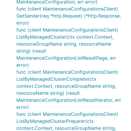
MaintenanceConfiguration, err error)
func (client MaintenanceConfigurationsClient)
GetSender(req *http.Request) (*http.Response,
error)
func (client MaintenanceConfigurationsClient)
ListByManagedCluster(ctx context.Context,
resourceGroupName string, resourceName
string) (result
MaintenanceConfigurationListResultPage, err
error)
func (client MaintenanceConfigurationsClient)
ListByManagedClusterComplete(ctx
context.Context, resourceGroupName string,
resourceName string) (result
MaintenanceConfigurationListResultIterator, err
error)
func (client MaintenanceConfigurationsClient)
ListByManagedClusterPreparer(ctx
context.Context, resourceGroupName string,