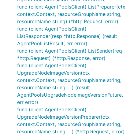
func (client AgentPoolsClient) ListPreparer(ctx
context.Context, resourceGroupName string,
resourceName string) (*http.Request, error)
func (client AgentPoolsClient)
ListResponder(resp *http.Response) (result
AgentPoolListResult, err error)
func (client AgentPoolsClient) ListSender(req
*http.Request) (*http.Response, error)
func (client AgentPoolsClient)
UpgradeNodeImageVersion(ctx
context.Context, resourceGroupName string,
resourceName string, ...) (result
AgentPoolsUpgradeNodeImageVersionFuture,
err error)
func (client AgentPoolsClient)
UpgradeNodeImageVersionPreparer(ctx
context.Context, resourceGroupName string,
resourceName string, ...) (*http.Request, error)