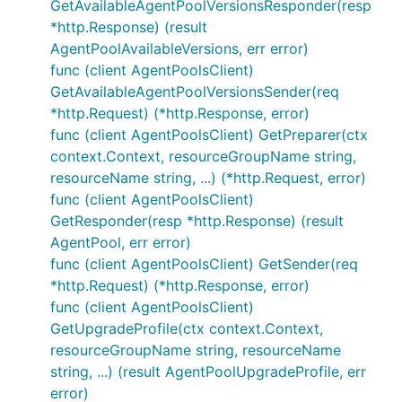
GetAvailableAgentPoolVersionsResponder(resp
*http.Response) (result
AgentPoolAvailableVersions, err error)
func (client AgentPoolsClient)
GetAvailableAgentPoolVersionsSender(req
*http.Request) (*http.Response, error)
func (client AgentPoolsClient) GetPreparer(ctx
context.Context, resourceGroupName string,
resourceName string, ...) (*http.Request, error)
func (client AgentPoolsClient)
GetResponder(resp *http.Response) (result
AgentPool, err error)
func (client AgentPoolsClient) GetSender(req
*http.Request) (*http.Response, error)
func (client AgentPoolsClient)
GetUpgradeProfile(ctx context.Context,
resourceGroupName string, resourceName
string, ...) (result AgentPoolUpgradeProfile, err
error)