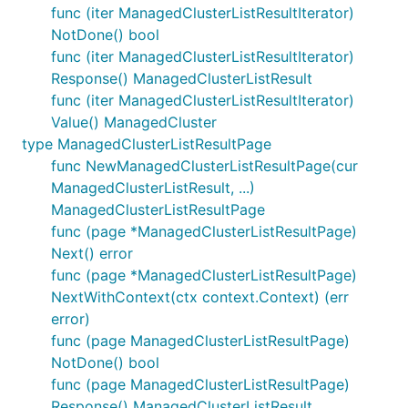
func (iter ManagedClusterListResultIterator)
NotDone() bool
func (iter ManagedClusterListResultIterator)
Response() ManagedClusterListResult
func (iter ManagedClusterListResultIterator)
Value() ManagedCluster
type ManagedClusterListResultPage
func NewManagedClusterListResultPage(cur
ManagedClusterListResult, ...)
ManagedClusterListResultPage
func (page *ManagedClusterListResultPage)
Next() error
func (page *ManagedClusterListResultPage)
NextWithContext(ctx context.Context) (err
error)
func (page ManagedClusterListResultPage)
NotDone() bool
func (page ManagedClusterListResultPage)
Response() ManagedClusterListResult