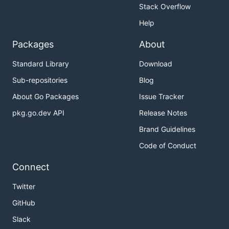
Stack Overflow
Help
Packages
About
Standard Library
Download
Sub-repositories
Blog
About Go Packages
Issue Tracker
pkg.go.dev API
Release Notes
Brand Guidelines
Code of Conduct
Connect
Twitter
GitHub
Slack