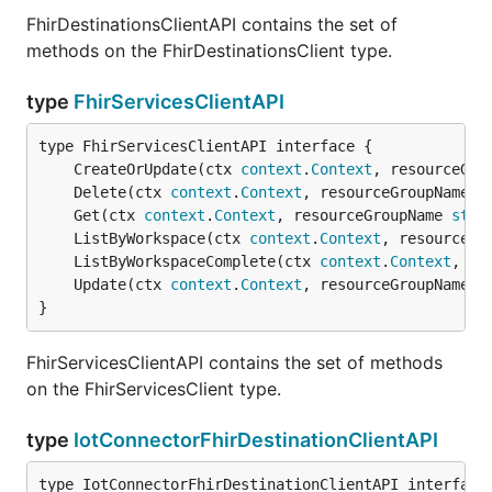
FhirDestinationsClientAPI contains the set of
methods on the FhirDestinationsClient type.
type
FhirServicesClientAPI
	CreateOrUpdate(ctx 
context
.
Context
, resourceGro
	Delete(ctx 
context
.
Context
, resourceGroupName 
s
	Get(ctx 
context
.
Context
, resourceGroupName 
stri
	ListByWorkspace(ctx 
context
.
Context
, resourceGr
	ListByWorkspaceComplete(ctx 
context
.
Context
, re
	Update(ctx 
context
.
Context
, resourceGroupName 
s
}
FhirServicesClientAPI contains the set of methods
on the FhirServicesClient type.
type
IotConnectorFhirDestinationClientAPI