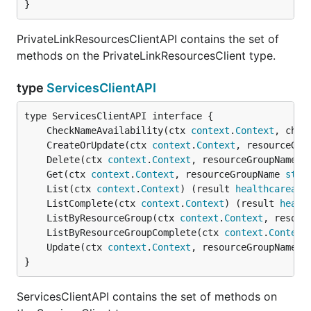
}
PrivateLinkResourcesClientAPI contains the set of
methods on the PrivateLinkResourcesClient type.
type
ServicesClientAPI
	CheckNameAvailability(ctx 
context
.
Context
, chec
	CreateOrUpdate(ctx 
context
.
Context
, resourceGro
	Delete(ctx 
context
.
Context
, resourceGroupName 
s
	Get(ctx 
context
.
Context
, resourceGroupName 
stri
	List(ctx 
context
.
Context
) (result 
healthcareapi
	ListComplete(ctx 
context
.
Context
) (result 
healt
	ListByResourceGroup(ctx 
context
.
Context
, resour
	ListByResourceGroupComplete(ctx 
context
.
Context
	Update(ctx 
context
.
Context
, resourceGroupName 
s
}
ServicesClientAPI contains the set of methods on