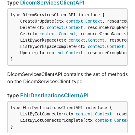
type
DicomServicesClientAPI
	CreateOrUpdate(ctx 
context
.
Context
, resourceGro
	Delete(ctx 
context
.
Context
, resourceGroupName 
s
	Get(ctx 
context
.
Context
, resourceGroupName 
stri
	ListByWorkspace(ctx 
context
.
Context
, resourceGr
	ListByWorkspaceComplete(ctx 
context
.
Context
, re
	Update(ctx 
context
.
Context
, resourceGroupName 
s
}
DicomServicesClientAPI contains the set of methods
on the DicomServicesClient type.
type
FhirDestinationsClientAPI
	ListByIotConnector(ctx 
context
.
Context
, resourc
	ListByIotConnectorComplete(ctx 
context
.
Context
,
}