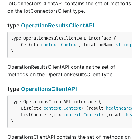
IotConnectorsClientAPI contains the set of methods
on the IotConnectorsClient type.
type
OperationResultsClientAPI
	Get(ctx 
context
.
Context
, locationName 
string
, o
}
OperationResultsClientAPI contains the set of
methods on the OperationResultsClient type.
type
OperationsClientAPI
	List(ctx 
context
.
Context
) (result 
healthcareapi
	ListComplete(ctx 
context
.
Context
) (result 
healt
}
OperationsClientAPI contains the set of methods on