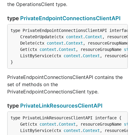
the OperationsClient type.
type
PrivateEndpointConnectionsClientAPI
	CreateOrUpdate(ctx 
context
.
Context
, resourceGro
	Delete(ctx 
context
.
Context
, resourceGroupName 
s
	Get(ctx 
context
.
Context
, resourceGroupName 
stri
	ListByService(ctx 
context
.
Context
, resourceGrou
}
PrivateEndpointConnectionsClientAPI contains the
set of methods on the
PrivateEndpointConnectionsClient type.
type
PrivateLinkResourcesClientAPI
	Get(ctx 
context
.
Context
, resourceGroupName 
stri
	ListByService(ctx 
context
.
Context
, resourceGrou