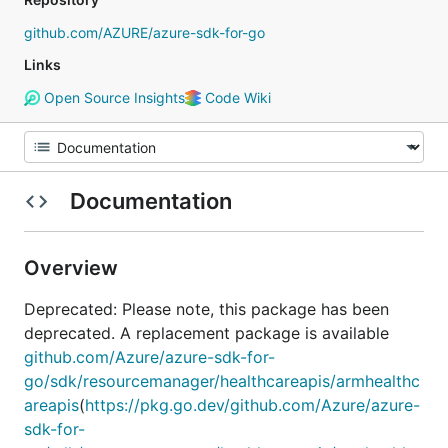
github.com/AZURE/azure-sdk-for-go
Links
Open Source Insights
Code Wiki
Documentation
Overview
Deprecated: Please note, this package has been
deprecated. A replacement package is available
github.com/Azure/azure-sdk-for-
go/sdk/resourcemanager/healthcareapis/armhealthc
areapis
(
https://pkg.go.dev/github.com/Azure/azure-
sdk-for-