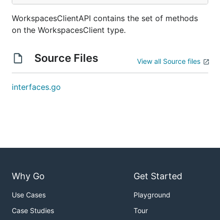
WorkspacesClientAPI contains the set of methods
on the WorkspacesClient type.
Source Files
View all Source files
interfaces.go
Why Go
Get Started
Use Cases
Playground
Case Studies
Tour