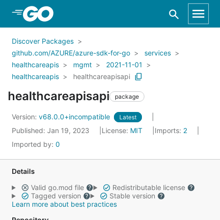
Skip to Main Content
Discover Packages
github.com/AZURE/azure-sdk-for-go
services
healthcareapis
mgmt
2021-11-01
healthcareapis
healthcareapisapi
healthcareapisapi
package
Version:
v68.0.0+incompatible
Latest
Published: Jan 19, 2023
License:
MIT
Imports:
2
Imported by:
0
Details
Valid go.mod file
Redistributable license
Tagged version
Stable version
Learn more about best practices
Repository