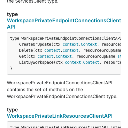
the ServicesClient type.
type
WorkspacePrivateEndpointConnectionsClient
API
	CreateOrUpdate(ctx 
context
.
Context
, resourceGro
	Delete(ctx 
context
.
Context
, resourceGroupName 
s
	Get(ctx 
context
.
Context
, resourceGroupName 
stri
	ListByWorkspace(ctx 
context
.
Context
, resourceGr
}
WorkspacePrivateEndpointConnectionsClientAPI
contains the set of methods on the
WorkspacePrivateEndpointConnectionsClient type.
type
WorkspacePrivateLinkResourcesClientAPI