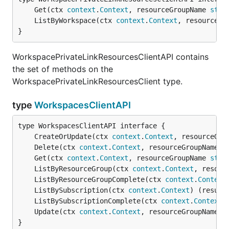
	Get(ctx 
context
.
Context
, resourceGroupName 
stri
	ListByWorkspace(ctx 
context
.
Context
, resourceGr
}
WorkspacePrivateLinkResourcesClientAPI contains
the set of methods on the
WorkspacePrivateLinkResourcesClient type.
type
WorkspacesClientAPI
	CreateOrUpdate(ctx 
context
.
Context
, resourceGro
	Delete(ctx 
context
.
Context
, resourceGroupName 
s
	Get(ctx 
context
.
Context
, resourceGroupName 
stri
	ListByResourceGroup(ctx 
context
.
Context
, resour
	ListByResourceGroupComplete(ctx 
context
.
Context
	ListBySubscription(ctx 
context
.
Context
) (result
	ListBySubscriptionComplete(ctx 
context
.
Context
)
	Update(ctx 
context
.
Context
, resourceGroupName 
s
}