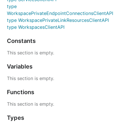
type
WorkspacePrivateEndpointConnectionsClientAPI
type WorkspacePrivateLinkResourcesClientAPI
type WorkspacesClientAPI
Constants
This section is empty.
Variables
This section is empty.
Functions
This section is empty.
Types