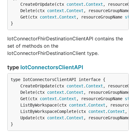
	CreateOrUpdate(ctx 
context
.
Context
, resourceGro
	Delete(ctx 
context
.
Context
, resourceGroupName 
s
	Get(ctx 
context
.
Context
, resourceGroupName 
stri
}
IotConnectorFhirDestinationClientAPI contains the
set of methods on the
IotConnectorFhirDestinationClient type.
type
IotConnectorsClientAPI
	CreateOrUpdate(ctx 
context
.
Context
, resourceGro
	Delete(ctx 
context
.
Context
, resourceGroupName 
s
	Get(ctx 
context
.
Context
, resourceGroupName 
stri
	ListByWorkspace(ctx 
context
.
Context
, resourceGr
	ListByWorkspaceComplete(ctx 
context
.
Context
, re
	Update(ctx 
context
.
Context
, resourceGroupName 
s
}