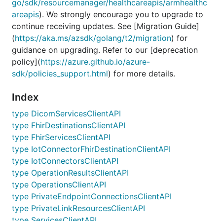
go/sdk/resourcemanager/healthcareapis/armhealthc
areapis
). We strongly encourage you to upgrade to
continue receiving updates. See [Migration Guide]
(
https://aka.ms/azsdk/golang/t2/migration
) for
guidance on upgrading. Refer to our [deprecation
policy](
https://azure.github.io/azure-
sdk/policies_support.html
) for more details.
Index
type DicomServicesClientAPI
type FhirDestinationsClientAPI
type FhirServicesClientAPI
type IotConnectorFhirDestinationClientAPI
type IotConnectorsClientAPI
type OperationResultsClientAPI
type OperationsClientAPI
type PrivateEndpointConnectionsClientAPI
type PrivateLinkResourcesClientAPI
type ServicesClientAPI