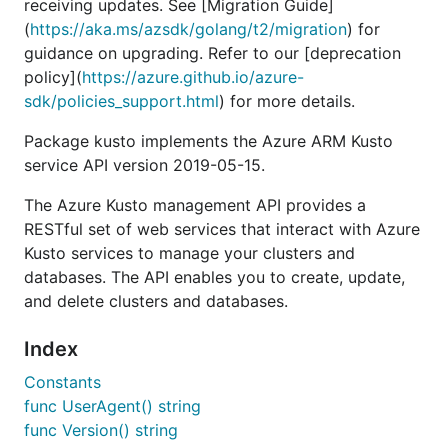
receiving updates. See [Migration Guide]
(
https://aka.ms/azsdk/golang/t2/migration
) for
guidance on upgrading. Refer to our [deprecation
policy](
https://azure.github.io/azure-
sdk/policies_support.html
) for more details.
Package kusto implements the Azure ARM Kusto
service API version 2019-05-15.
The Azure Kusto management API provides a
RESTful set of web services that interact with Azure
Kusto services to manage your clusters and
databases. The API enables you to create, update,
and delete clusters and databases.
Index
Constants
func UserAgent() string
func Version() string