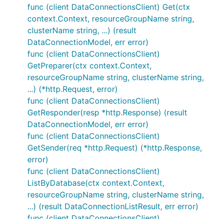
func (client DataConnectionsClient) Get(ctx
context.Context, resourceGroupName string,
clusterName string, ...) (result
DataConnectionModel, err error)
func (client DataConnectionsClient)
GetPreparer(ctx context.Context,
resourceGroupName string, clusterName string,
...) (*http.Request, error)
func (client DataConnectionsClient)
GetResponder(resp *http.Response) (result
DataConnectionModel, err error)
func (client DataConnectionsClient)
GetSender(req *http.Request) (*http.Response,
error)
func (client DataConnectionsClient)
ListByDatabase(ctx context.Context,
resourceGroupName string, clusterName string,
...) (result DataConnectionListResult, err error)
func (client DataConnectionsClient)