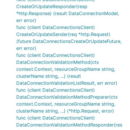
CreateOrUpdateResponder(resp
*http.Response) (result DataConnectionModel,
err error)
func (client DataConnectionsClient)
CreateOrUpdateSender(req *http.Request)
(future DataConnectionsCreateOrUpdateFuture,
err error)
func (client DataConnectionsClient)
DataConnectionValidationMethod(ctx
context.Context, resourceGroupName string,
clusterName string, ...) (result
DataConnectionValidationListResult, err error)
func (client DataConnectionsClient)
DataConnectionValidationMethodPreparer(ctx
context.Context, resourceGroupName string,
clusterName string, ...) (*http.Request, error)
func (client DataConnectionsClient)
DataConnectionValidationMethodResponder(res