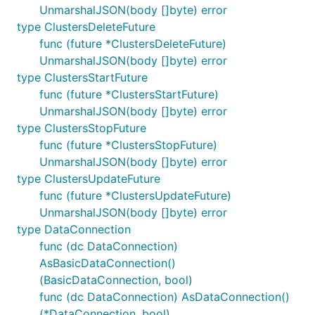
UnmarshalJSON(body []byte) error
type ClustersDeleteFuture
func (future *ClustersDeleteFuture)
UnmarshalJSON(body []byte) error
type ClustersStartFuture
func (future *ClustersStartFuture)
UnmarshalJSON(body []byte) error
type ClustersStopFuture
func (future *ClustersStopFuture)
UnmarshalJSON(body []byte) error
type ClustersUpdateFuture
func (future *ClustersUpdateFuture)
UnmarshalJSON(body []byte) error
type DataConnection
func (dc DataConnection)
AsBasicDataConnection()
(BasicDataConnection, bool)
func (dc DataConnection) AsDataConnection()
(*DataConnection, bool)