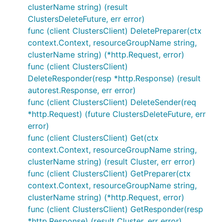
clusterName string) (result
ClustersDeleteFuture, err error)
func (client ClustersClient) DeletePreparer(ctx
context.Context, resourceGroupName string,
clusterName string) (*http.Request, error)
func (client ClustersClient)
DeleteResponder(resp *http.Response) (result
autorest.Response, err error)
func (client ClustersClient) DeleteSender(req
*http.Request) (future ClustersDeleteFuture, err
error)
func (client ClustersClient) Get(ctx
context.Context, resourceGroupName string,
clusterName string) (result Cluster, err error)
func (client ClustersClient) GetPreparer(ctx
context.Context, resourceGroupName string,
clusterName string) (*http.Request, error)
func (client ClustersClient) GetResponder(resp
*http.Response) (result Cluster, err error)