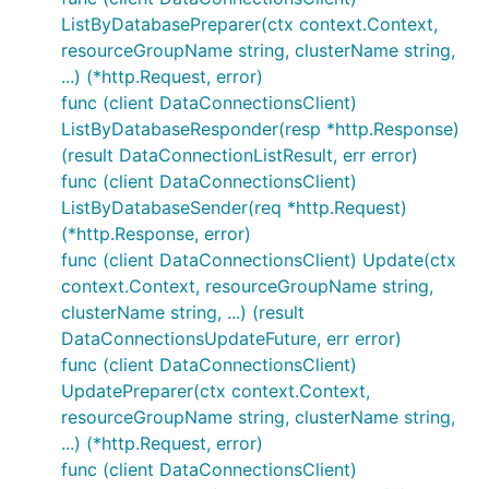
ListByDatabasePreparer(ctx context.Context,
resourceGroupName string, clusterName string,
...) (*http.Request, error)
func (client DataConnectionsClient)
ListByDatabaseResponder(resp *http.Response)
(result DataConnectionListResult, err error)
func (client DataConnectionsClient)
ListByDatabaseSender(req *http.Request)
(*http.Response, error)
func (client DataConnectionsClient) Update(ctx
context.Context, resourceGroupName string,
clusterName string, ...) (result
DataConnectionsUpdateFuture, err error)
func (client DataConnectionsClient)
UpdatePreparer(ctx context.Context,
resourceGroupName string, clusterName string,
...) (*http.Request, error)
func (client DataConnectionsClient)