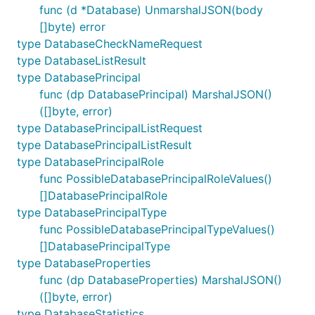
func (d *Database) UnmarshalJSON(body
[]byte) error
type DatabaseCheckNameRequest
type DatabaseListResult
type DatabasePrincipal
func (dp DatabasePrincipal) MarshalJSON()
([]byte, error)
type DatabasePrincipalListRequest
type DatabasePrincipalListResult
type DatabasePrincipalRole
func PossibleDatabasePrincipalRoleValues()
[]DatabasePrincipalRole
type DatabasePrincipalType
func PossibleDatabasePrincipalTypeValues()
[]DatabasePrincipalType
type DatabaseProperties
func (dp DatabaseProperties) MarshalJSON()
([]byte, error)
type DatabaseStatistics