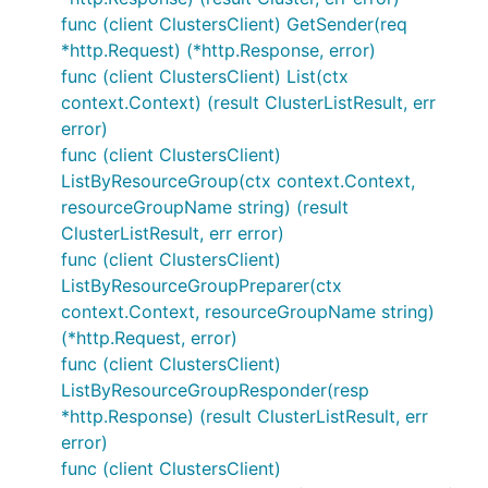
func (client ClustersClient) GetSender(req
*http.Request) (*http.Response, error)
func (client ClustersClient) List(ctx
context.Context) (result ClusterListResult, err
error)
func (client ClustersClient)
ListByResourceGroup(ctx context.Context,
resourceGroupName string) (result
ClusterListResult, err error)
func (client ClustersClient)
ListByResourceGroupPreparer(ctx
context.Context, resourceGroupName string)
(*http.Request, error)
func (client ClustersClient)
ListByResourceGroupResponder(resp
*http.Response) (result ClusterListResult, err
error)
func (client ClustersClient)