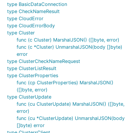
type BasicDataConnection
type CheckNameResult
type CloudError
type CloudErrorBody
type Cluster
func (c Cluster) MarshalJSON() ([]byte, error)
func (c *Cluster) UnmarshalJSON(body []byte)
error
type ClusterCheckNameRequest
type ClusterListResult
type ClusterProperties
func (cp ClusterProperties) MarshalJSON()
([]byte, error)
type ClusterUpdate
func (cu ClusterUpdate) MarshalJSON() ([]byte,
error)
func (cu *ClusterUpdate) UnmarshalJSON(body
[]byte) error
type ClustersClient