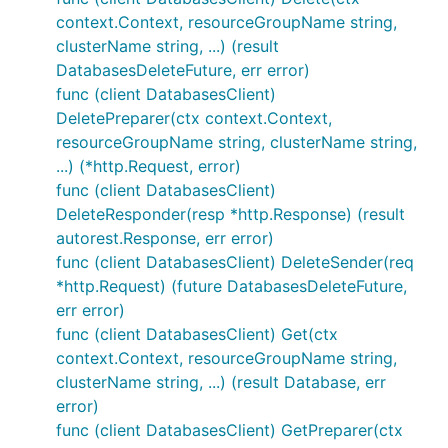
context.Context, resourceGroupName string,
clusterName string, ...) (result
DatabasesDeleteFuture, err error)
func (client DatabasesClient)
DeletePreparer(ctx context.Context,
resourceGroupName string, clusterName string,
...) (*http.Request, error)
func (client DatabasesClient)
DeleteResponder(resp *http.Response) (result
autorest.Response, err error)
func (client DatabasesClient) DeleteSender(req
*http.Request) (future DatabasesDeleteFuture,
err error)
func (client DatabasesClient) Get(ctx
context.Context, resourceGroupName string,
clusterName string, ...) (result Database, err
error)
func (client DatabasesClient) GetPreparer(ctx