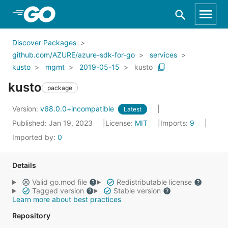
Skip to Main Content
Discover Packages
github.com/AZURE/azure-sdk-for-go
services
kusto
mgmt
2019-05-15
kusto
kusto
package
Version:
v68.0.0+incompatible
Latest
Published: Jan 19, 2023
License:
MIT
Imports:
9
Imported by:
0
Details
Valid go.mod file
Redistributable license
Tagged version
Stable version
Learn more about best practices
Repository