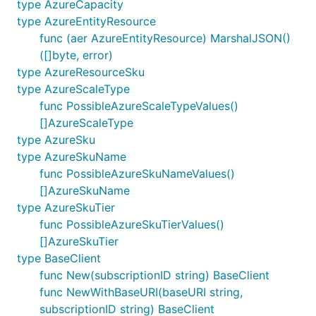
type AzureCapacity
type AzureEntityResource
func (aer AzureEntityResource) MarshalJSON()
([]byte, error)
type AzureResourceSku
type AzureScaleType
func PossibleAzureScaleTypeValues()
[]AzureScaleType
type AzureSku
type AzureSkuName
func PossibleAzureSkuNameValues()
[]AzureSkuName
type AzureSkuTier
func PossibleAzureSkuTierValues()
[]AzureSkuTier
type BaseClient
func New(subscriptionID string) BaseClient
func NewWithBaseURI(baseURI string,
subscriptionID string) BaseClient