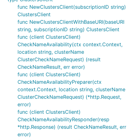
func NewClustersClient(subscriptionID string)
ClustersClient
func NewClustersClientWithBaseURI(baseURI
string, subscriptionID string) ClustersClient
func (client ClustersClient)
CheckNameAvailability(ctx context.Context,
location string, clusterName
ClusterCheckNameRequest) (result
CheckNameResult, err error)
func (client ClustersClient)
CheckNameAvailabilityPreparer(ctx
context.Context, location string, clusterName
ClusterCheckNameRequest) (*http.Request,
error)
func (client ClustersClient)
CheckNameAvailabilityResponder(resp
*http.Response) (result CheckNameResult, err
error)