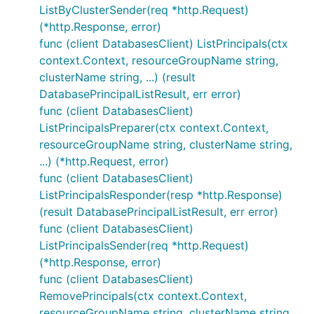
ListByClusterSender(req *http.Request)
(*http.Response, error)
func (client DatabasesClient) ListPrincipals(ctx
context.Context, resourceGroupName string,
clusterName string, ...) (result
DatabasePrincipalListResult, err error)
func (client DatabasesClient)
ListPrincipalsPreparer(ctx context.Context,
resourceGroupName string, clusterName string,
...) (*http.Request, error)
func (client DatabasesClient)
ListPrincipalsResponder(resp *http.Response)
(result DatabasePrincipalListResult, err error)
func (client DatabasesClient)
ListPrincipalsSender(req *http.Request)
(*http.Response, error)
func (client DatabasesClient)
RemovePrincipals(ctx context.Context,
resourceGroupName string, clusterName string,