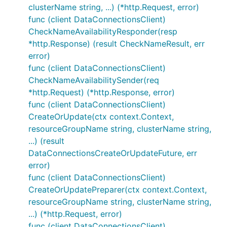
clusterName string, ...) (*http.Request, error)
func (client DataConnectionsClient)
CheckNameAvailabilityResponder(resp
*http.Response) (result CheckNameResult, err
error)
func (client DataConnectionsClient)
CheckNameAvailabilitySender(req
*http.Request) (*http.Response, error)
func (client DataConnectionsClient)
CreateOrUpdate(ctx context.Context,
resourceGroupName string, clusterName string,
...) (result
DataConnectionsCreateOrUpdateFuture, err
error)
func (client DataConnectionsClient)
CreateOrUpdatePreparer(ctx context.Context,
resourceGroupName string, clusterName string,
...) (*http.Request, error)
func (client DataConnectionsClient)