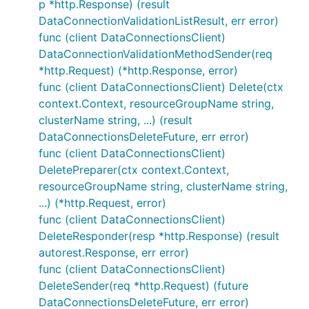
p *http.Response) (result
DataConnectionValidationListResult, err error)
func (client DataConnectionsClient)
DataConnectionValidationMethodSender(req
*http.Request) (*http.Response, error)
func (client DataConnectionsClient) Delete(ctx
context.Context, resourceGroupName string,
clusterName string, ...) (result
DataConnectionsDeleteFuture, err error)
func (client DataConnectionsClient)
DeletePreparer(ctx context.Context,
resourceGroupName string, clusterName string,
...) (*http.Request, error)
func (client DataConnectionsClient)
DeleteResponder(resp *http.Response) (result
autorest.Response, err error)
func (client DataConnectionsClient)
DeleteSender(req *http.Request) (future
DataConnectionsDeleteFuture, err error)