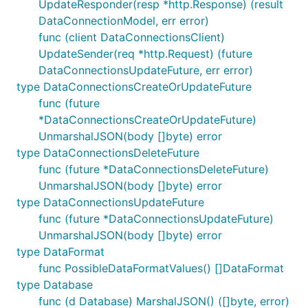
UpdateResponder(resp *http.Response) (result
DataConnectionModel, err error)
func (client DataConnectionsClient)
UpdateSender(req *http.Request) (future
DataConnectionsUpdateFuture, err error)
type DataConnectionsCreateOrUpdateFuture
func (future
*DataConnectionsCreateOrUpdateFuture)
UnmarshalJSON(body []byte) error
type DataConnectionsDeleteFuture
func (future *DataConnectionsDeleteFuture)
UnmarshalJSON(body []byte) error
type DataConnectionsUpdateFuture
func (future *DataConnectionsUpdateFuture)
UnmarshalJSON(body []byte) error
type DataFormat
func PossibleDataFormatValues() []DataFormat
type Database
func (d Database) MarshalJSON() ([]byte, error)