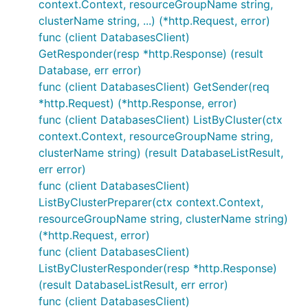
context.Context, resourceGroupName string,
clusterName string, ...) (*http.Request, error)
func (client DatabasesClient)
GetResponder(resp *http.Response) (result
Database, err error)
func (client DatabasesClient) GetSender(req
*http.Request) (*http.Response, error)
func (client DatabasesClient) ListByCluster(ctx
context.Context, resourceGroupName string,
clusterName string) (result DatabaseListResult,
err error)
func (client DatabasesClient)
ListByClusterPreparer(ctx context.Context,
resourceGroupName string, clusterName string)
(*http.Request, error)
func (client DatabasesClient)
ListByClusterResponder(resp *http.Response)
(result DatabaseListResult, err error)
func (client DatabasesClient)