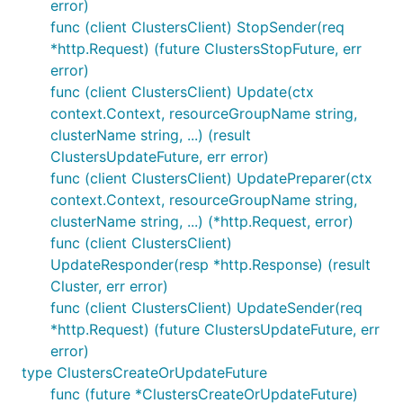
error)
func (client ClustersClient) StopSender(req
*http.Request) (future ClustersStopFuture, err
error)
func (client ClustersClient) Update(ctx
context.Context, resourceGroupName string,
clusterName string, ...) (result
ClustersUpdateFuture, err error)
func (client ClustersClient) UpdatePreparer(ctx
context.Context, resourceGroupName string,
clusterName string, ...) (*http.Request, error)
func (client ClustersClient)
UpdateResponder(resp *http.Response) (result
Cluster, err error)
func (client ClustersClient) UpdateSender(req
*http.Request) (future ClustersUpdateFuture, err
error)
type ClustersCreateOrUpdateFuture
func (future *ClustersCreateOrUpdateFuture)