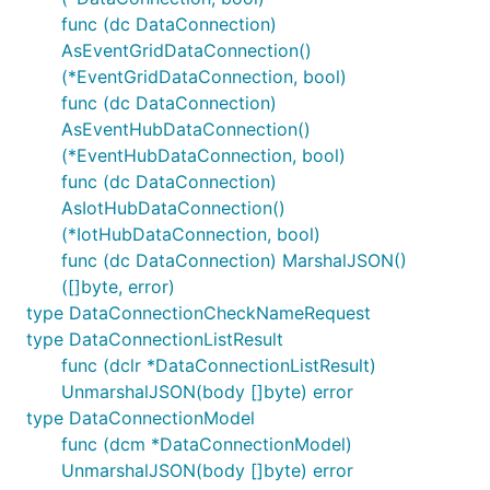
func (dc DataConnection)
AsEventGridDataConnection()
(*EventGridDataConnection, bool)
func (dc DataConnection)
AsEventHubDataConnection()
(*EventHubDataConnection, bool)
func (dc DataConnection)
AsIotHubDataConnection()
(*IotHubDataConnection, bool)
func (dc DataConnection) MarshalJSON()
([]byte, error)
type DataConnectionCheckNameRequest
type DataConnectionListResult
func (dclr *DataConnectionListResult)
UnmarshalJSON(body []byte) error
type DataConnectionModel
func (dcm *DataConnectionModel)
UnmarshalJSON(body []byte) error