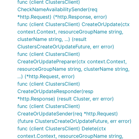
func (client ClustersClient)
CheckNameAvailabilitySender(req
*http.Request) (*http.Response, error)
func (client ClustersClient) CreateOrUpdate(ctx
context.Context, resourceGroupName string,
clusterName string, ...) (result
ClustersCreateOrUpdateFuture, err error)
func (client ClustersClient)
CreateOrUpdatePreparer(ctx context.Context,
resourceGroupName string, clusterName string,
...) (*http.Request, error)
func (client ClustersClient)
CreateOrUpdateResponder(resp
*http.Response) (result Cluster, err error)
func (client ClustersClient)
CreateOrUpdateSender(req *http.Request)
(future ClustersCreateOrUpdateFuture, err error)
func (client ClustersClient) Delete(ctx
context.Context, resourceGroupName string,