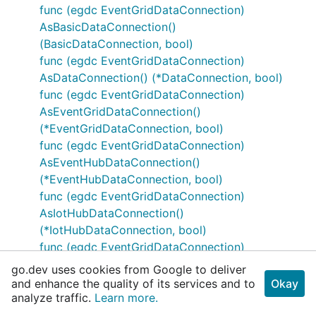
func (egdc EventGridDataConnection)
AsBasicDataConnection()
(BasicDataConnection, bool)
func (egdc EventGridDataConnection)
AsDataConnection() (*DataConnection, bool)
func (egdc EventGridDataConnection)
AsEventGridDataConnection()
(*EventGridDataConnection, bool)
func (egdc EventGridDataConnection)
AsEventHubDataConnection()
(*EventHubDataConnection, bool)
func (egdc EventGridDataConnection)
AsIotHubDataConnection()
(*IotHubDataConnection, bool)
func (egdc EventGridDataConnection)
MarshalJSON() ([]byte, error)
go.dev uses cookies from Google to deliver
func (egdc *EventGridDataConnection)
and enhance the quality of its services and to
Okay
analyze traffic.
UnmarshalJSON(body []byte) error
Learn more.
type EventHubConnectionProperties