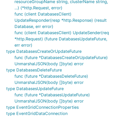
resourceGroupName string, clusterName string,
...) (*http.Request, error)
func (client DatabasesClient)
UpdateResponder(resp *http.Response) (result
Database, err error)
func (client DatabasesClient) UpdateSender(req
*http.Request) (future DatabasesUpdateFuture,
err error)
type DatabasesCreateOrUpdateFuture
func (future *DatabasesCreateOrUpdateFuture)
UnmarshalJSON(body []byte) error
type DatabasesDeleteFuture
func (future *DatabasesDeleteFuture)
UnmarshalJSON(body []byte) error
type DatabasesUpdateFuture
func (future *DatabasesUpdateFuture)
UnmarshalJSON(body []byte) error
type EventGridConnectionProperties
type EventGridDataConnection