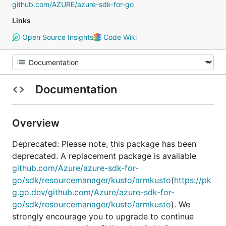
github.com/AZURE/azure-sdk-for-go
Links
Open Source Insights
Code Wiki
Documentation
Overview
Deprecated: Please note, this package has been
deprecated. A replacement package is available
github.com/Azure/azure-sdk-for-
go/sdk/resourcemanager/kusto/armkusto
(
https://pk
g.go.dev/github.com/Azure/azure-sdk-for-
go/sdk/resourcemanager/kusto/armkusto
). We
strongly encourage you to upgrade to continue