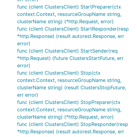
func (client ClustersClient) StartPreparer(ctx
context.Context, resourceGroupName string,
clusterName string) (*http.Request, error)
func (client ClustersClient) StartResponder(resp
*http.Response) (result autorest.Response, err
error)
func (client ClustersClient) StartSender(req
*http.Request) (future ClustersStartFuture, err
error)
func (client ClustersClient) Stop(ctx
context.Context, resourceGroupName string,
clusterName string) (result ClustersStopFuture,
err error)
func (client ClustersClient) StopPreparer(ctx
context.Context, resourceGroupName string,
clusterName string) (*http.Request, error)
func (client ClustersClient) StopResponder(resp
*http.Response) (result autorest.Response, err