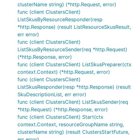
clusterName string) (*http.Request, error)
func (client ClustersClient)
ListSkusByResourceResponder(resp
*http.Response) (result ListResourceSkusResult,
err error)
func (client ClustersClient)
ListSkusByResourceSender(req *http.Request)
(*http.Response, error)
func (client ClustersClient) ListSkusPreparer(ctx
context.Context) (*http.Request, error)
func (client ClustersClient)
ListSkusResponder(resp *http.Response) (result
SkuDescriptionList, err error)
func (client ClustersClient) ListSkusSender(req
*http.Request) (*http.Response, error)
func (client ClustersClient) Start(ctx
context.Context, resourceGroupName string,
clusterName string) (result ClustersStartFuture,
err error)