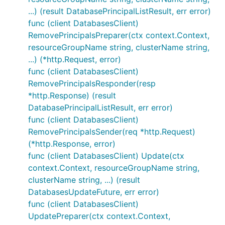
...) (result DatabasePrincipalListResult, err error)
func (client DatabasesClient)
RemovePrincipalsPreparer(ctx context.Context,
resourceGroupName string, clusterName string,
...) (*http.Request, error)
func (client DatabasesClient)
RemovePrincipalsResponder(resp
*http.Response) (result
DatabasePrincipalListResult, err error)
func (client DatabasesClient)
RemovePrincipalsSender(req *http.Request)
(*http.Response, error)
func (client DatabasesClient) Update(ctx
context.Context, resourceGroupName string,
clusterName string, ...) (result
DatabasesUpdateFuture, err error)
func (client DatabasesClient)
UpdatePreparer(ctx context.Context,