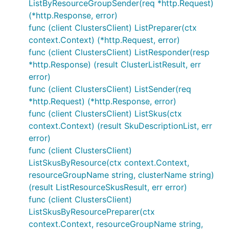
ListByResourceGroupSender(req *http.Request)
(*http.Response, error)
func (client ClustersClient) ListPreparer(ctx
context.Context) (*http.Request, error)
func (client ClustersClient) ListResponder(resp
*http.Response) (result ClusterListResult, err
error)
func (client ClustersClient) ListSender(req
*http.Request) (*http.Response, error)
func (client ClustersClient) ListSkus(ctx
context.Context) (result SkuDescriptionList, err
error)
func (client ClustersClient)
ListSkusByResource(ctx context.Context,
resourceGroupName string, clusterName string)
(result ListResourceSkusResult, err error)
func (client ClustersClient)
ListSkusByResourcePreparer(ctx
context.Context, resourceGroupName string,