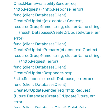
CheckNameAvailabilitySender(req
*http.Request) (*http.Response, error)
func (client DatabasesClient)
CreateOrUpdate(ctx context.Context,
resourceGroupName string, clusterName string,
...) (result DatabasesCreateOrUpdateFuture, err
error)
func (client DatabasesClient)
CreateOrUpdatePreparer(ctx context.Context,
resourceGroupName string, clusterName string,
...) (*http.Request, error)
func (client DatabasesClient)
CreateOrUpdateResponder(resp
*http.Response) (result Database, err error)
func (client DatabasesClient)
CreateOrUpdateSender(req *http.Request)
(future DatabasesCreateOrUpdateFuture, err
error)
func (client DatabasesClient) Delete(ctx