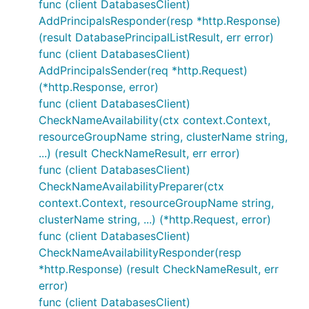
func (client DatabasesClient)
AddPrincipalsResponder(resp *http.Response)
(result DatabasePrincipalListResult, err error)
func (client DatabasesClient)
AddPrincipalsSender(req *http.Request)
(*http.Response, error)
func (client DatabasesClient)
CheckNameAvailability(ctx context.Context,
resourceGroupName string, clusterName string,
...) (result CheckNameResult, err error)
func (client DatabasesClient)
CheckNameAvailabilityPreparer(ctx
context.Context, resourceGroupName string,
clusterName string, ...) (*http.Request, error)
func (client DatabasesClient)
CheckNameAvailabilityResponder(resp
*http.Response) (result CheckNameResult, err
error)
func (client DatabasesClient)