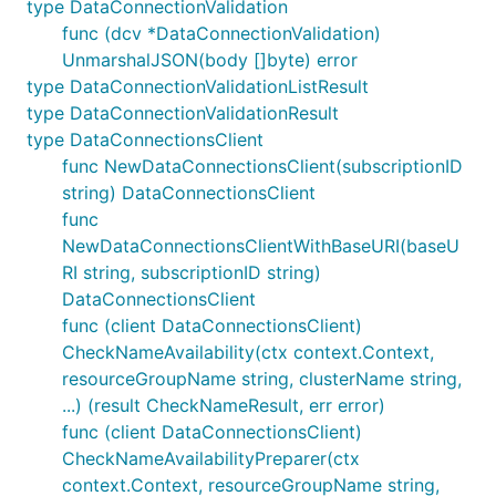
type DataConnectionValidation
func (dcv *DataConnectionValidation)
UnmarshalJSON(body []byte) error
type DataConnectionValidationListResult
type DataConnectionValidationResult
type DataConnectionsClient
func NewDataConnectionsClient(subscriptionID
string) DataConnectionsClient
func
NewDataConnectionsClientWithBaseURI(baseU
RI string, subscriptionID string)
DataConnectionsClient
func (client DataConnectionsClient)
CheckNameAvailability(ctx context.Context,
resourceGroupName string, clusterName string,
...) (result CheckNameResult, err error)
func (client DataConnectionsClient)
CheckNameAvailabilityPreparer(ctx
context.Context, resourceGroupName string,