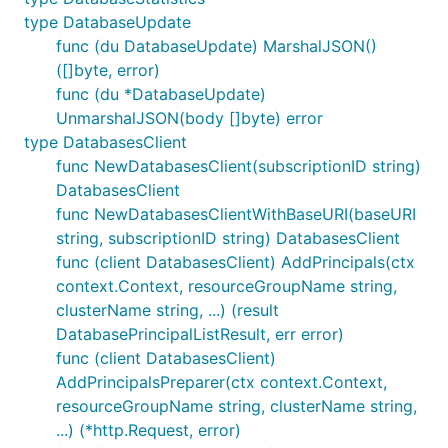
type DatabaseUpdate
func (du DatabaseUpdate) MarshalJSON()
([]byte, error)
func (du *DatabaseUpdate)
UnmarshalJSON(body []byte) error
type DatabasesClient
func NewDatabasesClient(subscriptionID string)
DatabasesClient
func NewDatabasesClientWithBaseURI(baseURI
string, subscriptionID string) DatabasesClient
func (client DatabasesClient) AddPrincipals(ctx
context.Context, resourceGroupName string,
clusterName string, ...) (result
DatabasePrincipalListResult, err error)
func (client DatabasesClient)
AddPrincipalsPreparer(ctx context.Context,
resourceGroupName string, clusterName string,
...) (*http.Request, error)