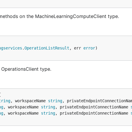
 methods on the MachineLearningComputeClient type.
ngservices
.
OperationListResult
, err 
error
 OperationsClient type.
tring
, workspaceName 
string
, privateEndpointConnectionNa
ng
, workspaceName 
string
, privateEndpointConnectionName 
ng
, workspaceName 
string
, privateEndpointConnectionName 