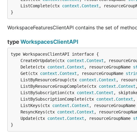
	ListComplete(ctx 
context
.
Context
, resourceGroup
}
WorkspaceFeaturesClientAPI contains the set of method
type
WorkspacesClientAPI
	CreateOrUpdate(ctx 
context
.
Context
, resourceGro
	Delete(ctx 
context
.
Context
, resourceGroupName 
s
	Get(ctx 
context
.
Context
, resourceGroupName 
stri
	ListByResourceGroup(ctx 
context
.
Context
, resour
	ListByResourceGroupComplete(ctx 
context
.
Context
	ListBySubscription(ctx 
context
.
Context
, skiptok
	ListBySubscriptionComplete(ctx 
context
.
Context
,
	ListKeys(ctx 
context
.
Context
, resourceGroupName
	ResyncKeys(ctx 
context
.
Context
, resourceGroupNa
	Update(ctx 
context
.
Context
, resourceGroupName 
s
}