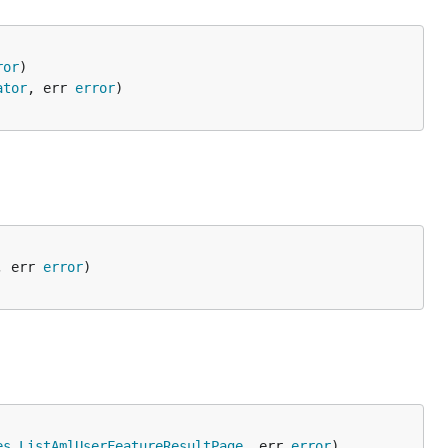
ror
ator
, err 
error
, err 
error
es
.
ListAmlUserFeatureResultPage
, err 
error