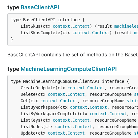
type
BaseClientAPI
	ListSkus(ctx 
context
.
Context
) (result 
machinele
	ListSkusComplete(ctx 
context
.
Context
) (result 
m
}
BaseClientAPI contains the set of methods on the BaseC
type
MachineLearningComputeClientAPI
	CreateOrUpdate(ctx 
context
.
Context
, resourceGro
	Delete(ctx 
context
.
Context
, resourceGroupName 
s
	Get(ctx 
context
.
Context
, resourceGroupName 
stri
	ListByWorkspace(ctx 
context
.
Context
, resourceGr
	ListByWorkspaceComplete(ctx 
context
.
Context
, re
	ListKeys(ctx 
context
.
Context
, resourceGroupName
	ListNodes(ctx 
context
.
Context
, resourceGroupNam
	Update(ctx 
context
.
Context
, resourceGroupName 
s