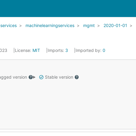
services
machinelearningservices
mgmt
2020-01-01
2023
License:
MIT
Imports:
3
Imported by:
0
gged version
Stable version