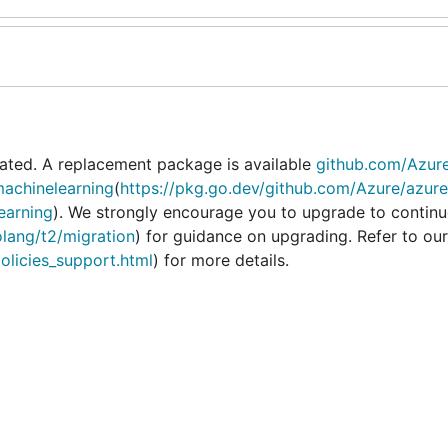
ated. A replacement package is available
github.com/Azur
achinelearning
(
https://pkg.go.dev/github.com/Azure/azure
earning
). We strongly encourage you to upgrade to continu
olang/t2/migration
) for guidance on upgrading. Refer to our
policies_support.html
) for more details.