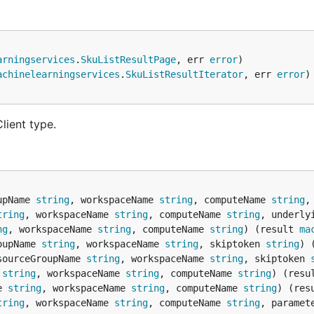
arningservices
.
SkuListResultPage
, err 
error
achinelearningservices
.
SkuListResultIterator
, err 
error
lient type.
upName 
string
, workspaceName 
string
, computeName 
string
,
tring
, workspaceName 
string
, computeName 
string
, underly
ng
, workspaceName 
string
, computeName 
string
) (result 
ma
oupName 
string
, workspaceName 
string
, skiptoken 
string
) 
sourceGroupName 
string
, workspaceName 
string
, skiptoken 
 
string
, workspaceName 
string
, computeName 
string
) (resu
e 
string
, workspaceName 
string
, computeName 
string
) (res
tring
, workspaceName 
string
, computeName 
string
, paramet