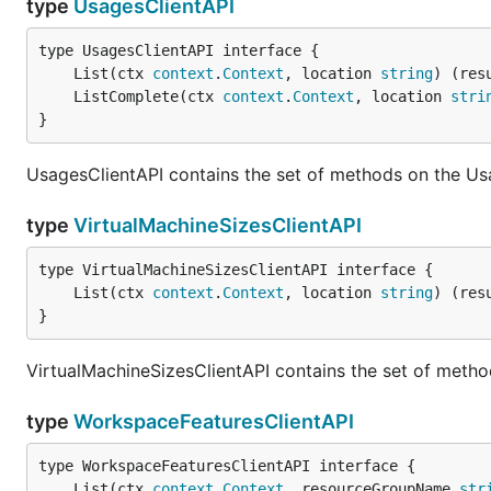
type
UsagesClientAPI
	List(ctx 
context
.
Context
, location 
string
) (res
	ListComplete(ctx 
context
.
Context
, location 
stri
}
UsagesClientAPI contains the set of methods on the Us
type
VirtualMachineSizesClientAPI
	List(ctx 
context
.
Context
, location 
string
) (res
}
VirtualMachineSizesClientAPI contains the set of metho
type
WorkspaceFeaturesClientAPI
	List(ctx 
context
.
Context
, resourceGroupName 
str