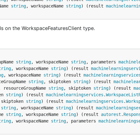
Name 
string
, workspaceName 
string
) (result 
machinelearni
s on the WorkspaceFeaturesClient type.
upName 
string
, workspaceName 
string
, parameters 
machinel
tring
, workspaceName 
string
) (result 
machinelearningserv
ng
, workspaceName 
string
) (result 
machinelearningservice
ceGroupName 
string
, skiptoken 
string
) (result 
machinelea
, resourceGroupName 
string
, skiptoken 
string
) (result 
ma
en 
string
) (result 
machinelearningservices
.
WorkspaceList
 skiptoken 
string
) (result 
machinelearningservices
.
Works
 
string
, workspaceName 
string
) (result 
machinelearningse
me 
string
, workspaceName 
string
) (result 
autorest
.
Respon
tring
, workspaceName 
string
, parameters 
machinelearnings