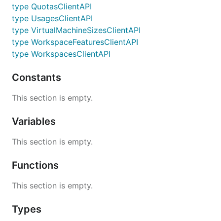
type QuotasClientAPI
type UsagesClientAPI
type VirtualMachineSizesClientAPI
type WorkspaceFeaturesClientAPI
type WorkspacesClientAPI
Constants
This section is empty.
Variables
This section is empty.
Functions
This section is empty.
Types