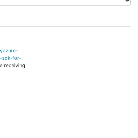
e/azure-
-sdk-for-
e receiving