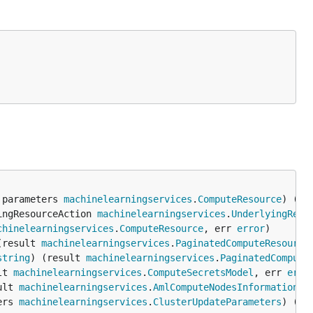
 parameters 
machinelearningservices
.
ComputeResource
) (re
ingResourceAction 
machinelearningservices
.
UnderlyingReso
chinelearningservices
.
ComputeResource
, err 
error
(result 
machinelearningservices
.
PaginatedComputeResource
string
) (result 
machinelearningservices
.
PaginatedCompute
lt 
machinelearningservices
.
ComputeSecretsModel
, err 
erro
ult 
machinelearningservices
.
AmlComputeNodesInformation
, 
ers 
machinelearningservices
.
ClusterUpdateParameters
) (re