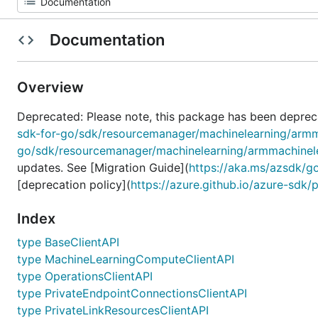
Documentation
Overview
Deprecated: Please note, this package has been deprec
sdk-for-go/sdk/resourcemanager/machinelearning/armm
go/sdk/resourcemanager/machinelearning/armmachinel
updates. See [Migration Guide](
https://aka.ms/azsdk/g
[deprecation policy](
https://azure.github.io/azure-sdk/
Index
type BaseClientAPI
type MachineLearningComputeClientAPI
type OperationsClientAPI
type PrivateEndpointConnectionsClientAPI
type PrivateLinkResourcesClientAPI