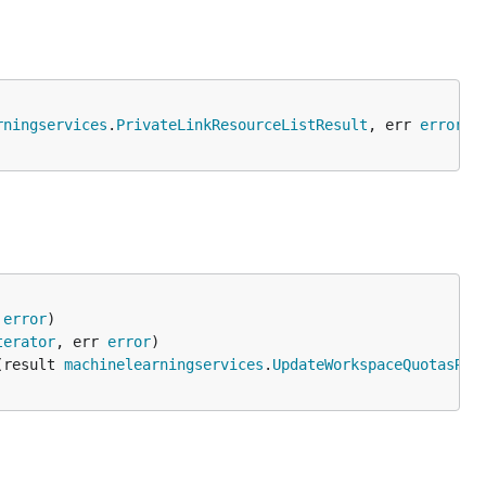
rningservices
.
PrivateLinkResourceListResult
, err 
error
 
error
terator
, err 
error
(result 
machinelearningservices
.
UpdateWorkspaceQuotasRes