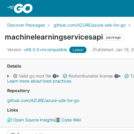
Skip to Main Content
Discover Packages
github.com/AZURE/azure-sdk-for-go
machinelearningservicesapi
package
Version:
v68.0.0+incompatible
Published: Jan 19, 
Latest
Details
Valid go.mod file
Redistributable license
Ta
Learn more about best practices
Repository
github.com/AZURE/azure-sdk-for-go
Links
Open Source Insights
Code Wiki