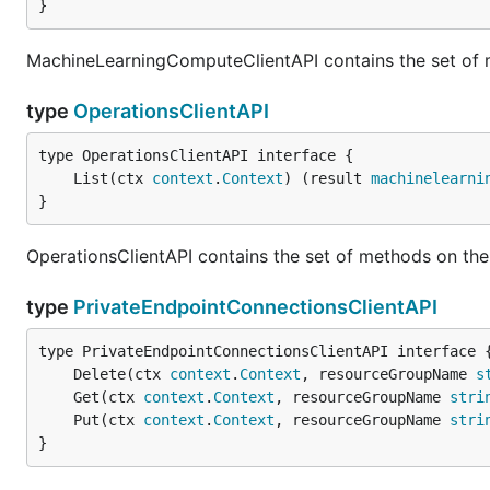
}
MachineLearningComputeClientAPI contains the set of
type
OperationsClientAPI
	List(ctx 
context
.
Context
) (result 
machinelearni
}
OperationsClientAPI contains the set of methods on the
type
PrivateEndpointConnectionsClientAPI
	Delete(ctx 
context
.
Context
, resourceGroupName 
s
	Get(ctx 
context
.
Context
, resourceGroupName 
stri
	Put(ctx 
context
.
Context
, resourceGroupName 
stri
}