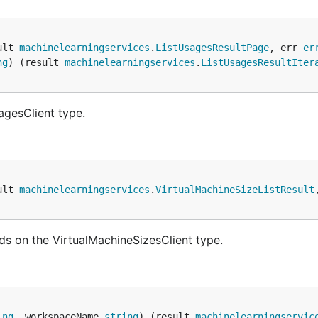
ult 
machinelearningservices
.
ListUsagesResultPage
, err 
er
ng
) (result 
machinelearningservices
.
ListUsagesResultIter
agesClient type.
ult 
machinelearningservices
.
VirtualMachineSizeListResult
ds on the VirtualMachineSizesClient type.
ing
, workspaceName 
string
) (result 
machinelearningservic