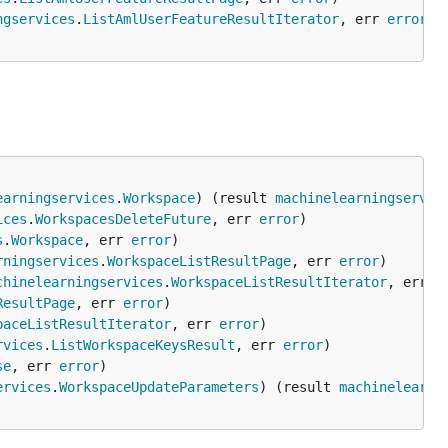
ngservices
.
ListAmlUserFeatureResultIterator
, err 
error
earningservices
.
Workspace
) (result 
machinelearningservic
ices
.
WorkspacesDeleteFuture
, err 
error
s
.
Workspace
, err 
error
rningservices
.
WorkspaceListResultPage
, err 
error
chinelearningservices
.
WorkspaceListResultIterator
, err 
e
ResultPage
, err 
error
paceListResultIterator
, err 
error
rvices
.
ListWorkspaceKeysResult
, err 
error
se
, err 
error
ervices
.
WorkspaceUpdateParameters
) (result 
machinelearni