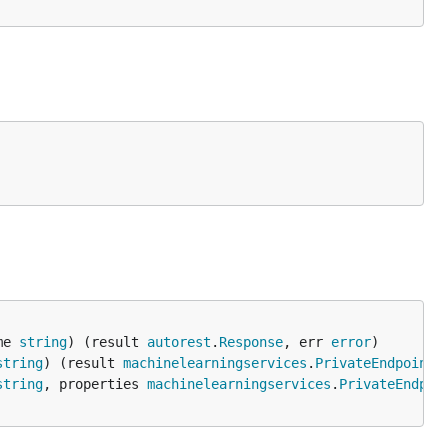
me 
string
) (result 
autorest
.
Response
, err 
error
string
) (result 
machinelearningservices
.
PrivateEndpointC
string
, properties 
machinelearningservices
.
PrivateEndpoi