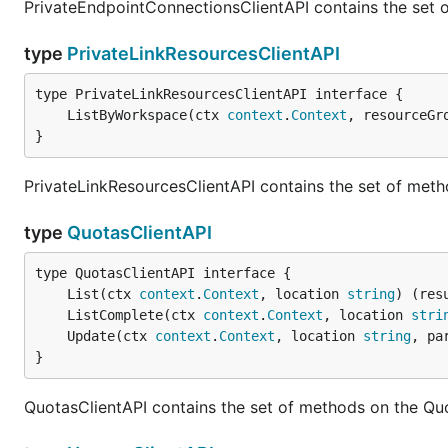
PrivateEndpointConnectionsClientAPI contains the set 
type
PrivateLinkResourcesClientAPI
	ListByWorkspace(ctx 
context
.
Context
, resourceGr
}
PrivateLinkResourcesClientAPI contains the set of meth
type
QuotasClientAPI
	List(ctx 
context
.
Context
, location 
string
) (res
	ListComplete(ctx 
context
.
Context
, location 
stri
	Update(ctx 
context
.
Context
, location 
string
, pa
}
QuotasClientAPI contains the set of methods on the Quo