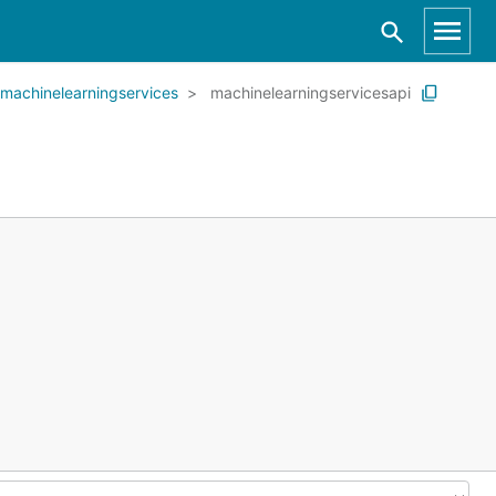
machinelearningservices
machinelearningservicesapi