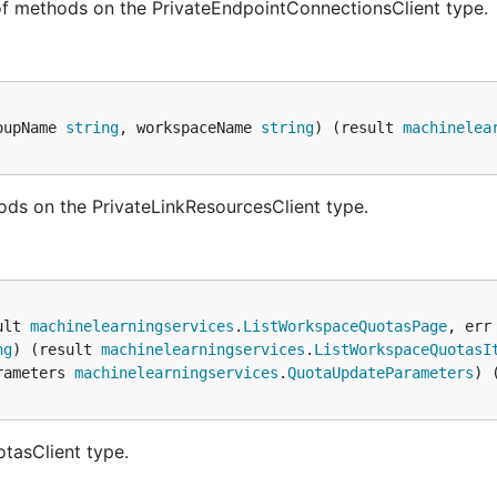
of methods on the PrivateEndpointConnectionsClient type.
oupName 
string
, workspaceName 
string
) (result 
machinelea
ods on the PrivateLinkResourcesClient type.
ult 
machinelearningservices
.
ListWorkspaceQuotasPage
, err
ng
) (result 
machinelearningservices
.
ListWorkspaceQuotasI
rameters 
machinelearningservices
.
QuotaUpdateParameters
) 
tasClient type.