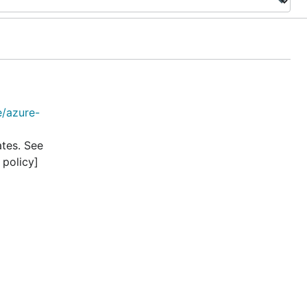
e/azure-
ates. See
 policy]