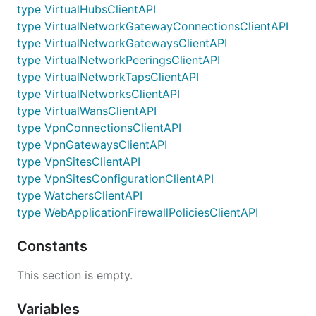
type VirtualHubsClientAPI
type VirtualNetworkGatewayConnectionsClientAPI
type VirtualNetworkGatewaysClientAPI
type VirtualNetworkPeeringsClientAPI
type VirtualNetworkTapsClientAPI
type VirtualNetworksClientAPI
type VirtualWansClientAPI
type VpnConnectionsClientAPI
type VpnGatewaysClientAPI
type VpnSitesClientAPI
type VpnSitesConfigurationClientAPI
type WatchersClientAPI
type WebApplicationFirewallPoliciesClientAPI
Constants
This section is empty.
Variables