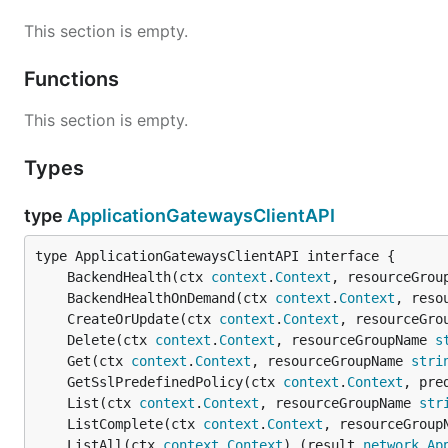
This section is empty.
Functions
This section is empty.
Types
type
ApplicationGatewaysClientAPI
	BackendHealth(ctx 
context
.
Context
, resourceGrou
	BackendHealthOnDemand(ctx 
context
.
Context
, reso
	CreateOrUpdate(ctx 
context
.
Context
, resourceGro
	Delete(ctx 
context
.
Context
, resourceGroupName 
s
	Get(ctx 
context
.
Context
, resourceGroupName 
stri
	GetSslPredefinedPolicy(ctx 
context
.
Context
, pre
	List(ctx 
context
.
Context
, resourceGroupName 
str
	ListComplete(ctx 
context
.
Context
, resourceGroup
	ListAll(ctx 
context
.
Context
) (result 
network
.
Ap