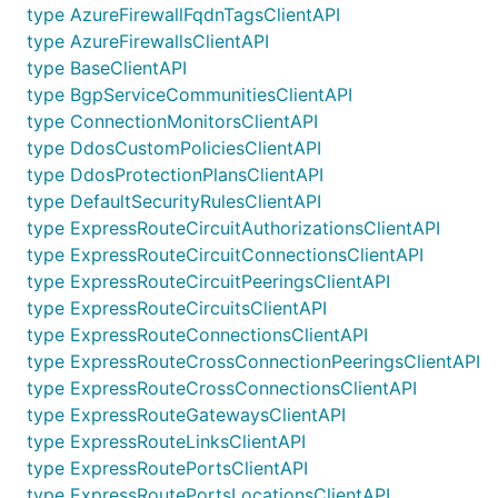
type AzureFirewallFqdnTagsClientAPI
type AzureFirewallsClientAPI
type BaseClientAPI
type BgpServiceCommunitiesClientAPI
type ConnectionMonitorsClientAPI
type DdosCustomPoliciesClientAPI
type DdosProtectionPlansClientAPI
type DefaultSecurityRulesClientAPI
type ExpressRouteCircuitAuthorizationsClientAPI
type ExpressRouteCircuitConnectionsClientAPI
type ExpressRouteCircuitPeeringsClientAPI
type ExpressRouteCircuitsClientAPI
type ExpressRouteConnectionsClientAPI
type ExpressRouteCrossConnectionPeeringsClientAPI
type ExpressRouteCrossConnectionsClientAPI
type ExpressRouteGatewaysClientAPI
type ExpressRouteLinksClientAPI
type ExpressRoutePortsClientAPI
type ExpressRoutePortsLocationsClientAPI