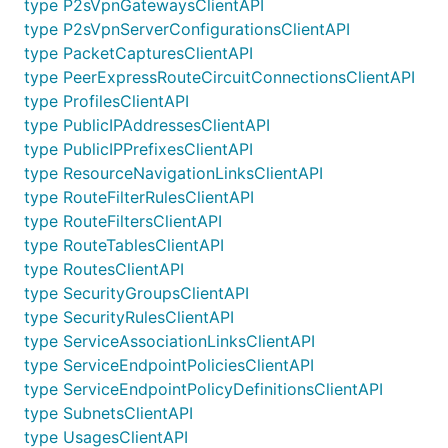
type P2sVpnGatewaysClientAPI
type P2sVpnServerConfigurationsClientAPI
type PacketCapturesClientAPI
type PeerExpressRouteCircuitConnectionsClientAPI
type ProfilesClientAPI
type PublicIPAddressesClientAPI
type PublicIPPrefixesClientAPI
type ResourceNavigationLinksClientAPI
type RouteFilterRulesClientAPI
type RouteFiltersClientAPI
type RouteTablesClientAPI
type RoutesClientAPI
type SecurityGroupsClientAPI
type SecurityRulesClientAPI
type ServiceAssociationLinksClientAPI
type ServiceEndpointPoliciesClientAPI
type ServiceEndpointPolicyDefinitionsClientAPI
type SubnetsClientAPI
type UsagesClientAPI