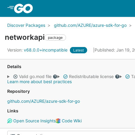
Skip to Main Content
Discover Packages
github.com/AZURE/azure-sdk-for-go
networkapi
package
Version:
v68.0.0+incompatible
Published: Jan 19, 
Latest
Details
Valid go.mod file
Redistributable license
Ta
Learn more about best practices
Repository
github.com/AZURE/azure-sdk-for-go
Links
Open Source Insights
Code Wiki