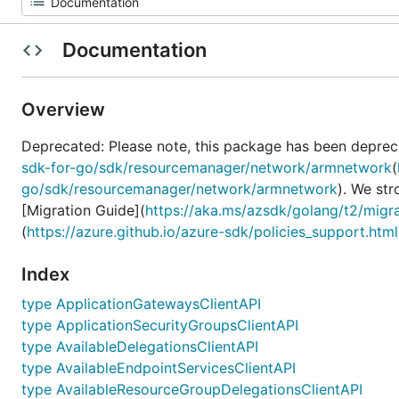
Documentation
Overview
Deprecated: Please note, this package has been deprec
sdk-for-go/sdk/resourcemanager/network/armnetwork
(
go/sdk/resourcemanager/network/armnetwork
). We st
[Migration Guide](
https://aka.ms/azsdk/golang/t2/migr
(
https://azure.github.io/azure-sdk/policies_support.html
Index
type ApplicationGatewaysClientAPI
type ApplicationSecurityGroupsClientAPI
type AvailableDelegationsClientAPI
type AvailableEndpointServicesClientAPI
type AvailableResourceGroupDelegationsClientAPI