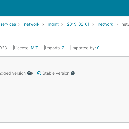
services
network
mgmt
2019-02-01
network
net
2023
License:
MIT
Imports:
2
Imported by:
0
gged version
Stable version