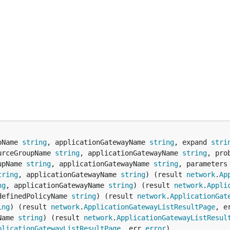
pName 
string
, applicationGatewayName 
string
, expand 
stri
urceGroupName 
string
, applicationGatewayName 
string
, pro
upName 
string
, applicationGatewayName 
string
, parameters
tring
, applicationGatewayName 
string
) (result 
network
.
Ap
ng
, applicationGatewayName 
string
) (result 
network
.
Appli
definedPolicyName 
string
) (result 
network
.
ApplicationGat
ing
) (result 
network
.
ApplicationGatewayListResultPage
, e
Name 
string
) (result 
network
.
ApplicationGatewayListResul
plicationGatewayListResultPage
, err 
error