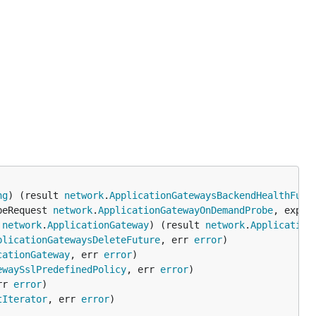
ng
) (result 
network
.
ApplicationGatewaysBackendHealthFutu
beRequest 
network
.
ApplicationGatewayOnDemandProbe
, expan
 
network
.
ApplicationGateway
) (result 
network
.
Application
plicationGatewaysDeleteFuture
, err 
error
cationGateway
, err 
error
ewaySslPredefinedPolicy
, err 
error
rr 
error
tIterator
, err 
error