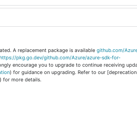
ated. A replacement package is available
github.com/Azur
https://pkg.go.dev/github.com/Azure/azure-sdk-for-
rongly encourage you to upgrade to continue receiving upd
ation
) for guidance on upgrading. Refer to our [deprecation
) for more details.