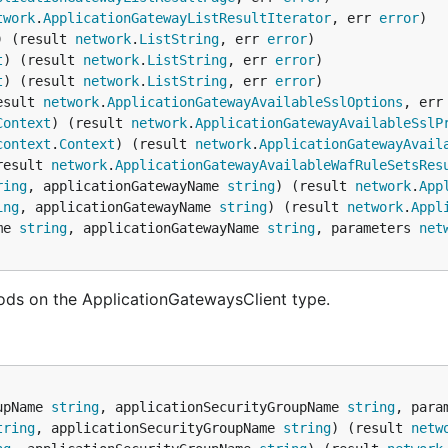
twork
.
ApplicationGatewayListResultIterator
, err 
error
) (result 
network
.
ListString
, err 
error
t
) (result 
network
.
ListString
, err 
error
t
) (result 
network
.
ListString
, err 
error
esult 
network
.
ApplicationGatewayAvailableSslOptions
, err
Context
) (result 
network
.
ApplicationGatewayAvailableSslP
context
.
Context
) (result 
network
.
ApplicationGatewayAvail
result 
network
.
ApplicationGatewayAvailableWafRuleSetsRes
ring
, applicationGatewayName 
string
) (result 
network
.
App
ing
, applicationGatewayName 
string
) (result 
network
.
Appl
me 
string
, applicationGatewayName 
string
, parameters 
net
ods on the ApplicationGatewaysClient type.
upName 
string
, applicationSecurityGroupName 
string
, para
tring
, applicationSecurityGroupName 
string
) (result 
netw