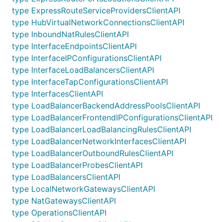
type ExpressRouteServiceProvidersClientAPI
type HubVirtualNetworkConnectionsClientAPI
type InboundNatRulesClientAPI
type InterfaceEndpointsClientAPI
type InterfaceIPConfigurationsClientAPI
type InterfaceLoadBalancersClientAPI
type InterfaceTapConfigurationsClientAPI
type InterfacesClientAPI
type LoadBalancerBackendAddressPoolsClientAPI
type LoadBalancerFrontendIPConfigurationsClientAPI
type LoadBalancerLoadBalancingRulesClientAPI
type LoadBalancerNetworkInterfacesClientAPI
type LoadBalancerOutboundRulesClientAPI
type LoadBalancerProbesClientAPI
type LoadBalancersClientAPI
type LocalNetworkGatewaysClientAPI
type NatGatewaysClientAPI
type OperationsClientAPI