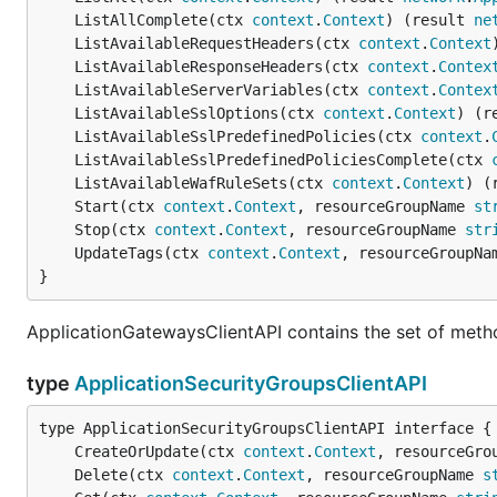
	ListAllComplete(ctx 
context
.
Context
) (result 
ne
	ListAvailableRequestHeaders(ctx 
context
.
Context
	ListAvailableResponseHeaders(ctx 
context
.
Contex
	ListAvailableServerVariables(ctx 
context
.
Contex
	ListAvailableSslOptions(ctx 
context
.
Context
) (r
	ListAvailableSslPredefinedPolicies(ctx 
context
.
	ListAvailableSslPredefinedPoliciesComplete(ctx 
	ListAvailableWafRuleSets(ctx 
context
.
Context
) (
	Start(ctx 
context
.
Context
, resourceGroupName 
st
	Stop(ctx 
context
.
Context
, resourceGroupName 
str
	UpdateTags(ctx 
context
.
Context
, resourceGroupNa
}
ApplicationGatewaysClientAPI contains the set of meth
type
ApplicationSecurityGroupsClientAPI
	CreateOrUpdate(ctx 
context
.
Context
, resourceGro
	Delete(ctx 
context
.
Context
, resourceGroupName 
s