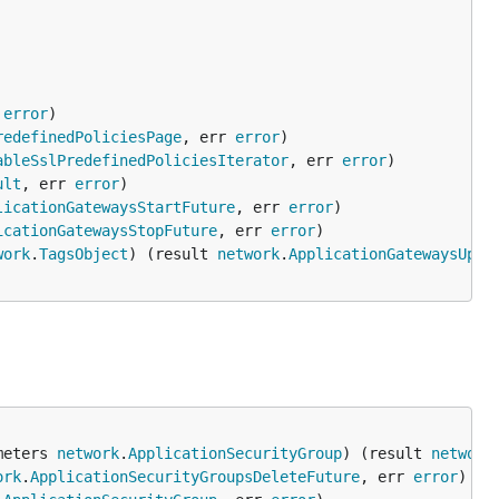
 
error
redefinedPoliciesPage
, err 
error
ableSslPredefinedPoliciesIterator
, err 
error
ult
, err 
error
licationGatewaysStartFuture
, err 
error
icationGatewaysStopFuture
, err 
error
work
.
TagsObject
) (result 
network
.
ApplicationGatewaysUpda
meters 
network
.
ApplicationSecurityGroup
) (result 
network
ork
.
ApplicationSecurityGroupsDeleteFuture
, err 
error