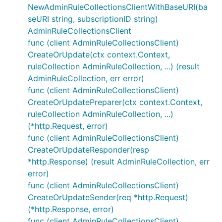
NewAdminRuleCollectionsClientWithBaseURI(ba
seURI string, subscriptionID string)
AdminRuleCollectionsClient
func (client AdminRuleCollectionsClient)
CreateOrUpdate(ctx context.Context,
ruleCollection AdminRuleCollection, ...) (result
AdminRuleCollection, err error)
func (client AdminRuleCollectionsClient)
CreateOrUpdatePreparer(ctx context.Context,
ruleCollection AdminRuleCollection, ...)
(*http.Request, error)
func (client AdminRuleCollectionsClient)
CreateOrUpdateResponder(resp
*http.Response) (result AdminRuleCollection, err
error)
func (client AdminRuleCollectionsClient)
CreateOrUpdateSender(req *http.Request)
(*http.Response, error)
func (client AdminRuleCollectionsClient)