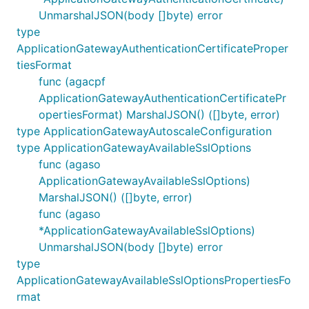
UnmarshalJSON(body []byte) error
type
ApplicationGatewayAuthenticationCertificateProper
tiesFormat
func (agacpf
ApplicationGatewayAuthenticationCertificatePr
opertiesFormat) MarshalJSON() ([]byte, error)
type ApplicationGatewayAutoscaleConfiguration
type ApplicationGatewayAvailableSslOptions
func (agaso
ApplicationGatewayAvailableSslOptions)
MarshalJSON() ([]byte, error)
func (agaso
*ApplicationGatewayAvailableSslOptions)
UnmarshalJSON(body []byte) error
type
ApplicationGatewayAvailableSslOptionsPropertiesFo
rmat