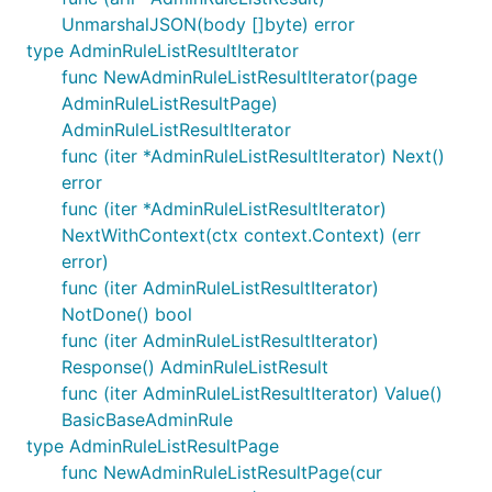
UnmarshalJSON(body []byte) error
type AdminRuleListResultIterator
func NewAdminRuleListResultIterator(page
AdminRuleListResultPage)
AdminRuleListResultIterator
func (iter *AdminRuleListResultIterator) Next()
error
func (iter *AdminRuleListResultIterator)
NextWithContext(ctx context.Context) (err
error)
func (iter AdminRuleListResultIterator)
NotDone() bool
func (iter AdminRuleListResultIterator)
Response() AdminRuleListResult
func (iter AdminRuleListResultIterator) Value()
BasicBaseAdminRule
type AdminRuleListResultPage
func NewAdminRuleListResultPage(cur