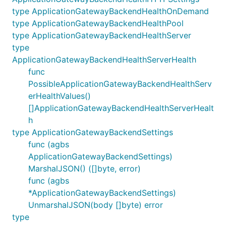
type ApplicationGatewayBackendHealthOnDemand
type ApplicationGatewayBackendHealthPool
type ApplicationGatewayBackendHealthServer
type
ApplicationGatewayBackendHealthServerHealth
func
PossibleApplicationGatewayBackendHealthServ
erHealthValues()
[]ApplicationGatewayBackendHealthServerHealt
h
type ApplicationGatewayBackendSettings
func (agbs
ApplicationGatewayBackendSettings)
MarshalJSON() ([]byte, error)
func (agbs
*ApplicationGatewayBackendSettings)
UnmarshalJSON(body []byte) error
type