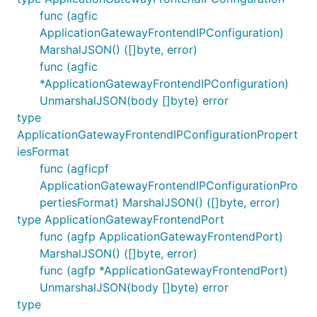
func (agfic
ApplicationGatewayFrontendIPConfiguration)
MarshalJSON() ([]byte, error)
func (agfic
*ApplicationGatewayFrontendIPConfiguration)
UnmarshalJSON(body []byte) error
type
ApplicationGatewayFrontendIPConfigurationPropert
iesFormat
func (agficpf
ApplicationGatewayFrontendIPConfigurationPro
pertiesFormat) MarshalJSON() ([]byte, error)
type ApplicationGatewayFrontendPort
func (agfp ApplicationGatewayFrontendPort)
MarshalJSON() ([]byte, error)
func (agfp *ApplicationGatewayFrontendPort)
UnmarshalJSON(body []byte) error
type