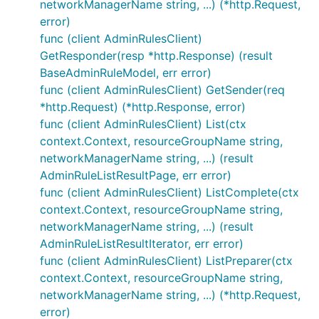
networkManagerName string, ...) (*http.Request,
error)
func (client AdminRulesClient)
GetResponder(resp *http.Response) (result
BaseAdminRuleModel, err error)
func (client AdminRulesClient) GetSender(req
*http.Request) (*http.Response, error)
func (client AdminRulesClient) List(ctx
context.Context, resourceGroupName string,
networkManagerName string, ...) (result
AdminRuleListResultPage, err error)
func (client AdminRulesClient) ListComplete(ctx
context.Context, resourceGroupName string,
networkManagerName string, ...) (result
AdminRuleListResultIterator, err error)
func (client AdminRulesClient) ListPreparer(ctx
context.Context, resourceGroupName string,
networkManagerName string, ...) (*http.Request,
error)