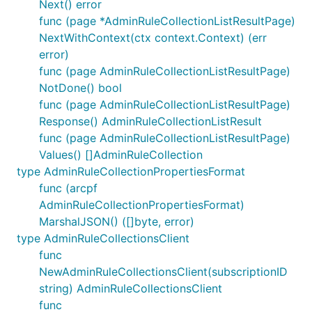
Next() error
func (page *AdminRuleCollectionListResultPage)
NextWithContext(ctx context.Context) (err
error)
func (page AdminRuleCollectionListResultPage)
NotDone() bool
func (page AdminRuleCollectionListResultPage)
Response() AdminRuleCollectionListResult
func (page AdminRuleCollectionListResultPage)
Values() []AdminRuleCollection
type AdminRuleCollectionPropertiesFormat
func (arcpf
AdminRuleCollectionPropertiesFormat)
MarshalJSON() ([]byte, error)
type AdminRuleCollectionsClient
func
NewAdminRuleCollectionsClient(subscriptionID
string) AdminRuleCollectionsClient
func