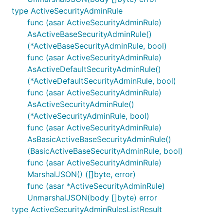
type ActiveSecurityAdminRule
func (asar ActiveSecurityAdminRule)
AsActiveBaseSecurityAdminRule()
(*ActiveBaseSecurityAdminRule, bool)
func (asar ActiveSecurityAdminRule)
AsActiveDefaultSecurityAdminRule()
(*ActiveDefaultSecurityAdminRule, bool)
func (asar ActiveSecurityAdminRule)
AsActiveSecurityAdminRule()
(*ActiveSecurityAdminRule, bool)
func (asar ActiveSecurityAdminRule)
AsBasicActiveBaseSecurityAdminRule()
(BasicActiveBaseSecurityAdminRule, bool)
func (asar ActiveSecurityAdminRule)
MarshalJSON() ([]byte, error)
func (asar *ActiveSecurityAdminRule)
UnmarshalJSON(body []byte) error
type ActiveSecurityAdminRulesListResult