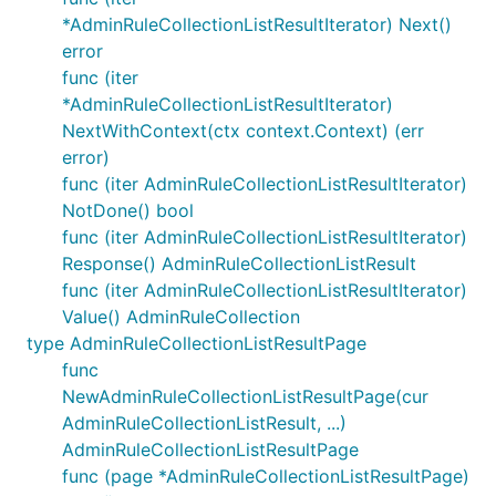
*AdminRuleCollectionListResultIterator) Next()
error
func (iter
*AdminRuleCollectionListResultIterator)
NextWithContext(ctx context.Context) (err
error)
func (iter AdminRuleCollectionListResultIterator)
NotDone() bool
func (iter AdminRuleCollectionListResultIterator)
Response() AdminRuleCollectionListResult
func (iter AdminRuleCollectionListResultIterator)
Value() AdminRuleCollection
type AdminRuleCollectionListResultPage
func
NewAdminRuleCollectionListResultPage(cur
AdminRuleCollectionListResult, ...)
AdminRuleCollectionListResultPage
func (page *AdminRuleCollectionListResultPage)