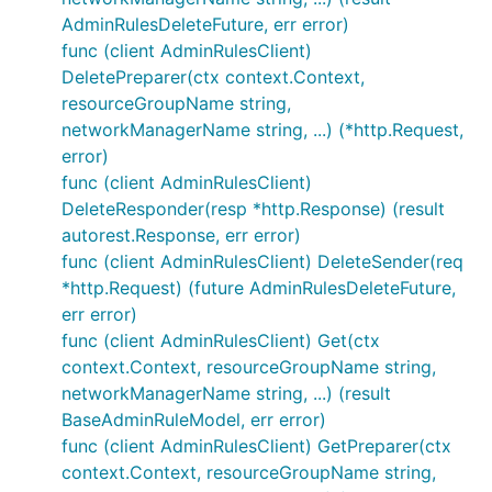
AdminRulesDeleteFuture, err error)
func (client AdminRulesClient)
DeletePreparer(ctx context.Context,
resourceGroupName string,
networkManagerName string, ...) (*http.Request,
error)
func (client AdminRulesClient)
DeleteResponder(resp *http.Response) (result
autorest.Response, err error)
func (client AdminRulesClient) DeleteSender(req
*http.Request) (future AdminRulesDeleteFuture,
err error)
func (client AdminRulesClient) Get(ctx
context.Context, resourceGroupName string,
networkManagerName string, ...) (result
BaseAdminRuleModel, err error)
func (client AdminRulesClient) GetPreparer(ctx
context.Context, resourceGroupName string,