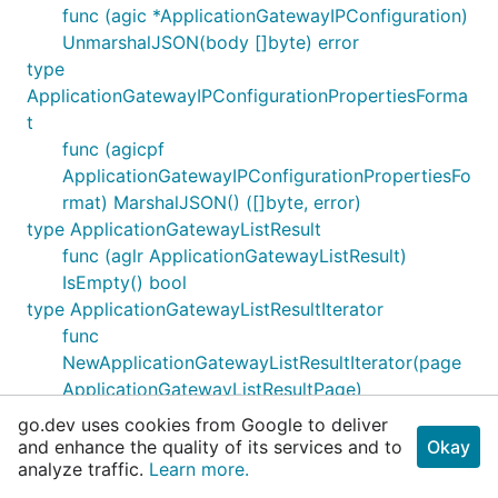
func (agic *ApplicationGatewayIPConfiguration)
UnmarshalJSON(body []byte) error
type
ApplicationGatewayIPConfigurationPropertiesForma
t
func (agicpf
ApplicationGatewayIPConfigurationPropertiesFo
rmat) MarshalJSON() ([]byte, error)
type ApplicationGatewayListResult
func (aglr ApplicationGatewayListResult)
IsEmpty() bool
type ApplicationGatewayListResultIterator
func
NewApplicationGatewayListResultIterator(page
ApplicationGatewayListResultPage)
ApplicationGatewayListResultIterator
go.dev uses cookies from Google to deliver
func (iter
and enhance the quality of its services and to
Okay
analyze traffic.
*ApplicationGatewayListResultIterator) Next()
Learn more.
error