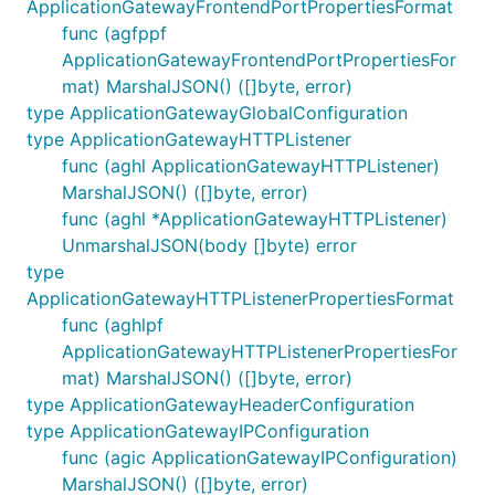
ApplicationGatewayFrontendPortPropertiesFormat
func (agfppf
ApplicationGatewayFrontendPortPropertiesFor
mat) MarshalJSON() ([]byte, error)
type ApplicationGatewayGlobalConfiguration
type ApplicationGatewayHTTPListener
func (aghl ApplicationGatewayHTTPListener)
MarshalJSON() ([]byte, error)
func (aghl *ApplicationGatewayHTTPListener)
UnmarshalJSON(body []byte) error
type
ApplicationGatewayHTTPListenerPropertiesFormat
func (aghlpf
ApplicationGatewayHTTPListenerPropertiesFor
mat) MarshalJSON() ([]byte, error)
type ApplicationGatewayHeaderConfiguration
type ApplicationGatewayIPConfiguration
func (agic ApplicationGatewayIPConfiguration)
MarshalJSON() ([]byte, error)