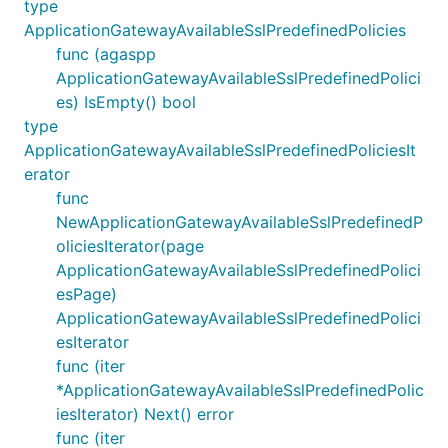
type
ApplicationGatewayAvailableSslPredefinedPolicies
func (agaspp
ApplicationGatewayAvailableSslPredefinedPolici
es) IsEmpty() bool
type
ApplicationGatewayAvailableSslPredefinedPoliciesIt
erator
func
NewApplicationGatewayAvailableSslPredefinedP
oliciesIterator(page
ApplicationGatewayAvailableSslPredefinedPolici
esPage)
ApplicationGatewayAvailableSslPredefinedPolici
esIterator
func (iter
*ApplicationGatewayAvailableSslPredefinedPolic
iesIterator) Next() error
func (iter