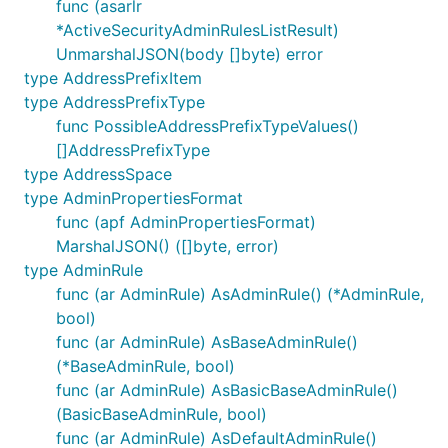
func (asarlr
*ActiveSecurityAdminRulesListResult)
UnmarshalJSON(body []byte) error
type AddressPrefixItem
type AddressPrefixType
func PossibleAddressPrefixTypeValues()
[]AddressPrefixType
type AddressSpace
type AdminPropertiesFormat
func (apf AdminPropertiesFormat)
MarshalJSON() ([]byte, error)
type AdminRule
func (ar AdminRule) AsAdminRule() (*AdminRule,
bool)
func (ar AdminRule) AsBaseAdminRule()
(*BaseAdminRule, bool)
func (ar AdminRule) AsBasicBaseAdminRule()
(BasicBaseAdminRule, bool)
func (ar AdminRule) AsDefaultAdminRule()