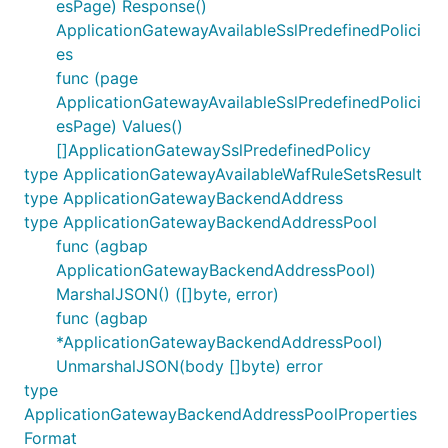
esPage) Response()
ApplicationGatewayAvailableSslPredefinedPolici
es
func (page
ApplicationGatewayAvailableSslPredefinedPolici
esPage) Values()
[]ApplicationGatewaySslPredefinedPolicy
type ApplicationGatewayAvailableWafRuleSetsResult
type ApplicationGatewayBackendAddress
type ApplicationGatewayBackendAddressPool
func (agbap
ApplicationGatewayBackendAddressPool)
MarshalJSON() ([]byte, error)
func (agbap
*ApplicationGatewayBackendAddressPool)
UnmarshalJSON(body []byte) error
type
ApplicationGatewayBackendAddressPoolProperties
Format