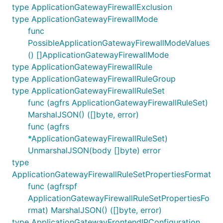
type ApplicationGatewayFirewallExclusion
type ApplicationGatewayFirewallMode
func
PossibleApplicationGatewayFirewallModeValues
() []ApplicationGatewayFirewallMode
type ApplicationGatewayFirewallRule
type ApplicationGatewayFirewallRuleGroup
type ApplicationGatewayFirewallRuleSet
func (agfrs ApplicationGatewayFirewallRuleSet)
MarshalJSON() ([]byte, error)
func (agfrs
*ApplicationGatewayFirewallRuleSet)
UnmarshalJSON(body []byte) error
type
ApplicationGatewayFirewallRuleSetPropertiesFormat
func (agfrspf
ApplicationGatewayFirewallRuleSetPropertiesFo
rmat) MarshalJSON() ([]byte, error)
type ApplicationGatewayFrontendIPConfiguration