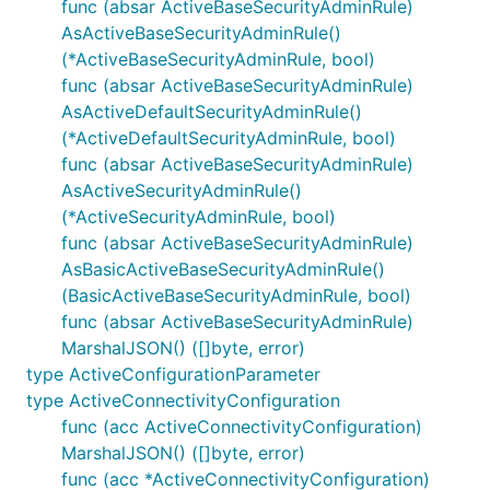
func (absar ActiveBaseSecurityAdminRule)
AsActiveBaseSecurityAdminRule()
(*ActiveBaseSecurityAdminRule, bool)
func (absar ActiveBaseSecurityAdminRule)
AsActiveDefaultSecurityAdminRule()
(*ActiveDefaultSecurityAdminRule, bool)
func (absar ActiveBaseSecurityAdminRule)
AsActiveSecurityAdminRule()
(*ActiveSecurityAdminRule, bool)
func (absar ActiveBaseSecurityAdminRule)
AsBasicActiveBaseSecurityAdminRule()
(BasicActiveBaseSecurityAdminRule, bool)
func (absar ActiveBaseSecurityAdminRule)
MarshalJSON() ([]byte, error)
type ActiveConfigurationParameter
type ActiveConnectivityConfiguration
func (acc ActiveConnectivityConfiguration)
MarshalJSON() ([]byte, error)
func (acc *ActiveConnectivityConfiguration)