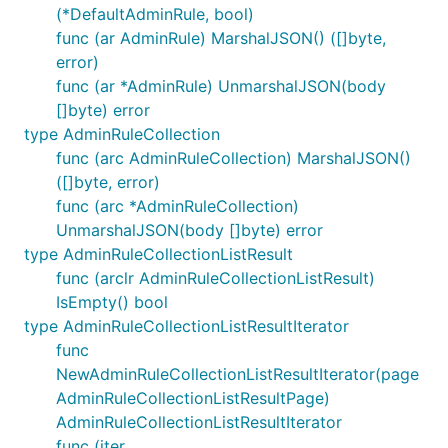
(*DefaultAdminRule, bool)
func (ar AdminRule) MarshalJSON() ([]byte,
error)
func (ar *AdminRule) UnmarshalJSON(body
[]byte) error
type AdminRuleCollection
func (arc AdminRuleCollection) MarshalJSON()
([]byte, error)
func (arc *AdminRuleCollection)
UnmarshalJSON(body []byte) error
type AdminRuleCollectionListResult
func (arclr AdminRuleCollectionListResult)
IsEmpty() bool
type AdminRuleCollectionListResultIterator
func
NewAdminRuleCollectionListResultIterator(page
AdminRuleCollectionListResultPage)
AdminRuleCollectionListResultIterator
func (iter