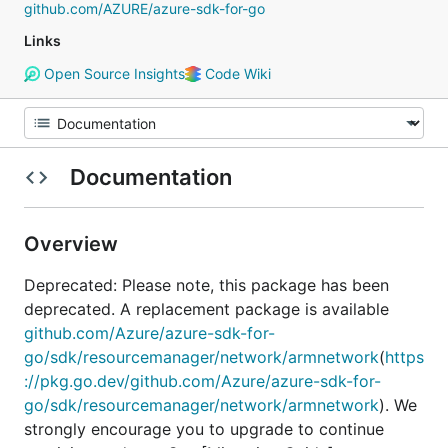
github.com/AZURE/azure-sdk-for-go
Links
Open Source Insights
Code Wiki
Documentation
Overview
Deprecated: Please note, this package has been
deprecated. A replacement package is available
github.com/Azure/azure-sdk-for-
go/sdk/resourcemanager/network/armnetwork
(
https
://pkg.go.dev/github.com/Azure/azure-sdk-for-
go/sdk/resourcemanager/network/armnetwork
). We
strongly encourage you to upgrade to continue