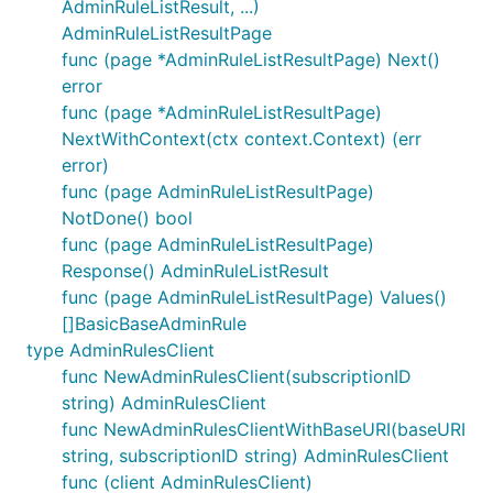
AdminRuleListResult, ...)
AdminRuleListResultPage
func (page *AdminRuleListResultPage) Next()
error
func (page *AdminRuleListResultPage)
NextWithContext(ctx context.Context) (err
error)
func (page AdminRuleListResultPage)
NotDone() bool
func (page AdminRuleListResultPage)
Response() AdminRuleListResult
func (page AdminRuleListResultPage) Values()
[]BasicBaseAdminRule
type AdminRulesClient
func NewAdminRulesClient(subscriptionID
string) AdminRulesClient
func NewAdminRulesClientWithBaseURI(baseURI
string, subscriptionID string) AdminRulesClient
func (client AdminRulesClient)