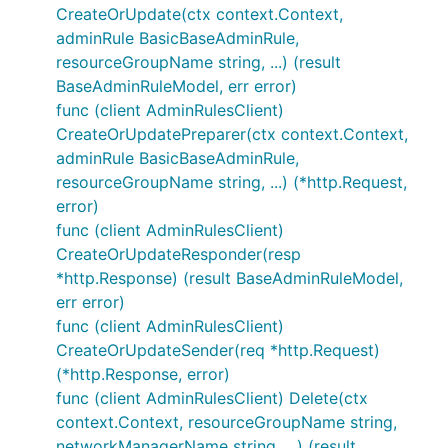
CreateOrUpdate(ctx context.Context,
adminRule BasicBaseAdminRule,
resourceGroupName string, ...) (result
BaseAdminRuleModel, err error)
func (client AdminRulesClient)
CreateOrUpdatePreparer(ctx context.Context,
adminRule BasicBaseAdminRule,
resourceGroupName string, ...) (*http.Request,
error)
func (client AdminRulesClient)
CreateOrUpdateResponder(resp
*http.Response) (result BaseAdminRuleModel,
err error)
func (client AdminRulesClient)
CreateOrUpdateSender(req *http.Request)
(*http.Response, error)
func (client AdminRulesClient) Delete(ctx
context.Context, resourceGroupName string,
networkManagerName string, ...) (result