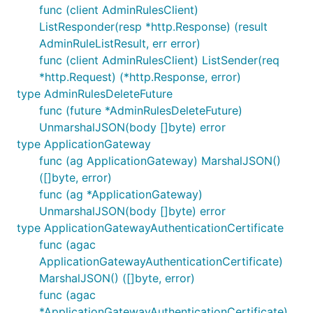
func (client AdminRulesClient)
ListResponder(resp *http.Response) (result
AdminRuleListResult, err error)
func (client AdminRulesClient) ListSender(req
*http.Request) (*http.Response, error)
type AdminRulesDeleteFuture
func (future *AdminRulesDeleteFuture)
UnmarshalJSON(body []byte) error
type ApplicationGateway
func (ag ApplicationGateway) MarshalJSON()
([]byte, error)
func (ag *ApplicationGateway)
UnmarshalJSON(body []byte) error
type ApplicationGatewayAuthenticationCertificate
func (agac
ApplicationGatewayAuthenticationCertificate)
MarshalJSON() ([]byte, error)
func (agac
*ApplicationGatewayAuthenticationCertificate)