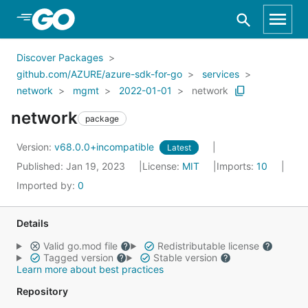
Skip to Main Content
Discover Packages
github.com/AZURE/azure-sdk-for-go
services
network
mgmt
2022-01-01
network
network
package
Version:
v68.0.0+incompatible
Latest
Published: Jan 19, 2023
License:
MIT
Imports:
10
Imported by:
0
Details
Valid go.mod file
Redistributable license
Tagged version
Stable version
Learn more about best practices
Repository