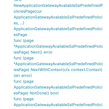
NewApplicationGatewayAvailableSslPredefinedP
oliciesPage(cur
ApplicationGatewayAvailableSslPredefinedPolici
es, ...)
ApplicationGatewayAvailableSslPredefinedPolici
esPage
func (page
*ApplicationGatewayAvailableSslPredefinedPolic
iesPage) Next() error
func (page
*ApplicationGatewayAvailableSslPredefinedPolic
iesPage) NextWithContext(ctx context.Context)
(err error)
func (page
ApplicationGatewayAvailableSslPredefinedPolici
esPage) NotDone() bool
func (page
ApplicationGatewayAvailableSslPredefinedPolici