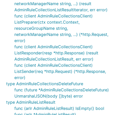
networkManagerName string, ...) (result
AdminRuleCollectionListResultIterator, err error)
func (client AdminRuleCollectionsClient)
ListPreparer(ctx context.Context,
resourceGroupName string,
networkManagerName string, ...) (*http.Request,
error)
func (client AdminRuleCollectionsClient)
ListResponder(resp *http.Response) (result
AdminRuleCollectionListResult, err error)
func (client AdminRuleCollectionsClient)
ListSender(req *http.Request) (*http.Response,
error)
type AdminRuleCollectionsDeleteFuture
func (future *AdminRuleCollectionsDeleteFuture)
UnmarshalJSON(body []byte) error
type AdminRuleListResult
func (arlr AdminRuleListResult) IsEmpty() bool
func (arlr *AdminRuleListResult)