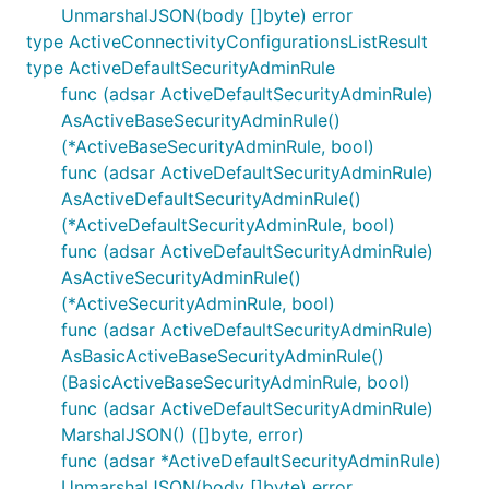
UnmarshalJSON(body []byte) error
type ActiveConnectivityConfigurationsListResult
type ActiveDefaultSecurityAdminRule
func (adsar ActiveDefaultSecurityAdminRule)
AsActiveBaseSecurityAdminRule()
(*ActiveBaseSecurityAdminRule, bool)
func (adsar ActiveDefaultSecurityAdminRule)
AsActiveDefaultSecurityAdminRule()
(*ActiveDefaultSecurityAdminRule, bool)
func (adsar ActiveDefaultSecurityAdminRule)
AsActiveSecurityAdminRule()
(*ActiveSecurityAdminRule, bool)
func (adsar ActiveDefaultSecurityAdminRule)
AsBasicActiveBaseSecurityAdminRule()
(BasicActiveBaseSecurityAdminRule, bool)
func (adsar ActiveDefaultSecurityAdminRule)
MarshalJSON() ([]byte, error)
func (adsar *ActiveDefaultSecurityAdminRule)
UnmarshalJSON(body []byte) error