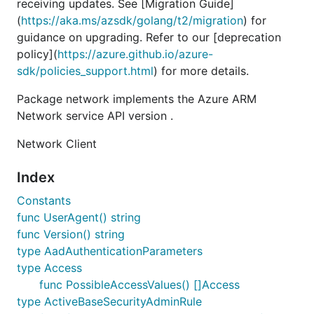
receiving updates. See [Migration Guide]
(
https://aka.ms/azsdk/golang/t2/migration
) for
guidance on upgrading. Refer to our [deprecation
policy](
https://azure.github.io/azure-
sdk/policies_support.html
) for more details.
Package network implements the Azure ARM
Network service API version .
Network Client
Index
Constants
func UserAgent() string
func Version() string
type AadAuthenticationParameters
type Access
func PossibleAccessValues() []Access
type ActiveBaseSecurityAdminRule