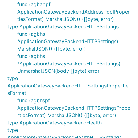
func (agbappf
ApplicationGatewayBackendAddressPoolProper
tiesFormat) MarshalJSON() ([]byte, error)
type ApplicationGatewayBackendHTTPSettings
func (agbhs
ApplicationGatewayBackendHTTPSettings)
MarshalJSON() ([]byte, error)
func (agbhs
*ApplicationGatewayBackendHTTPSettings)
UnmarshalJSON(body []byte) error
type
ApplicationGatewayBackendHTTPSettingsPropertie
sFormat
func (agbhspf
ApplicationGatewayBackendHTTPSettingsPrope
rtiesFormat) MarshalJSON() ([]byte, error)
type ApplicationGatewayBackendHealth
type
ApplicationGatewayBackendHealthHTTPSettings