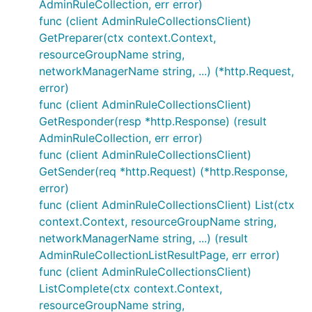
AdminRuleCollection, err error)
func (client AdminRuleCollectionsClient)
GetPreparer(ctx context.Context,
resourceGroupName string,
networkManagerName string, ...) (*http.Request,
error)
func (client AdminRuleCollectionsClient)
GetResponder(resp *http.Response) (result
AdminRuleCollection, err error)
func (client AdminRuleCollectionsClient)
GetSender(req *http.Request) (*http.Response,
error)
func (client AdminRuleCollectionsClient) List(ctx
context.Context, resourceGroupName string,
networkManagerName string, ...) (result
AdminRuleCollectionListResultPage, err error)
func (client AdminRuleCollectionsClient)
ListComplete(ctx context.Context,
resourceGroupName string,