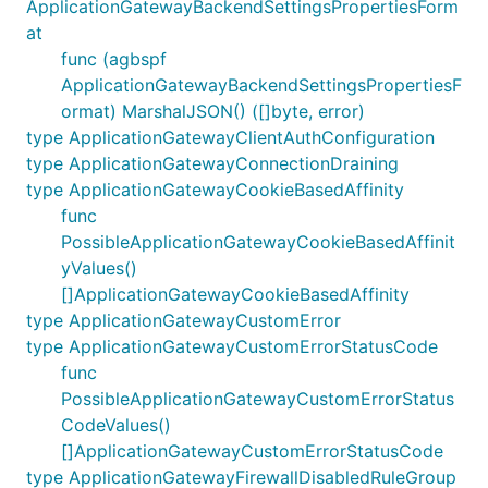
ApplicationGatewayBackendSettingsPropertiesForm
at
func (agbspf
ApplicationGatewayBackendSettingsPropertiesF
ormat) MarshalJSON() ([]byte, error)
type ApplicationGatewayClientAuthConfiguration
type ApplicationGatewayConnectionDraining
type ApplicationGatewayCookieBasedAffinity
func
PossibleApplicationGatewayCookieBasedAffinit
yValues()
[]ApplicationGatewayCookieBasedAffinity
type ApplicationGatewayCustomError
type ApplicationGatewayCustomErrorStatusCode
func
PossibleApplicationGatewayCustomErrorStatus
CodeValues()
[]ApplicationGatewayCustomErrorStatusCode
type ApplicationGatewayFirewallDisabledRuleGroup