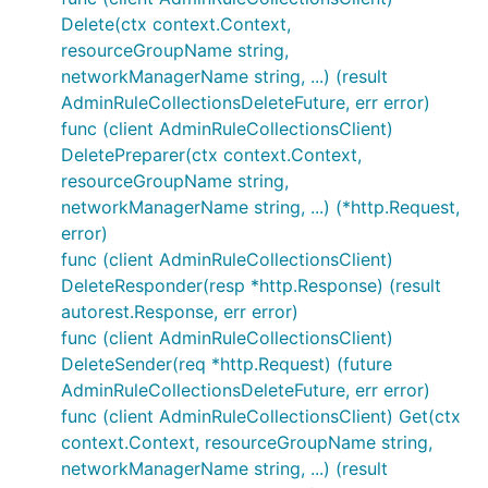
Delete(ctx context.Context,
resourceGroupName string,
networkManagerName string, ...) (result
AdminRuleCollectionsDeleteFuture, err error)
func (client AdminRuleCollectionsClient)
DeletePreparer(ctx context.Context,
resourceGroupName string,
networkManagerName string, ...) (*http.Request,
error)
func (client AdminRuleCollectionsClient)
DeleteResponder(resp *http.Response) (result
autorest.Response, err error)
func (client AdminRuleCollectionsClient)
DeleteSender(req *http.Request) (future
AdminRuleCollectionsDeleteFuture, err error)
func (client AdminRuleCollectionsClient) Get(ctx
context.Context, resourceGroupName string,
networkManagerName string, ...) (result