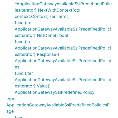
*ApplicationGatewayAvailableSslPredefinedPolic
iesIterator) NextWithContext(ctx
context.Context) (err error)
func (iter
ApplicationGatewayAvailableSslPredefinedPolici
esIterator) NotDone() bool
func (iter
ApplicationGatewayAvailableSslPredefinedPolici
esIterator) Response()
ApplicationGatewayAvailableSslPredefinedPolici
es
func (iter
ApplicationGatewayAvailableSslPredefinedPolici
esIterator) Value()
ApplicationGatewaySslPredefinedPolicy
type
ApplicationGatewayAvailableSslPredefinedPoliciesP
age
func