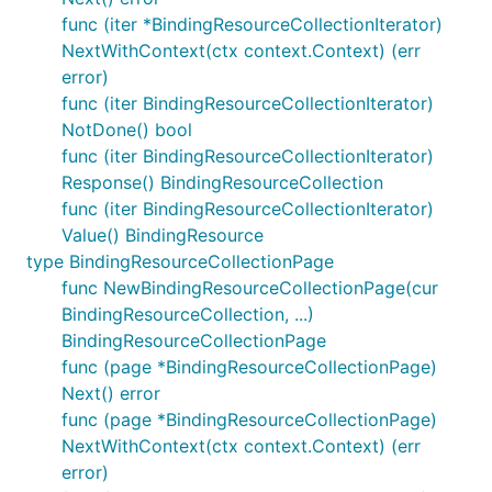
func (iter *BindingResourceCollectionIterator)
NextWithContext(ctx context.Context) (err
error)
func (iter BindingResourceCollectionIterator)
NotDone() bool
func (iter BindingResourceCollectionIterator)
Response() BindingResourceCollection
func (iter BindingResourceCollectionIterator)
Value() BindingResource
type BindingResourceCollectionPage
func NewBindingResourceCollectionPage(cur
BindingResourceCollection, ...)
BindingResourceCollectionPage
func (page *BindingResourceCollectionPage)
Next() error
func (page *BindingResourceCollectionPage)
NextWithContext(ctx context.Context) (err
error)