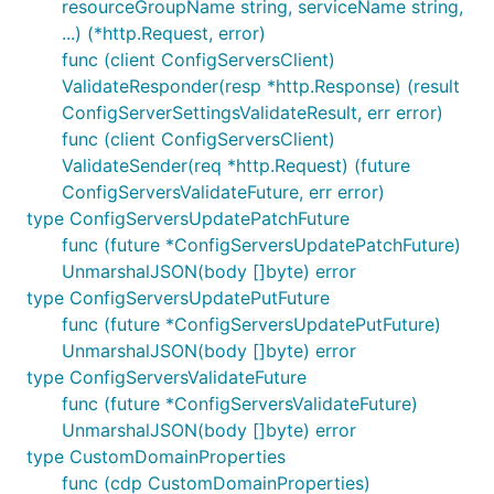
resourceGroupName string, serviceName string,
...) (*http.Request, error)
func (client ConfigServersClient)
ValidateResponder(resp *http.Response) (result
ConfigServerSettingsValidateResult, err error)
func (client ConfigServersClient)
ValidateSender(req *http.Request) (future
ConfigServersValidateFuture, err error)
type ConfigServersUpdatePatchFuture
func (future *ConfigServersUpdatePatchFuture)
UnmarshalJSON(body []byte) error
type ConfigServersUpdatePutFuture
func (future *ConfigServersUpdatePutFuture)
UnmarshalJSON(body []byte) error
type ConfigServersValidateFuture
func (future *ConfigServersValidateFuture)
UnmarshalJSON(body []byte) error
type CustomDomainProperties
func (cdp CustomDomainProperties)