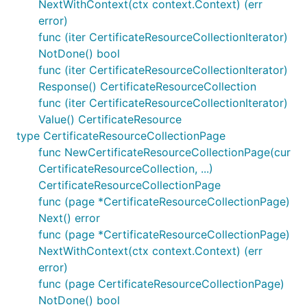
NextWithContext(ctx context.Context) (err
error)
func (iter CertificateResourceCollectionIterator)
NotDone() bool
func (iter CertificateResourceCollectionIterator)
Response() CertificateResourceCollection
func (iter CertificateResourceCollectionIterator)
Value() CertificateResource
type CertificateResourceCollectionPage
func NewCertificateResourceCollectionPage(cur
CertificateResourceCollection, ...)
CertificateResourceCollectionPage
func (page *CertificateResourceCollectionPage)
Next() error
func (page *CertificateResourceCollectionPage)
NextWithContext(ctx context.Context) (err
error)
func (page CertificateResourceCollectionPage)
NotDone() bool