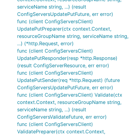
serviceName string, ...) (result
ConfigServersUpdatePutFuture, err error)
func (client ConfigServersClient)
UpdatePutPreparer(ctx context.Context,
resourceGroupName string, serviceName string,
...) (*http.Request, error)
func (client ConfigServersClient)
UpdatePutResponder(resp *http.Response)
(result ConfigServerResource, err error)
func (client ConfigServersClient)
UpdatePutSender(req *http.Request) (future
ConfigServersUpdatePutFuture, err error)
func (client ConfigServersClient) Validate(ctx
context.Context, resourceGroupName string,
serviceName string, ...) (result
ConfigServersValidateFuture, err error)
func (client ConfigServersClient)
ValidatePreparer(ctx context.Context,