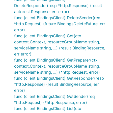
DeleteResponder(resp *http.Response) (result
autorest.Response, err error)
func (client BindingsClient) DeleteSender(req
*http.Request) (future BindingsDeleteFuture, err
error)
func (client BindingsClient) Get(ctx
context.Context, resourceGroupName string,
serviceName string, ...) (result BindingResource,
err error)
func (client BindingsClient) GetPreparer(ctx
context.Context, resourceGroupName string,
serviceName string, ...) (*http.Request, error)
func (client BindingsClient) GetResponder(resp
*http.Response) (result BindingResource, err
error)
func (client BindingsClient) GetSender(req
*http.Request) (*http.Response, error)
func (client BindingsClient) List(ctx