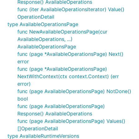
Response() AvailableOperations
func (iter AvailableOperationsIterator) Value()
OperationDetail
type AvailableOperationsPage
func NewAvailableOperationsPage(cur
AvailableOperations, ...)
AvailableOperationsPage
func (page *AvailableOperationsPage) Next()
error
func (page *AvailableOperationsPage)
NextWithContext(ctx context.Context) (err
error)
func (page AvailableOperationsPage) NotDone()
bool
func (page AvailableOperationsPage)
Response() AvailableOperations
func (page AvailableOperationsPage) Values()
[]OperationDetail
type AvailableRuntimeVersions