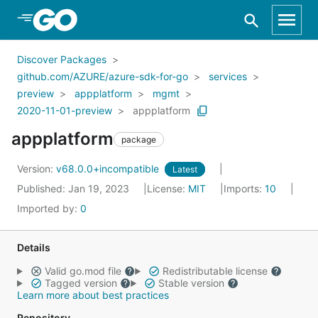
Skip to Main Content
Discover Packages
github.com/AZURE/azure-sdk-for-go
services
preview
appplatform
mgmt
2020-11-01-preview
appplatform
appplatform
package
Version:
v68.0.0+incompatible
Latest
Published: Jan 19, 2023
License:
MIT
Imports:
10
Imported by:
0
Details
Valid go.mod file
Redistributable license
Tagged version
Stable version
Learn more about best practices
Repository