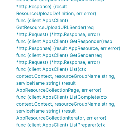
*http.Response) (result
ResourceUploadDefinition, err error)
func (client AppsClient)
GetResourceUploadURLSender(req
*http.Request) (*http.Response, error)
func (client AppsClient) GetResponder(resp
*http.Response) (result AppResource, err error)
func (client AppsClient) GetSender(req
*http.Request) (*http.Response, error)
func (client AppsClient) List(ctx
context.Context, resourceGroupName string,
serviceName string) (result
AppResourceCollectionPage, err error)
func (client AppsClient) ListComplete(ctx
context.Context, resourceGroupName string,
serviceName string) (result
AppResourceCollectionIterator, err error)
func (client AppsClient) ListPreparer(ctx