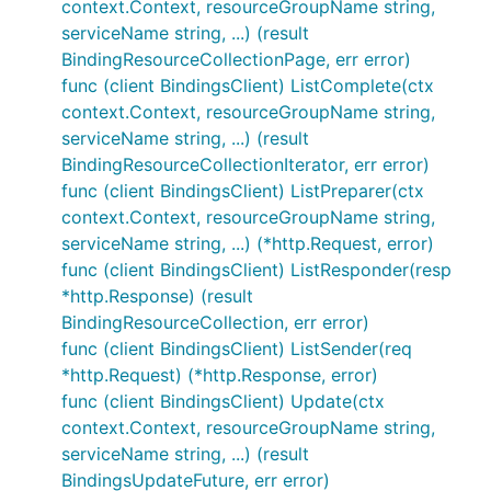
context.Context, resourceGroupName string,
serviceName string, ...) (result
BindingResourceCollectionPage, err error)
func (client BindingsClient) ListComplete(ctx
context.Context, resourceGroupName string,
serviceName string, ...) (result
BindingResourceCollectionIterator, err error)
func (client BindingsClient) ListPreparer(ctx
context.Context, resourceGroupName string,
serviceName string, ...) (*http.Request, error)
func (client BindingsClient) ListResponder(resp
*http.Response) (result
BindingResourceCollection, err error)
func (client BindingsClient) ListSender(req
*http.Request) (*http.Response, error)
func (client BindingsClient) Update(ctx
context.Context, resourceGroupName string,
serviceName string, ...) (result
BindingsUpdateFuture, err error)