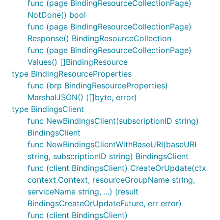
func (page BindingResourceCollectionPage)
NotDone() bool
func (page BindingResourceCollectionPage)
Response() BindingResourceCollection
func (page BindingResourceCollectionPage)
Values() []BindingResource
type BindingResourceProperties
func (brp BindingResourceProperties)
MarshalJSON() ([]byte, error)
type BindingsClient
func NewBindingsClient(subscriptionID string)
BindingsClient
func NewBindingsClientWithBaseURI(baseURI
string, subscriptionID string) BindingsClient
func (client BindingsClient) CreateOrUpdate(ctx
context.Context, resourceGroupName string,
serviceName string, ...) (result
BindingsCreateOrUpdateFuture, err error)
func (client BindingsClient)