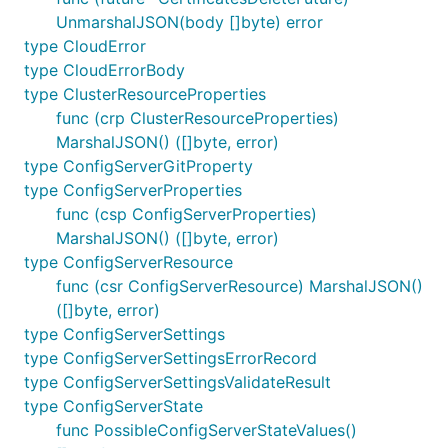
UnmarshalJSON(body []byte) error
type CloudError
type CloudErrorBody
type ClusterResourceProperties
func (crp ClusterResourceProperties)
MarshalJSON() ([]byte, error)
type ConfigServerGitProperty
type ConfigServerProperties
func (csp ConfigServerProperties)
MarshalJSON() ([]byte, error)
type ConfigServerResource
func (csr ConfigServerResource) MarshalJSON()
([]byte, error)
type ConfigServerSettings
type ConfigServerSettingsErrorRecord
type ConfigServerSettingsValidateResult
type ConfigServerState
func PossibleConfigServerStateValues()