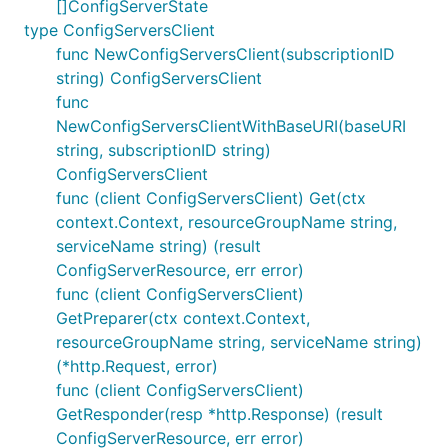
[]ConfigServerState
type ConfigServersClient
func NewConfigServersClient(subscriptionID
string) ConfigServersClient
func
NewConfigServersClientWithBaseURI(baseURI
string, subscriptionID string)
ConfigServersClient
func (client ConfigServersClient) Get(ctx
context.Context, resourceGroupName string,
serviceName string) (result
ConfigServerResource, err error)
func (client ConfigServersClient)
GetPreparer(ctx context.Context,
resourceGroupName string, serviceName string)
(*http.Request, error)
func (client ConfigServersClient)
GetResponder(resp *http.Response) (result
ConfigServerResource, err error)