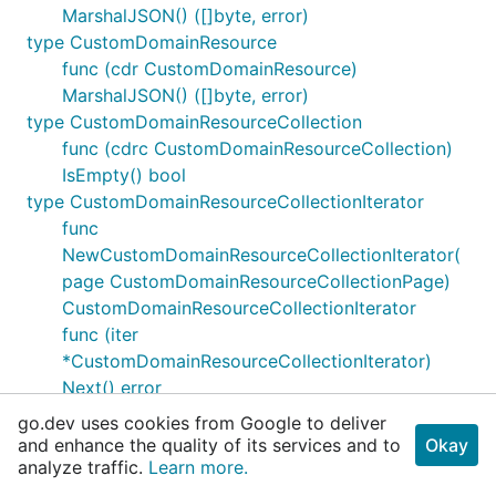
MarshalJSON() ([]byte, error)
type CustomDomainResource
func (cdr CustomDomainResource)
MarshalJSON() ([]byte, error)
type CustomDomainResourceCollection
func (cdrc CustomDomainResourceCollection)
IsEmpty() bool
type CustomDomainResourceCollectionIterator
func
NewCustomDomainResourceCollectionIterator(
page CustomDomainResourceCollectionPage)
CustomDomainResourceCollectionIterator
func (iter
*CustomDomainResourceCollectionIterator)
Next() error
func (iter
go.dev uses cookies from Google to deliver
*CustomDomainResourceCollectionIterator)
and enhance the quality of its services and to
Okay
analyze traffic.
NextWithContext(ctx context.Context) (err
Learn more.
error)