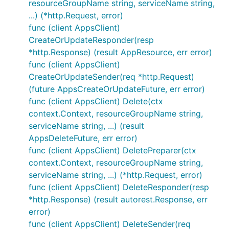
resourceGroupName string, serviceName string,
...) (*http.Request, error)
func (client AppsClient)
CreateOrUpdateResponder(resp
*http.Response) (result AppResource, err error)
func (client AppsClient)
CreateOrUpdateSender(req *http.Request)
(future AppsCreateOrUpdateFuture, err error)
func (client AppsClient) Delete(ctx
context.Context, resourceGroupName string,
serviceName string, ...) (result
AppsDeleteFuture, err error)
func (client AppsClient) DeletePreparer(ctx
context.Context, resourceGroupName string,
serviceName string, ...) (*http.Request, error)
func (client AppsClient) DeleteResponder(resp
*http.Response) (result autorest.Response, err
error)
func (client AppsClient) DeleteSender(req