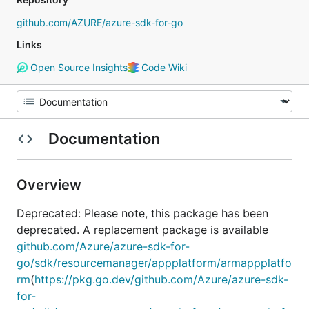
github.com/AZURE/azure-sdk-for-go
Links
Open Source Insights
Code Wiki
Documentation
Overview
Deprecated: Please note, this package has been
deprecated. A replacement package is available
github.com/Azure/azure-sdk-for-
go/sdk/resourcemanager/appplatform/armappplatfo
rm
(
https://pkg.go.dev/github.com/Azure/azure-sdk-
for-