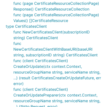
func (page CertificateResourceCollectionPage)
Response() CertificateResourceCollection
func (page CertificateResourceCollectionPage)
Values() []CertificateResource
type CertificatesClient
func NewCertificatesClient(subscriptionID
string) CertificatesClient
func
NewCertificatesClientWithBaseURI(baseURI
string, subscriptionID string) CertificatesClient
func (client CertificatesClient)
CreateOrUpdate(ctx context.Context,
resourceGroupName string, serviceName string,
...) (result CertificatesCreateOrUpdateFuture, err
error)
func (client CertificatesClient)
CreateOrUpdatePreparer(ctx context.Context,
resourceGroupName string, serviceName string,
...) (*http.Request, error)