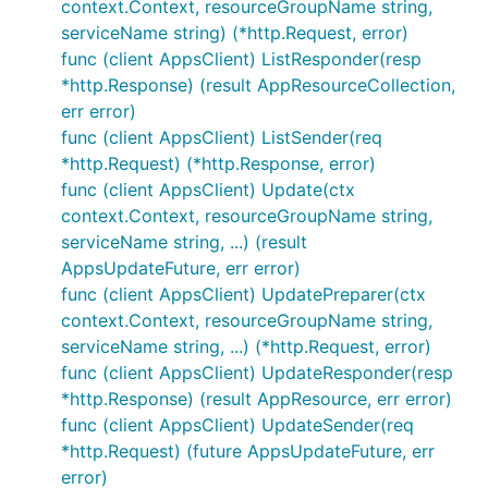
context.Context, resourceGroupName string,
serviceName string) (*http.Request, error)
func (client AppsClient) ListResponder(resp
*http.Response) (result AppResourceCollection,
err error)
func (client AppsClient) ListSender(req
*http.Request) (*http.Response, error)
func (client AppsClient) Update(ctx
context.Context, resourceGroupName string,
serviceName string, ...) (result
AppsUpdateFuture, err error)
func (client AppsClient) UpdatePreparer(ctx
context.Context, resourceGroupName string,
serviceName string, ...) (*http.Request, error)
func (client AppsClient) UpdateResponder(resp
*http.Response) (result AppResource, err error)
func (client AppsClient) UpdateSender(req
*http.Request) (future AppsUpdateFuture, err
error)