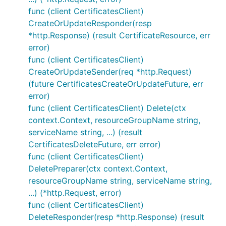
func (client CertificatesClient)
CreateOrUpdateResponder(resp
*http.Response) (result CertificateResource, err
error)
func (client CertificatesClient)
CreateOrUpdateSender(req *http.Request)
(future CertificatesCreateOrUpdateFuture, err
error)
func (client CertificatesClient) Delete(ctx
context.Context, resourceGroupName string,
serviceName string, ...) (result
CertificatesDeleteFuture, err error)
func (client CertificatesClient)
DeletePreparer(ctx context.Context,
resourceGroupName string, serviceName string,
...) (*http.Request, error)
func (client CertificatesClient)
DeleteResponder(resp *http.Response) (result