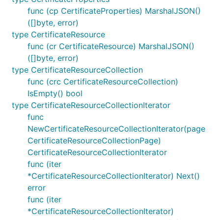
func (cp CertificateProperties) MarshalJSON()
([]byte, error)
type CertificateResource
func (cr CertificateResource) MarshalJSON()
([]byte, error)
type CertificateResourceCollection
func (crc CertificateResourceCollection)
IsEmpty() bool
type CertificateResourceCollectionIterator
func
NewCertificateResourceCollectionIterator(page
CertificateResourceCollectionPage)
CertificateResourceCollectionIterator
func (iter
*CertificateResourceCollectionIterator) Next()
error
func (iter
*CertificateResourceCollectionIterator)