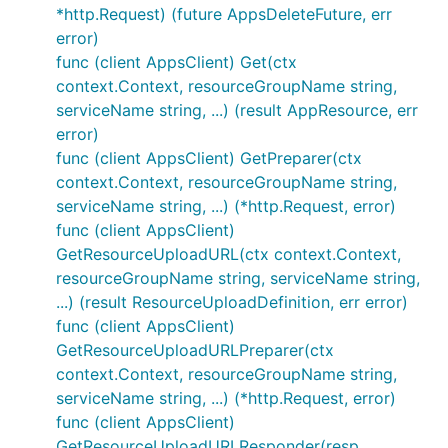
*http.Request) (future AppsDeleteFuture, err
error)
func (client AppsClient) Get(ctx
context.Context, resourceGroupName string,
serviceName string, ...) (result AppResource, err
error)
func (client AppsClient) GetPreparer(ctx
context.Context, resourceGroupName string,
serviceName string, ...) (*http.Request, error)
func (client AppsClient)
GetResourceUploadURL(ctx context.Context,
resourceGroupName string, serviceName string,
...) (result ResourceUploadDefinition, err error)
func (client AppsClient)
GetResourceUploadURLPreparer(ctx
context.Context, resourceGroupName string,
serviceName string, ...) (*http.Request, error)
func (client AppsClient)
GetResourceUploadURLResponder(resp