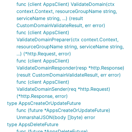
func (client AppsClient) ValidateDomain(ctx
context.Context, resourceGroupName string,
serviceName string, ...) (result
CustomDomainValidateResult, err error)
func (client AppsClient)
ValidateDomainPreparer(ctx context.Context,
resourceGroupName string, serviceName string,
...) (*http.Request, error)
func (client AppsClient)
ValidateDomainResponder(resp *http.Response)
(result CustomDomainValidateResult, err error)
func (client AppsClient)
ValidateDomainSender(req *http.Request)
(*http.Response, error)
type AppsCreateOrUpdateFuture
func (future *AppsCreateOrUpdateFuture)
UnmarshalJSON(body []byte) error
type AppsDeleteFuture
func (future *AppsDeleteFuture)