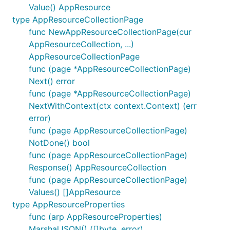
Value() AppResource
type AppResourceCollectionPage
func NewAppResourceCollectionPage(cur
AppResourceCollection, ...)
AppResourceCollectionPage
func (page *AppResourceCollectionPage)
Next() error
func (page *AppResourceCollectionPage)
NextWithContext(ctx context.Context) (err
error)
func (page AppResourceCollectionPage)
NotDone() bool
func (page AppResourceCollectionPage)
Response() AppResourceCollection
func (page AppResourceCollectionPage)
Values() []AppResource
type AppResourceProperties
func (arp AppResourceProperties)
MarshalJSON() ([]byte, error)