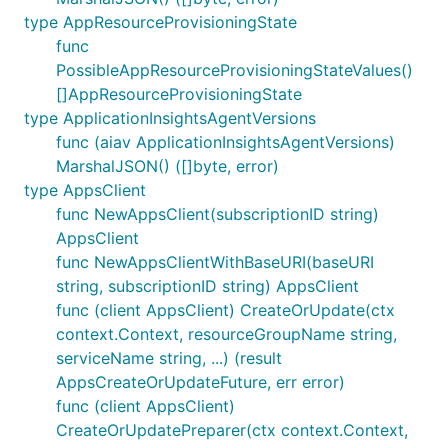
type AppResourceProvisioningState
func
PossibleAppResourceProvisioningStateValues()
[]AppResourceProvisioningState
type ApplicationInsightsAgentVersions
func (aiav ApplicationInsightsAgentVersions)
MarshalJSON() ([]byte, error)
type AppsClient
func NewAppsClient(subscriptionID string)
AppsClient
func NewAppsClientWithBaseURI(baseURI
string, subscriptionID string) AppsClient
func (client AppsClient) CreateOrUpdate(ctx
context.Context, resourceGroupName string,
serviceName string, ...) (result
AppsCreateOrUpdateFuture, err error)
func (client AppsClient)
CreateOrUpdatePreparer(ctx context.Context,