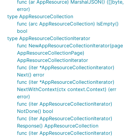
func (ar AppResource) MarshalJSON() ([]byte,
error)
type AppResourceCollection
func (arc AppResourceCollection) IsEmpty()
bool
type AppResourceCollectionIterator
func NewAppResourceCollectionIterator(page
AppResourceCollectionPage)
AppResourceCollectionIterator
func (iter *AppResourceCollectionIterator)
Next() error
func (iter *AppResourceCollectionIterator)
NextWithContext(ctx context.Context) (err
error)
func (iter AppResourceCollectionIterator)
NotDone() bool
func (iter AppResourceCollectionIterator)
Response() AppResourceCollection
func (iter AppResourceCollectionIterator)