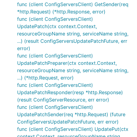
func (client ConfigServersClient) GetSender(req
*http.Request) (*http.Response, error)
func (client ConfigServersClient)
UpdatePatch(ctx context.Context,
resourceGroupName string, serviceName string,
...) (result ConfigServersUpdatePatchFuture, err
error)
func (client ConfigServersClient)
UpdatePatchPreparer(ctx context.Context,
resourceGroupName string, serviceName string,
...) (*http.Request, error)
func (client ConfigServersClient)
UpdatePatchResponder(resp *http.Response)
(result ConfigServerResource, err error)
func (client ConfigServersClient)
UpdatePatchSender(req *http.Request) (future
ConfigServersUpdatePatchFuture, err error)
func (client ConfigServersClient) UpdatePut(ctx
context.Context, resourceGroupName string,