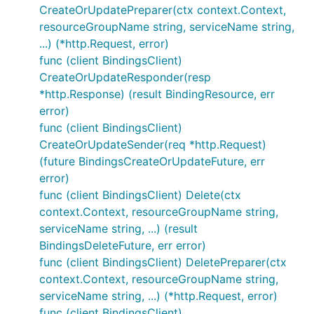
CreateOrUpdatePreparer(ctx context.Context,
resourceGroupName string, serviceName string,
...) (*http.Request, error)
func (client BindingsClient)
CreateOrUpdateResponder(resp
*http.Response) (result BindingResource, err
error)
func (client BindingsClient)
CreateOrUpdateSender(req *http.Request)
(future BindingsCreateOrUpdateFuture, err
error)
func (client BindingsClient) Delete(ctx
context.Context, resourceGroupName string,
serviceName string, ...) (result
BindingsDeleteFuture, err error)
func (client BindingsClient) DeletePreparer(ctx
context.Context, resourceGroupName string,
serviceName string, ...) (*http.Request, error)
func (client BindingsClient)