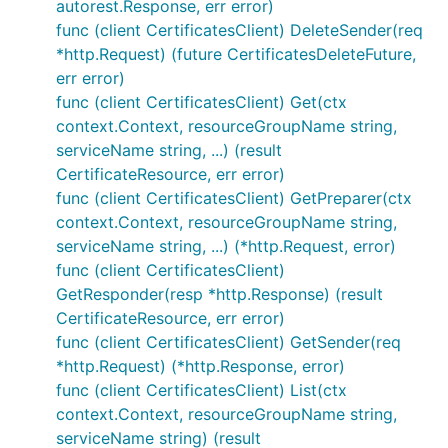
autorest.Response, err error)
func (client CertificatesClient) DeleteSender(req
*http.Request) (future CertificatesDeleteFuture,
err error)
func (client CertificatesClient) Get(ctx
context.Context, resourceGroupName string,
serviceName string, ...) (result
CertificateResource, err error)
func (client CertificatesClient) GetPreparer(ctx
context.Context, resourceGroupName string,
serviceName string, ...) (*http.Request, error)
func (client CertificatesClient)
GetResponder(resp *http.Response) (result
CertificateResource, err error)
func (client CertificatesClient) GetSender(req
*http.Request) (*http.Response, error)
func (client CertificatesClient) List(ctx
context.Context, resourceGroupName string,
serviceName string) (result