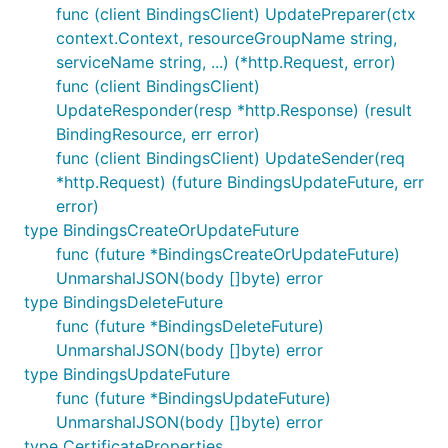
func (client BindingsClient) UpdatePreparer(ctx
context.Context, resourceGroupName string,
serviceName string, ...) (*http.Request, error)
func (client BindingsClient)
UpdateResponder(resp *http.Response) (result
BindingResource, err error)
func (client BindingsClient) UpdateSender(req
*http.Request) (future BindingsUpdateFuture, err
error)
type BindingsCreateOrUpdateFuture
func (future *BindingsCreateOrUpdateFuture)
UnmarshalJSON(body []byte) error
type BindingsDeleteFuture
func (future *BindingsDeleteFuture)
UnmarshalJSON(body []byte) error
type BindingsUpdateFuture
func (future *BindingsUpdateFuture)
UnmarshalJSON(body []byte) error
type CertificateProperties