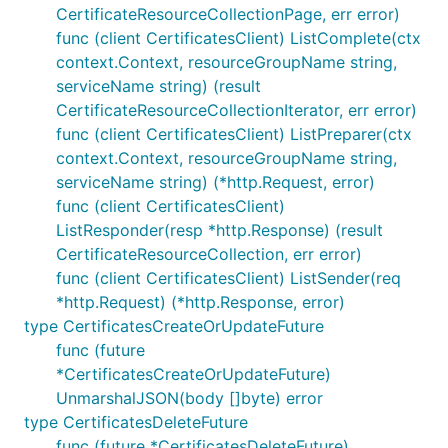
CertificateResourceCollectionPage, err error)
func (client CertificatesClient) ListComplete(ctx
context.Context, resourceGroupName string,
serviceName string) (result
CertificateResourceCollectionIterator, err error)
func (client CertificatesClient) ListPreparer(ctx
context.Context, resourceGroupName string,
serviceName string) (*http.Request, error)
func (client CertificatesClient)
ListResponder(resp *http.Response) (result
CertificateResourceCollection, err error)
func (client CertificatesClient) ListSender(req
*http.Request) (*http.Response, error)
type CertificatesCreateOrUpdateFuture
func (future
*CertificatesCreateOrUpdateFuture)
UnmarshalJSON(body []byte) error
type CertificatesDeleteFuture
func (future *CertificatesDeleteFuture)