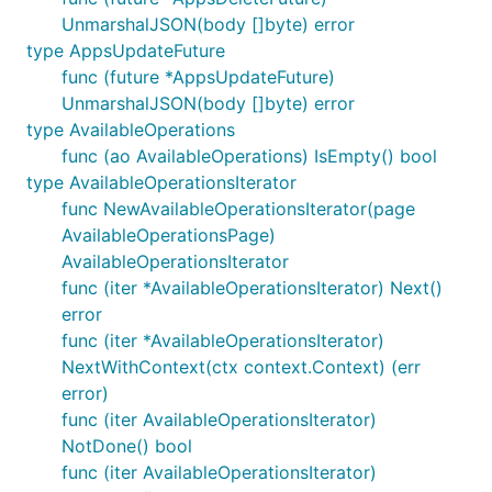
UnmarshalJSON(body []byte) error
type AppsUpdateFuture
func (future *AppsUpdateFuture)
UnmarshalJSON(body []byte) error
type AvailableOperations
func (ao AvailableOperations) IsEmpty() bool
type AvailableOperationsIterator
func NewAvailableOperationsIterator(page
AvailableOperationsPage)
AvailableOperationsIterator
func (iter *AvailableOperationsIterator) Next()
error
func (iter *AvailableOperationsIterator)
NextWithContext(ctx context.Context) (err
error)
func (iter AvailableOperationsIterator)
NotDone() bool
func (iter AvailableOperationsIterator)