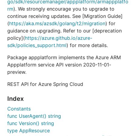
go/sdk/resourcemanager/appplatform/armappplatfo
rm
). We strongly encourage you to upgrade to
continue receiving updates. See [Migration Guide]
(
https://aka.ms/azsdk/golang/t2/migration
) for
guidance on upgrading. Refer to our [deprecation
policy](
https://azure.github.io/azure-
sdk/policies_support.html
) for more details.
Package appplatform implements the Azure ARM
Appplatform service API version 2020-11-01-
preview.
REST API for Azure Spring Cloud
Index
Constants
func UserAgent() string
func Version() string
type AppResource