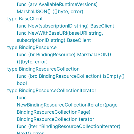
func (arv AvailableRuntimeVersions)
MarshalJSON() ([]byte, error)
type BaseClient
func New(subscriptionID string) BaseClient
func NewWithBaseURI(baseURI string,
subscriptionID string) BaseClient
type BindingResource
func (br BindingResource) MarshalJSON()
([]byte, error)
type BindingResourceCollection
func (brc BindingResourceCollection) IsEmpty()
bool
type BindingResourceCollectionIterator
func
NewBindingResourceCollectionIterator(page
BindingResourceCollectionPage)
BindingResourceCollectionIterator
func (iter *BindingResourceCollectionIterator)
Next() error