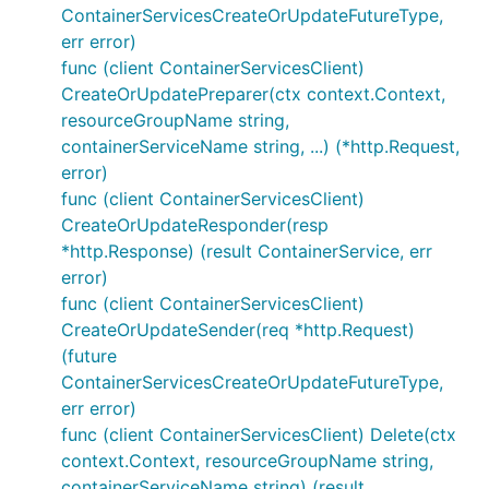
ContainerServicesCreateOrUpdateFutureType,
err error)
func (client ContainerServicesClient)
CreateOrUpdatePreparer(ctx context.Context,
resourceGroupName string,
containerServiceName string, ...) (*http.Request,
error)
func (client ContainerServicesClient)
CreateOrUpdateResponder(resp
*http.Response) (result ContainerService, err
error)
func (client ContainerServicesClient)
CreateOrUpdateSender(req *http.Request)
(future
ContainerServicesCreateOrUpdateFutureType,
err error)
func (client ContainerServicesClient) Delete(ctx
context.Context, resourceGroupName string,
containerServiceName string) (result