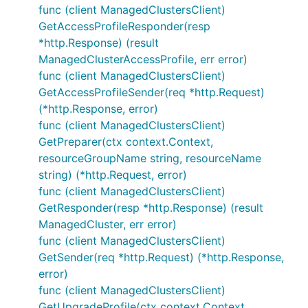
func (client ManagedClustersClient)
GetAccessProfileResponder(resp
*http.Response) (result
ManagedClusterAccessProfile, err error)
func (client ManagedClustersClient)
GetAccessProfileSender(req *http.Request)
(*http.Response, error)
func (client ManagedClustersClient)
GetPreparer(ctx context.Context,
resourceGroupName string, resourceName
string) (*http.Request, error)
func (client ManagedClustersClient)
GetResponder(resp *http.Response) (result
ManagedCluster, err error)
func (client ManagedClustersClient)
GetSender(req *http.Request) (*http.Response,
error)
func (client ManagedClustersClient)
GetUpgradeProfile(ctx context.Context,