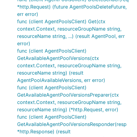
*http.Request) (future AgentPoolsDeleteFuture,
err error)
func (client AgentPoolsClient) Get(ctx
context.Context, resourceGroupName string,
resourceName string, ...) (result AgentPool, err
error)
func (client AgentPoolsClient)
GetAvailableAgentPoolVersions(ctx
context.Context, resourceGroupName string,
resourceName string) (result
AgentPoolAvailableVersions, err error)
func (client AgentPoolsClient)
GetAvailableAgentPoolVersionsPreparer(ctx
context.Context, resourceGroupName string,
resourceName string) (*http.Request, error)
func (client AgentPoolsClient)
GetAvailableAgentPoolVersionsResponder(resp
*http.Response) (result