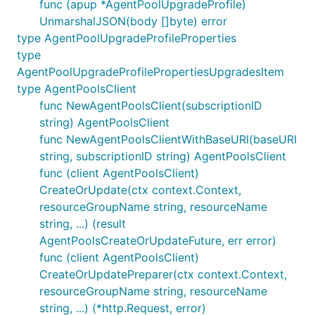
func (apup *AgentPoolUpgradeProfile)
UnmarshalJSON(body []byte) error
type AgentPoolUpgradeProfileProperties
type
AgentPoolUpgradeProfilePropertiesUpgradesItem
type AgentPoolsClient
func NewAgentPoolsClient(subscriptionID
string) AgentPoolsClient
func NewAgentPoolsClientWithBaseURI(baseURI
string, subscriptionID string) AgentPoolsClient
func (client AgentPoolsClient)
CreateOrUpdate(ctx context.Context,
resourceGroupName string, resourceName
string, ...) (result
AgentPoolsCreateOrUpdateFuture, err error)
func (client AgentPoolsClient)
CreateOrUpdatePreparer(ctx context.Context,
resourceGroupName string, resourceName
string, ...) (*http.Request, error)