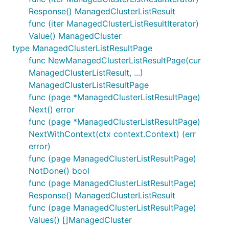
Response() ManagedClusterListResult
func (iter ManagedClusterListResultIterator)
Value() ManagedCluster
type ManagedClusterListResultPage
func NewManagedClusterListResultPage(cur
ManagedClusterListResult, ...)
ManagedClusterListResultPage
func (page *ManagedClusterListResultPage)
Next() error
func (page *ManagedClusterListResultPage)
NextWithContext(ctx context.Context) (err
error)
func (page ManagedClusterListResultPage)
NotDone() bool
func (page ManagedClusterListResultPage)
Response() ManagedClusterListResult
func (page ManagedClusterListResultPage)
Values() []ManagedCluster