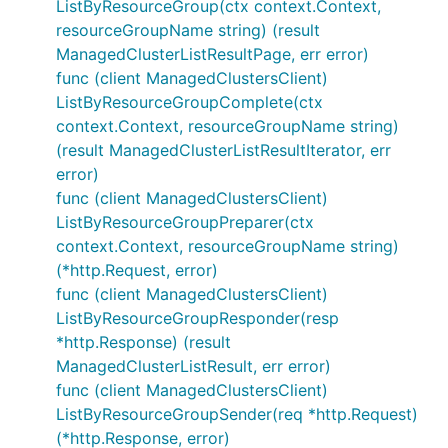
ListByResourceGroup(ctx context.Context,
resourceGroupName string) (result
ManagedClusterListResultPage, err error)
func (client ManagedClustersClient)
ListByResourceGroupComplete(ctx
context.Context, resourceGroupName string)
(result ManagedClusterListResultIterator, err
error)
func (client ManagedClustersClient)
ListByResourceGroupPreparer(ctx
context.Context, resourceGroupName string)
(*http.Request, error)
func (client ManagedClustersClient)
ListByResourceGroupResponder(resp
*http.Response) (result
ManagedClusterListResult, err error)
func (client ManagedClustersClient)
ListByResourceGroupSender(req *http.Request)
(*http.Response, error)