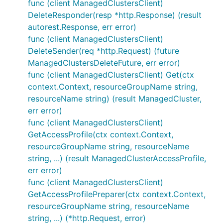
func (client ManagedClustersClient)
DeleteResponder(resp *http.Response) (result
autorest.Response, err error)
func (client ManagedClustersClient)
DeleteSender(req *http.Request) (future
ManagedClustersDeleteFuture, err error)
func (client ManagedClustersClient) Get(ctx
context.Context, resourceGroupName string,
resourceName string) (result ManagedCluster,
err error)
func (client ManagedClustersClient)
GetAccessProfile(ctx context.Context,
resourceGroupName string, resourceName
string, ...) (result ManagedClusterAccessProfile,
err error)
func (client ManagedClustersClient)
GetAccessProfilePreparer(ctx context.Context,
resourceGroupName string, resourceName
string, ...) (*http.Request, error)