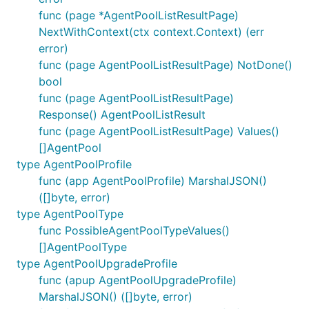
func (page *AgentPoolListResultPage)
NextWithContext(ctx context.Context) (err
error)
func (page AgentPoolListResultPage) NotDone()
bool
func (page AgentPoolListResultPage)
Response() AgentPoolListResult
func (page AgentPoolListResultPage) Values()
[]AgentPool
type AgentPoolProfile
func (app AgentPoolProfile) MarshalJSON()
([]byte, error)
type AgentPoolType
func PossibleAgentPoolTypeValues()
[]AgentPoolType
type AgentPoolUpgradeProfile
func (apup AgentPoolUpgradeProfile)
MarshalJSON() ([]byte, error)