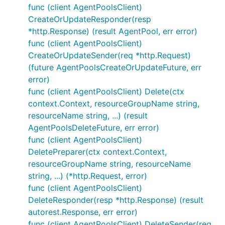
func (client AgentPoolsClient)
CreateOrUpdateResponder(resp
*http.Response) (result AgentPool, err error)
func (client AgentPoolsClient)
CreateOrUpdateSender(req *http.Request)
(future AgentPoolsCreateOrUpdateFuture, err
error)
func (client AgentPoolsClient) Delete(ctx
context.Context, resourceGroupName string,
resourceName string, ...) (result
AgentPoolsDeleteFuture, err error)
func (client AgentPoolsClient)
DeletePreparer(ctx context.Context,
resourceGroupName string, resourceName
string, ...) (*http.Request, error)
func (client AgentPoolsClient)
DeleteResponder(resp *http.Response) (result
autorest.Response, err error)
func (client AgentPoolsClient) DeleteSender(req