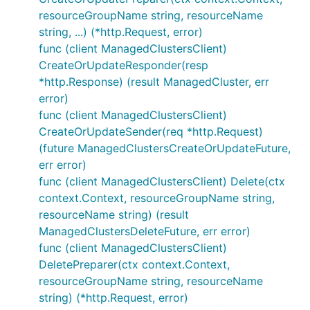
resourceGroupName string, resourceName
string, ...) (*http.Request, error)
func (client ManagedClustersClient)
CreateOrUpdateResponder(resp
*http.Response) (result ManagedCluster, err
error)
func (client ManagedClustersClient)
CreateOrUpdateSender(req *http.Request)
(future ManagedClustersCreateOrUpdateFuture,
err error)
func (client ManagedClustersClient) Delete(ctx
context.Context, resourceGroupName string,
resourceName string) (result
ManagedClustersDeleteFuture, err error)
func (client ManagedClustersClient)
DeletePreparer(ctx context.Context,
resourceGroupName string, resourceName
string) (*http.Request, error)