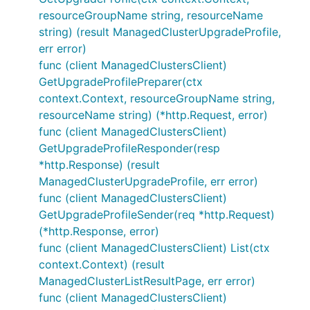
resourceGroupName string, resourceName
string) (result ManagedClusterUpgradeProfile,
err error)
func (client ManagedClustersClient)
GetUpgradeProfilePreparer(ctx
context.Context, resourceGroupName string,
resourceName string) (*http.Request, error)
func (client ManagedClustersClient)
GetUpgradeProfileResponder(resp
*http.Response) (result
ManagedClusterUpgradeProfile, err error)
func (client ManagedClustersClient)
GetUpgradeProfileSender(req *http.Request)
(*http.Response, error)
func (client ManagedClustersClient) List(ctx
context.Context) (result
ManagedClusterListResultPage, err error)
func (client ManagedClustersClient)