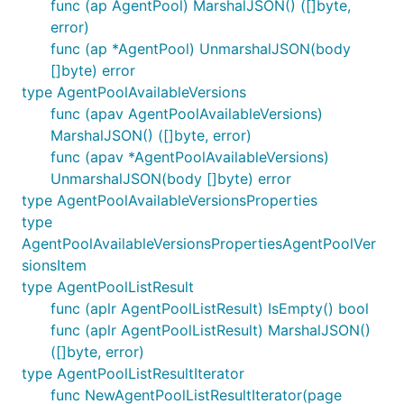
func (ap AgentPool) MarshalJSON() ([]byte,
error)
func (ap *AgentPool) UnmarshalJSON(body
[]byte) error
type AgentPoolAvailableVersions
func (apav AgentPoolAvailableVersions)
MarshalJSON() ([]byte, error)
func (apav *AgentPoolAvailableVersions)
UnmarshalJSON(body []byte) error
type AgentPoolAvailableVersionsProperties
type
AgentPoolAvailableVersionsPropertiesAgentPoolVer
sionsItem
type AgentPoolListResult
func (aplr AgentPoolListResult) IsEmpty() bool
func (aplr AgentPoolListResult) MarshalJSON()
([]byte, error)
type AgentPoolListResultIterator
func NewAgentPoolListResultIterator(page