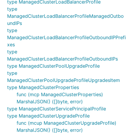
type ManagedClusterLoadBalancerProfile
type
ManagedClusterLoadBalancerProfileManagedOutbo
undIPs
type
ManagedClusterLoadBalancerProfileOutboundIPPrefi
xes
type
ManagedClusterLoadBalancerProfileOutboundIPs
type ManagedClusterPoolUpgradeProfile
type
ManagedClusterPoolUpgradeProfileUpgradesItem
type ManagedClusterProperties
func (mcp ManagedClusterProperties)
MarshalJSON() ([]byte, error)
type ManagedClusterServicePrincipalProfile
type ManagedClusterUpgradeProfile
func (mcup ManagedClusterUpgradeProfile)
MarshalJSON() ([]byte, error)