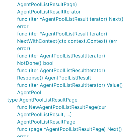
AgentPoolListResultPage)
AgentPoolListResultIterator
func (iter *AgentPoolListResultIterator) Next()
error
func (iter *AgentPoolListResultIterator)
NextWithContext(ctx context.Context) (err
error)
func (iter AgentPoolListResultIterator)
NotDone() bool
func (iter AgentPoolListResultIterator)
Response() AgentPoolListResult
func (iter AgentPoolListResultIterator) Value()
AgentPool
type AgentPoolListResultPage
func NewAgentPoolListResultPage(cur
AgentPoolListResult, ...)
AgentPoolListResultPage
func (page *AgentPoolListResultPage) Next()
error