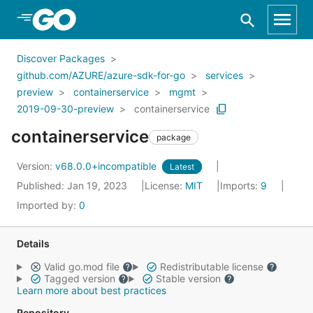
Skip to Main Content
Discover Packages
github.com/AZURE/azure-sdk-for-go
services
preview
containerservice
mgmt
2019-09-30-preview
containerservice
containerservice
package
Version:
v68.0.0+incompatible
Latest
Published: Jan 19, 2023
License:
MIT
Imports:
9
Imported by:
0
Details
Valid go.mod file
Redistributable license
Tagged version
Stable version
Learn more about best practices
Repository