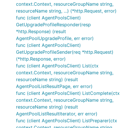
context.Context, resourceGroupName string,
resourceName string, ...) (*http.Request, error)
func (client AgentPoolsClient)
GetUpgradeProfileResponder(resp
*http.Response) (result
AgentPoolUpgradeProfile, err error)
func (client AgentPoolsClient)
GetUpgradeProfileSender(req *http.Request)
(*http.Response, error)
func (client AgentPoolsClient) List(ctx
context.Context, resourceGroupName string,
resourceName string) (result
AgentPoolListResultPage, err error)
func (client AgentPoolsClient) ListComplete(ctx
context.Context, resourceGroupName string,
resourceName string) (result
AgentPoolListResultIterator, err error)
func (client AgentPoolsClient) ListPreparer(ctx
context.Context, resourceGroupName string,