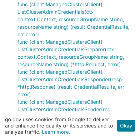
func (client ManagedClustersClient)
ListClusterAdminCredentials(ctx
context.Context, resourceGroupName string,
resourceName string) (result CredentialResults,
err error)
func (client ManagedClustersClient)
ListClusterAdminCredentialsPreparer(ctx
context.Context, resourceGroupName string,
resourceName string) (*http.Request, error)
func (client ManagedClustersClient)
ListClusterAdminCredentialsResponder(resp
*http.Response) (result CredentialResults, err
error)
func (client ManagedClustersClient)
ListClusterAdminCredentialsSender(req
*http.Request) (*http.Response, error)
go.dev uses cookies from Google to deliver
func (client ManagedClustersClient)
and enhance the quality of its services and to
Okay
analyze traffic.
ListClusterUserCredentials(ctx context.Context,
Learn more.
resourceGroupName string, resourceName