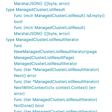
MarshalJSON() ([]byte, error)
type ManagedClusterListResult
func (mclr ManagedClusterListResult) IsEmpty()
bool
func (mclr ManagedClusterListResult)
MarshalJSON() ([]byte, error)
type ManagedClusterListResultIterator
func
NewManagedClusterListResultIterator(page
ManagedClusterListResultPage)
ManagedClusterListResultIterator
func (iter *ManagedClusterListResultIterator)
Next() error
func (iter *ManagedClusterListResultIterator)
NextWithContext(ctx context.Context) (err
error)
func (iter ManagedClusterListResultIterator)
NotDone() bool
func (iter ManagedClusterListResultIterator)