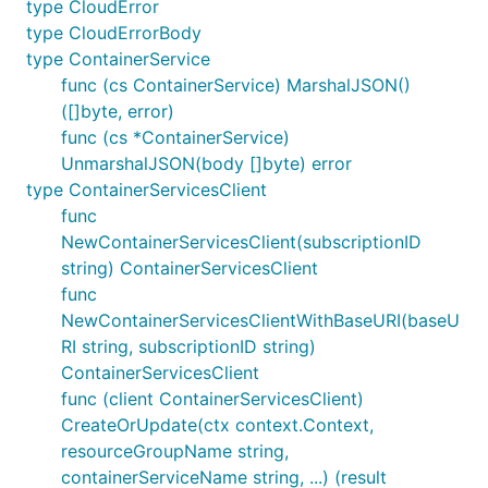
type CloudError
type CloudErrorBody
type ContainerService
func (cs ContainerService) MarshalJSON()
([]byte, error)
func (cs *ContainerService)
UnmarshalJSON(body []byte) error
type ContainerServicesClient
func
NewContainerServicesClient(subscriptionID
string) ContainerServicesClient
func
NewContainerServicesClientWithBaseURI(baseU
RI string, subscriptionID string)
ContainerServicesClient
func (client ContainerServicesClient)
CreateOrUpdate(ctx context.Context,
resourceGroupName string,
containerServiceName string, ...) (result