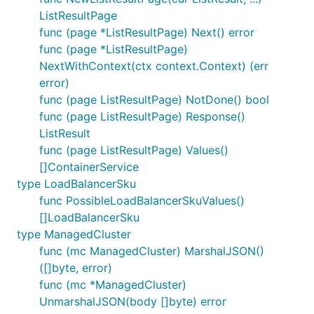
ListResultPage
func (page *ListResultPage) Next() error
func (page *ListResultPage)
NextWithContext(ctx context.Context) (err
error)
func (page ListResultPage) NotDone() bool
func (page ListResultPage) Response()
ListResult
func (page ListResultPage) Values()
[]ContainerService
type LoadBalancerSku
func PossibleLoadBalancerSkuValues()
[]LoadBalancerSku
type ManagedCluster
func (mc ManagedCluster) MarshalJSON()
([]byte, error)
func (mc *ManagedCluster)
UnmarshalJSON(body []byte) error