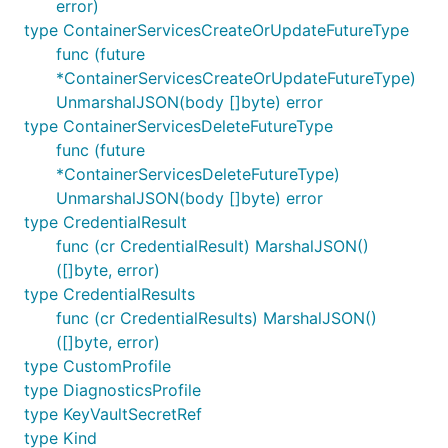
error)
type ContainerServicesCreateOrUpdateFutureType
func (future
*ContainerServicesCreateOrUpdateFutureType)
UnmarshalJSON(body []byte) error
type ContainerServicesDeleteFutureType
func (future
*ContainerServicesDeleteFutureType)
UnmarshalJSON(body []byte) error
type CredentialResult
func (cr CredentialResult) MarshalJSON()
([]byte, error)
type CredentialResults
func (cr CredentialResults) MarshalJSON()
([]byte, error)
type CustomProfile
type DiagnosticsProfile
type KeyVaultSecretRef
type Kind