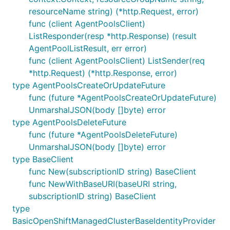
resourceName string) (*http.Request, error)
func (client AgentPoolsClient)
ListResponder(resp *http.Response) (result
AgentPoolListResult, err error)
func (client AgentPoolsClient) ListSender(req
*http.Request) (*http.Response, error)
type AgentPoolsCreateOrUpdateFuture
func (future *AgentPoolsCreateOrUpdateFuture)
UnmarshalJSON(body []byte) error
type AgentPoolsDeleteFuture
func (future *AgentPoolsDeleteFuture)
UnmarshalJSON(body []byte) error
type BaseClient
func New(subscriptionID string) BaseClient
func NewWithBaseURI(baseURI string,
subscriptionID string) BaseClient
type
BasicOpenShiftManagedClusterBaseIdentityProvider