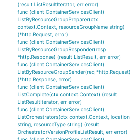
(result ListResultIterator, err error)
func (client ContainerServicesClient)
ListByResourceGroupPreparer(ctx
context.Context, resourceGroupName string)
(*http.Request, error)
func (client ContainerServicesClient)
ListByResourceGroupResponder(resp
*http.Response) (result ListResult, err error)
func (client ContainerServicesClient)
ListByResourceGroupSender(req *http.Request)
(*http.Response, error)
func (client ContainerServicesClient)
ListComplete(ctx context.Context) (result
ListResultIterator, err error)
func (client ContainerServicesClient)
ListOrchestrators(ctx context.Context, location
string, resourceType string) (result
OrchestratorVersionProfileListResult, err error)
func (client ContainerServicesClient)