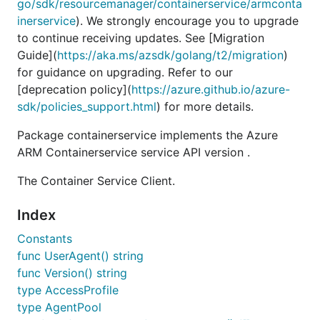
go/sdk/resourcemanager/containerservice/armconta
inerservice
). We strongly encourage you to upgrade
to continue receiving updates. See [Migration
Guide](
https://aka.ms/azsdk/golang/t2/migration
)
for guidance on upgrading. Refer to our
[deprecation policy](
https://azure.github.io/azure-
sdk/policies_support.html
) for more details.
Package containerservice implements the Azure
ARM Containerservice service API version .
The Container Service Client.
Index
Constants
func UserAgent() string
func Version() string
type AccessProfile
type AgentPool