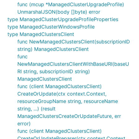
func (mcup *ManagedClusterUpgradeProfile)
UnmarshalJSON(body []byte) error
type ManagedClusterUpgradeProfileProperties
type ManagedClusterWindowsProfile
type ManagedClustersClient
func NewManagedClustersClient(subscriptionID
string) ManagedClustersClient
func
NewManagedClustersClientWithBaseURI(baseU
RI string, subscriptionID string)
ManagedClustersClient
func (client ManagedClustersClient)
CreateOrUpdate(ctx context.Context,
resourceGroupName string, resourceName
string, ...) (result
ManagedClustersCreateOrUpdateFuture, err
error)
func (client ManagedClustersClient)
CreateOrUpdatePreparer(ctx context.Context,