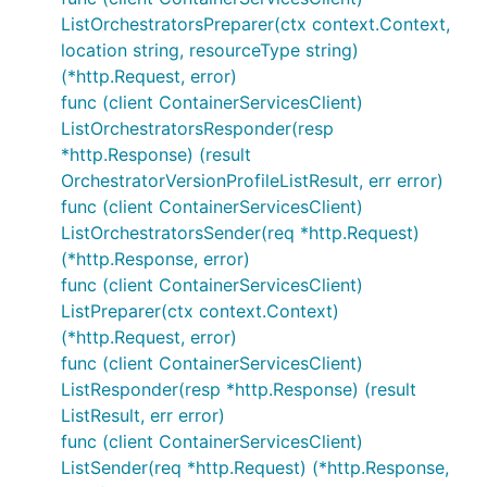
ListOrchestratorsPreparer(ctx context.Context,
location string, resourceType string)
(*http.Request, error)
func (client ContainerServicesClient)
ListOrchestratorsResponder(resp
*http.Response) (result
OrchestratorVersionProfileListResult, err error)
func (client ContainerServicesClient)
ListOrchestratorsSender(req *http.Request)
(*http.Response, error)
func (client ContainerServicesClient)
ListPreparer(ctx context.Context)
(*http.Request, error)
func (client ContainerServicesClient)
ListResponder(resp *http.Response) (result
ListResult, err error)
func (client ContainerServicesClient)
ListSender(req *http.Request) (*http.Response,