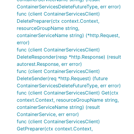
ContainerServicesDeleteFutureType, err error)
func (client ContainerServicesClient)
DeletePreparer(ctx context.Context,
resourceGroupName string,
containerServiceName string) (*http.Request,
error)
func (client ContainerServicesClient)
DeleteResponder(resp *http.Response) (result
autorest.Response, err error)
func (client ContainerServicesClient)
DeleteSender(req *http.Request) (future
ContainerServicesDeleteFutureType, err error)
func (client ContainerServicesClient) Get(ctx
context.Context, resourceGroupName string,
containerServiceName string) (result
ContainerService, err error)
func (client ContainerServicesClient)
GetPreparer(ctx context.Context,