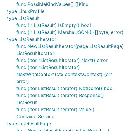
func PossibleKindValues() []Kind
type LinuxProfile
type ListResult
func (lr ListResult) IsEmpty() bool
func (lr ListResult) MarshalJSON() ([]byte, error)
type ListResultIterator
func NewListResultIterator(page ListResultPage)
ListResultIterator
func (iter *ListResultIterator) Next() error
func (iter *ListResultIterator)
NextWithContext(ctx context.Context) (err
error)
func (iter ListResultIterator) NotDone() bool
func (iter ListResultIterator) Response()
ListResult
func (iter ListResultIterator) Value()
ContainerService
type ListResultPage
func NewListResultPage(cur ListResult, ...)