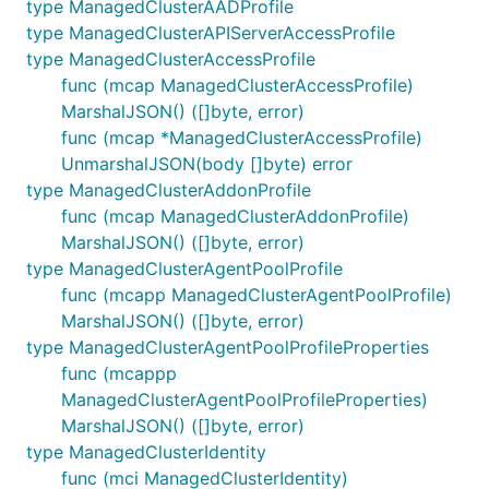
type ManagedClusterAADProfile
type ManagedClusterAPIServerAccessProfile
type ManagedClusterAccessProfile
func (mcap ManagedClusterAccessProfile)
MarshalJSON() ([]byte, error)
func (mcap *ManagedClusterAccessProfile)
UnmarshalJSON(body []byte) error
type ManagedClusterAddonProfile
func (mcap ManagedClusterAddonProfile)
MarshalJSON() ([]byte, error)
type ManagedClusterAgentPoolProfile
func (mcapp ManagedClusterAgentPoolProfile)
MarshalJSON() ([]byte, error)
type ManagedClusterAgentPoolProfileProperties
func (mcappp
ManagedClusterAgentPoolProfileProperties)
MarshalJSON() ([]byte, error)
type ManagedClusterIdentity
func (mci ManagedClusterIdentity)