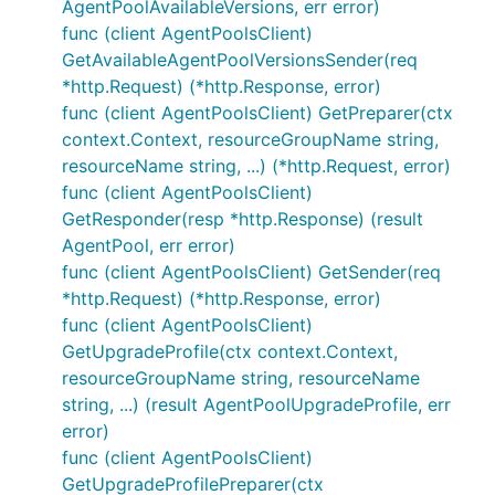
AgentPoolAvailableVersions, err error)
func (client AgentPoolsClient)
GetAvailableAgentPoolVersionsSender(req
*http.Request) (*http.Response, error)
func (client AgentPoolsClient) GetPreparer(ctx
context.Context, resourceGroupName string,
resourceName string, ...) (*http.Request, error)
func (client AgentPoolsClient)
GetResponder(resp *http.Response) (result
AgentPool, err error)
func (client AgentPoolsClient) GetSender(req
*http.Request) (*http.Response, error)
func (client AgentPoolsClient)
GetUpgradeProfile(ctx context.Context,
resourceGroupName string, resourceName
string, ...) (result AgentPoolUpgradeProfile, err
error)
func (client AgentPoolsClient)
GetUpgradeProfilePreparer(ctx