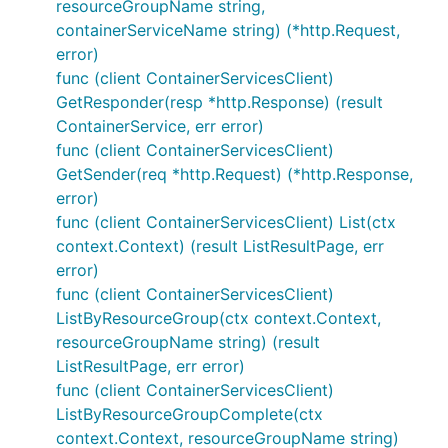
resourceGroupName string,
containerServiceName string) (*http.Request,
error)
func (client ContainerServicesClient)
GetResponder(resp *http.Response) (result
ContainerService, err error)
func (client ContainerServicesClient)
GetSender(req *http.Request) (*http.Response,
error)
func (client ContainerServicesClient) List(ctx
context.Context) (result ListResultPage, err
error)
func (client ContainerServicesClient)
ListByResourceGroup(ctx context.Context,
resourceGroupName string) (result
ListResultPage, err error)
func (client ContainerServicesClient)
ListByResourceGroupComplete(ctx
context.Context, resourceGroupName string)