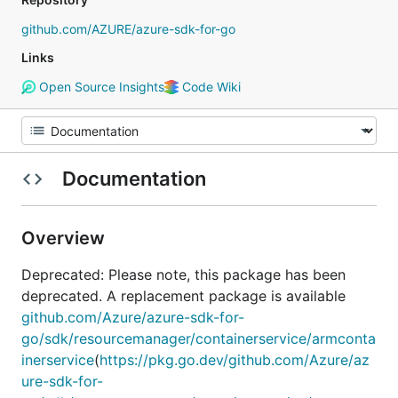
github.com/AZURE/azure-sdk-for-go
Links
Open Source Insights
Code Wiki
Documentation
Overview
Deprecated: Please note, this package has been
deprecated. A replacement package is available
github.com/Azure/azure-sdk-for-
go/sdk/resourcemanager/containerservice/armconta
inerservice
(
https://pkg.go.dev/github.com/Azure/az
ure-sdk-for-