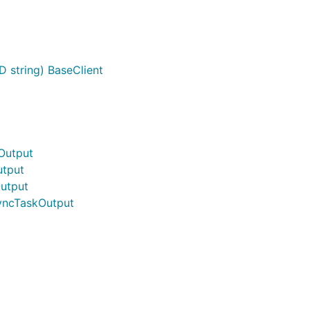
D string) BaseClient
Output
tput
utput
yncTaskOutput