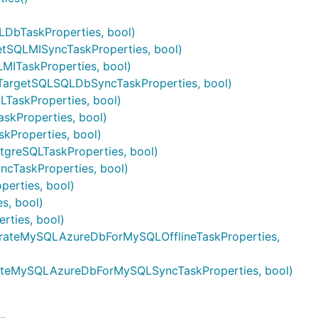
DbTaskProperties, bool)
tSQLMISyncTaskProperties, bool)
MITaskProperties, bool)
TargetSQLSQLDbSyncTaskProperties, bool)
LTaskProperties, bool)
skProperties, bool)
kProperties, bool)
tgreSQLTaskProperties, bool)
cTaskProperties, bool)
erties, bool)
s, bool)
ties, bool)
grateMySQLAzureDbForMySQLOfflineTaskProperties,
rateMySQLAzureDbForMySQLSyncTaskProperties, bool)