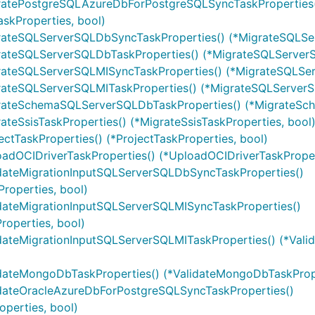
gratePostgreSQLAzureDbForPostgreSQLSyncTaskProperties
kProperties, bool)
grateSQLServerSQLDbSyncTaskProperties() (*MigrateSQLSe
rateSQLServerSQLDbTaskProperties() (*MigrateSQLServerS
rateSQLServerSQLMISyncTaskProperties() (*MigrateSQLSer
rateSQLServerSQLMITaskProperties() (*MigrateSQLServerS
grateSchemaSQLServerSQLDbTaskProperties() (*MigrateSc
teSsisTaskProperties() (*MigrateSsisTaskProperties, bool
ctTaskProperties() (*ProjectTaskProperties, bool)
adOCIDriverTaskProperties() (*UploadOCIDriverTaskProper
idateMigrationInputSQLServerSQLDbSyncTaskProperties()
roperties, bool)
idateMigrationInputSQLServerSQLMISyncTaskProperties()
operties, bool)
dateMigrationInputSQLServerSQLMITaskProperties() (*Vali
idateMongoDbTaskProperties() (*ValidateMongoDbTaskPrope
idateOracleAzureDbForPostgreSQLSyncTaskProperties()
perties, bool)