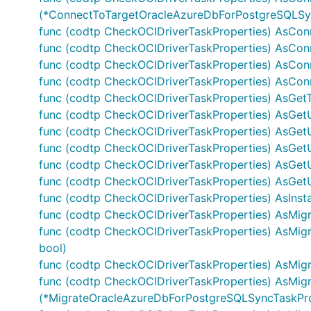
(*ConnectToTargetOracleAzureDbForPostgreSQLSyn
func (codtp CheckOCIDriverTaskProperties) AsCon
func (codtp CheckOCIDriverTaskProperties) AsCon
func (codtp CheckOCIDriverTaskProperties) AsCon
func (codtp CheckOCIDriverTaskProperties) AsCo
func (codtp CheckOCIDriverTaskProperties) AsGetT
func (codtp CheckOCIDriverTaskProperties) AsGet
func (codtp CheckOCIDriverTaskProperties) AsGetU
func (codtp CheckOCIDriverTaskProperties) AsGet
func (codtp CheckOCIDriverTaskProperties) AsGet
func (codtp CheckOCIDriverTaskProperties) AsGetU
func (codtp CheckOCIDriverTaskProperties) AsInstal
func (codtp CheckOCIDriverTaskProperties) AsMig
func (codtp CheckOCIDriverTaskProperties) AsMi
bool)
func (codtp CheckOCIDriverTaskProperties) AsM
func (codtp CheckOCIDriverTaskProperties) AsMig
(*MigrateOracleAzureDbForPostgreSQLSyncTaskProp