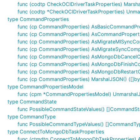
func (codtp CheckOCIDriverTaskProperties) Marshal
func (codtp *CheckOCIDriverTaskProperties) Unma
type CommandProperties
func (cp CommandProperties) AsBasicCommandProp
func (cp CommandProperties) AsCommandProperti
func (cp CommandProperties) AsMigrateMISyncCo
func (cp CommandProperties) AsMigrateSyncComp
func (cp CommandProperties) AsMongoDbCancel
func (cp CommandProperties) AsMongoDbFinishC
func (cp CommandProperties) AsMongoDbRestar
func (cp CommandProperties) MarshalJSON() ([]byt
type CommandPropertiesModel
func (cpm *CommandPropertiesModel) UnmarshalJ
type CommandState
func PossibleCommandStateValues() []CommandSt
type CommandType
func PossibleCommandTypeValues() []CommandTy
type ConnectToMongoDbTaskProperties
func (ctmdtp ConnectToMongoDbTaskProperties) AsB