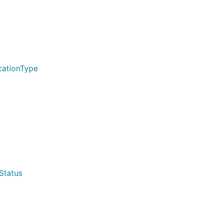
cationType
Status