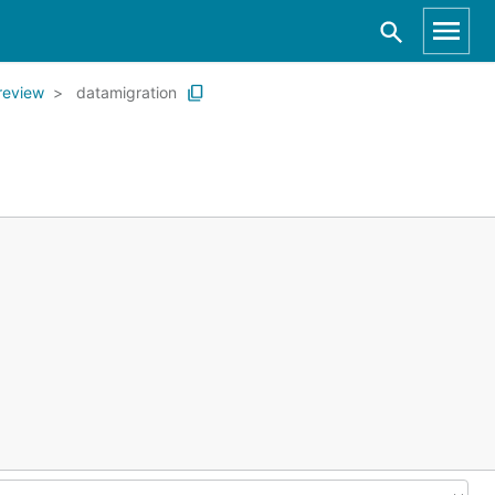
review
datamigration