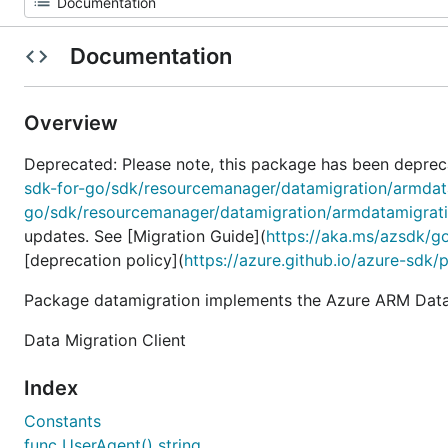
Documentation
Overview
Deprecated: Please note, this package has been deprec
sdk-for-go/sdk/resourcemanager/datamigration/armdat
go/sdk/resourcemanager/datamigration/armdatamigrat
updates. See [Migration Guide](
https://aka.ms/azsdk/g
[deprecation policy](
https://azure.github.io/azure-sdk/
Package datamigration implements the Azure ARM Datam
Data Migration Client
Index
Constants
func UserAgent() string