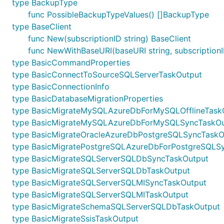
type BackupType
func PossibleBackupTypeValues() []BackupType
type BaseClient
func New(subscriptionID string) BaseClient
func NewWithBaseURI(baseURI string, subscriptionI
type BasicCommandProperties
type BasicConnectToSourceSQLServerTaskOutput
type BasicConnectionInfo
type BasicDatabaseMigrationProperties
type BasicMigrateMySQLAzureDbForMySQLOfflineTask
type BasicMigrateMySQLAzureDbForMySQLSyncTaskOu
type BasicMigrateOracleAzureDbPostgreSQLSyncTaskO
type BasicMigratePostgreSQLAzureDbForPostgreSQLS
type BasicMigrateSQLServerSQLDbSyncTaskOutput
type BasicMigrateSQLServerSQLDbTaskOutput
type BasicMigrateSQLServerSQLMISyncTaskOutput
type BasicMigrateSQLServerSQLMITaskOutput
type BasicMigrateSchemaSQLServerSQLDbTaskOutput
type BasicMigrateSsisTaskOutput