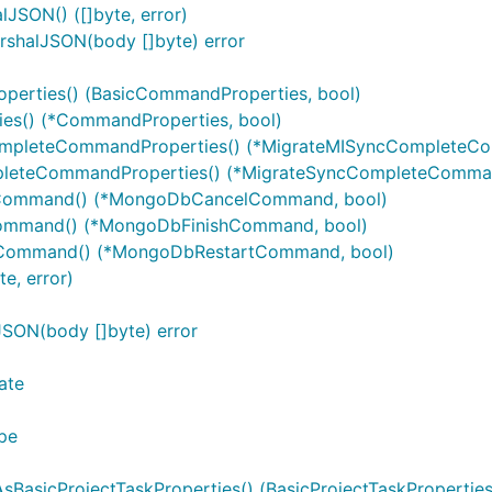
JSON() ([]byte, error)
rshalJSON(body []byte) error
erties() (BasicCommandProperties, bool)
es() (*CommandProperties, bool)
mpleteCommandProperties() (*MigrateMISyncCompleteCo
leteCommandProperties() (*MigrateSyncCompleteCommand
Command() (*MongoDbCancelCommand, bool)
ommand() (*MongoDbFinishCommand, bool)
tCommand() (*MongoDbRestartCommand, bool)
e, error)
SON(body []byte) error
ate
pe
asicProjectTaskProperties() (BasicProjectTaskProperties