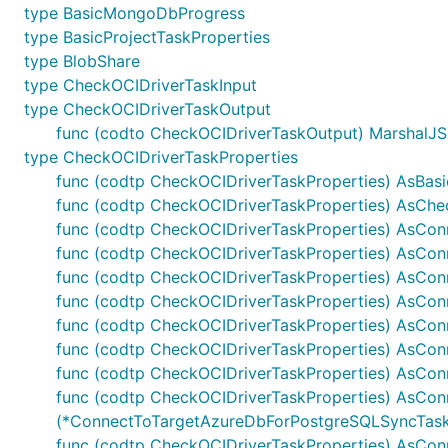
type BasicMongoDbProgress
type BasicProjectTaskProperties
type BlobShare
type CheckOCIDriverTaskInput
type CheckOCIDriverTaskOutput
func (codto CheckOCIDriverTaskOutput) MarshalJSON
type CheckOCIDriverTaskProperties
func (codtp CheckOCIDriverTaskProperties) AsBasic
func (codtp CheckOCIDriverTaskProperties) AsChec
func (codtp CheckOCIDriverTaskProperties) AsCo
func (codtp CheckOCIDriverTaskProperties) AsCo
func (codtp CheckOCIDriverTaskProperties) AsCon
func (codtp CheckOCIDriverTaskProperties) AsCo
func (codtp CheckOCIDriverTaskProperties) AsCo
func (codtp CheckOCIDriverTaskProperties) AsCon
func (codtp CheckOCIDriverTaskProperties) AsCo
func (codtp CheckOCIDriverTaskProperties) AsCo
(*ConnectToTargetAzureDbForPostgreSQLSyncTaskP
func (codtp CheckOCIDriverTaskProperties) AsCo