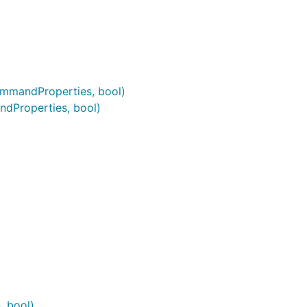
mmandProperties, bool)
Properties, bool)
, bool)