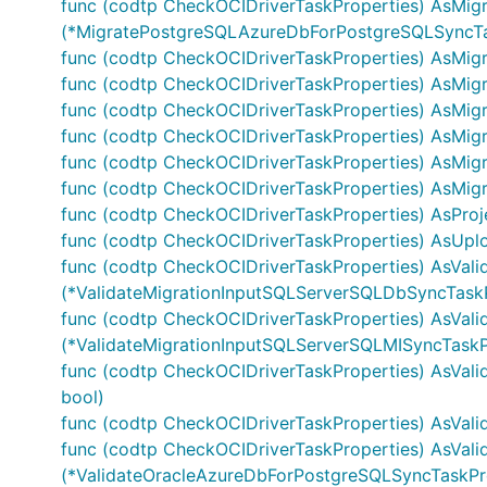
func (codtp CheckOCIDriverTaskProperties) AsMi
(*MigratePostgreSQLAzureDbForPostgreSQLSyncTas
func (codtp CheckOCIDriverTaskProperties) AsMi
func (codtp CheckOCIDriverTaskProperties) AsMig
func (codtp CheckOCIDriverTaskProperties) AsMig
func (codtp CheckOCIDriverTaskProperties) AsMig
func (codtp CheckOCIDriverTaskProperties) AsMi
func (codtp CheckOCIDriverTaskProperties) AsMigra
func (codtp CheckOCIDriverTaskProperties) AsProje
func (codtp CheckOCIDriverTaskProperties) AsUplo
func (codtp CheckOCIDriverTaskProperties) AsVal
(*ValidateMigrationInputSQLServerSQLDbSyncTaskP
func (codtp CheckOCIDriverTaskProperties) AsVal
(*ValidateMigrationInputSQLServerSQLMISyncTaskPr
func (codtp CheckOCIDriverTaskProperties) AsVali
bool)
func (codtp CheckOCIDriverTaskProperties) AsVal
func (codtp CheckOCIDriverTaskProperties) AsVal
(*ValidateOracleAzureDbForPostgreSQLSyncTaskPro