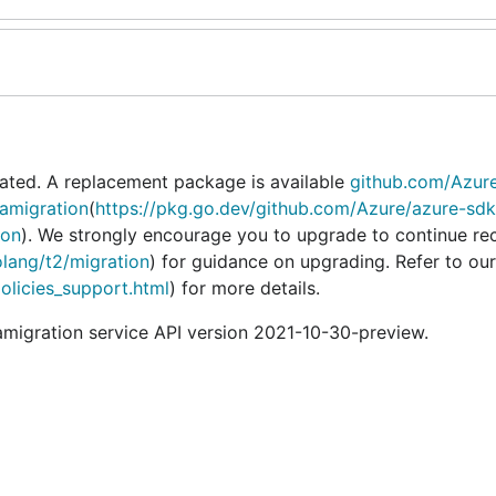
ated. A replacement package is available
github.com/Azur
amigration
(
https://pkg.go.dev/github.com/Azure/azure-sdk
ion
). We strongly encourage you to upgrade to continue re
olang/t2/migration
) for guidance on upgrading. Refer to our
policies_support.html
) for more details.
igration service API version 2021-10-30-preview.