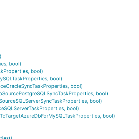
)
es, bool)
Properties, bool)
SQLTaskProperties, bool)
ceOracleSyncTaskProperties, bool)
oSourcePostgreSQLSyncTaskProperties, bool)
SourceSQLServerSyncTaskProperties, bool)
eSQLServerTaskProperties, bool)
tToTargetAzureDbForMySQLTaskProperties, bool)
ies()