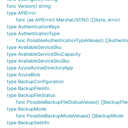
func Version() string
type APIError
func (ae APIError) MarshalJSON() ([]byte, error)
type AuthenticationKeys
type AuthenticationType
func PossibleAuthenticationTypeValues() []Authenti
type AvailableServiceSku
type AvailableServiceSkuCapacity
type AvailableServiceSkuSku
type AzureActiveDirectoryApp
type AzureBlob
type BackupConfiguration
type BackupFileInfo
type BackupFileStatus
func PossibleBackupFileStatusValues() []BackupFile
type BackupMode
func PossibleBackupModeValues() []BackupMode
type BackupSetInfo