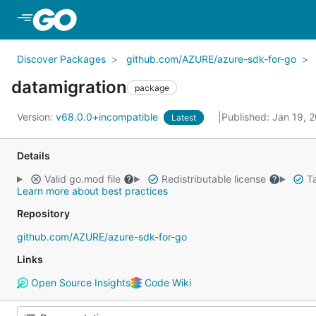
Skip to Main Content
Discover Packages
github.com/AZURE/azure-sdk-for-go
datamigration
package
Version:
v68.0.0+incompatible
Published: Jan 19, 
Latest
Details
Valid go.mod file
Redistributable license
Ta
Learn more about best practices
Repository
github.com/AZURE/azure-sdk-for-go
Links
Open Source Insights
Code Wiki