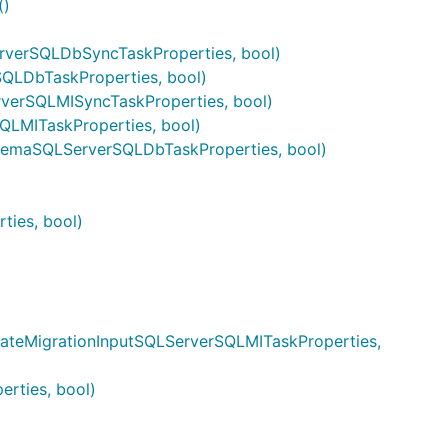
()
rverSQLDbSyncTaskProperties, bool)
QLDbTaskProperties, bool)
verSQLMISyncTaskProperties, bool)
QLMITaskProperties, bool)
hemaSQLServerSQLDbTaskProperties, bool)
)
ties, bool)
dateMigrationInputSQLServerSQLMITaskProperties,
rties, bool)