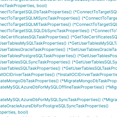
cTaskProperties, bool)
nectToTargetSQLDbTaskProperties() (*ConnectToTargetSQL
nectToTargetSQLMISyncTaskProperties() (*ConnectToTarge
nectToTargetSQLMITaskProperties() (*ConnectToTargetSQL
nnectToTargetSQLSQLDbSyncTaskProperties() (*ConnectTo
deCertificatesSQLTaskProperties() (*GetTdeCertificatesSQ
UserTablesMySQLTaskProperties() (*GetUserTablesMySQLTa
serTablesOracleTaskProperties() (*GetUserTablesOracleTas
UserTablesPostgreSQLTaskProperties() (*GetUserTablesPos
UserTablesSQLSyncTaskProperties() (*GetUserTablesSQLSyn
serTablesSQLTaskProperties() (*GetUserTablesSQLTaskProp
lOCIDriverTaskProperties() (*InstallOCIDriverTaskPropertie
rateMongoDbTaskProperties() (*MigrateMongoDbTaskProper
grateMySQLAzureDbForMySQLOfflineTaskProperties() (*Mi
igrateMySQLAzureDbForMySQLSyncTaskProperties() (*Mig
rateOracleAzureDbForPostgreSQLSyncTaskProperties()
erties, bool)