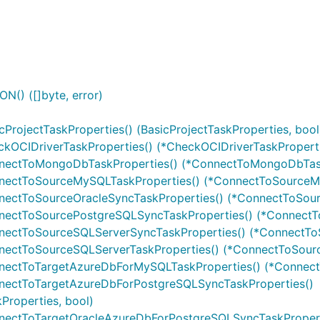
() ([]byte, error)
ProjectTaskProperties() (BasicProjectTaskProperties, bool
kOCIDriverTaskProperties() (*CheckOCIDriverTaskProperti
nnectToMongoDbTaskProperties() (*ConnectToMongoDbTask
nnectToSourceMySQLTaskProperties() (*ConnectToSourceMy
nectToSourceOracleSyncTaskProperties() (*ConnectToSour
nnectToSourcePostgreSQLSyncTaskProperties() (*ConnectT
nnectToSourceSQLServerSyncTaskProperties() (*ConnectTo
nectToSourceSQLServerTaskProperties() (*ConnectToSourc
nnectToTargetAzureDbForMySQLTaskProperties() (*Connec
nnectToTargetAzureDbForPostgreSQLSyncTaskProperties()
roperties, bool)
nnectToTargetOracleAzureDbForPostgreSQLSyncTaskPropert