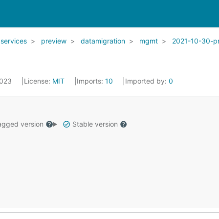
services
preview
datamigration
mgmt
2021-10-30-p
2023
License:
MIT
Imports:
10
Imported by:
0
gged version
Stable version