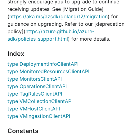
strongly encourage you to upgrade to continue
receiving updates. See [Migration Guide]
(
https://aka.ms/azsdk/golang/t2/migration
) for
guidance on upgrading. Refer to our [deprecation
policy](
https://azure.github.io/azure-
sdk/policies_support.html
) for more details.
Index
type DeploymentInfoClientAPI
type MonitoredResourcesClientAPI
type MonitorsClientAPI
type OperationsClientAPI
type TagRulesClientAPI
type VMCollectionClientAPI
type VMHostClientAPI
type VMIngestionClientAPI
Constants