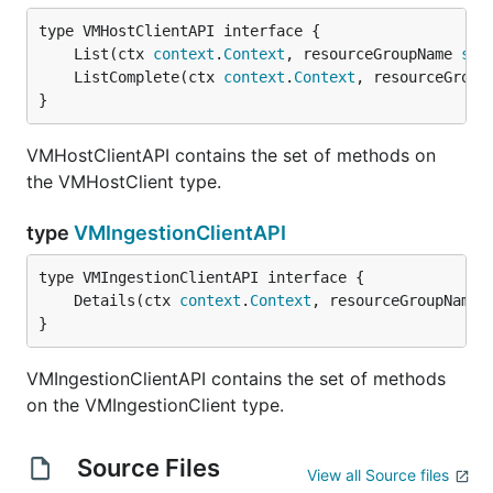
	List(ctx 
context
.
Context
, resourceGroupName 
str
	ListComplete(ctx 
context
.
Context
, resourceGroup
}
VMHostClientAPI contains the set of methods on
the VMHostClient type.
type
VMIngestionClientAPI
	Details(ctx 
context
.
Context
, resourceGroupName 
}
VMIngestionClientAPI contains the set of methods
on the VMIngestionClient type.
Source Files
View all Source files