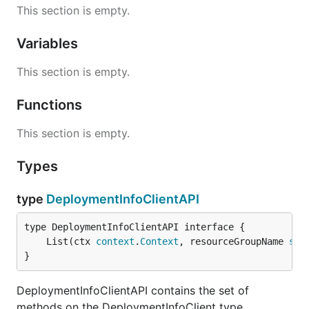
This section is empty.
Variables
This section is empty.
Functions
This section is empty.
Types
type
DeploymentInfoClientAPI
	List(ctx 
context
.
Context
, resourceGroupName 
str
}
DeploymentInfoClientAPI contains the set of
methods on the DeploymentInfoClient type.