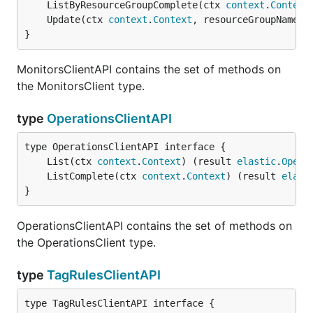
	ListByResourceGroupComplete(ctx 
context
.
Context
	Update(ctx 
context
.
Context
, resourceGroupName 
s
}
MonitorsClientAPI contains the set of methods on
the MonitorsClient type.
type
OperationsClientAPI
	List(ctx 
context
.
Context
) (result 
elastic
.
Opera
	ListComplete(ctx 
context
.
Context
) (result 
elast
}
OperationsClientAPI contains the set of methods on
the OperationsClient type.
type
TagRulesClientAPI