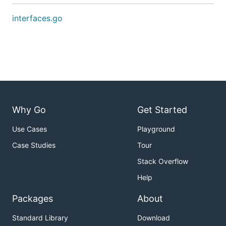
interfaces.go
Why Go
Get Started
Use Cases
Playground
Case Studies
Tour
Stack Overflow
Help
Packages
About
Standard Library
Download