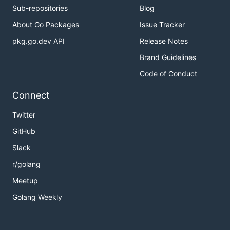
Sub-repositories
Blog
About Go Packages
Issue Tracker
pkg.go.dev API
Release Notes
Brand Guidelines
Code of Conduct
Connect
Twitter
GitHub
Slack
r/golang
Meetup
Golang Weekly