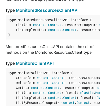
type
MonitoredResourcesClientAPI
	List(ctx 
context
.
Context
, resourceGroupName 
str
	ListComplete(ctx 
context
.
Context
, resourceGroup
}
MonitoredResourcesClientAPI contains the set of
methods on the MonitoredResourcesClient type.
type
MonitorsClientAPI
	Create(ctx 
context
.
Context
, resourceGroupName 
s
	Delete(ctx 
context
.
Context
, resourceGroupName 
s
	Get(ctx 
context
.
Context
, resourceGroupName 
stri
	List(ctx 
context
.
Context
) (result 
elastic
.
Monit
	ListComplete(ctx 
context
.
Context
) (result 
elast
	ListByResourceGroup(ctx 
context
.
Context
, resour