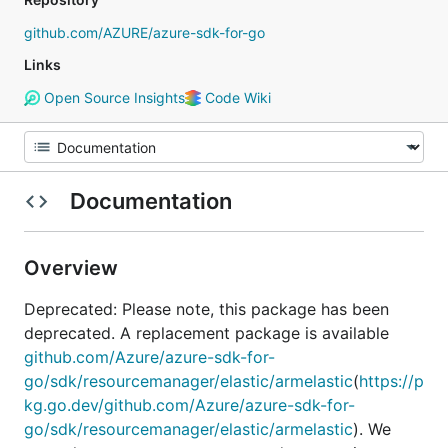
github.com/AZURE/azure-sdk-for-go
Links
Open Source Insights
Code Wiki
Documentation
Overview
Deprecated: Please note, this package has been
deprecated. A replacement package is available
github.com/Azure/azure-sdk-for-
go/sdk/resourcemanager/elastic/armelastic
(
https://p
kg.go.dev/github.com/Azure/azure-sdk-for-
go/sdk/resourcemanager/elastic/armelastic
). We