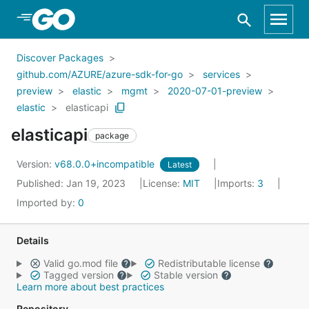
Skip to Main Content
Discover Packages
github.com/AZURE/azure-sdk-for-go
services
preview
elastic
mgmt
2020-07-01-preview
elastic
elasticapi
elasticapi
package
Version:
v68.0.0+incompatible
Latest
Published: Jan 19, 2023
License:
MIT
Imports:
3
Imported by:
0
Details
Valid go.mod file
Redistributable license
Tagged version
Stable version
Learn more about best practices
Repository