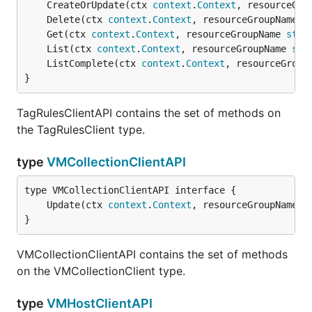
	CreateOrUpdate(ctx 
context
.
Context
, resourceGro
	Delete(ctx 
context
.
Context
, resourceGroupName 
s
	Get(ctx 
context
.
Context
, resourceGroupName 
stri
	List(ctx 
context
.
Context
, resourceGroupName 
str
	ListComplete(ctx 
context
.
Context
, resourceGroup
}
TagRulesClientAPI contains the set of methods on
the TagRulesClient type.
type
VMCollectionClientAPI
	Update(ctx 
context
.
Context
, resourceGroupName 
s
}
VMCollectionClientAPI contains the set of methods
on the VMCollectionClient type.
type
VMHostClientAPI