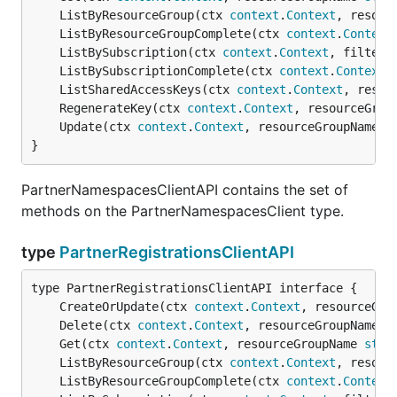
	ListByResourceGroup(ctx 
context
.
Context
, resour
	ListByResourceGroupComplete(ctx 
context
.
Context
	ListBySubscription(ctx 
context
.
Context
, filter 
	ListBySubscriptionComplete(ctx 
context
.
Context
,
	ListSharedAccessKeys(ctx 
context
.
Context
, resou
	RegenerateKey(ctx 
context
.
Context
, resourceGrou
	Update(ctx 
context
.
Context
, resourceGroupName 
s
}
PartnerNamespacesClientAPI contains the set of
methods on the PartnerNamespacesClient type.
type
PartnerRegistrationsClientAPI
	CreateOrUpdate(ctx 
context
.
Context
, resourceGro
	Delete(ctx 
context
.
Context
, resourceGroupName 
s
	Get(ctx 
context
.
Context
, resourceGroupName 
stri
	ListByResourceGroup(ctx 
context
.
Context
, resour
	ListByResourceGroupComplete(ctx 
context
.
Context