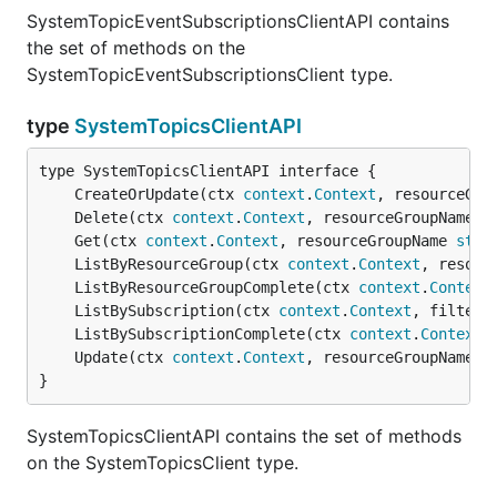
SystemTopicEventSubscriptionsClientAPI contains
the set of methods on the
SystemTopicEventSubscriptionsClient type.
type
SystemTopicsClientAPI
	CreateOrUpdate(ctx 
context
.
Context
, resourceGro
	Delete(ctx 
context
.
Context
, resourceGroupName 
s
	Get(ctx 
context
.
Context
, resourceGroupName 
stri
	ListByResourceGroup(ctx 
context
.
Context
, resour
	ListByResourceGroupComplete(ctx 
context
.
Context
	ListBySubscription(ctx 
context
.
Context
, filter 
	ListBySubscriptionComplete(ctx 
context
.
Context
,
	Update(ctx 
context
.
Context
, resourceGroupName 
s
}
SystemTopicsClientAPI contains the set of methods
on the SystemTopicsClient type.