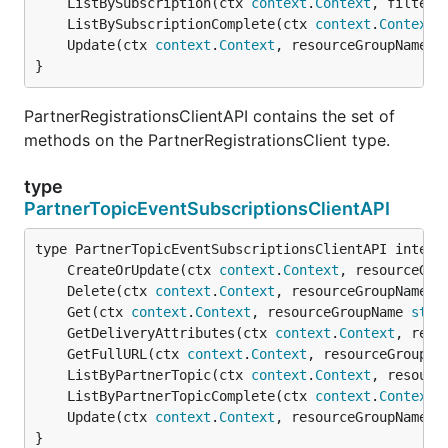
	ListBySubscription(ctx 
context
.
Context
, filter 
	ListBySubscriptionComplete(ctx 
context
.
Context
,
	Update(ctx 
context
.
Context
, resourceGroupName 
s
}
PartnerRegistrationsClientAPI contains the set of
methods on the PartnerRegistrationsClient type.
type
PartnerTopicEventSubscriptionsClientAPI
	CreateOrUpdate(ctx 
context
.
Context
, resourceGro
	Delete(ctx 
context
.
Context
, resourceGroupName 
s
	Get(ctx 
context
.
Context
, resourceGroupName 
stri
	GetDeliveryAttributes(ctx 
context
.
Context
, reso
	GetFullURL(ctx 
context
.
Context
, resourceGroupNa
	ListByPartnerTopic(ctx 
context
.
Context
, resourc
	ListByPartnerTopicComplete(ctx 
context
.
Context
,
	Update(ctx 
context
.
Context
, resourceGroupName 
s
}