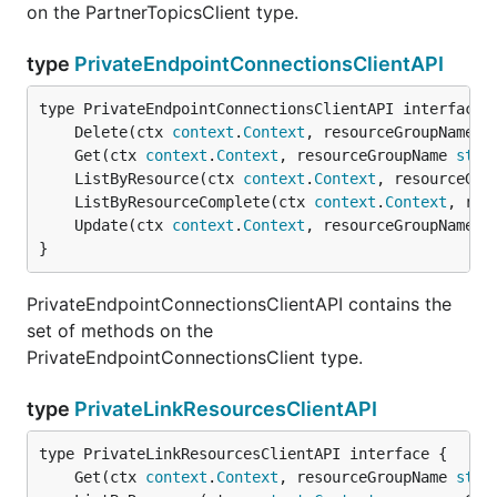
on the PartnerTopicsClient type.
type
PrivateEndpointConnectionsClientAPI
	Delete(ctx 
context
.
Context
, resourceGroupName 
s
	Get(ctx 
context
.
Context
, resourceGroupName 
stri
	ListByResource(ctx 
context
.
Context
, resourceGro
	ListByResourceComplete(ctx 
context
.
Context
, res
	Update(ctx 
context
.
Context
, resourceGroupName 
s
}
PrivateEndpointConnectionsClientAPI contains the
set of methods on the
PrivateEndpointConnectionsClient type.
type
PrivateLinkResourcesClientAPI
	Get(ctx 
context
.
Context
, resourceGroupName 
stri