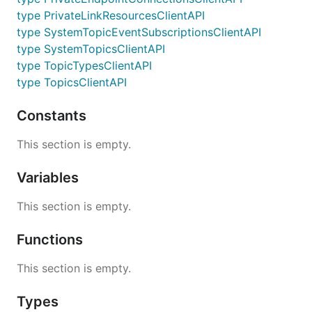
type PrivateLinkResourcesClientAPI
type SystemTopicEventSubscriptionsClientAPI
type SystemTopicsClientAPI
type TopicTypesClientAPI
type TopicsClientAPI
Constants
This section is empty.
Variables
This section is empty.
Functions
This section is empty.
Types