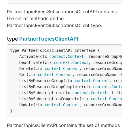
PartnerTopicEventSubscriptionsClientAPI contains
the set of methods on the
PartnerTopicEventSubscriptionsClient type.
type
PartnerTopicsClientAPI
	Activate(ctx 
context
.
Context
, resourceGroupName
	Deactivate(ctx 
context
.
Context
, resourceGroupNa
	Delete(ctx 
context
.
Context
, resourceGroupName 
s
	Get(ctx 
context
.
Context
, resourceGroupName 
stri
	ListByResourceGroup(ctx 
context
.
Context
, resour
	ListByResourceGroupComplete(ctx 
context
.
Context
	ListBySubscription(ctx 
context
.
Context
, filter 
	ListBySubscriptionComplete(ctx 
context
.
Context
,
	Update(ctx 
context
.
Context
, resourceGroupName 
s
}
PartnerTopicsClientAPI contains the set of methods