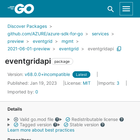
Skip to Main Content
Discover Packages
github.com/AZURE/azure-sdk-for-go
services
preview
eventgrid
mgmt
2021-06-01-preview
eventgrid
eventgridapi
eventgridapi
package
Version:
v68.0.0+incompatible
Latest
Published: Jan 19, 2023
License:
MIT
Imports:
3
Imported by:
0
Details
Valid go.mod file
Redistributable license
Tagged version
Stable version
Learn more about best practices
Repository