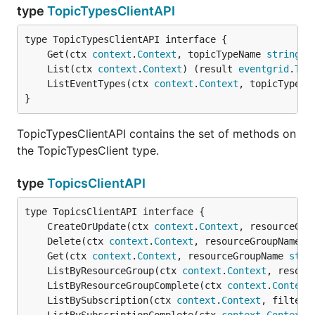
type
TopicTypesClientAPI
	Get(ctx 
context
.
Context
, topicTypeName 
string
) 
	List(ctx 
context
.
Context
) (result 
eventgrid
.
Top
	ListEventTypes(ctx 
context
.
Context
, topicTypeNa
}
TopicTypesClientAPI contains the set of methods on
the TopicTypesClient type.
type
TopicsClientAPI
	CreateOrUpdate(ctx 
context
.
Context
, resourceGro
	Delete(ctx 
context
.
Context
, resourceGroupName 
s
	Get(ctx 
context
.
Context
, resourceGroupName 
stri
	ListByResourceGroup(ctx 
context
.
Context
, resour
	ListByResourceGroupComplete(ctx 
context
.
Context
	ListBySubscription(ctx 
context
.
Context
, filter 