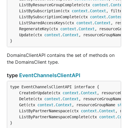
	ListByResourceGroupComplete(ctx 
context
.
Context
	ListBySubscription(ctx 
context
.
Context
, filter 
	ListBySubscriptionComplete(ctx 
context
.
Context
,
	ListSharedAccessKeys(ctx 
context
.
Context
, resou
	RegenerateKey(ctx 
context
.
Context
, resourceGrou
	Update(ctx 
context
.
Context
, resourceGroupName 
s
}
DomainsClientAPI contains the set of methods on
the DomainsClient type.
type
EventChannelsClientAPI
	CreateOrUpdate(ctx 
context
.
Context
, resourceGro
	Delete(ctx 
context
.
Context
, resourceGroupName 
s
	Get(ctx 
context
.
Context
, resourceGroupName 
stri
	ListByPartnerNamespace(ctx 
context
.
Context
, res
	ListByPartnerNamespaceComplete(ctx 
context
.
Cont
}