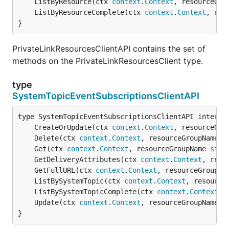
	ListByResource(ctx 
context
.
Context
, resourceGro
	ListByResourceComplete(ctx 
context
.
Context
, res
}
PrivateLinkResourcesClientAPI contains the set of
methods on the PrivateLinkResourcesClient type.
type
SystemTopicEventSubscriptionsClientAPI
	CreateOrUpdate(ctx 
context
.
Context
, resourceGro
	Delete(ctx 
context
.
Context
, resourceGroupName 
s
	Get(ctx 
context
.
Context
, resourceGroupName 
stri
	GetDeliveryAttributes(ctx 
context
.
Context
, reso
	GetFullURL(ctx 
context
.
Context
, resourceGroupNa
	ListBySystemTopic(ctx 
context
.
Context
, resource
	ListBySystemTopicComplete(ctx 
context
.
Context
, 
	Update(ctx 
context
.
Context
, resourceGroupName 
s
}