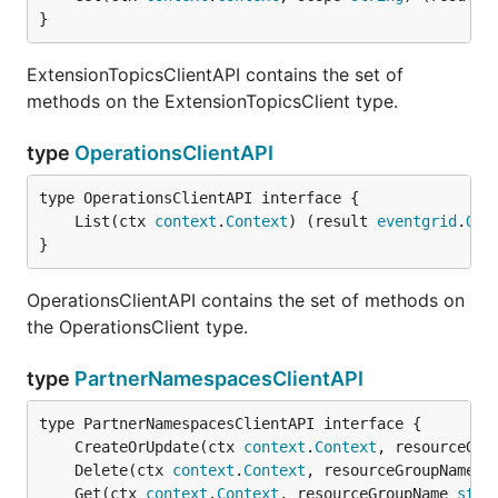
}
ExtensionTopicsClientAPI contains the set of
methods on the ExtensionTopicsClient type.
type
OperationsClientAPI
	List(ctx 
context
.
Context
) (result 
eventgrid
.
Ope
}
OperationsClientAPI contains the set of methods on
the OperationsClient type.
type
PartnerNamespacesClientAPI
	CreateOrUpdate(ctx 
context
.
Context
, resourceGro
	Delete(ctx 
context
.
Context
, resourceGroupName 
s
	Get(ctx 
context
.
Context
, resourceGroupName 
stri