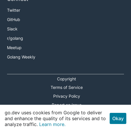
Twitter
GitHub
Slack
r/golang
Meetup
Golang Weekly
Copyright
Terms of Service
Privacy Policy
Report an Issue
go.dev uses cookies from Google to deliver
Theme Toggle
and enhance the quality of its services and to
Okay
analyze traffic.
Learn more.
Shortcuts Modal