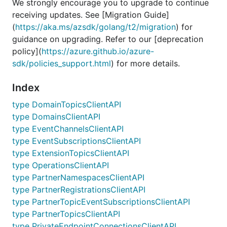
We strongly encourage you to upgrade to continue
receiving updates. See [Migration Guide]
(
https://aka.ms/azsdk/golang/t2/migration
) for
guidance on upgrading. Refer to our [deprecation
policy](
https://azure.github.io/azure-
sdk/policies_support.html
) for more details.
Index
type DomainTopicsClientAPI
type DomainsClientAPI
type EventChannelsClientAPI
type EventSubscriptionsClientAPI
type ExtensionTopicsClientAPI
type OperationsClientAPI
type PartnerNamespacesClientAPI
type PartnerRegistrationsClientAPI
type PartnerTopicEventSubscriptionsClientAPI
type PartnerTopicsClientAPI
type PrivateEndpointConnectionsClientAPI