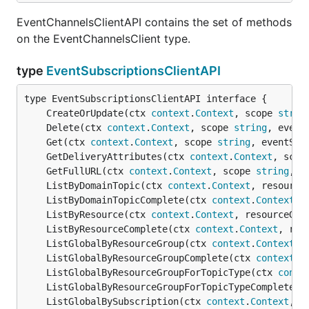
EventChannelsClientAPI contains the set of methods
on the EventChannelsClient type.
type
EventSubscriptionsClientAPI
	CreateOrUpdate(ctx 
context
.
Context
, scope 
strin
	Delete(ctx 
context
.
Context
, scope 
string
, event
	Get(ctx 
context
.
Context
, scope 
string
, eventSub
	GetDeliveryAttributes(ctx 
context
.
Context
, scop
	GetFullURL(ctx 
context
.
Context
, scope 
string
, e
	ListByDomainTopic(ctx 
context
.
Context
, resource
	ListByDomainTopicComplete(ctx 
context
.
Context
, 
	ListByResource(ctx 
context
.
Context
, resourceGro
	ListByResourceComplete(ctx 
context
.
Context
, res
	ListGlobalByResourceGroup(ctx 
context
.
Context
, 
	ListGlobalByResourceGroupComplete(ctx 
context
.
C
	ListGlobalByResourceGroupForTopicType(ctx 
conte
	ListGlobalByResourceGroupForTopicTypeComplete(c
	ListGlobalBySubscription(ctx 
context
.
Context
, f