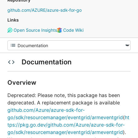
github.com/AZURE/azure-sdk-for-go
Links
Open Source Insights
Code Wiki
Documentation
Overview
Deprecated: Please note, this package has been
deprecated. A replacement package is available
github.com/Azure/azure-sdk-for-
go/sdk/resourcemanager/eventgrid/armeventgrid
(
ht
tps://pkg.go.dev/github.com/Azure/azure-sdk-for-
go/sdk/resourcemanager/eventgrid/armeventgrid
).