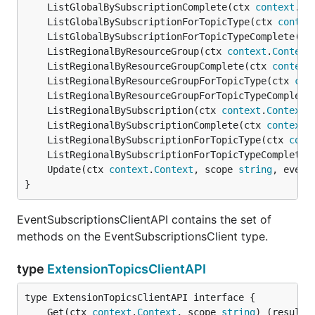
	ListGlobalBySubscriptionComplete(ctx 
context
.
Co
	ListGlobalBySubscriptionForTopicType(ctx 
contex
	ListGlobalBySubscriptionForTopicTypeComplete(ct
	ListRegionalByResourceGroup(ctx 
context
.
Context
	ListRegionalByResourceGroupComplete(ctx 
context
	ListRegionalByResourceGroupForTopicType(ctx 
con
	ListRegionalByResourceGroupForTopicTypeComplete
	ListRegionalBySubscription(ctx 
context
.
Context
,
	ListRegionalBySubscriptionComplete(ctx 
context
.
	ListRegionalBySubscriptionForTopicType(ctx 
cont
	ListRegionalBySubscriptionForTopicTypeComplete(
	Update(ctx 
context
.
Context
, scope 
string
, event
}
EventSubscriptionsClientAPI contains the set of
methods on the EventSubscriptionsClient type.
type
ExtensionTopicsClientAPI
	Get(ctx 
context
.
Context
, scope 
string
) (result 