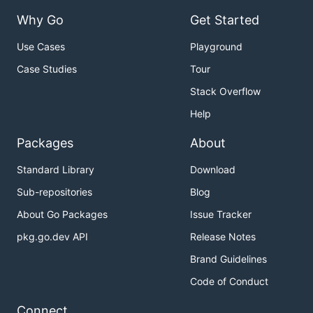
Why Go
Get Started
Use Cases
Playground
Case Studies
Tour
Stack Overflow
Help
Packages
About
Standard Library
Download
Sub-repositories
Blog
About Go Packages
Issue Tracker
pkg.go.dev API
Release Notes
Brand Guidelines
Code of Conduct
Connect