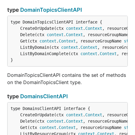
type
DomainTopicsClientAPI
	CreateOrUpdate(ctx 
context
.
Context
, resourceGro
	Delete(ctx 
context
.
Context
, resourceGroupName 
s
	Get(ctx 
context
.
Context
, resourceGroupName 
stri
	ListByDomain(ctx 
context
.
Context
, resourceGroup
	ListByDomainComplete(ctx 
context
.
Context
, resou
}
DomainTopicsClientAPI contains the set of methods
on the DomainTopicsClient type.
type
DomainsClientAPI
	CreateOrUpdate(ctx 
context
.
Context
, resourceGro
	Delete(ctx 
context
.
Context
, resourceGroupName 
s
	Get(ctx 
context
.
Context
, resourceGroupName 
stri
	ListByResourceGroup(ctx 
context
.
Context
, resour