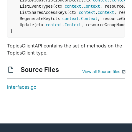
	ListBySubscriptionComplete(ctx 
context
.
Context
,
	ListEventTypes(ctx 
context
.
Context
, resourceGro
	ListSharedAccessKeys(ctx 
context
.
Context
, resou
	RegenerateKey(ctx 
context
.
Context
, resourceGrou
	Update(ctx 
context
.
Context
, resourceGroupName 
s
}
TopicsClientAPI contains the set of methods on the
TopicsClient type.
Source Files
View all Source files
interfaces.go