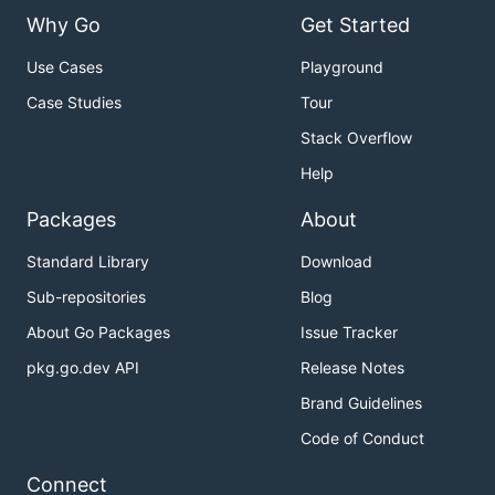
Why Go
Get Started
Use Cases
Playground
Case Studies
Tour
Stack Overflow
Help
Packages
About
Standard Library
Download
Sub-repositories
Blog
About Go Packages
Issue Tracker
pkg.go.dev API
Release Notes
Brand Guidelines
Code of Conduct
Connect