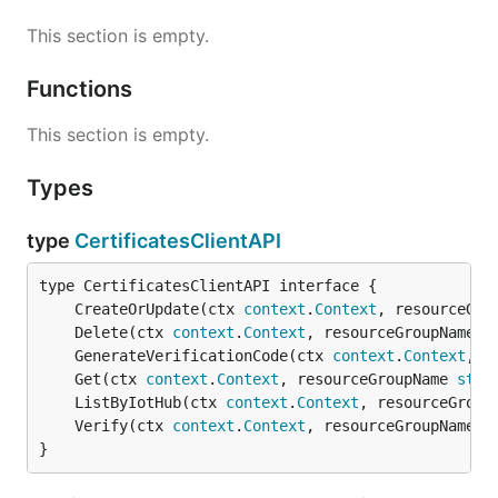
This section is empty.
Functions
This section is empty.
Types
type
CertificatesClientAPI
	CreateOrUpdate(ctx 
context
.
Context
, resourceGro
	Delete(ctx 
context
.
Context
, resourceGroupName 
s
	GenerateVerificationCode(ctx 
context
.
Context
, r
	Get(ctx 
context
.
Context
, resourceGroupName 
stri
	ListByIotHub(ctx 
context
.
Context
, resourceGroup
	Verify(ctx 
context
.
Context
, resourceGroupName 
s
}