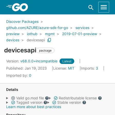
Skip to Main Content
Discover Packages
github.com/AZURE/azure-sdk-for-go
services
preview
iothub
mgmt
2019-07-01-preview
devices
devicesapi
devicesapi
package
Version:
v68.0.0+incompatible
Latest
Published: Jan 19, 2023
License:
MIT
Imports:
3
Imported by:
0
Details
Valid go.mod file
Redistributable license
Tagged version
Stable version
Learn more about best practices
Repository