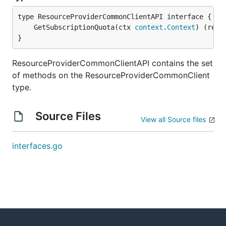
	GetSubscriptionQuota(ctx 
context
.
Context
) (resu
}
ResourceProviderCommonClientAPI contains the set
of methods on the ResourceProviderCommonClient
type.
Source Files
View all Source files
interfaces.go