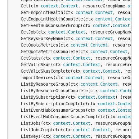
	Get(ctx 
context
.
Context
, resourceGroupName 
stri
	GetEndpointHealth(ctx 
context
.
Context
, resource
	GetEndpointHealthComplete(ctx 
context
.
Context
, 
	GetEventHubConsumerGroup(ctx 
context
.
Context
, r
	GetJob(ctx 
context
.
Context
, resourceGroupName 
s
	GetKeysForKeyName(ctx 
context
.
Context
, resource
	GetQuotaMetrics(ctx 
context
.
Context
, resourceGr
	GetQuotaMetricsComplete(ctx 
context
.
Context
, re
	GetStats(ctx 
context
.
Context
, resourceGroupName
	GetValidSkus(ctx 
context
.
Context
, resourceGroup
	GetValidSkusComplete(ctx 
context
.
Context
, resou
	ImportDevices(ctx 
context
.
Context
, resourceGrou
	ListByResourceGroup(ctx 
context
.
Context
, resour
	ListByResourceGroupComplete(ctx 
context
.
Context
	ListBySubscription(ctx 
context
.
Context
) (result
	ListBySubscriptionComplete(ctx 
context
.
Context
)
	ListEventHubConsumerGroups(ctx 
context
.
Context
,
	ListEventHubConsumerGroupsComplete(ctx 
context
.
	ListJobs(ctx 
context
.
Context
, resourceGroupName
	ListJobsComplete(ctx 
context
.
Context
, resourceG
	ListKeys(ctx 
context
.
Context
, resourceGroupName