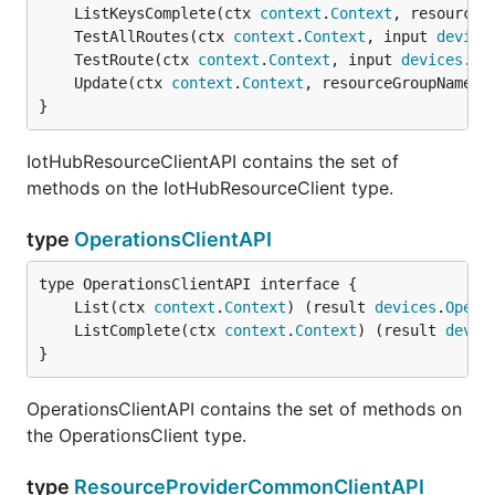
	ListKeysComplete(ctx 
context
.
Context
, resourceG
	TestAllRoutes(ctx 
context
.
Context
, input 
device
	TestRoute(ctx 
context
.
Context
, input 
devices
.
Te
	Update(ctx 
context
.
Context
, resourceGroupName 
s
}
IotHubResourceClientAPI contains the set of
methods on the IotHubResourceClient type.
type
OperationsClientAPI
	List(ctx 
context
.
Context
) (result 
devices
.
Opera
	ListComplete(ctx 
context
.
Context
) (result 
devic
}
OperationsClientAPI contains the set of methods on
the OperationsClient type.
type
ResourceProviderCommonClientAPI