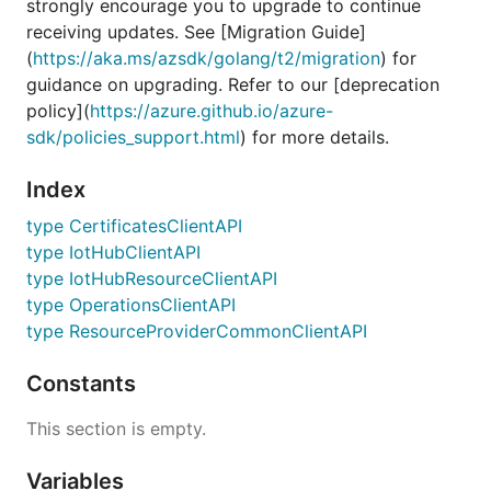
strongly encourage you to upgrade to continue
receiving updates. See [Migration Guide]
(
https://aka.ms/azsdk/golang/t2/migration
) for
guidance on upgrading. Refer to our [deprecation
policy](
https://azure.github.io/azure-
sdk/policies_support.html
) for more details.
Index
type CertificatesClientAPI
type IotHubClientAPI
type IotHubResourceClientAPI
type OperationsClientAPI
type ResourceProviderCommonClientAPI
Constants
This section is empty.
Variables