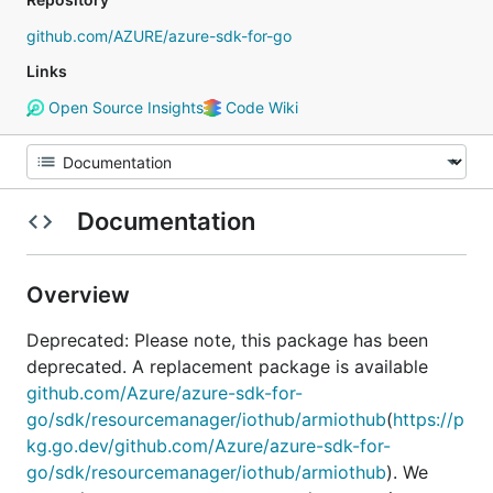
github.com/AZURE/azure-sdk-for-go
Links
Open Source Insights
Code Wiki
Documentation
Overview
Deprecated: Please note, this package has been
deprecated. A replacement package is available
github.com/Azure/azure-sdk-for-
go/sdk/resourcemanager/iothub/armiothub
(
https://p
kg.go.dev/github.com/Azure/azure-sdk-for-
go/sdk/resourcemanager/iothub/armiothub
). We