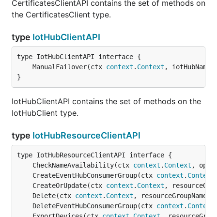
CertificatesClientAPI contains the set of methods on
the CertificatesClient type.
type
IotHubClientAPI
	ManualFailover(ctx 
context
.
Context
, iotHubName 
}
IotHubClientAPI contains the set of methods on the
IotHubClient type.
type
IotHubResourceClientAPI
	CheckNameAvailability(ctx 
context
.
Context
, oper
	CreateEventHubConsumerGroup(ctx 
context
.
Context
	CreateOrUpdate(ctx 
context
.
Context
, resourceGro
	Delete(ctx 
context
.
Context
, resourceGroupName 
s
	DeleteEventHubConsumerGroup(ctx 
context
.
Context
	ExportDevices(ctx 
context
.
Context
, resourceGrou