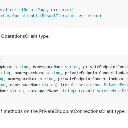
erationListResultPage
, err 
error
cebus
.
OperationListResultIterator
, err 
error
 OperationsClient type.
upName 
string
, namespaceName 
string
, privateEndpointConn
tring
, namespaceName 
string
, privateEndpointConnectionNa
ng
, namespaceName 
string
, privateEndpointConnectionName 
ing
, namespaceName 
string
) (result 
servicebus
.
PrivateEnd
Name 
string
, namespaceName 
string
) (result 
servicebus
.
Pr
of methods on the PrivateEndpointConnectionsClient type.