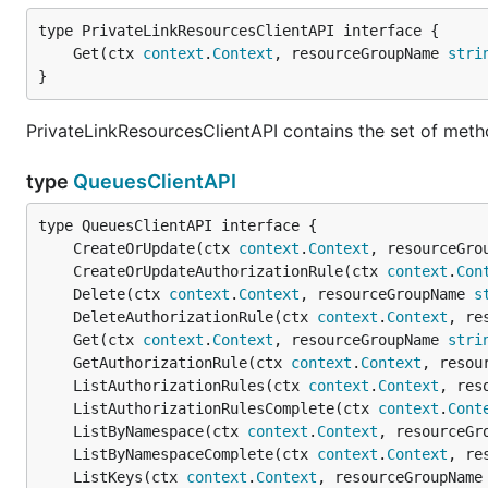
	Get(ctx 
context
.
Context
, resourceGroupName 
stri
}
PrivateLinkResourcesClientAPI contains the set of meth
type
QueuesClientAPI
	CreateOrUpdate(ctx 
context
.
Context
, resourceGro
	CreateOrUpdateAuthorizationRule(ctx 
context
.
Con
	Delete(ctx 
context
.
Context
, resourceGroupName 
s
	DeleteAuthorizationRule(ctx 
context
.
Context
, re
	Get(ctx 
context
.
Context
, resourceGroupName 
stri
	GetAuthorizationRule(ctx 
context
.
Context
, resou
	ListAuthorizationRules(ctx 
context
.
Context
, res
	ListAuthorizationRulesComplete(ctx 
context
.
Cont
	ListByNamespace(ctx 
context
.
Context
, resourceGr
	ListByNamespaceComplete(ctx 
context
.
Context
, re
	ListKeys(ctx 
context
.
Context
, resourceGroupName