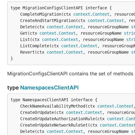
	CompleteMigration(ctx 
context
.
Context
, resource
	CreateAndStartMigration(ctx 
context
.
Context
, re
	Delete(ctx 
context
.
Context
, resourceGroupName 
s
	Get(ctx 
context
.
Context
, resourceGroupName 
stri
	List(ctx 
context
.
Context
, resourceGroupName 
str
	ListComplete(ctx 
context
.
Context
, resourceGroup
	Revert(ctx 
context
.
Context
, resourceGroupName 
s
}
MigrationConfigsClientAPI contains the set of methods 
type
NamespacesClientAPI
	CheckNameAvailabilityMethod(ctx 
context
.
Context
	CreateOrUpdate(ctx 
context
.
Context
, resourceGro
	CreateOrUpdateAuthorizationRule(ctx 
context
.
Con
	CreateOrUpdateNetworkRuleSet(ctx 
context
.
Contex
	Delete(ctx 
context
.
Context
, resourceGroupName 
s