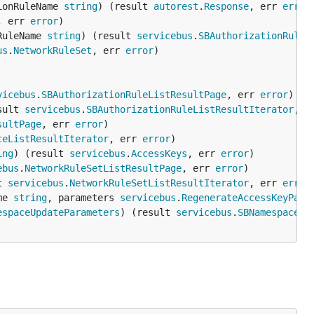
ionRuleName 
string
) (result 
autorest
.
Response
, err 
error
, err 
error
RuleName 
string
) (result 
servicebus
.
SBAuthorizationRule
,
us
.
NetworkRuleSet
, err 
error
vicebus
.
SBAuthorizationRuleListResultPage
, err 
error
sult 
servicebus
.
SBAuthorizationRuleListResultIterator
, e
sultPage
, err 
error
ceListResultIterator
, err 
error
ing
) (result 
servicebus
.
AccessKeys
, err 
error
ebus
.
NetworkRuleSetListResultPage
, err 
error
t 
servicebus
.
NetworkRuleSetListResultIterator
, err 
error
me 
string
, parameters 
servicebus
.
RegenerateAccessKeyPara
espaceUpdateParameters
) (result 
servicebus
.
SBNamespace
, 