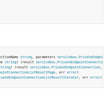
ectionName 
string
, parameters 
servicebus
.
PrivateEndpoint
me 
string
) (result 
servicebus
.
PrivateEndpointConnections
string
) (result 
servicebus
.
PrivateEndpointConnection
, er
pointConnectionListResultPage
, err 
error
ivateEndpointConnectionListResultIterator
, err 
error