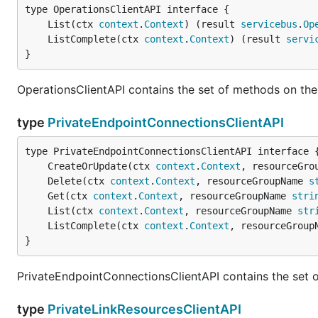
	List(ctx 
context
.
Context
) (result 
servicebus
.
Op
	ListComplete(ctx 
context
.
Context
) (result 
servi
}
OperationsClientAPI contains the set of methods on the
type
PrivateEndpointConnectionsClientAPI
	CreateOrUpdate(ctx 
context
.
Context
, resourceGro
	Delete(ctx 
context
.
Context
, resourceGroupName 
s
	Get(ctx 
context
.
Context
, resourceGroupName 
stri
	List(ctx 
context
.
Context
, resourceGroupName 
str
	ListComplete(ctx 
context
.
Context
, resourceGroup
}
PrivateEndpointConnectionsClientAPI contains the set 
type
PrivateLinkResourcesClientAPI