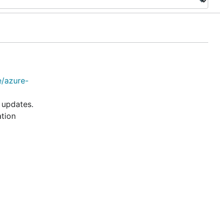
e/azure-
 updates.
ation