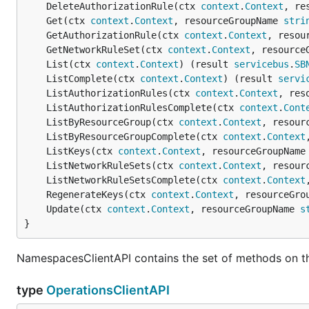
	DeleteAuthorizationRule(ctx 
context
.
Context
, re
	Get(ctx 
context
.
Context
, resourceGroupName 
stri
	GetAuthorizationRule(ctx 
context
.
Context
, resou
	GetNetworkRuleSet(ctx 
context
.
Context
, resource
	List(ctx 
context
.
Context
) (result 
servicebus
.
SB
	ListComplete(ctx 
context
.
Context
) (result 
servi
	ListAuthorizationRules(ctx 
context
.
Context
, res
	ListAuthorizationRulesComplete(ctx 
context
.
Cont
	ListByResourceGroup(ctx 
context
.
Context
, resour
	ListByResourceGroupComplete(ctx 
context
.
Context
	ListKeys(ctx 
context
.
Context
, resourceGroupName
	ListNetworkRuleSets(ctx 
context
.
Context
, resour
	ListNetworkRuleSetsComplete(ctx 
context
.
Context
	RegenerateKeys(ctx 
context
.
Context
, resourceGro
	Update(ctx 
context
.
Context
, resourceGroupName 
s
}
NamespacesClientAPI contains the set of methods on t
type
OperationsClientAPI