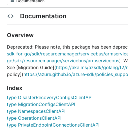
Documentation
Overview
Deprecated: Please note, this package has been deprec
sdk-for-go/sdk/resourcemanager/servicebus/armservic
go/sdk/resourcemanager/servicebus/armservicebus
). 
See [Migration Guide](
https://aka.ms/azsdk/golang/t2/
policy](
https://azure.github.io/azure-sdk/policies_suppo
Index
type DisasterRecoveryConfigsClientAPI
type MigrationConfigsClientAPI
type NamespacesClientAPI
type OperationsClientAPI
type PrivateEndpointConnectionsClientAPI