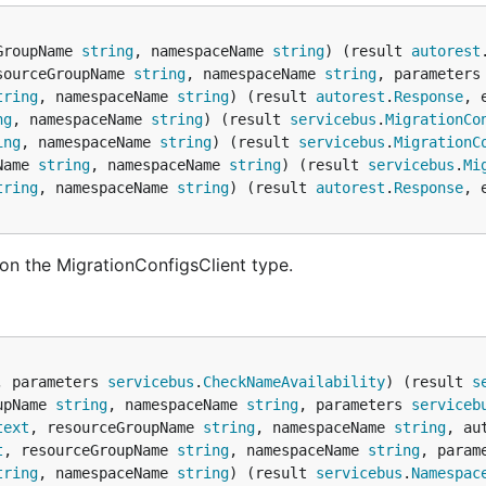
GroupName 
string
, namespaceName 
string
) (result 
autorest
sourceGroupName 
string
, namespaceName 
string
, parameters
tring
, namespaceName 
string
) (result 
autorest
.
Response
, 
ng
, namespaceName 
string
) (result 
servicebus
.
MigrationCo
ing
, namespaceName 
string
) (result 
servicebus
.
MigrationC
Name 
string
, namespaceName 
string
) (result 
servicebus
.
Mi
tring
, namespaceName 
string
) (result 
autorest
.
Response
, 
on the MigrationConfigsClient type.
, parameters 
servicebus
.
CheckNameAvailability
) (result 
s
upName 
string
, namespaceName 
string
, parameters 
serviceb
text
, resourceGroupName 
string
, namespaceName 
string
, au
t
, resourceGroupName 
string
, namespaceName 
string
, param
tring
, namespaceName 
string
) (result 
servicebus
.
Namespac