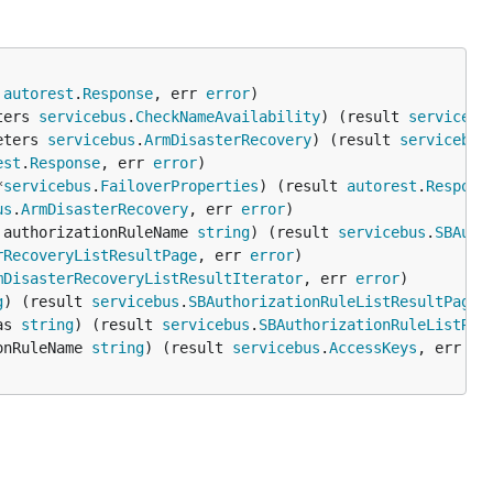
 
autorest
.
Response
, err 
error
ters 
servicebus
.
CheckNameAvailability
) (result 
servicebu
eters 
servicebus
.
ArmDisasterRecovery
) (result 
servicebus
est
.
Response
, err 
error
*
servicebus
.
FailoverProperties
) (result 
autorest
.
Respons
us
.
ArmDisasterRecovery
, err 
error
 authorizationRuleName 
string
) (result 
servicebus
.
SBAuth
rRecoveryListResultPage
, err 
error
mDisasterRecoveryListResultIterator
, err 
error
g
) (result 
servicebus
.
SBAuthorizationRuleListResultPage
,
as 
string
) (result 
servicebus
.
SBAuthorizationRuleListRes
onRuleName 
string
) (result 
servicebus
.
AccessKeys
, err 
er