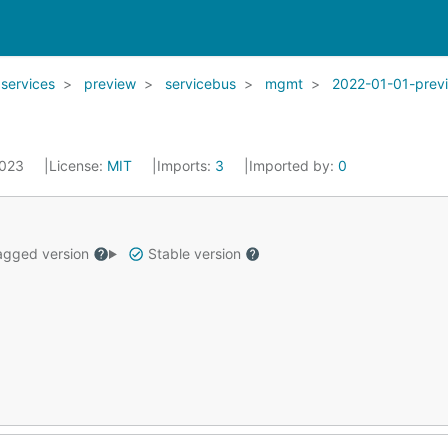
services
preview
servicebus
mgmt
2022-01-01-prev
2023
License:
MIT
Imports:
3
Imported by:
0
gged version
Stable version