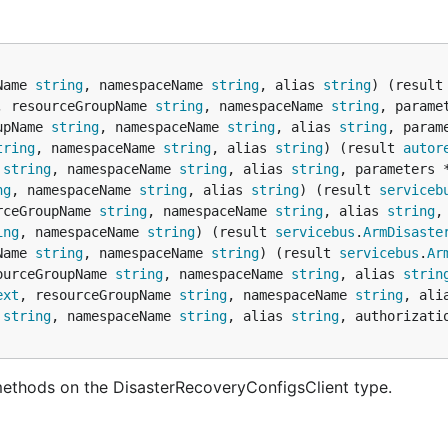
Name 
string
, namespaceName 
string
, alias 
string
) (result
, resourceGroupName 
string
, namespaceName 
string
, parame
upName 
string
, namespaceName 
string
, alias 
string
, param
tring
, namespaceName 
string
, alias 
string
) (result 
autor
 
string
, namespaceName 
string
, alias 
string
, parameters 
ng
, namespaceName 
string
, alias 
string
) (result 
serviceb
rceGroupName 
string
, namespaceName 
string
, alias 
string
,
ing
, namespaceName 
string
) (result 
servicebus
.
ArmDisaste
Name 
string
, namespaceName 
string
) (result 
servicebus
.
Ar
ourceGroupName 
string
, namespaceName 
string
, alias 
strin
ext
, resourceGroupName 
string
, namespaceName 
string
, ali
 
string
, namespaceName 
string
, alias 
string
, authorizati
methods on the DisasterRecoveryConfigsClient type.