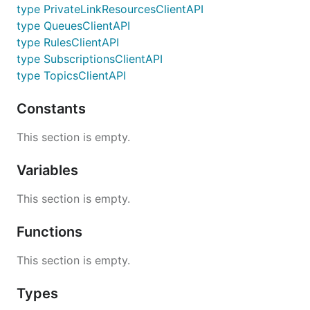
type PrivateLinkResourcesClientAPI
type QueuesClientAPI
type RulesClientAPI
type SubscriptionsClientAPI
type TopicsClientAPI
Constants
This section is empty.
Variables
This section is empty.
Functions
This section is empty.
Types