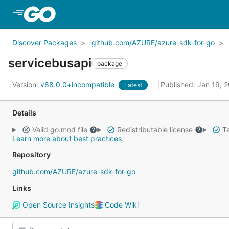
Skip to Main Content
Discover Packages
github.com/AZURE/azure-sdk-for-go
servicebusapi
package
Version:
v68.0.0+incompatible
Published: Jan 19, 
Latest
Details
Valid go.mod file
Redistributable license
Ta
Learn more about best practices
Repository
github.com/AZURE/azure-sdk-for-go
Links
Open Source Insights
Code Wiki