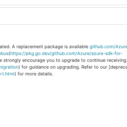
ated. A replacement package is available
github.com/Azur
ebus
(
https://pkg.go.dev/github.com/Azure/azure-sdk-for-
We strongly encourage you to upgrade to continue receiving
migration
) for guidance on upgrading. Refer to our [deprec
rt.html
) for more details.