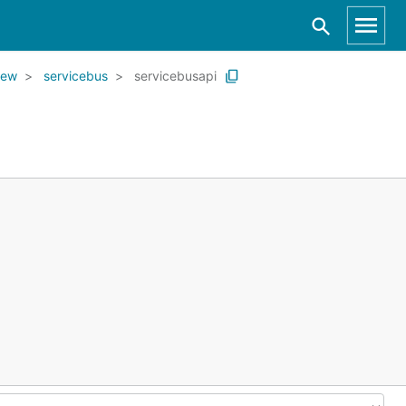
iew
servicebus
servicebusapi