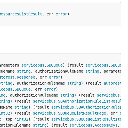
ResourcesListResult
, err 
error
arameters 
servicebus
.
SBQueue
) (result 
servicebus
.
SBQueue
eueName 
string
, authorizationRuleName 
string
, parameters
utorest
.
Response
, err 
error
string
, authorizationRuleName 
string
) (result 
autorest
.
R
icebus
.
SBQueue
, err 
error
ing
, authorizationRuleName 
string
) (result 
servicebus
.
SB
tring
) (result 
servicebus
.
SBAuthorizationRuleListResultP
ueName 
string
) (result 
servicebus
.
SBAuthorizationRuleLis
int32
) (result 
servicebus
.
SBQueueListResultPage
, err 
err
2
, top *
int32
) (result 
servicebus
.
SBQueueListResultItera
zationRuleName 
string
) (result 
servicebus
.
AccessKeys
, er