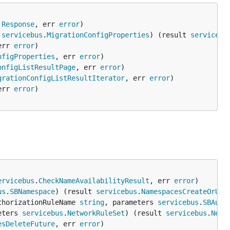
.
Response
, err 
error
 
servicebus
.
MigrationConfigProperties
) (result 
servicebu
err 
error
nfigProperties
, err 
error
onfigListResultPage
, err 
error
grationConfigListResultIterator
, err 
error
err 
error
ervicebus
.
CheckNameAvailabilityResult
, err 
error
us
.
SBNamespace
) (result 
servicebus
.
NamespacesCreateOrUpd
thorizationRuleName 
string
, parameters 
servicebus
.
SBAuth
eters 
servicebus
.
NetworkRuleSet
) (result 
servicebus
.
Netw
esDeleteFuture
, err 
error