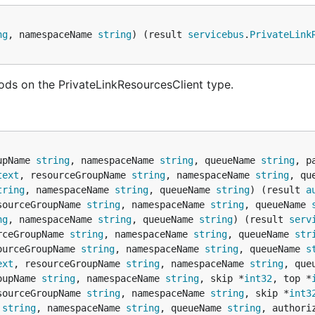
ng
, namespaceName 
string
) (result 
servicebus
.
PrivateLink
ods on the PrivateLinkResourcesClient type.
upName 
string
, namespaceName 
string
, queueName 
string
, p
text
, resourceGroupName 
string
, namespaceName 
string
, qu
tring
, namespaceName 
string
, queueName 
string
) (result 
a
sourceGroupName 
string
, namespaceName 
string
, queueName 
ng
, namespaceName 
string
, queueName 
string
) (result 
serv
rceGroupName 
string
, namespaceName 
string
, queueName 
str
ourceGroupName 
string
, namespaceName 
string
, queueName 
s
ext
, resourceGroupName 
string
, namespaceName 
string
, que
oupName 
string
, namespaceName 
string
, skip *
int32
, top *
sourceGroupName 
string
, namespaceName 
string
, skip *
int3
 
string
, namespaceName 
string
, queueName 
string
, authori