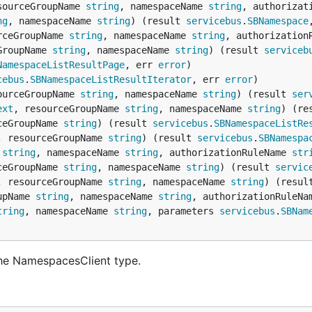
sourceGroupName 
string
, namespaceName 
string
, authorizat
ng
, namespaceName 
string
) (result 
servicebus
.
SBNamespace
rceGroupName 
string
, namespaceName 
string
, authorization
GroupName 
string
, namespaceName 
string
) (result 
serviceb
NamespaceListResultPage
, err 
error
cebus
.
SBNamespaceListResultIterator
, err 
error
ourceGroupName 
string
, namespaceName 
string
) (result 
ser
ext
, resourceGroupName 
string
, namespaceName 
string
) (re
ceGroupName 
string
) (result 
servicebus
.
SBNamespaceListRe
, resourceGroupName 
string
) (result 
servicebus
.
SBNamespa
 
string
, namespaceName 
string
, authorizationRuleName 
str
ceGroupName 
string
, namespaceName 
string
) (result 
servic
, resourceGroupName 
string
, namespaceName 
string
) (resul
upName 
string
, namespaceName 
string
, authorizationRuleNa
tring
, namespaceName 
string
, parameters 
servicebus
.
SBNam
he NamespacesClient type.