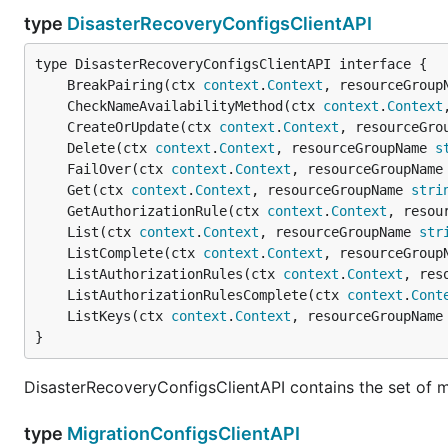
type
DisasterRecoveryConfigsClientAPI
	BreakPairing(ctx 
context
.
Context
, resourceGroup
	CheckNameAvailabilityMethod(ctx 
context
.
Context
	CreateOrUpdate(ctx 
context
.
Context
, resourceGro
	Delete(ctx 
context
.
Context
, resourceGroupName 
s
	FailOver(ctx 
context
.
Context
, resourceGroupName
	Get(ctx 
context
.
Context
, resourceGroupName 
stri
	GetAuthorizationRule(ctx 
context
.
Context
, resou
	List(ctx 
context
.
Context
, resourceGroupName 
str
	ListComplete(ctx 
context
.
Context
, resourceGroup
	ListAuthorizationRules(ctx 
context
.
Context
, res
	ListAuthorizationRulesComplete(ctx 
context
.
Cont
	ListKeys(ctx 
context
.
Context
, resourceGroupName
}
DisasterRecoveryConfigsClientAPI contains the set of 
type
MigrationConfigsClientAPI