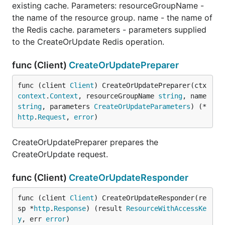
existing cache. Parameters: resourceGroupName -
the name of the resource group. name - the name of
the Redis cache. parameters - parameters supplied
to the CreateOrUpdate Redis operation.
func (Client)
CreateOrUpdatePreparer
func (client 
Client
) CreateOrUpdatePreparer(ctx 
context
.
Context
, resourceGroupName 
string
, name 
string
, parameters 
CreateOrUpdateParameters
) (*
http
.
Request
, 
error
)
CreateOrUpdatePreparer prepares the
CreateOrUpdate request.
func (Client)
CreateOrUpdateResponder
func (client 
Client
) CreateOrUpdateResponder(re
sp *
http
.
Response
) (result 
ResourceWithAccessKe
y
, err 
error
)