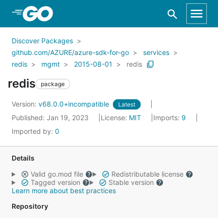
Skip to Main Content
Discover Packages
github.com/AZURE/azure-sdk-for-go
services
redis
mgmt
2015-08-01
redis
redis
package
Version:
v68.0.0+incompatible
Latest
Published: Jan 19, 2023
License:
MIT
Imports:
9
Imported by:
0
Details
Valid go.mod file
Redistributable license
Tagged version
Stable version
Learn more about best practices
Repository