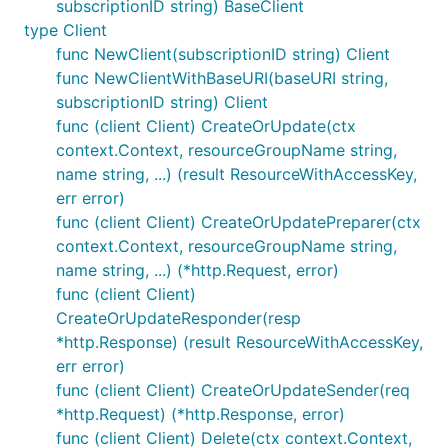
subscriptionID string) BaseClient
type Client
func NewClient(subscriptionID string) Client
func NewClientWithBaseURI(baseURI string,
subscriptionID string) Client
func (client Client) CreateOrUpdate(ctx
context.Context, resourceGroupName string,
name string, ...) (result ResourceWithAccessKey,
err error)
func (client Client) CreateOrUpdatePreparer(ctx
context.Context, resourceGroupName string,
name string, ...) (*http.Request, error)
func (client Client)
CreateOrUpdateResponder(resp
*http.Response) (result ResourceWithAccessKey,
err error)
func (client Client) CreateOrUpdateSender(req
*http.Request) (*http.Response, error)
func (client Client) Delete(ctx context.Context,