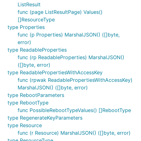
ListResult
func (page ListResultPage) Values()
[]ResourceType
type Properties
func (p Properties) MarshalJSON() ([]byte,
error)
type ReadableProperties
func (rp ReadableProperties) MarshalJSON()
([]byte, error)
type ReadablePropertiesWithAccessKey
func (rpwak ReadablePropertiesWithAccessKey)
MarshalJSON() ([]byte, error)
type RebootParameters
type RebootType
func PossibleRebootTypeValues() []RebootType
type RegenerateKeyParameters
type Resource
func (r Resource) MarshalJSON() ([]byte, error)
type ResourceType