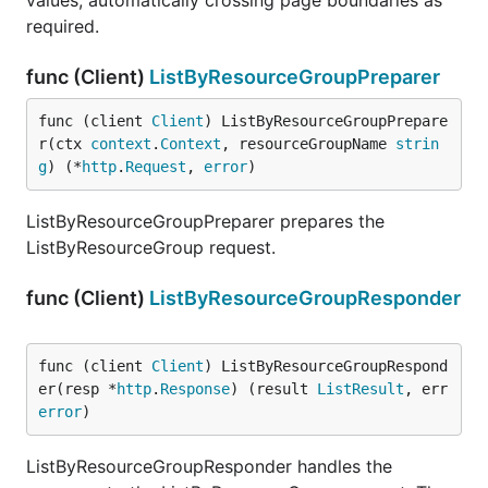
values, automatically crossing page boundaries as
required.
func (Client)
ListByResourceGroupPreparer
func (client 
Client
) ListByResourceGroupPrepare
r(ctx 
context
.
Context
, resourceGroupName 
strin
g
) (*
http
.
Request
, 
error
)
ListByResourceGroupPreparer prepares the
ListByResourceGroup request.
func (Client)
ListByResourceGroupResponder
func (client 
Client
) ListByResourceGroupRespond
er(resp *
http
.
Response
) (result 
ListResult
, err 
error
)
ListByResourceGroupResponder handles the