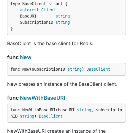
autorest
.
Client
	BaseURI        
string
	SubscriptionID 
string
}
BaseClient is the base client for Redis.
func
New
func New(subscriptionID 
string
) 
BaseClient
New creates an instance of the BaseClient client.
func
NewWithBaseURI
func NewWithBaseURI(baseURI 
string
, subscriptio
nID 
string
) 
BaseClient
NewWithBaseURI creates an instance of the