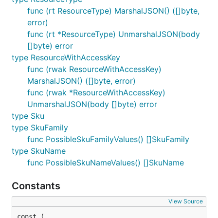
func (rt ResourceType) MarshalJSON() ([]byte,
error)
func (rt *ResourceType) UnmarshalJSON(body
[]byte) error
type ResourceWithAccessKey
func (rwak ResourceWithAccessKey)
MarshalJSON() ([]byte, error)
func (rwak *ResourceWithAccessKey)
UnmarshalJSON(body []byte) error
type Sku
type SkuFamily
func PossibleSkuFamilyValues() []SkuFamily
type SkuName
func PossibleSkuNameValues() []SkuName
Constants
View Source