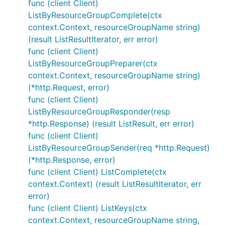
func (client Client)
ListByResourceGroupComplete(ctx
context.Context, resourceGroupName string)
(result ListResultIterator, err error)
func (client Client)
ListByResourceGroupPreparer(ctx
context.Context, resourceGroupName string)
(*http.Request, error)
func (client Client)
ListByResourceGroupResponder(resp
*http.Response) (result ListResult, err error)
func (client Client)
ListByResourceGroupSender(req *http.Request)
(*http.Response, error)
func (client Client) ListComplete(ctx
context.Context) (result ListResultIterator, err
error)
func (client Client) ListKeys(ctx
context.Context, resourceGroupName string,