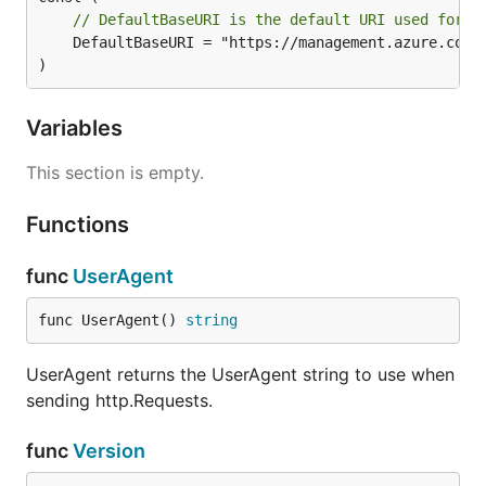
// DefaultBaseURI is the default URI used for t
	DefaultBaseURI = "https://management.azure.com"

)
Variables
This section is empty.
Functions
func
UserAgent
func UserAgent() 
string
UserAgent returns the UserAgent string to use when
sending http.Requests.
func
Version