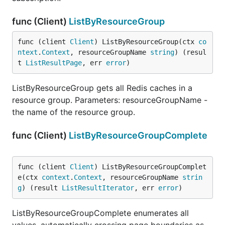
func (Client)
ListByResourceGroup
func (client 
Client
) ListByResourceGroup(ctx 
co
ntext
.
Context
, resourceGroupName 
string
) (resul
t 
ListResultPage
, err 
error
)
ListByResourceGroup gets all Redis caches in a
resource group. Parameters: resourceGroupName -
the name of the resource group.
func (Client)
ListByResourceGroupComplete
func (client 
Client
) ListByResourceGroupComplet
e(ctx 
context
.
Context
, resourceGroupName 
strin
g
) (result 
ListResultIterator
, err 
error
)
ListByResourceGroupComplete enumerates all