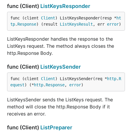
func (Client)
ListKeysResponder
func (client 
Client
) ListKeysResponder(resp *
ht
tp
.
Response
) (result 
ListKeysResult
, err 
error
)
ListKeysResponder handles the response to the
ListKeys request. The method always closes the
http.Response Body.
func (Client)
ListKeysSender
func (client 
Client
) ListKeysSender(req *
http
.
R
equest
) (*
http
.
Response
, 
error
)
ListKeysSender sends the ListKeys request. The
method will close the http.Response Body if it
receives an error.
func (Client)
ListPreparer