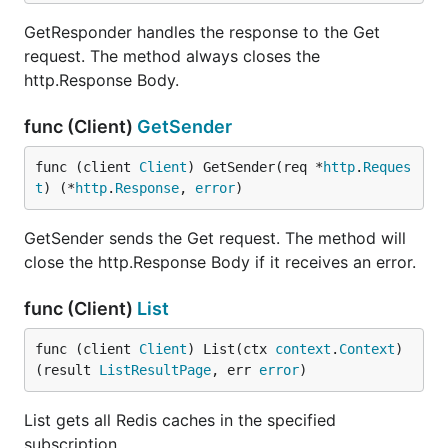
GetResponder handles the response to the Get
request. The method always closes the
http.Response Body.
func (Client)
GetSender
func (client 
Client
) GetSender(req *
http
.
Reques
t
) (*
http
.
Response
, 
error
)
GetSender sends the Get request. The method will
close the http.Response Body if it receives an error.
func (Client)
List
func (client 
Client
) List(ctx 
context
.
Context
) 
(result 
ListResultPage
, err 
error
)
List gets all Redis caches in the specified
subscription.