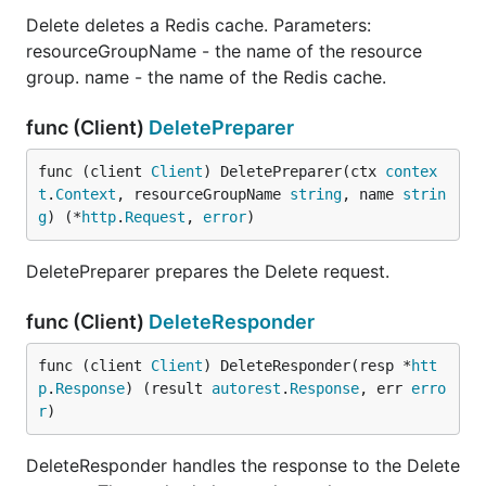
Delete deletes a Redis cache. Parameters:
resourceGroupName - the name of the resource
group. name - the name of the Redis cache.
func (Client)
DeletePreparer
func (client 
Client
) DeletePreparer(ctx 
contex
t
.
Context
, resourceGroupName 
string
, name 
strin
g
) (*
http
.
Request
, 
error
)
DeletePreparer prepares the Delete request.
func (Client)
DeleteResponder
func (client 
Client
) DeleteResponder(resp *
htt
p
.
Response
) (result 
autorest
.
Response
, err 
erro
r
)
DeleteResponder handles the response to the Delete