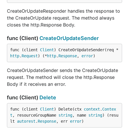
CreateOrUpdateResponder handles the response to
the CreateOrUpdate request. The method always
closes the http.Response Body.
func (Client)
CreateOrUpdateSender
func (client 
Client
) CreateOrUpdateSender(req *
http
.
Request
) (*
http
.
Response
, 
error
)
CreateOrUpdateSender sends the CreateOrUpdate
request. The method will close the http.Response
Body if it receives an error.
func (Client)
Delete
func (client 
Client
) Delete(ctx 
context
.
Contex
t
, resourceGroupName 
string
, name 
string
) (resu
lt 
autorest
.
Response
, err 
error
)