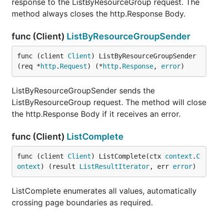
response to the ListByResourceGroup request. The
method always closes the http.Response Body.
func (Client)
ListByResourceGroupSender
func (client 
Client
) ListByResourceGroupSender
(req *
http
.
Request
) (*
http
.
Response
, 
error
)
ListByResourceGroupSender sends the
ListByResourceGroup request. The method will close
the http.Response Body if it receives an error.
func (Client)
ListComplete
func (client 
Client
) ListComplete(ctx 
context
.
C
ontext
) (result 
ListResultIterator
, err 
error
)
ListComplete enumerates all values, automatically
crossing page boundaries as required.