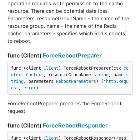
operation requires write permission to the cache
resource. There can be potential data loss.
Parameters: resourceGroupName - the name of the
resource group. name - the name of the Redis
cache. parameters - specifies which Redis node(s)
to reboot.
func (Client)
ForceRebootPreparer
func (client 
Client
) ForceRebootPreparer(ctx 
co
ntext
.
Context
, resourceGroupName 
string
, name 
s
tring
, parameters 
RebootParameters
) (*
http
.
Requ
est
, 
error
)
ForceRebootPreparer prepares the ForceReboot
request.
func (Client)
ForceRebootResponder
func (client 
Client
) ForceRebootResponder(resp 