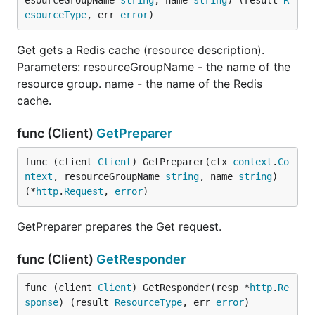
esourceGroupName 
string
, name 
string
) (result 
R
esourceType
, err 
error
)
Get gets a Redis cache (resource description).
Parameters: resourceGroupName - the name of the
resource group. name - the name of the Redis
cache.
func (Client)
GetPreparer
func (client 
Client
) GetPreparer(ctx 
context
.
Co
ntext
, resourceGroupName 
string
, name 
string
) 
(*
http
.
Request
, 
error
)
GetPreparer prepares the Get request.
func (Client)
GetResponder
func (client 
Client
) GetResponder(resp *
http
.
Re
sponse
) (result 
ResourceType
, err 
error
)