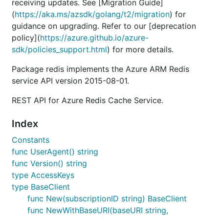
receiving updates. See [Migration Guide]
(
https://aka.ms/azsdk/golang/t2/migration
) for
guidance on upgrading. Refer to our [deprecation
policy](
https://azure.github.io/azure-
sdk/policies_support.html
) for more details.
Package redis implements the Azure ARM Redis
service API version 2015-08-01.
REST API for Azure Redis Cache Service.
Index
Constants
func UserAgent() string
func Version() string
type AccessKeys
type BaseClient
func New(subscriptionID string) BaseClient
func NewWithBaseURI(baseURI string,