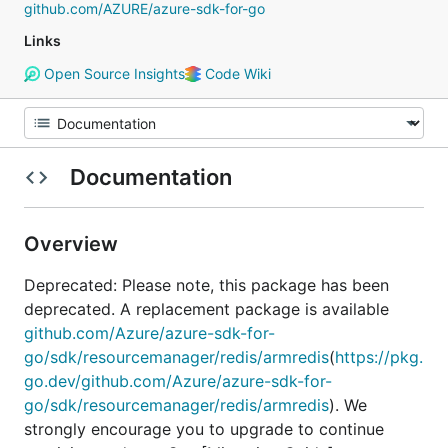
github.com/AZURE/azure-sdk-for-go
Links
Open Source Insights
Code Wiki
Documentation
Overview
Deprecated: Please note, this package has been
deprecated. A replacement package is available
github.com/Azure/azure-sdk-for-
go/sdk/resourcemanager/redis/armredis
(
https://pkg.
go.dev/github.com/Azure/azure-sdk-for-
go/sdk/resourcemanager/redis/armredis
). We
strongly encourage you to upgrade to continue