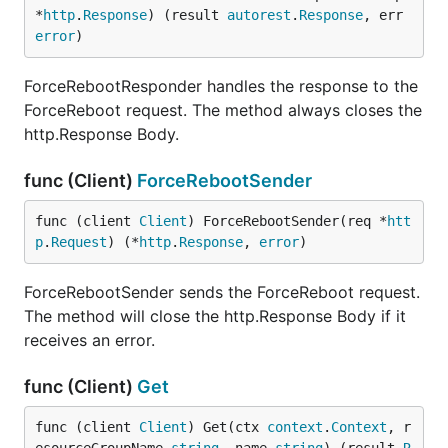
*
http
.
Response
) (result 
autorest
.
Response
, err 
error
)
ForceRebootResponder handles the response to the
ForceReboot request. The method always closes the
http.Response Body.
func (Client)
ForceRebootSender
func (client 
Client
) ForceRebootSender(req *
htt
p
.
Request
) (*
http
.
Response
, 
error
)
ForceRebootSender sends the ForceReboot request.
The method will close the http.Response Body if it
receives an error.
func (Client)
Get
func (client 
Client
) Get(ctx 
context
.
Context
, r