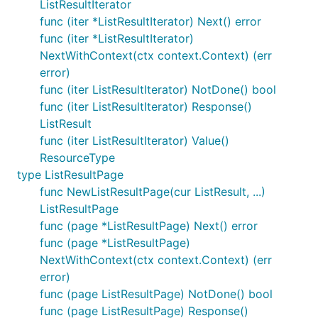
ListResultIterator
func (iter *ListResultIterator) Next() error
func (iter *ListResultIterator)
NextWithContext(ctx context.Context) (err
error)
func (iter ListResultIterator) NotDone() bool
func (iter ListResultIterator) Response()
ListResult
func (iter ListResultIterator) Value()
ResourceType
type ListResultPage
func NewListResultPage(cur ListResult, ...)
ListResultPage
func (page *ListResultPage) Next() error
func (page *ListResultPage)
NextWithContext(ctx context.Context) (err
error)
func (page ListResultPage) NotDone() bool
func (page ListResultPage) Response()