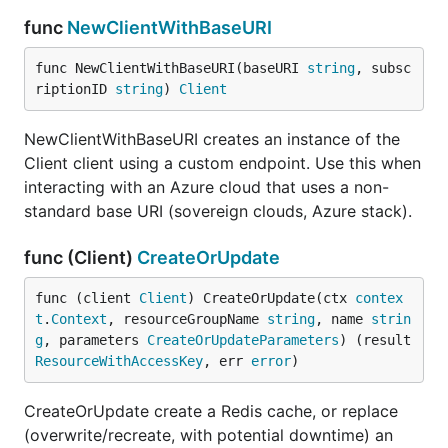
func
NewClientWithBaseURI
func NewClientWithBaseURI(baseURI 
string
, subsc
riptionID 
string
) 
Client
NewClientWithBaseURI creates an instance of the
Client client using a custom endpoint. Use this when
interacting with an Azure cloud that uses a non-
standard base URI (sovereign clouds, Azure stack).
func (Client)
CreateOrUpdate
func (client 
Client
) CreateOrUpdate(ctx 
contex
t
.
Context
, resourceGroupName 
string
, name 
strin
g
, parameters 
CreateOrUpdateParameters
) (result 
ResourceWithAccessKey
, err 
error
)
CreateOrUpdate create a Redis cache, or replace
(overwrite/recreate, with potential downtime) an