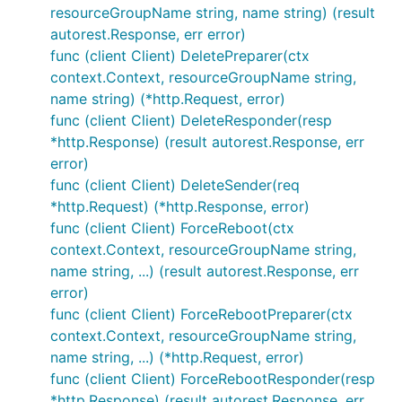
resourceGroupName string, name string) (result
autorest.Response, err error)
func (client Client) DeletePreparer(ctx
context.Context, resourceGroupName string,
name string) (*http.Request, error)
func (client Client) DeleteResponder(resp
*http.Response) (result autorest.Response, err
error)
func (client Client) DeleteSender(req
*http.Request) (*http.Response, error)
func (client Client) ForceReboot(ctx
context.Context, resourceGroupName string,
name string, ...) (result autorest.Response, err
error)
func (client Client) ForceRebootPreparer(ctx
context.Context, resourceGroupName string,
name string, ...) (*http.Request, error)
func (client Client) ForceRebootResponder(resp
*http.Response) (result autorest.Response, err