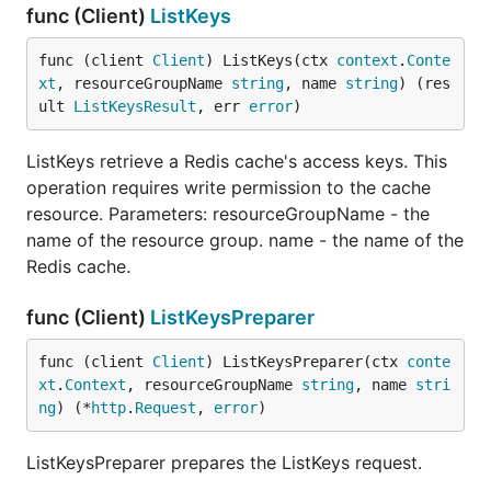
func (Client)
ListKeys
func (client 
Client
) ListKeys(ctx 
context
.
Conte
xt
, resourceGroupName 
string
, name 
string
) (res
ult 
ListKeysResult
, err 
error
)
ListKeys retrieve a Redis cache's access keys. This
operation requires write permission to the cache
resource. Parameters: resourceGroupName - the
name of the resource group. name - the name of the
Redis cache.
func (Client)
ListKeysPreparer
func (client 
Client
) ListKeysPreparer(ctx 
conte
xt
.
Context
, resourceGroupName 
string
, name 
stri
ng
) (*
http
.
Request
, 
error
)
ListKeysPreparer prepares the ListKeys request.