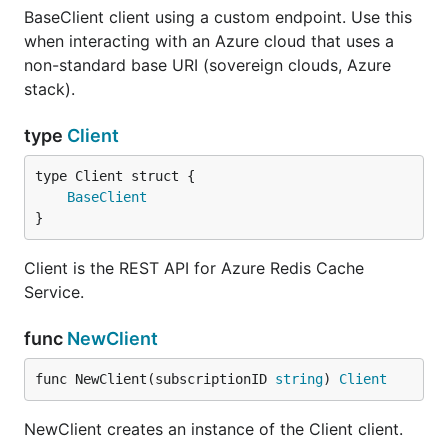
BaseClient client using a custom endpoint. Use this
when interacting with an Azure cloud that uses a
non-standard base URI (sovereign clouds, Azure
stack).
type
Client
BaseClient
}
Client is the REST API for Azure Redis Cache
Service.
func
NewClient
func NewClient(subscriptionID 
string
) 
Client
NewClient creates an instance of the Client client.