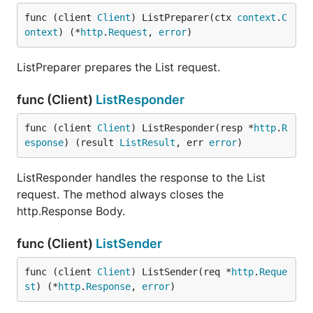
func (client 
Client
) ListPreparer(ctx 
context
.
C
ontext
) (*
http
.
Request
, 
error
)
ListPreparer prepares the List request.
func (Client)
ListResponder
func (client 
Client
) ListResponder(resp *
http
.
R
esponse
) (result 
ListResult
, err 
error
)
ListResponder handles the response to the List
request. The method always closes the
http.Response Body.
func (Client)
ListSender
func (client 
Client
) ListSender(req *
http
.
Reque
st
) (*
http
.
Response
, 
error
)