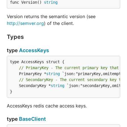
func Version() 
string
Version returns the semantic version (see
http://semver.org
) of the client.
Types
type
AccessKeys
// PrimaryKey - The current primary key that cl
	PrimaryKey *
string
// SecondaryKey - The current secondary key tha
	SecondaryKey *
string
 `json:"secondaryKey,omitemp
}
AccessKeys redis cache access keys.
type
BaseClient