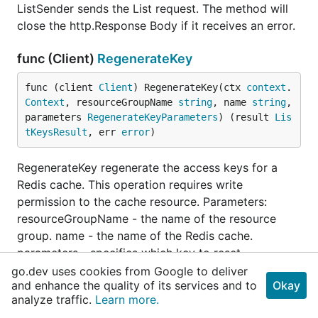
ListSender sends the List request. The method will
close the http.Response Body if it receives an error.
func (Client)
RegenerateKey
func (client 
Client
) RegenerateKey(ctx 
context
.
Context
, resourceGroupName 
string
, name 
string
, 
parameters 
RegenerateKeyParameters
) (result 
Lis
tKeysResult
, err 
error
)
RegenerateKey regenerate the access keys for a
Redis cache. This operation requires write
permission to the cache resource. Parameters:
resourceGroupName - the name of the resource
group. name - the name of the Redis cache.
parameters - specifies which key to reset.
go.dev uses cookies from Google to deliver
and enhance the quality of its services and to
func (Client)
RegenerateKeyPreparer
Okay
analyze traffic.
Learn more.
func (client 
Client
) RegenerateKeyPreparer(ctx 