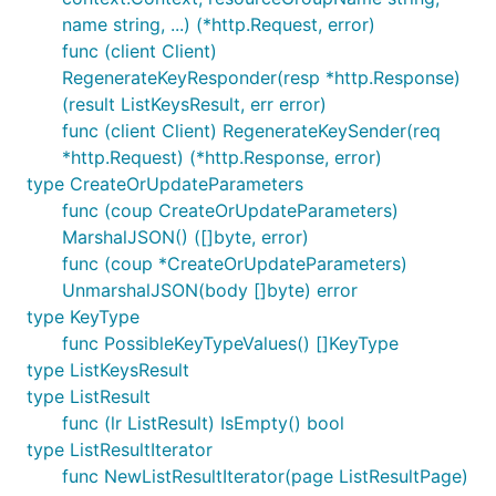
name string, ...) (*http.Request, error)
func (client Client)
RegenerateKeyResponder(resp *http.Response)
(result ListKeysResult, err error)
func (client Client) RegenerateKeySender(req
*http.Request) (*http.Response, error)
type CreateOrUpdateParameters
func (coup CreateOrUpdateParameters)
MarshalJSON() ([]byte, error)
func (coup *CreateOrUpdateParameters)
UnmarshalJSON(body []byte) error
type KeyType
func PossibleKeyTypeValues() []KeyType
type ListKeysResult
type ListResult
func (lr ListResult) IsEmpty() bool
type ListResultIterator
func NewListResultIterator(page ListResultPage)