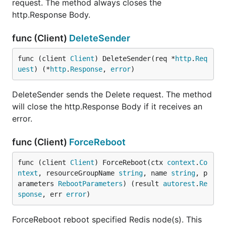
request. The method always closes the
http.Response Body.
func (Client)
DeleteSender
func (client 
Client
) DeleteSender(req *
http
.
Req
uest
) (*
http
.
Response
, 
error
)
DeleteSender sends the Delete request. The method
will close the http.Response Body if it receives an
error.
func (Client)
ForceReboot
func (client 
Client
) ForceReboot(ctx 
context
.
Co
ntext
, resourceGroupName 
string
, name 
string
, p
arameters 
RebootParameters
) (result 
autorest
.
Re
sponse
, err 
error
)
ForceReboot reboot specified Redis node(s). This