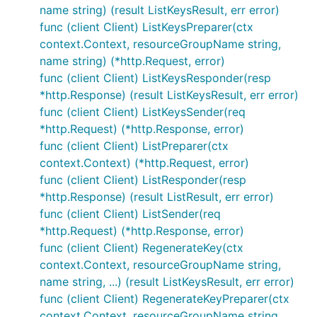
name string) (result ListKeysResult, err error)
func (client Client) ListKeysPreparer(ctx
context.Context, resourceGroupName string,
name string) (*http.Request, error)
func (client Client) ListKeysResponder(resp
*http.Response) (result ListKeysResult, err error)
func (client Client) ListKeysSender(req
*http.Request) (*http.Response, error)
func (client Client) ListPreparer(ctx
context.Context) (*http.Request, error)
func (client Client) ListResponder(resp
*http.Response) (result ListResult, err error)
func (client Client) ListSender(req
*http.Request) (*http.Response, error)
func (client Client) RegenerateKey(ctx
context.Context, resourceGroupName string,
name string, ...) (result ListKeysResult, err error)
func (client Client) RegenerateKeyPreparer(ctx
context.Context, resourceGroupName string,