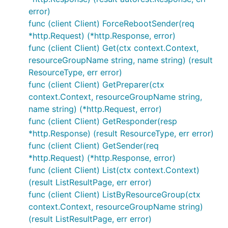
error)
func (client Client) ForceRebootSender(req
*http.Request) (*http.Response, error)
func (client Client) Get(ctx context.Context,
resourceGroupName string, name string) (result
ResourceType, err error)
func (client Client) GetPreparer(ctx
context.Context, resourceGroupName string,
name string) (*http.Request, error)
func (client Client) GetResponder(resp
*http.Response) (result ResourceType, err error)
func (client Client) GetSender(req
*http.Request) (*http.Response, error)
func (client Client) List(ctx context.Context)
(result ListResultPage, err error)
func (client Client) ListByResourceGroup(ctx
context.Context, resourceGroupName string)
(result ListResultPage, err error)