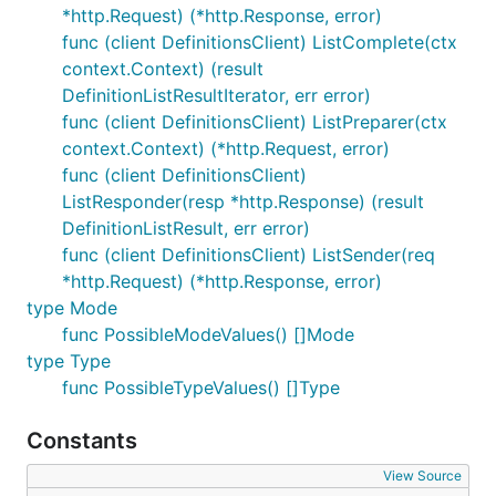
*http.Request) (*http.Response, error)
func (client DefinitionsClient) ListComplete(ctx
context.Context) (result
DefinitionListResultIterator, err error)
func (client DefinitionsClient) ListPreparer(ctx
context.Context) (*http.Request, error)
func (client DefinitionsClient)
ListResponder(resp *http.Response) (result
DefinitionListResult, err error)
func (client DefinitionsClient) ListSender(req
*http.Request) (*http.Response, error)
type Mode
func PossibleModeValues() []Mode
type Type
func PossibleTypeValues() []Type
Constants
View Source