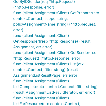
GetByIDSender(req *http.Request)
(*http.Response, error)
func (client AssignmentsClient) GetPreparer(ctx
context.Context, scope string,
policyAssignmentName string) (*http.Request,
error)
func (client AssignmentsClient)
GetResponder(resp *http.Response) (result
Assignment, err error)
func (client AssignmentsClient) GetSender(req
*http.Request) (*http.Response, error)
func (client AssignmentsClient) List(ctx
context.Context, filter string) (result
AssignmentListResultPage, err error)
func (client AssignmentsClient)
ListComplete(ctx context.Context, filter string)
(result AssignmentListResultIterator, err error)
func (client AssignmentsClient)
ListForResource(ctx context.Context,