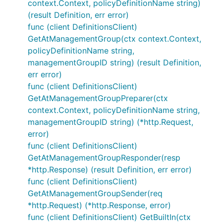
context.Context, policyDefinitionName string)
(result Definition, err error)
func (client DefinitionsClient)
GetAtManagementGroup(ctx context.Context,
policyDefinitionName string,
managementGroupID string) (result Definition,
err error)
func (client DefinitionsClient)
GetAtManagementGroupPreparer(ctx
context.Context, policyDefinitionName string,
managementGroupID string) (*http.Request,
error)
func (client DefinitionsClient)
GetAtManagementGroupResponder(resp
*http.Response) (result Definition, err error)
func (client DefinitionsClient)
GetAtManagementGroupSender(req
*http.Request) (*http.Response, error)
func (client DefinitionsClient) GetBuiltIn(ctx