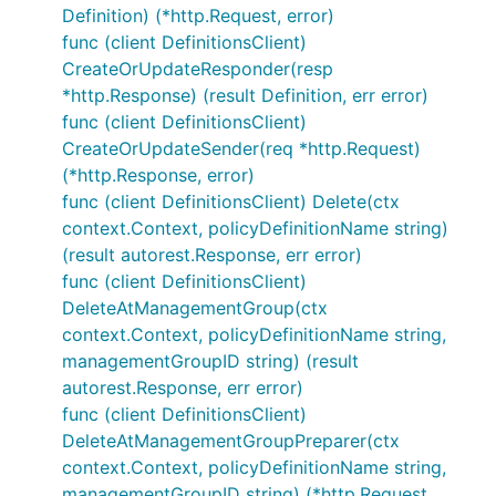
Definition) (*http.Request, error)
func (client DefinitionsClient)
CreateOrUpdateResponder(resp
*http.Response) (result Definition, err error)
func (client DefinitionsClient)
CreateOrUpdateSender(req *http.Request)
(*http.Response, error)
func (client DefinitionsClient) Delete(ctx
context.Context, policyDefinitionName string)
(result autorest.Response, err error)
func (client DefinitionsClient)
DeleteAtManagementGroup(ctx
context.Context, policyDefinitionName string,
managementGroupID string) (result
autorest.Response, err error)
func (client DefinitionsClient)
DeleteAtManagementGroupPreparer(ctx
context.Context, policyDefinitionName string,
managementGroupID string) (*http.Request,