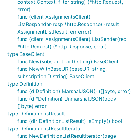
context.Context, filter string) (*http.Request,
error)
func (client AssignmentsClient)
ListResponder(resp *http.Response) (result
AssignmentListResult, err error)
func (client AssignmentsClient) ListSender(req
*http.Request) (*http.Response, error)
type BaseClient
func New(subscriptionID string) BaseClient
func NewWithBaseURI(baseURI string,
subscriptionID string) BaseClient
type Definition
func (d Definition) MarshalJSON() ([]byte, error)
func (d *Definition) UnmarshalJSON(body
[]byte) error
type DefinitionListResult
func (dlr DefinitionListResult) IsEmpty() bool
type DefinitionListResultIterator
func NewDefinitionListResultIterator(page