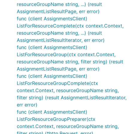
resourceGroupName string, ...) (result
AssignmentListResultPage, err error)
func (client AssignmentsClient)
ListForResourceComplete(ctx context.Context,
resourceGroupName string, ...) (result
AssignmentListResultIterator, err error)
func (client AssignmentsClient)
ListForResourceGroup(ctx context.Context,
resourceGroupName string, filter string) (result
AssignmentListResultPage, err error)
func (client AssignmentsClient)
ListForResourceGroupComplete(ctx
context.Context, resourceGroupName string,
filter string) (result AssignmentListResultIterator,
err error)
func (client AssignmentsClient)
ListForResourceGroupPreparer(ctx
context.Context, resourceGroupName string,
filter string) (*http.Request, error)