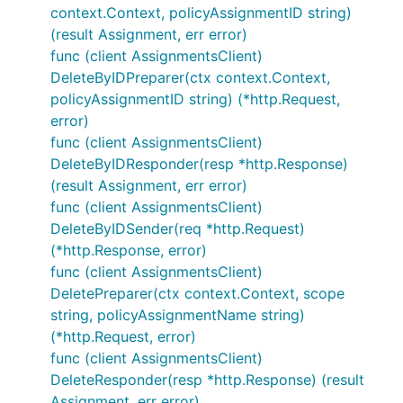
context.Context, policyAssignmentID string)
(result Assignment, err error)
func (client AssignmentsClient)
DeleteByIDPreparer(ctx context.Context,
policyAssignmentID string) (*http.Request,
error)
func (client AssignmentsClient)
DeleteByIDResponder(resp *http.Response)
(result Assignment, err error)
func (client AssignmentsClient)
DeleteByIDSender(req *http.Request)
(*http.Response, error)
func (client AssignmentsClient)
DeletePreparer(ctx context.Context, scope
string, policyAssignmentName string)
(*http.Request, error)
func (client AssignmentsClient)
DeleteResponder(resp *http.Response) (result
Assignment, err error)