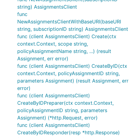
string) AssignmentsClient
func
NewAssignmentsClientWithBaseURI(baseURI
string, subscriptionID string) AssignmentsClient
func (client AssignmentsClient) Create(ctx
context.Context, scope string,
policyAssignmentName string, ...) (result
Assignment, err error)
func (client AssignmentsClient) CreateByID(ctx
context.Context, policyAssignmentID string,
parameters Assignment) (result Assignment, err
error)
func (client AssignmentsClient)
CreateByIDPreparer(ctx context.Context,
policyAssignmentID string, parameters
Assignment) (*http.Request, error)
func (client AssignmentsClient)
CreateByIDResponder(resp *http.Response)