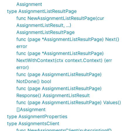
Assignment
type AssignmentListResultPage
func NewAssignmentListResultPage(cur
AssignmentListResult, ...)
AssignmentListResultPage
func (page *AssignmentListResultPage) Next()
error
func (page *AssignmentListResultPage)
NextWithContext(ctx context.Context) (err
error)
func (page AssignmentListResultPage)
NotDone() bool
func (page AssignmentListResultPage)
Response() AssignmentListResult
func (page AssignmentListResultPage) Values()
[]Assignment
type AssignmentProperties
type AssignmentsClient
func NewAssignmentsClient(subscriptionID