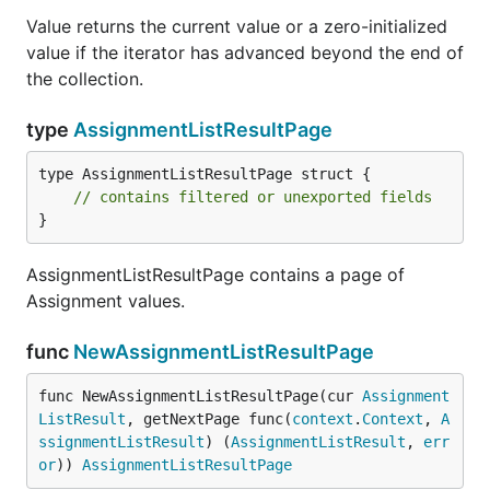
Value returns the current value or a zero-initialized
value if the iterator has advanced beyond the end of
the collection.
type
AssignmentListResultPage
type AssignmentListResultPage struct {

// contains filtered or unexported fields
}
AssignmentListResultPage contains a page of
Assignment values.
func
NewAssignmentListResultPage
func NewAssignmentListResultPage(cur 
Assignment
ListResult
, getNextPage func(
context
.
Context
, 
A
ssignmentListResult
) (
AssignmentListResult
, 
err
or
)) 
AssignmentListResultPage