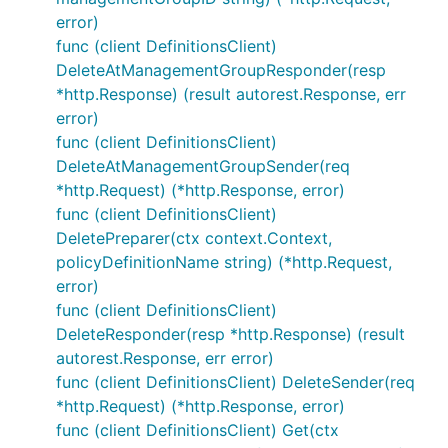
error)
func (client DefinitionsClient)
DeleteAtManagementGroupResponder(resp
*http.Response) (result autorest.Response, err
error)
func (client DefinitionsClient)
DeleteAtManagementGroupSender(req
*http.Request) (*http.Response, error)
func (client DefinitionsClient)
DeletePreparer(ctx context.Context,
policyDefinitionName string) (*http.Request,
error)
func (client DefinitionsClient)
DeleteResponder(resp *http.Response) (result
autorest.Response, err error)
func (client DefinitionsClient) DeleteSender(req
*http.Request) (*http.Response, error)
func (client DefinitionsClient) Get(ctx