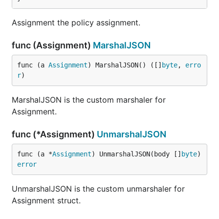
Assignment the policy assignment.
func (Assignment)
MarshalJSON
func (a 
Assignment
) MarshalJSON() ([]
byte
, 
erro
r
)
MarshalJSON is the custom marshaler for
Assignment.
func (*Assignment)
UnmarshalJSON
func (a *
Assignment
) UnmarshalJSON(body []
byte
) 
error
UnmarshalJSON is the custom unmarshaler for
Assignment struct.