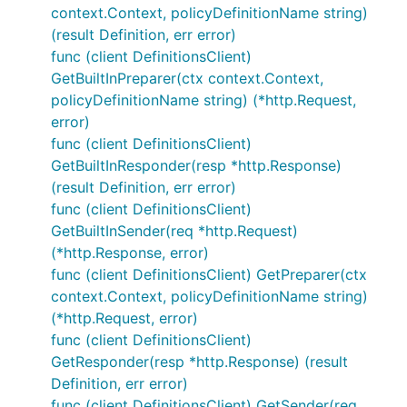
context.Context, policyDefinitionName string)
(result Definition, err error)
func (client DefinitionsClient)
GetBuiltInPreparer(ctx context.Context,
policyDefinitionName string) (*http.Request,
error)
func (client DefinitionsClient)
GetBuiltInResponder(resp *http.Response)
(result Definition, err error)
func (client DefinitionsClient)
GetBuiltInSender(req *http.Request)
(*http.Response, error)
func (client DefinitionsClient) GetPreparer(ctx
context.Context, policyDefinitionName string)
(*http.Request, error)
func (client DefinitionsClient)
GetResponder(resp *http.Response) (result
Definition, err error)
func (client DefinitionsClient) GetSender(req