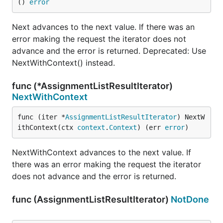
() 
error
Next advances to the next value. If there was an
error making the request the iterator does not
advance and the error is returned. Deprecated: Use
NextWithContext() instead.
func (*AssignmentListResultIterator)
NextWithContext
func (iter *
AssignmentListResultIterator
) NextW
ithContext(ctx 
context
.
Context
) (err 
error
)
NextWithContext advances to the next value. If
there was an error making the request the iterator
does not advance and the error is returned.
func (AssignmentListResultIterator)
NotDone