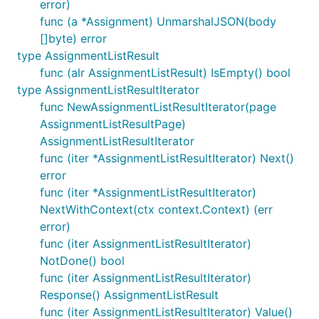
error)
func (a *Assignment) UnmarshalJSON(body
[]byte) error
type AssignmentListResult
func (alr AssignmentListResult) IsEmpty() bool
type AssignmentListResultIterator
func NewAssignmentListResultIterator(page
AssignmentListResultPage)
AssignmentListResultIterator
func (iter *AssignmentListResultIterator) Next()
error
func (iter *AssignmentListResultIterator)
NextWithContext(ctx context.Context) (err
error)
func (iter AssignmentListResultIterator)
NotDone() bool
func (iter AssignmentListResultIterator)
Response() AssignmentListResult
func (iter AssignmentListResultIterator) Value()