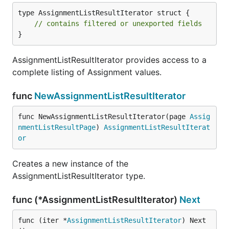
type AssignmentListResultIterator struct {

// contains filtered or unexported fields
}
AssignmentListResultIterator provides access to a
complete listing of Assignment values.
func
NewAssignmentListResultIterator
func NewAssignmentListResultIterator(page 
Assig
nmentListResultPage
) 
AssignmentListResultIterat
or
Creates a new instance of the
AssignmentListResultIterator type.
func (*AssignmentListResultIterator)
Next
func (iter *
AssignmentListResultIterator
) Next