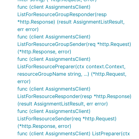
func (client AssignmentsClient)
ListForResourceGroupResponder(resp
*http.Response) (result AssignmentListResult,
err error)
func (client AssignmentsClient)
ListForResourceGroupSender(req *http.Request)
(*http.Response, error)
func (client AssignmentsClient)
ListForResourcePreparer(ctx context.Context,
resourceGroupName string, ...) (*http.Request,
error)
func (client AssignmentsClient)
ListForResourceResponder(resp *http.Response)
(result AssignmentListResult, err error)
func (client AssignmentsClient)
ListForResourceSender(req *http.Request)
(*http.Response, error)
func (client AssignmentsClient) ListPreparer(ctx