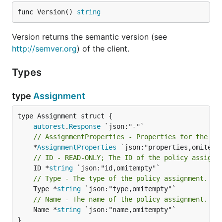
func Version() 
string
Version returns the semantic version (see
http://semver.org
) of the client.
Types
type
Assignment
autorest
.
Response
// AssignmentProperties - Properties for the po
	*
AssignmentProperties
// ID - READ-ONLY; The ID of the policy assignm
	ID *
string
// Type - The type of the policy assignment.
	Type *
string
// Name - The name of the policy assignment.
	Name *
string
 `json:"name,omitempty"`

}