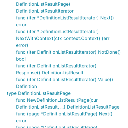
DefinitionListResultPage)
DefinitionListResultIterator
func (iter *DefinitionListResultIterator) Next()
error
func (iter *DefinitionListResultIterator)
NextWithContext(ctx context.Context) (err
error)
func (iter DefinitionListResultIterator) NotDone()
bool
func (iter DefinitionListResultIterator)
Response() DefinitionListResult
func (iter DefinitionListResultIterator) Value()
Definition
type DefinitionListResultPage
func NewDefinitionListResultPage(cur
DefinitionListResult, ...) DefinitionListResultPage
func (page *DefinitionListResultPage) Next()
error
func (page *DefinitionListResultPage)