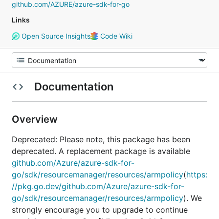
github.com/AZURE/azure-sdk-for-go
Links
Open Source Insights
Code Wiki
Documentation
Overview
Deprecated: Please note, this package has been
deprecated. A replacement package is available
github.com/Azure/azure-sdk-for-
go/sdk/resourcemanager/resources/armpolicy
(
https:
//pkg.go.dev/github.com/Azure/azure-sdk-for-
go/sdk/resourcemanager/resources/armpolicy
). We
strongly encourage you to upgrade to continue