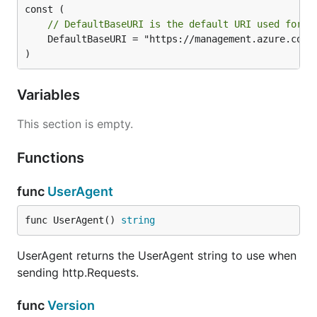
// DefaultBaseURI is the default URI used for t
	DefaultBaseURI = "https://management.azure.com"

)
Variables
This section is empty.
Functions
func
UserAgent
func UserAgent() 
string
UserAgent returns the UserAgent string to use when
sending http.Requests.
func
Version