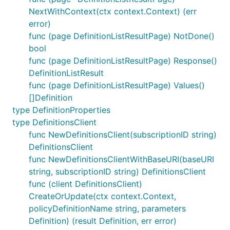
NextWithContext(ctx context.Context) (err
error)
func (page DefinitionListResultPage) NotDone()
bool
func (page DefinitionListResultPage) Response()
DefinitionListResult
func (page DefinitionListResultPage) Values()
[]Definition
type DefinitionProperties
type DefinitionsClient
func NewDefinitionsClient(subscriptionID string)
DefinitionsClient
func NewDefinitionsClientWithBaseURI(baseURI
string, subscriptionID string) DefinitionsClient
func (client DefinitionsClient)
CreateOrUpdate(ctx context.Context,
policyDefinitionName string, parameters
Definition) (result Definition, err error)