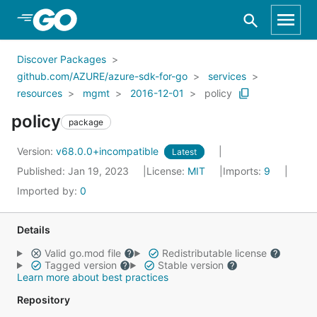
Skip to Main Content
Discover Packages
github.com/AZURE/azure-sdk-for-go
services
resources
mgmt
2016-12-01
policy
policy
package
Version:
v68.0.0+incompatible
Latest
Published: Jan 19, 2023
License:
MIT
Imports:
9
Imported by:
0
Details
Valid go.mod file
Redistributable license
Tagged version
Stable version
Learn more about best practices
Repository