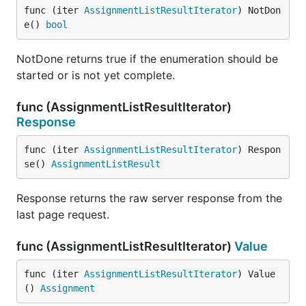
func (iter 
AssignmentListResultIterator
) NotDon
e() 
bool
NotDone returns true if the enumeration should be
started or is not yet complete.
func (AssignmentListResultIterator)
Response
func (iter 
AssignmentListResultIterator
) Respon
se() 
AssignmentListResult
Response returns the raw server response from the
last page request.
func (AssignmentListResultIterator)
Value
func (iter 
AssignmentListResultIterator
) Value
() 
Assignment