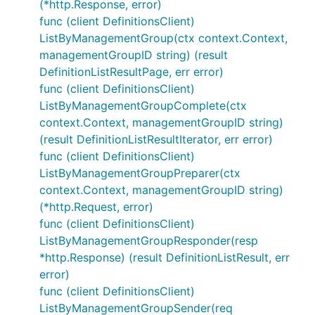
(*http.Response, error)
func (client DefinitionsClient)
ListByManagementGroup(ctx context.Context,
managementGroupID string) (result
DefinitionListResultPage, err error)
func (client DefinitionsClient)
ListByManagementGroupComplete(ctx
context.Context, managementGroupID string)
(result DefinitionListResultIterator, err error)
func (client DefinitionsClient)
ListByManagementGroupPreparer(ctx
context.Context, managementGroupID string)
(*http.Request, error)
func (client DefinitionsClient)
ListByManagementGroupResponder(resp
*http.Response) (result DefinitionListResult, err
error)
func (client DefinitionsClient)
ListByManagementGroupSender(req