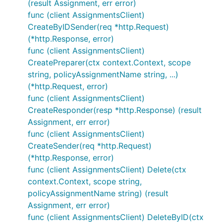
(result Assignment, err error)
func (client AssignmentsClient)
CreateByIDSender(req *http.Request)
(*http.Response, error)
func (client AssignmentsClient)
CreatePreparer(ctx context.Context, scope
string, policyAssignmentName string, ...)
(*http.Request, error)
func (client AssignmentsClient)
CreateResponder(resp *http.Response) (result
Assignment, err error)
func (client AssignmentsClient)
CreateSender(req *http.Request)
(*http.Response, error)
func (client AssignmentsClient) Delete(ctx
context.Context, scope string,
policyAssignmentName string) (result
Assignment, err error)
func (client AssignmentsClient) DeleteByID(ctx