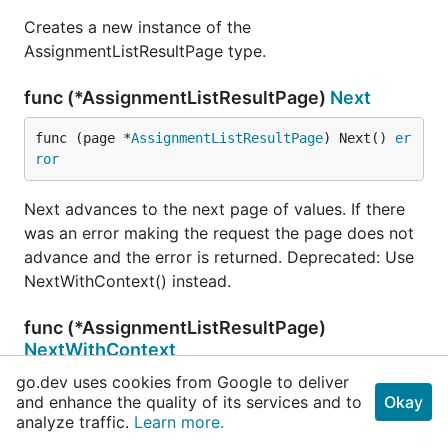
Creates a new instance of the
AssignmentListResultPage type.
func (*AssignmentListResultPage)
Next
func (page *
AssignmentListResultPage
) Next() 
er
ror
Next advances to the next page of values. If there
was an error making the request the page does not
advance and the error is returned. Deprecated: Use
NextWithContext() instead.
func (*AssignmentListResultPage)
NextWithContext
go.dev uses cookies from Google to deliver
func (page *
AssignmentListResultPage
) NextWithC
and enhance the quality of its services and to
Okay
ontext(ctx 
context
.
Context
) (err 
error
)
analyze traffic.
Learn more.