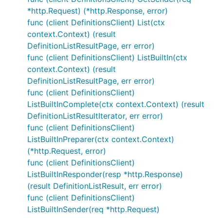
*http.Request) (*http.Response, error)
func (client DefinitionsClient) List(ctx
context.Context) (result
DefinitionListResultPage, err error)
func (client DefinitionsClient) ListBuiltIn(ctx
context.Context) (result
DefinitionListResultPage, err error)
func (client DefinitionsClient)
ListBuiltInComplete(ctx context.Context) (result
DefinitionListResultIterator, err error)
func (client DefinitionsClient)
ListBuiltInPreparer(ctx context.Context)
(*http.Request, error)
func (client DefinitionsClient)
ListBuiltInResponder(resp *http.Response)
(result DefinitionListResult, err error)
func (client DefinitionsClient)
ListBuiltInSender(req *http.Request)