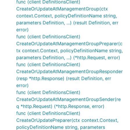
func (client DefinitionsClient)
CreateOrUpdateAtManagementGroup(ctx
context.Context, policyDefinitionName string,
parameters Definition, ...) (result Definition, err
error)
func (client DefinitionsClient)
CreateOrUpdateAtManagementGroupPreparer(c
tx context.Context, policyDefinitionName string,
parameters Definition, ...) (*http.Request, error)
func (client DefinitionsClient)
CreateOrUpdateAtManagementGroupResponder
(resp *http.Response) (result Definition, err
error)
func (client DefinitionsClient)
CreateOrUpdateAtManagementGroupSender(re
q *http.Request) (*http.Response, error)
func (client DefinitionsClient)
CreateOrUpdatePreparer(ctx context.Context,
policyDefinitionName string, parameters