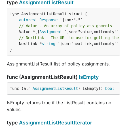
type
AssignmentListResult
autorest
.
Response
// Value - An array of policy assignments.
	Value *[]
Assignment
// NextLink - The URL to use for getting the ne
	NextLink *
string
 `json:"nextLink,omitempty"`

}
AssignmentListResult list of policy assignments.
func (AssignmentListResult)
IsEmpty
func (alr 
AssignmentListResult
) IsEmpty() 
bool
IsEmpty returns true if the ListResult contains no
values.
type
AssignmentListResultIterator