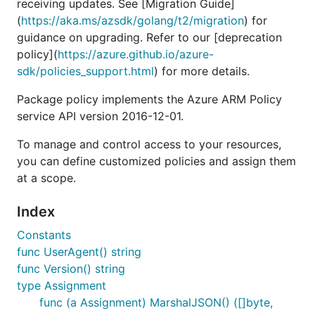
receiving updates. See [Migration Guide]
(
https://aka.ms/azsdk/golang/t2/migration
) for
guidance on upgrading. Refer to our [deprecation
policy](
https://azure.github.io/azure-
sdk/policies_support.html
) for more details.
Package policy implements the Azure ARM Policy
service API version 2016-12-01.
To manage and control access to your resources,
you can define customized policies and assign them
at a scope.
Index
Constants
func UserAgent() string
func Version() string
type Assignment
func (a Assignment) MarshalJSON() ([]byte,