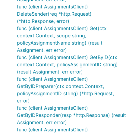
func (client AssignmentsClient)
DeleteSender(req *http.Request)
(*http.Response, error)
func (client AssignmentsClient) Get(ctx
context.Context, scope string,
policyAssignmentName string) (result
Assignment, err error)
func (client AssignmentsClient) GetByID(ctx
context.Context, policyAssignmentID string)
(result Assignment, err error)
func (client AssignmentsClient)
GetByIDPreparer(ctx context.Context,
policyAssignmentID string) (*http.Request,
error)
func (client AssignmentsClient)
GetByIDResponder(resp *http.Response) (result
Assignment, err error)
func (client AssignmentsClient)