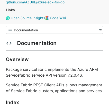
github.com/AZURE/azure-sdk-for-go
Links
Open Source Insights
Code Wiki
Documentation
Overview
Package servicefabric implements the Azure ARM
Servicefabric service API version 7.2.0.46.
Service Fabric REST Client APIs allows management
of Service Fabric clusters, applications and services.
Index