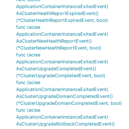
ApplicationContainerInstanceExitedEvent)
AsClusterHealthReportExpiredEvent()
(*ClusterHealthReportExpiredEvent, bool)
func (aciee
ApplicationContainerInstanceExitedEvent)
AsClusterNewHealthReportEvent()
(*ClusterNewHealthReportEvent, bool)
func (aciee
ApplicationContainerInstanceExitedEvent)
AsClusterUpgradeCompletedEvent()
(*ClusterUpgradeCompletedEvent, bool)
func (aciee
ApplicationContainerInstanceExitedEvent)
AsClusterUpgradeDomainCompletedEvent()
(*ClusterUpgradeDomainCompletedEvent, bool)
func (aciee
ApplicationContainerInstanceExitedEvent)
AsClusterUpgradeRollbackCompletedEvent()