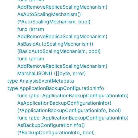
AddRemoveReplicaScalingMechanism)
AsAutoScalingMechanism()
(*AutoScalingMechanism, bool)
func (arrsm
AddRemoveReplicaScalingMechanism)
AsBasicAutoScalingMechanism()
(BasicAutoScalingMechanism, bool)
func (arrsm
AddRemoveReplicaScalingMechanism)
MarshalJSON() ([]byte, error)
type AnalysisEventMetadata
type ApplicationBackupConfigurationInfo
func (abci ApplicationBackupConfigurationInfo)
AsApplicationBackupConfigurationInfo()
(*ApplicationBackupConfigurationInfo, bool)
func (abci ApplicationBackupConfigurationInfo)
AsBackupConfigurationInfo()
(*BackupConfigurationInfo, bool)