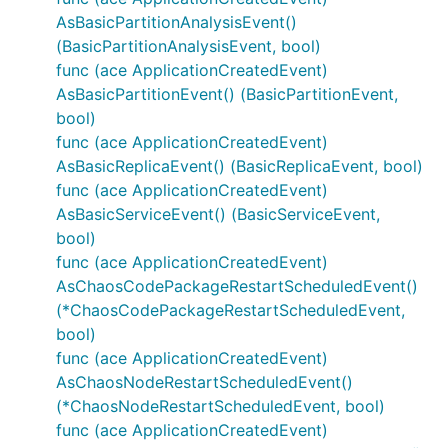
AsBasicPartitionAnalysisEvent()
(BasicPartitionAnalysisEvent, bool)
func (ace ApplicationCreatedEvent)
AsBasicPartitionEvent() (BasicPartitionEvent,
bool)
func (ace ApplicationCreatedEvent)
AsBasicReplicaEvent() (BasicReplicaEvent, bool)
func (ace ApplicationCreatedEvent)
AsBasicServiceEvent() (BasicServiceEvent,
bool)
func (ace ApplicationCreatedEvent)
AsChaosCodePackageRestartScheduledEvent()
(*ChaosCodePackageRestartScheduledEvent,
bool)
func (ace ApplicationCreatedEvent)
AsChaosNodeRestartScheduledEvent()
(*ChaosNodeRestartScheduledEvent, bool)
func (ace ApplicationCreatedEvent)