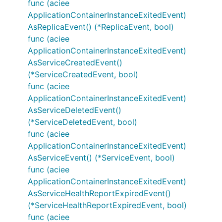
func (aciee
ApplicationContainerInstanceExitedEvent)
AsReplicaEvent() (*ReplicaEvent, bool)
func (aciee
ApplicationContainerInstanceExitedEvent)
AsServiceCreatedEvent()
(*ServiceCreatedEvent, bool)
func (aciee
ApplicationContainerInstanceExitedEvent)
AsServiceDeletedEvent()
(*ServiceDeletedEvent, bool)
func (aciee
ApplicationContainerInstanceExitedEvent)
AsServiceEvent() (*ServiceEvent, bool)
func (aciee
ApplicationContainerInstanceExitedEvent)
AsServiceHealthReportExpiredEvent()
(*ServiceHealthReportExpiredEvent, bool)
func (aciee