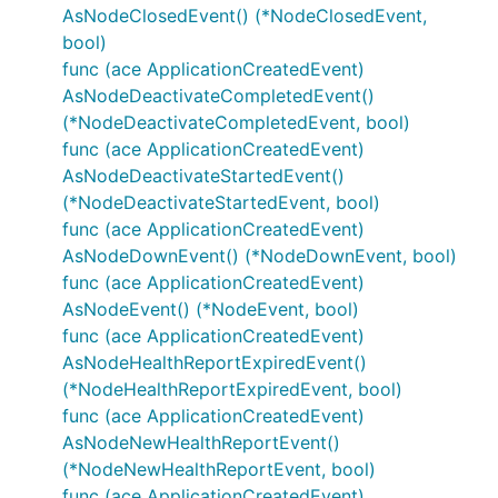
AsNodeClosedEvent() (*NodeClosedEvent,
bool)
func (ace ApplicationCreatedEvent)
AsNodeDeactivateCompletedEvent()
(*NodeDeactivateCompletedEvent, bool)
func (ace ApplicationCreatedEvent)
AsNodeDeactivateStartedEvent()
(*NodeDeactivateStartedEvent, bool)
func (ace ApplicationCreatedEvent)
AsNodeDownEvent() (*NodeDownEvent, bool)
func (ace ApplicationCreatedEvent)
AsNodeEvent() (*NodeEvent, bool)
func (ace ApplicationCreatedEvent)
AsNodeHealthReportExpiredEvent()
(*NodeHealthReportExpiredEvent, bool)
func (ace ApplicationCreatedEvent)
AsNodeNewHealthReportEvent()
(*NodeNewHealthReportEvent, bool)
func (ace ApplicationCreatedEvent)