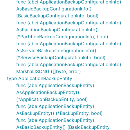
func (abci ApplicationBackupConfigurationInfo)
AsBasicBackupConfigurationInfo()
(BasicBackupConfigurationInfo, bool)
func (abci ApplicationBackupConfigurationInfo)
AsPartitionBackupConfigurationInfo()
(*PartitionBackupConfigurationInfo, bool)
func (abci ApplicationBackupConfigurationInfo)
AsServiceBackupConfigurationInfo()
(*ServiceBackupConfigurationInfo, bool)
func (abci ApplicationBackupConfigurationInfo)
MarshalJSON() ([]byte, error)
type ApplicationBackupEntity
func (abe ApplicationBackupEntity)
AsApplicationBackupEntity()
(*ApplicationBackupEntity, bool)
func (abe ApplicationBackupEntity)
AsBackupEntity() (*BackupEntity, bool)
func (abe ApplicationBackupEntity)
AsBasicBackupEntity() (BasicBackupEntity,