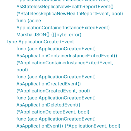
AsStatelessReplicaNewHealthReportEvent()
(*StatelessReplicaNewHealthReportEvent, bool)
func (aciee
ApplicationContainerInstanceExitedEvent)
MarshalJSON() ([]byte, error)
type ApplicationCreatedEvent
func (ace ApplicationCreatedEvent)
AsApplicationContainerInstanceExitedEvent()
(*ApplicationContainerInstanceExitedEvent,
bool)
func (ace ApplicationCreatedEvent)
AsApplicationCreatedEvent()
(*ApplicationCreatedEvent, bool)
func (ace ApplicationCreatedEvent)
AsApplicationDeletedEvent()
(*ApplicationDeletedEvent, bool)
func (ace ApplicationCreatedEvent)
AsApplicationEvent() (*ApplicationEvent, bool)