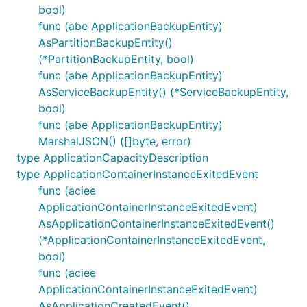
bool)
func (abe ApplicationBackupEntity)
AsPartitionBackupEntity()
(*PartitionBackupEntity, bool)
func (abe ApplicationBackupEntity)
AsServiceBackupEntity() (*ServiceBackupEntity,
bool)
func (abe ApplicationBackupEntity)
MarshalJSON() ([]byte, error)
type ApplicationCapacityDescription
type ApplicationContainerInstanceExitedEvent
func (aciee
ApplicationContainerInstanceExitedEvent)
AsApplicationContainerInstanceExitedEvent()
(*ApplicationContainerInstanceExitedEvent,
bool)
func (aciee
ApplicationContainerInstanceExitedEvent)
AsApplicationCreatedEvent()