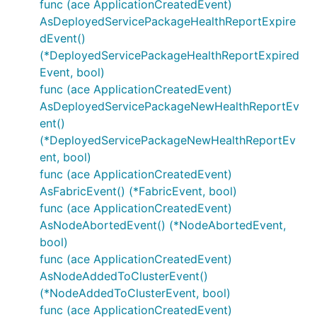
func (ace ApplicationCreatedEvent)
AsDeployedServicePackageHealthReportExpire
dEvent()
(*DeployedServicePackageHealthReportExpired
Event, bool)
func (ace ApplicationCreatedEvent)
AsDeployedServicePackageNewHealthReportEv
ent()
(*DeployedServicePackageNewHealthReportEv
ent, bool)
func (ace ApplicationCreatedEvent)
AsFabricEvent() (*FabricEvent, bool)
func (ace ApplicationCreatedEvent)
AsNodeAbortedEvent() (*NodeAbortedEvent,
bool)
func (ace ApplicationCreatedEvent)
AsNodeAddedToClusterEvent()
(*NodeAddedToClusterEvent, bool)
func (ace ApplicationCreatedEvent)