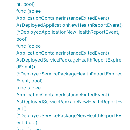
nt, bool)
func (aciee
ApplicationContainerInstanceExitedEvent)
AsDeployedApplicationNewHealthReportEvent()
(*DeployedApplicationNewHealthReportEvent,
bool)
func (aciee
ApplicationContainerInstanceExitedEvent)
AsDeployedServicePackageHealthReportExpire
dEvent()
(*DeployedServicePackageHealthReportExpired
Event, bool)
func (aciee
ApplicationContainerInstanceExitedEvent)
AsDeployedServicePackageNewHealthReportEv
ent()
(*DeployedServicePackageNewHealthReportEv
ent, bool)
func (aciee