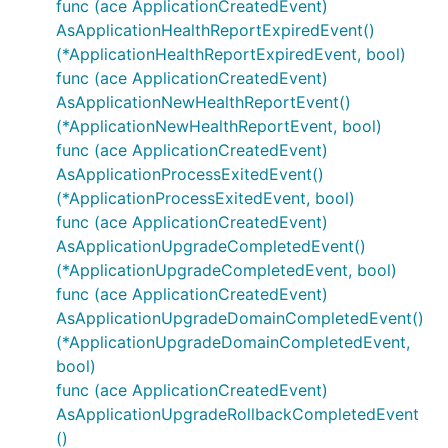
func (ace ApplicationCreatedEvent)
AsApplicationHealthReportExpiredEvent()
(*ApplicationHealthReportExpiredEvent, bool)
func (ace ApplicationCreatedEvent)
AsApplicationNewHealthReportEvent()
(*ApplicationNewHealthReportEvent, bool)
func (ace ApplicationCreatedEvent)
AsApplicationProcessExitedEvent()
(*ApplicationProcessExitedEvent, bool)
func (ace ApplicationCreatedEvent)
AsApplicationUpgradeCompletedEvent()
(*ApplicationUpgradeCompletedEvent, bool)
func (ace ApplicationCreatedEvent)
AsApplicationUpgradeDomainCompletedEvent()
(*ApplicationUpgradeDomainCompletedEvent,
bool)
func (ace ApplicationCreatedEvent)
AsApplicationUpgradeRollbackCompletedEvent
()