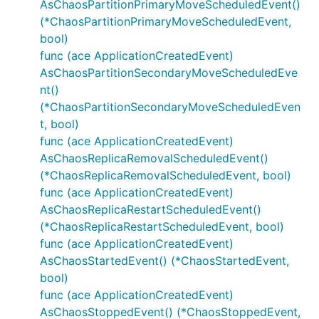
AsChaosPartitionPrimaryMoveScheduledEvent()
(*ChaosPartitionPrimaryMoveScheduledEvent,
bool)
func (ace ApplicationCreatedEvent)
AsChaosPartitionSecondaryMoveScheduledEve
nt()
(*ChaosPartitionSecondaryMoveScheduledEven
t, bool)
func (ace ApplicationCreatedEvent)
AsChaosReplicaRemovalScheduledEvent()
(*ChaosReplicaRemovalScheduledEvent, bool)
func (ace ApplicationCreatedEvent)
AsChaosReplicaRestartScheduledEvent()
(*ChaosReplicaRestartScheduledEvent, bool)
func (ace ApplicationCreatedEvent)
AsChaosStartedEvent() (*ChaosStartedEvent,
bool)
func (ace ApplicationCreatedEvent)
AsChaosStoppedEvent() (*ChaosStoppedEvent,