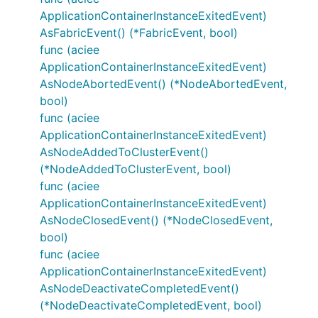
ApplicationContainerInstanceExitedEvent)
AsFabricEvent() (*FabricEvent, bool)
func (aciee
ApplicationContainerInstanceExitedEvent)
AsNodeAbortedEvent() (*NodeAbortedEvent,
bool)
func (aciee
ApplicationContainerInstanceExitedEvent)
AsNodeAddedToClusterEvent()
(*NodeAddedToClusterEvent, bool)
func (aciee
ApplicationContainerInstanceExitedEvent)
AsNodeClosedEvent() (*NodeClosedEvent,
bool)
func (aciee
ApplicationContainerInstanceExitedEvent)
AsNodeDeactivateCompletedEvent()
(*NodeDeactivateCompletedEvent, bool)