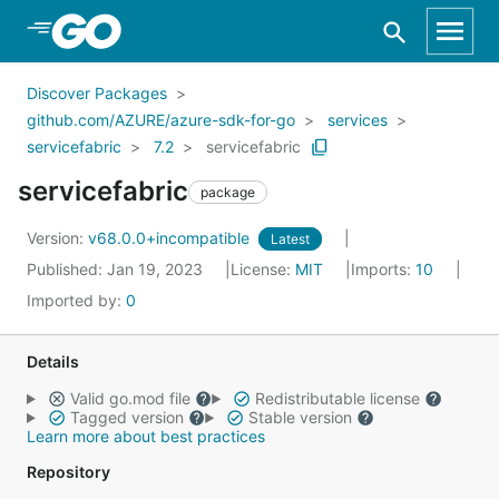
Skip to Main Content
Discover Packages
github.com/AZURE/azure-sdk-for-go
services
servicefabric
7.2
servicefabric
servicefabric
package
Version:
v68.0.0+incompatible
Latest
Published: Jan 19, 2023
License:
MIT
Imports:
10
Imported by:
0
Details
Valid go.mod file
Redistributable license
Tagged version
Stable version
Learn more about best practices
Repository