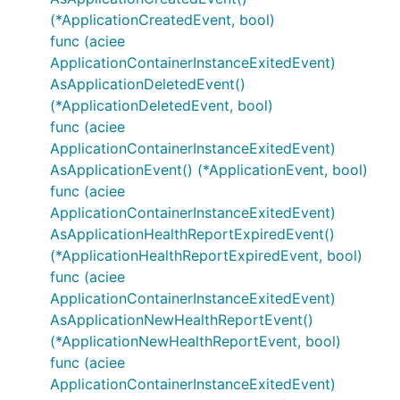
(*ApplicationCreatedEvent, bool)
func (aciee
ApplicationContainerInstanceExitedEvent)
AsApplicationDeletedEvent()
(*ApplicationDeletedEvent, bool)
func (aciee
ApplicationContainerInstanceExitedEvent)
AsApplicationEvent() (*ApplicationEvent, bool)
func (aciee
ApplicationContainerInstanceExitedEvent)
AsApplicationHealthReportExpiredEvent()
(*ApplicationHealthReportExpiredEvent, bool)
func (aciee
ApplicationContainerInstanceExitedEvent)
AsApplicationNewHealthReportEvent()
(*ApplicationNewHealthReportEvent, bool)
func (aciee
ApplicationContainerInstanceExitedEvent)