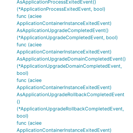
AsApplicationProcessExitedEvent()
(*ApplicationProcessExitedEvent, bool)
func (aciee
ApplicationContainerInstanceExitedEvent)
AsApplicationUpgradeCompletedEvent()
(*ApplicationUpgradeCompletedEvent, bool)
func (aciee
ApplicationContainerInstanceExitedEvent)
AsApplicationUpgradeDomainCompletedEvent()
(*ApplicationUpgradeDomainCompletedEvent,
bool)
func (aciee
ApplicationContainerInstanceExitedEvent)
AsApplicationUpgradeRollbackCompletedEvent
()
(*ApplicationUpgradeRollbackCompletedEvent,
bool)
func (aciee
ApplicationContainerInstanceExitedEvent)