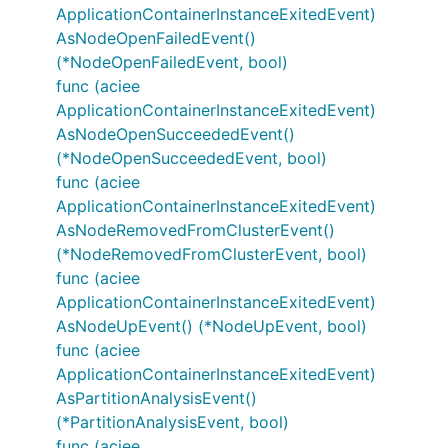
ApplicationContainerInstanceExitedEvent)
AsNodeOpenFailedEvent()
(*NodeOpenFailedEvent, bool)
func (aciee
ApplicationContainerInstanceExitedEvent)
AsNodeOpenSucceededEvent()
(*NodeOpenSucceededEvent, bool)
func (aciee
ApplicationContainerInstanceExitedEvent)
AsNodeRemovedFromClusterEvent()
(*NodeRemovedFromClusterEvent, bool)
func (aciee
ApplicationContainerInstanceExitedEvent)
AsNodeUpEvent() (*NodeUpEvent, bool)
func (aciee
ApplicationContainerInstanceExitedEvent)
AsPartitionAnalysisEvent()
(*PartitionAnalysisEvent, bool)
func (aciee