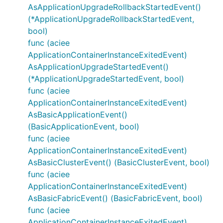
AsApplicationUpgradeRollbackStartedEvent()
(*ApplicationUpgradeRollbackStartedEvent,
bool)
func (aciee
ApplicationContainerInstanceExitedEvent)
AsApplicationUpgradeStartedEvent()
(*ApplicationUpgradeStartedEvent, bool)
func (aciee
ApplicationContainerInstanceExitedEvent)
AsBasicApplicationEvent()
(BasicApplicationEvent, bool)
func (aciee
ApplicationContainerInstanceExitedEvent)
AsBasicClusterEvent() (BasicClusterEvent, bool)
func (aciee
ApplicationContainerInstanceExitedEvent)
AsBasicFabricEvent() (BasicFabricEvent, bool)
func (aciee
ApplicationContainerInstanceExitedEvent)