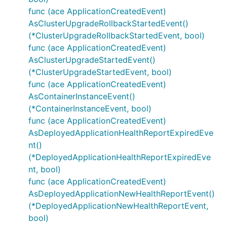
func (ace ApplicationCreatedEvent)
AsClusterUpgradeRollbackStartedEvent()
(*ClusterUpgradeRollbackStartedEvent, bool)
func (ace ApplicationCreatedEvent)
AsClusterUpgradeStartedEvent()
(*ClusterUpgradeStartedEvent, bool)
func (ace ApplicationCreatedEvent)
AsContainerInstanceEvent()
(*ContainerInstanceEvent, bool)
func (ace ApplicationCreatedEvent)
AsDeployedApplicationHealthReportExpiredEve
nt()
(*DeployedApplicationHealthReportExpiredEve
nt, bool)
func (ace ApplicationCreatedEvent)
AsDeployedApplicationNewHealthReportEvent()
(*DeployedApplicationNewHealthReportEvent,
bool)