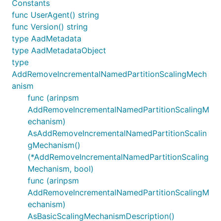
Constants
func UserAgent() string
func Version() string
type AadMetadata
type AadMetadataObject
type
AddRemoveIncrementalNamedPartitionScalingMech
anism
func (arinpsm
AddRemoveIncrementalNamedPartitionScalingM
echanism)
AsAddRemoveIncrementalNamedPartitionScalin
gMechanism()
(*AddRemoveIncrementalNamedPartitionScaling
Mechanism, bool)
func (arinpsm
AddRemoveIncrementalNamedPartitionScalingM
echanism)
AsBasicScalingMechanismDescription()