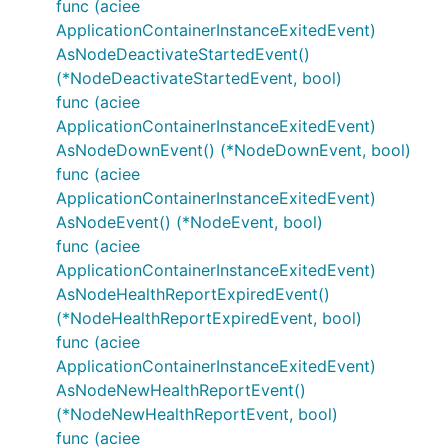
func (aciee
ApplicationContainerInstanceExitedEvent)
AsNodeDeactivateStartedEvent()
(*NodeDeactivateStartedEvent, bool)
func (aciee
ApplicationContainerInstanceExitedEvent)
AsNodeDownEvent() (*NodeDownEvent, bool)
func (aciee
ApplicationContainerInstanceExitedEvent)
AsNodeEvent() (*NodeEvent, bool)
func (aciee
ApplicationContainerInstanceExitedEvent)
AsNodeHealthReportExpiredEvent()
(*NodeHealthReportExpiredEvent, bool)
func (aciee
ApplicationContainerInstanceExitedEvent)
AsNodeNewHealthReportEvent()
(*NodeNewHealthReportEvent, bool)
func (aciee