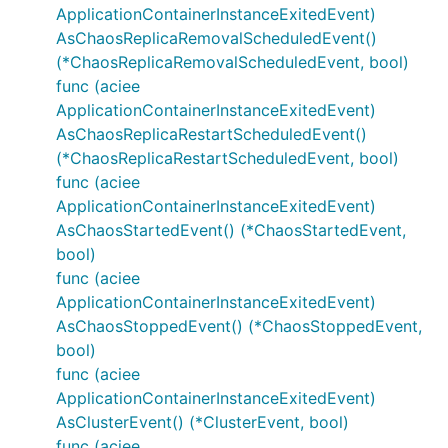
ApplicationContainerInstanceExitedEvent)
AsChaosReplicaRemovalScheduledEvent()
(*ChaosReplicaRemovalScheduledEvent, bool)
func (aciee
ApplicationContainerInstanceExitedEvent)
AsChaosReplicaRestartScheduledEvent()
(*ChaosReplicaRestartScheduledEvent, bool)
func (aciee
ApplicationContainerInstanceExitedEvent)
AsChaosStartedEvent() (*ChaosStartedEvent,
bool)
func (aciee
ApplicationContainerInstanceExitedEvent)
AsChaosStoppedEvent() (*ChaosStoppedEvent,
bool)
func (aciee
ApplicationContainerInstanceExitedEvent)
AsClusterEvent() (*ClusterEvent, bool)
func (aciee