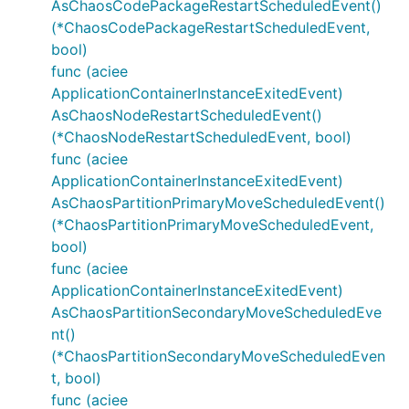
AsChaosCodePackageRestartScheduledEvent()
(*ChaosCodePackageRestartScheduledEvent,
bool)
func (aciee
ApplicationContainerInstanceExitedEvent)
AsChaosNodeRestartScheduledEvent()
(*ChaosNodeRestartScheduledEvent, bool)
func (aciee
ApplicationContainerInstanceExitedEvent)
AsChaosPartitionPrimaryMoveScheduledEvent()
(*ChaosPartitionPrimaryMoveScheduledEvent,
bool)
func (aciee
ApplicationContainerInstanceExitedEvent)
AsChaosPartitionSecondaryMoveScheduledEve
nt()
(*ChaosPartitionSecondaryMoveScheduledEven
t, bool)
func (aciee