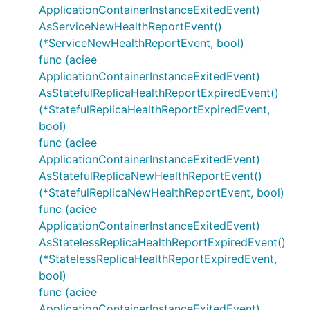
ApplicationContainerInstanceExitedEvent)
AsServiceNewHealthReportEvent()
(*ServiceNewHealthReportEvent, bool)
func (aciee
ApplicationContainerInstanceExitedEvent)
AsStatefulReplicaHealthReportExpiredEvent()
(*StatefulReplicaHealthReportExpiredEvent,
bool)
func (aciee
ApplicationContainerInstanceExitedEvent)
AsStatefulReplicaNewHealthReportEvent()
(*StatefulReplicaNewHealthReportEvent, bool)
func (aciee
ApplicationContainerInstanceExitedEvent)
AsStatelessReplicaHealthReportExpiredEvent()
(*StatelessReplicaHealthReportExpiredEvent,
bool)
func (aciee
ApplicationContainerInstanceExitedEvent)