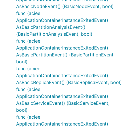
AsBasicNodeEvent() (BasicNodeEvent, bool)
func (aciee
ApplicationContainerInstanceExitedEvent)
AsBasicPartitionAnalysisEvent()
(BasicPartitionAnalysisEvent, bool)
func (aciee
ApplicationContainerInstanceExitedEvent)
AsBasicPartitionEvent() (BasicPartitionEvent,
bool)
func (aciee
ApplicationContainerInstanceExitedEvent)
AsBasicReplicaEvent() (BasicReplicaEvent, bool)
func (aciee
ApplicationContainerInstanceExitedEvent)
AsBasicServiceEvent() (BasicServiceEvent,
bool)
func (aciee
ApplicationContainerInstanceExitedEvent)