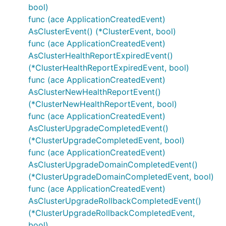
bool)
func (ace ApplicationCreatedEvent)
AsClusterEvent() (*ClusterEvent, bool)
func (ace ApplicationCreatedEvent)
AsClusterHealthReportExpiredEvent()
(*ClusterHealthReportExpiredEvent, bool)
func (ace ApplicationCreatedEvent)
AsClusterNewHealthReportEvent()
(*ClusterNewHealthReportEvent, bool)
func (ace ApplicationCreatedEvent)
AsClusterUpgradeCompletedEvent()
(*ClusterUpgradeCompletedEvent, bool)
func (ace ApplicationCreatedEvent)
AsClusterUpgradeDomainCompletedEvent()
(*ClusterUpgradeDomainCompletedEvent, bool)
func (ace ApplicationCreatedEvent)
AsClusterUpgradeRollbackCompletedEvent()
(*ClusterUpgradeRollbackCompletedEvent,
bool)