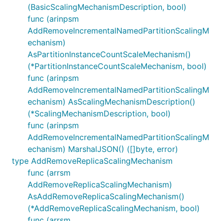
(BasicScalingMechanismDescription, bool)
func (arinpsm
AddRemoveIncrementalNamedPartitionScalingM
echanism)
AsPartitionInstanceCountScaleMechanism()
(*PartitionInstanceCountScaleMechanism, bool)
func (arinpsm
AddRemoveIncrementalNamedPartitionScalingM
echanism) AsScalingMechanismDescription()
(*ScalingMechanismDescription, bool)
func (arinpsm
AddRemoveIncrementalNamedPartitionScalingM
echanism) MarshalJSON() ([]byte, error)
type AddRemoveReplicaScalingMechanism
func (arrsm
AddRemoveReplicaScalingMechanism)
AsAddRemoveReplicaScalingMechanism()
(*AddRemoveReplicaScalingMechanism, bool)
func (arrsm