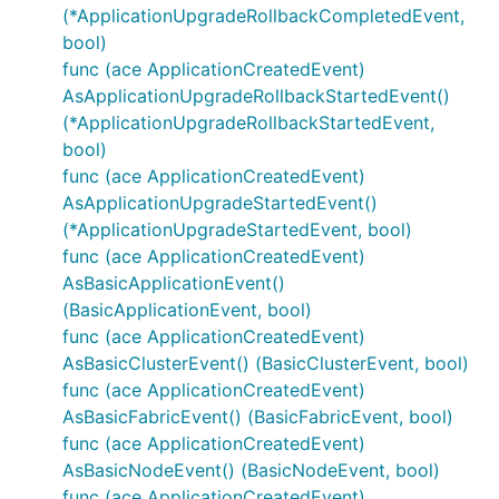
(*ApplicationUpgradeRollbackCompletedEvent,
bool)
func (ace ApplicationCreatedEvent)
AsApplicationUpgradeRollbackStartedEvent()
(*ApplicationUpgradeRollbackStartedEvent,
bool)
func (ace ApplicationCreatedEvent)
AsApplicationUpgradeStartedEvent()
(*ApplicationUpgradeStartedEvent, bool)
func (ace ApplicationCreatedEvent)
AsBasicApplicationEvent()
(BasicApplicationEvent, bool)
func (ace ApplicationCreatedEvent)
AsBasicClusterEvent() (BasicClusterEvent, bool)
func (ace ApplicationCreatedEvent)
AsBasicFabricEvent() (BasicFabricEvent, bool)
func (ace ApplicationCreatedEvent)
AsBasicNodeEvent() (BasicNodeEvent, bool)
func (ace ApplicationCreatedEvent)