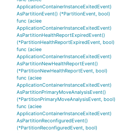
ApplicationContainerInstanceExitedEvent)
AsPartitionEvent() (*PartitionEvent, bool)
func (aciee
ApplicationContainerInstanceExitedEvent)
AsPartitionHealthReportExpiredEvent()
(*PartitionHealthReportExpiredEvent, bool)
func (aciee
ApplicationContainerInstanceExitedEvent)
AsPartitionNewHealthReportEvent()
(*PartitionNewHealthReportEvent, bool)
func (aciee
ApplicationContainerInstanceExitedEvent)
AsPartitionPrimaryMoveAnalysisEvent()
(*PartitionPrimaryMoveAnalysisEvent, bool)
func (aciee
ApplicationContainerInstanceExitedEvent)
AsPartitionReconfiguredEvent()
(*PartitionReconfiguredEvent, bool)