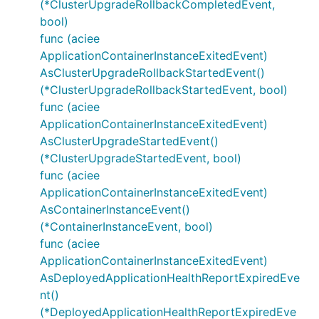
(*ClusterUpgradeRollbackCompletedEvent,
bool)
func (aciee
ApplicationContainerInstanceExitedEvent)
AsClusterUpgradeRollbackStartedEvent()
(*ClusterUpgradeRollbackStartedEvent, bool)
func (aciee
ApplicationContainerInstanceExitedEvent)
AsClusterUpgradeStartedEvent()
(*ClusterUpgradeStartedEvent, bool)
func (aciee
ApplicationContainerInstanceExitedEvent)
AsContainerInstanceEvent()
(*ContainerInstanceEvent, bool)
func (aciee
ApplicationContainerInstanceExitedEvent)
AsDeployedApplicationHealthReportExpiredEve
nt()
(*DeployedApplicationHealthReportExpiredEve