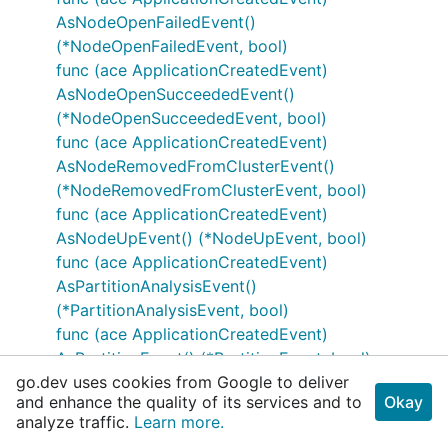
AsNodeOpenFailedEvent()
(*NodeOpenFailedEvent, bool)
func (ace ApplicationCreatedEvent)
AsNodeOpenSucceededEvent()
(*NodeOpenSucceededEvent, bool)
func (ace ApplicationCreatedEvent)
AsNodeRemovedFromClusterEvent()
(*NodeRemovedFromClusterEvent, bool)
func (ace ApplicationCreatedEvent)
AsNodeUpEvent() (*NodeUpEvent, bool)
func (ace ApplicationCreatedEvent)
AsPartitionAnalysisEvent()
(*PartitionAnalysisEvent, bool)
func (ace ApplicationCreatedEvent)
AsPartitionEvent() (*PartitionEvent, bool)
go.dev uses cookies from Google to deliver
func (ace ApplicationCreatedEvent)
and enhance the quality of its services and to
Okay
AsPartitionHealthReportExpiredEvent()
analyze traffic.
Learn more.
(*PartitionHealthReportExpiredEvent, bool)