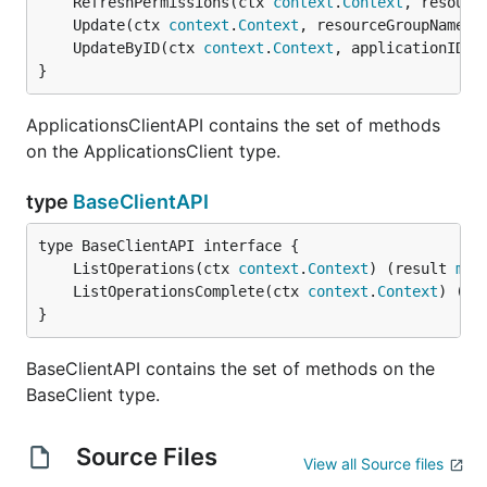
	RefreshPermissions(ctx 
context
.
Context
, resourc
	Update(ctx 
context
.
Context
, resourceGroupName 
s
	UpdateByID(ctx 
context
.
Context
, applicationID 
s
}
ApplicationsClientAPI contains the set of methods
on the ApplicationsClient type.
type
BaseClientAPI
	ListOperations(ctx 
context
.
Context
) (result 
man
	ListOperationsComplete(ctx 
context
.
Context
) (re
}
BaseClientAPI contains the set of methods on the
BaseClient type.
Source Files
View all Source files