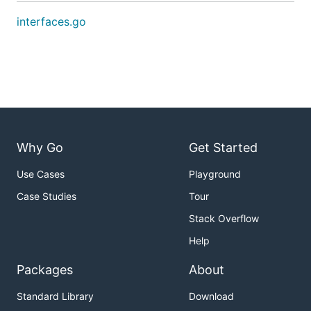
interfaces.go
Why Go
Get Started
Use Cases
Playground
Case Studies
Tour
Stack Overflow
Help
Packages
About
Standard Library
Download