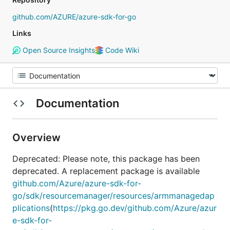
github.com/AZURE/azure-sdk-for-go
Links
Open Source Insights
Code Wiki
Documentation
Overview
Deprecated: Please note, this package has been
deprecated. A replacement package is available
github.com/Azure/azure-sdk-for-
go/sdk/resourcemanager/resources/armmanagedap
plications
(
https://pkg.go.dev/github.com/Azure/azur
e-sdk-for-