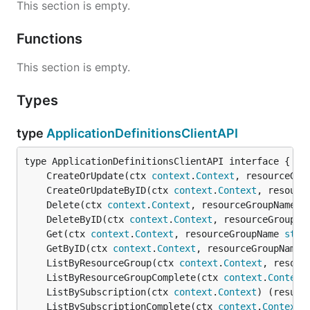
This section is empty.
Functions
This section is empty.
Types
type
ApplicationDefinitionsClientAPI
	CreateOrUpdate(ctx 
context
.
Context
, resourceGro
	CreateOrUpdateByID(ctx 
context
.
Context
, resourc
	Delete(ctx 
context
.
Context
, resourceGroupName 
s
	DeleteByID(ctx 
context
.
Context
, resourceGroupNa
	Get(ctx 
context
.
Context
, resourceGroupName 
stri
	GetByID(ctx 
context
.
Context
, resourceGroupName 
	ListByResourceGroup(ctx 
context
.
Context
, resour
	ListByResourceGroupComplete(ctx 
context
.
Context
	ListBySubscription(ctx 
context
.
Context
) (result
	ListBySubscriptionComplete(ctx 
context
.
Context
)