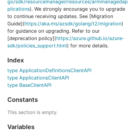
go/sdk/resourcemanager/resources/armmanagedap
plications
). We strongly encourage you to upgrade
to continue receiving updates. See [Migration
Guide](
https://aka.ms/azsdk/golang/t2/migration
)
for guidance on upgrading. Refer to our
[deprecation policy](
https://azure.github.io/azure-
sdk/policies_support.html
) for more details.
Index
type ApplicationDefinitionsClientAPI
type ApplicationsClientAPI
type BaseClientAPI
Constants
This section is empty.
Variables