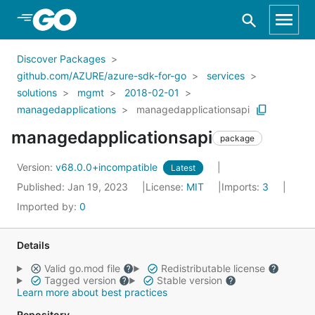
Skip to Main Content
Discover Packages
github.com/AZURE/azure-sdk-for-go
services
solutions
mgmt
2018-02-01
managedapplications
managedapplicationsapi
managedapplicationsapi
package
Version:
v68.0.0+incompatible
Latest
Published: Jan 19, 2023
License:
MIT
Imports:
3
Imported by:
0
Details
Valid go.mod file
Redistributable license
Tagged version
Stable version
Learn more about best practices
Repository