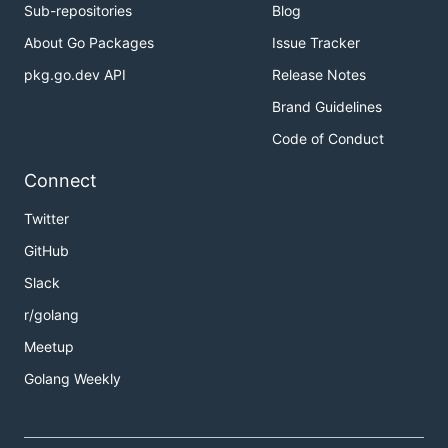
Sub-repositories
Blog
About Go Packages
Issue Tracker
pkg.go.dev API
Release Notes
Brand Guidelines
Code of Conduct
Connect
Twitter
GitHub
Slack
r/golang
Meetup
Golang Weekly