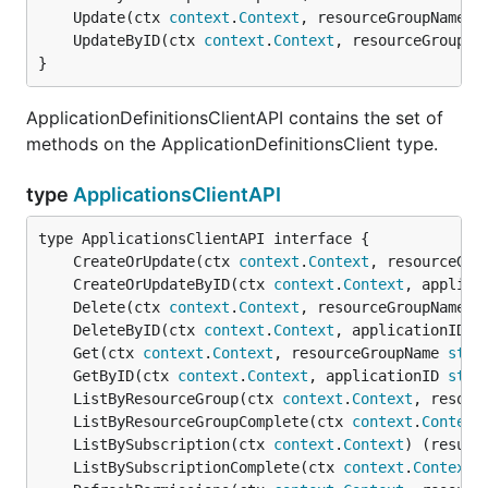
	Update(ctx 
context
.
Context
, resourceGroupName 
s
	UpdateByID(ctx 
context
.
Context
, resourceGroupNa
}
ApplicationDefinitionsClientAPI contains the set of
methods on the ApplicationDefinitionsClient type.
type
ApplicationsClientAPI
	CreateOrUpdate(ctx 
context
.
Context
, resourceGro
	CreateOrUpdateByID(ctx 
context
.
Context
, applica
	Delete(ctx 
context
.
Context
, resourceGroupName 
s
	DeleteByID(ctx 
context
.
Context
, applicationID 
s
	Get(ctx 
context
.
Context
, resourceGroupName 
stri
	GetByID(ctx 
context
.
Context
, applicationID 
stri
	ListByResourceGroup(ctx 
context
.
Context
, resour
	ListByResourceGroupComplete(ctx 
context
.
Context
	ListBySubscription(ctx 
context
.
Context
) (result
	ListBySubscriptionComplete(ctx 
context
.
Context
)