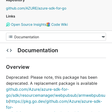
github.com/AZURE/azure-sdk-for-go
Links
Open Source Insights
Code Wiki
Documentation
Overview
Deprecated: Please note, this package has been
deprecated. A replacement package is available
github.com/Azure/azure-sdk-for-
go/sdk/resourcemanager/webpubsub/armwebpubsu
b
(
https://pkg.go.dev/github.com/Azure/azure-sdk-
for-