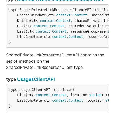
	CreateOrUpdate(ctx 
context
.
Context
, sharedPriva
	Delete(ctx 
context
.
Context
, sharedPrivateLinkRe
	Get(ctx 
context
.
Context
, sharedPrivateLinkResou
	List(ctx 
context
.
Context
, resourceGroupName 
str
	ListComplete(ctx 
context
.
Context
, resourceGroup
}
SharedPrivateLinkResourcesClientAPI contains the
set of methods on the
SharedPrivateLinkResourcesClient type.
type
UsagesClientAPI
	List(ctx 
context
.
Context
, location 
string
) (res
	ListComplete(ctx 
context
.
Context
, location 
stri
}