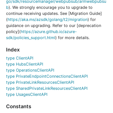
go/sdk/resourcemanager/webpubsub/armwebpubsu
b
). We strongly encourage you to upgrade to
continue receiving updates. See [Migration Guide]
(
https://aka.ms/azsdk/golang/t2/migration
) for
guidance on upgrading. Refer to our [deprecation
policy](
https://azure.github.io/azure-
sdk/policies_support.html
) for more details.
Index
type ClientAPI
type HubsClientAPI
type OperationsClientAPI
type PrivateEndpointConnectionsClientAPI
type PrivateLinkResourcesClientAPI
type SharedPrivateLinkResourcesClientAPI
type UsagesClientAPI
Constants