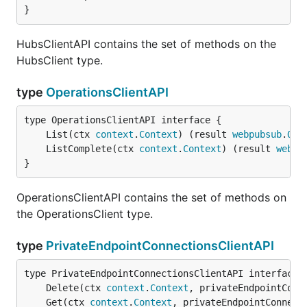
}
HubsClientAPI contains the set of methods on the
HubsClient type.
type
OperationsClientAPI
	List(ctx 
context
.
Context
) (result 
webpubsub
.
Ope
	ListComplete(ctx 
context
.
Context
) (result 
webpu
}
OperationsClientAPI contains the set of methods on
the OperationsClient type.
type
PrivateEndpointConnectionsClientAPI
	Delete(ctx 
context
.
Context
, privateEndpointConn
	Get(ctx 
context
.
Context
, privateEndpointConnect