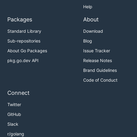
Help
Packages
About
Standard Library
Download
Sub-repositories
Blog
About Go Packages
Issue Tracker
pkg.go.dev API
Release Notes
Brand Guidelines
Code of Conduct
Connect
Twitter
GitHub
Slack
r/golang