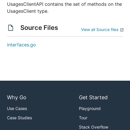
UsagesClientAPI contains the set of methods on the
UsagesClient type.
Source Files
View all Source files
interfaces.go
Why Go
Get Started
Use Cases
Playground
Case Studies
Tour
Stack Overflow