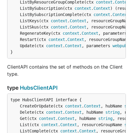
	ListByResourceGroupComplete(ctx 
context
.
Context
	ListBySubscription(ctx 
context
.
Context
) (result
	ListBySubscriptionComplete(ctx 
context
.
Context
)
	ListKeys(ctx 
context
.
Context
, resourceGroupName
	ListSkus(ctx 
context
.
Context
, resourceGroupName
	RegenerateKey(ctx 
context
.
Context
, parameters 
w
	Restart(ctx 
context
.
Context
, resourceGroupName 
	Update(ctx 
context
.
Context
, parameters 
webpubsu
}
ClientAPI contains the set of methods on the Client
type.
type
HubsClientAPI
	CreateOrUpdate(ctx 
context
.
Context
, hubName 
str
	Delete(ctx 
context
.
Context
, hubName 
string
, res
	Get(ctx 
context
.
Context
, hubName 
string
, resour
	List(ctx 
context
.
Context
, resourceGroupName 
str
	ListComplete(ctx 
context
.
Context
, resourceGroup