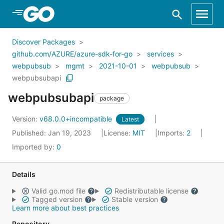
Skip to Main Content
Discover Packages
github.com/AZURE/azure-sdk-for-go
services
webpubsub
mgmt
2021-10-01
webpubsub
webpubsubapi
webpubsubapi
package
Version:
v68.0.0+incompatible
Latest
Published: Jan 19, 2023
License:
MIT
Imports:
2
Imported by:
0
Details
Valid go.mod file
Redistributable license
Tagged version
Stable version
Learn more about best practices
Repository