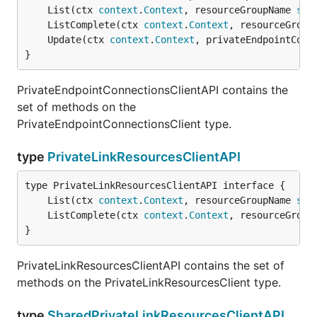
	List(ctx 
context
.
Context
, resourceGroupName 
str
	ListComplete(ctx 
context
.
Context
, resourceGroup
	Update(ctx 
context
.
Context
, privateEndpointConn
}
PrivateEndpointConnectionsClientAPI contains the
set of methods on the
PrivateEndpointConnectionsClient type.
type
PrivateLinkResourcesClientAPI
	List(ctx 
context
.
Context
, resourceGroupName 
str
	ListComplete(ctx 
context
.
Context
, resourceGroup
}
PrivateLinkResourcesClientAPI contains the set of
methods on the PrivateLinkResourcesClient type.
type
SharedPrivateLinkResourcesClientAPI