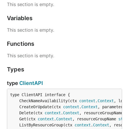
This section is empty.
Variables
This section is empty.
Functions
This section is empty.
Types
type
ClientAPI
	CheckNameAvailability(ctx 
context
.
Context
, loca
	CreateOrUpdate(ctx 
context
.
Context
, parameters 
	Delete(ctx 
context
.
Context
, resourceGroupName 
s
	Get(ctx 
context
.
Context
, resourceGroupName 
stri
	ListByResourceGroup(ctx 
context
.
Context
, resour