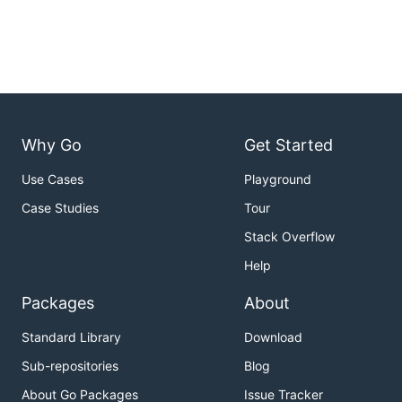
Usage
Why Go
Get Started
usage: goimportssort [flags] [path ...]

  -l    write results to stdout (default false)

Use Cases
Playground
  -local string

        put imports beginning with this string afte
Case Studies
Tour
(default tries to get module name of current direct
  -v    verbose logging (default false)

Stack Overflow
Help
Imports will be sorted according to their categories.
Packages
About
Standard Library
Download
Sub-repositories
Blog
About Go Packages
Issue Tracker
For example: