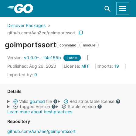
Skip to Main Content
Discover Packages
github.com/AanZee/goimportssort
goimportssort
command
module
Version:
v0.0.0-...-f4e155b
Latest
Published: Aug 26, 2020
License:
MIT
Imports:
19
Imported by:
0
Details
Valid
go.mod
file
Redistributable license
Tagged version
Stable version
Learn more about best practices
Repository
github.com/AanZee/goimportssort