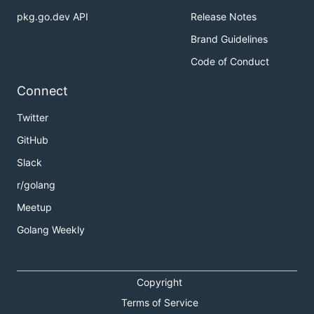
pkg.go.dev API
Release Notes
package main

Brand Guidelines
Code of Conduct
import (

	"fmt"

Connect
	"log"

	APZ "bitbucket.org/example/package/name"

	APA "bitbucket.org/example/package/name"

Twitter
	"github.com/AanZee/goimportssort/package2"

GitHub
	"github.com/AanZee/goimportssort/package1"

)

Slack
import (

	"net/http/httptest"

r/golang
)

Meetup
import "bitbucket.org/example/package/name2"

Golang Weekly
import "bitbucket.org/example/package/name3"

Copyright
will be transformed into:
Terms of Service