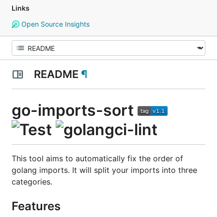
Links
Open Source Insights
README
¶
go-imports-sort
This tool aims to automatically fix the order of
golang imports. It will split your imports into three
categories.
Features