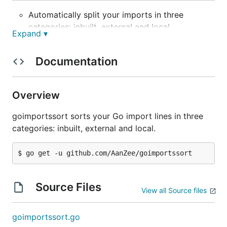
Automatically split your imports in three
categories: inbuilt, external and local.
Expand ▾
Written fully in Golang, no dependencies, works
on any platform.
Documentation
Detects Go module name automatically.
Orders your imports alphabetically.
Overview
Removes additional line breaks.
No more manually fixing import orders.
goimportssort sorts your Go import lines in three
categories: inbuilt, external and local.
Why use this over
?
goimports
Goimports will not categorize your imports when
wrongly formatted. PRs to add in the functionality
Source Files
were denied
.
View all Source files
Installation
goimportssort.go