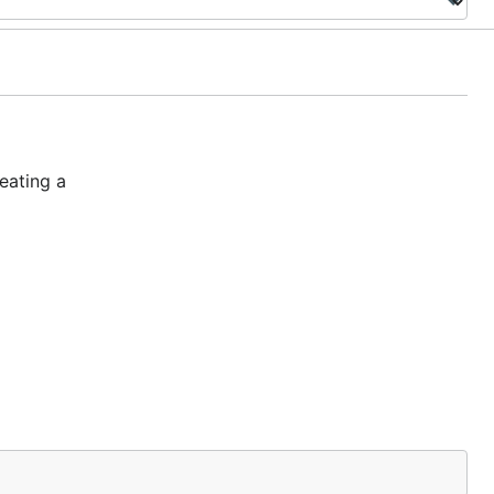
eating a