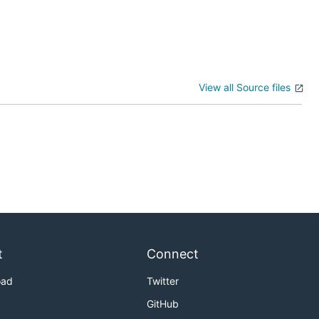
View all Source files
t
Connect
oad
Twitter
GitHub