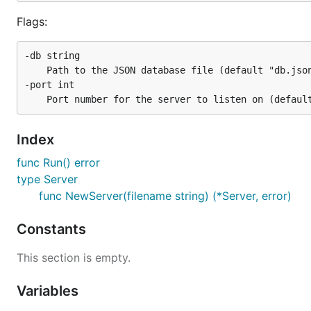
Flags:
-db string

  	Path to the JSON database file (default "db.json")

-port int

Index
func Run() error
type Server
func NewServer(filename string) (*Server, error)
Constants
This section is empty.
Variables