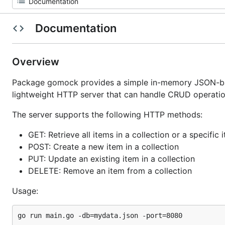
Documentation
Overview
Package gomock provides a simple in-memory JSON-base
lightweight HTTP server that can handle CRUD operatio
The server supports the following HTTP methods:
GET: Retrieve all items in a collection or a specific 
POST: Create a new item in a collection
PUT: Update an existing item in a collection
DELETE: Remove an item from a collection
Usage: