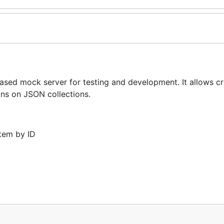
d mock server for testing and development. It allows cr
ns on JSON collections.
item by ID