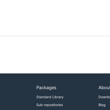
Packages
Abou
Standard Library
Downl
Sub-repositories
Blog