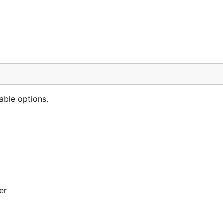
able options.
er