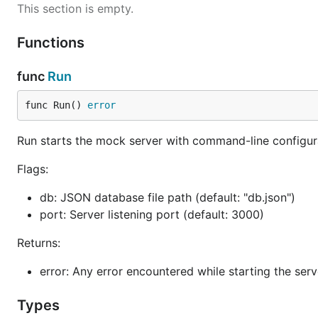
This section is empty.
Functions
func
Run
func Run() 
error
Run starts the mock server with command-line configur
Flags:
db: JSON database file path (default: "db.json")
port: Server listening port (default: 3000)
Returns:
error: Any error encountered while starting the serv
Types