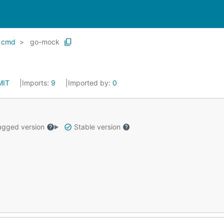
cmd
go-mock
MIT
Imports:
9
Imported by:
0
gged version
Stable version