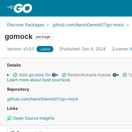
Skip to Main Content
Discover Packages
github.com/AaronDennis07/go-mock
gomock
package
Version:
v1.0.1
Published: Dec 6, 2024
License:
Latest
Details
Valid
go.mod
file
Redistributable license
Ta
Learn more about best practices
Repository
github.com/AaronDennis07/go-mock
Links
Open Source Insights