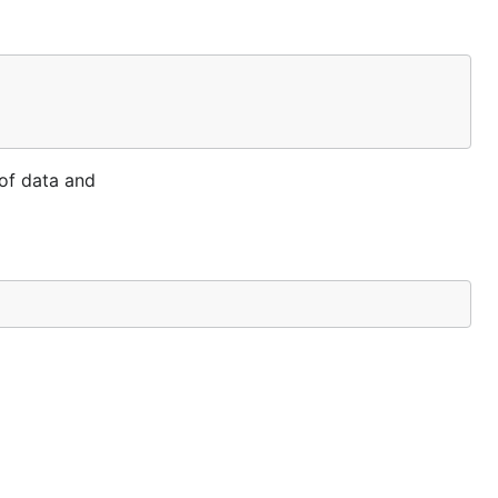
of data and