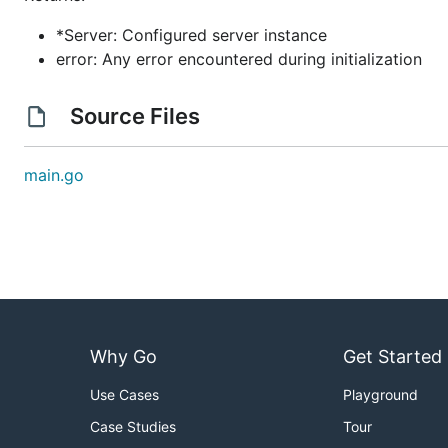
*Server: Configured server instance
error: Any error encountered during initialization
Source Files
main.go
Why Go
Get Started
Use Cases
Playground
Case Studies
Tour