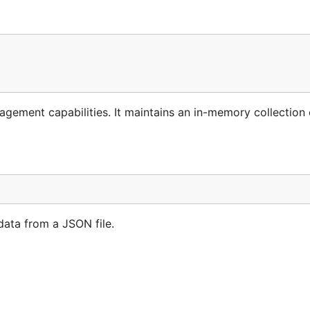
gement capabilities. It maintains an in-memory collection 
data from a JSON file.