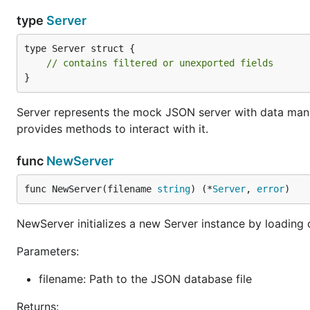
type
Server
type Server struct {

// contains filtered or unexported fields
}
Server represents the mock JSON server with data mana
provides methods to interact with it.
func
NewServer
func NewServer(filename 
string
) (*
Server
, 
error
)
NewServer initializes a new Server instance by loading 
Parameters:
filename: Path to the JSON database file
Returns: