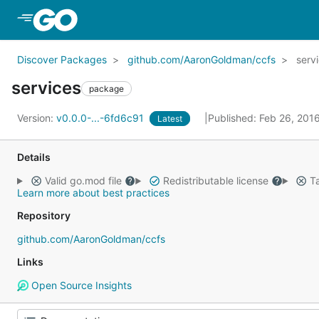
Skip to Main Content
Discover Packages
github.com/AaronGoldman/ccfs
serv
services
package
Version:
v0.0.0-...-6fd6c91
Published: Feb 26, 201
Latest
Details
Valid go.mod file
Redistributable license
Ta
Learn more about best practices
Repository
github.com/AaronGoldman/ccfs
Links
Open Source Insights