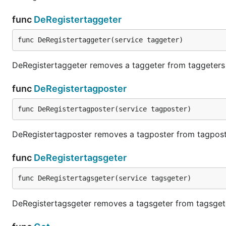
func
DeRegistertaggeter
func DeRegistertaggeter(service taggeter)
DeRegistertaggeter removes a taggeter from taggeters
func
DeRegistertagposter
func DeRegistertagposter(service tagposter)
DeRegistertagposter removes a tagposter from tagpos
func
DeRegistertagsgeter
func DeRegistertagsgeter(service tagsgeter)
DeRegistertagsgeter removes a tagsgeter from tagsget