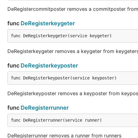
DeRegistercommitposter removes a commitposter fro
func
DeRegisterkeygeter
func DeRegisterkeygeter(service keygeter)
DeRegisterkeygeter removes a keygeter from keygeter
func
DeRegisterkeyposter
func DeRegisterkeyposter(service keyposter)
DeRegisterkeyposter removes a keyposter from keypos
func
DeRegisterrunner
func DeRegisterrunner(service runner)
DeRegisterrunner removes a runner from runners