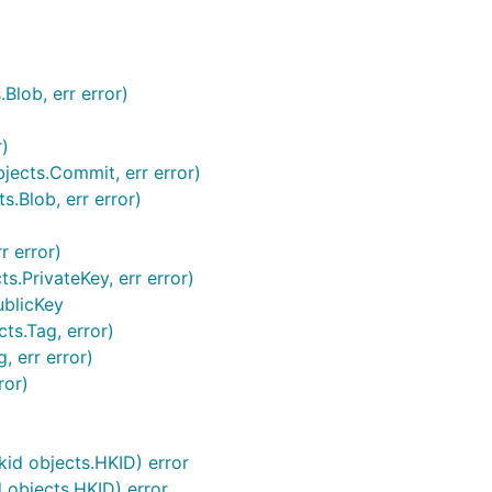
Blob, err error)
)
ects.Commit, err error)
s.Blob, err error)
)
r error)
s.PrivateKey, err error)
ublicKey
ts.Tag, error)
, err error)
ror)
kid objects.HKID) error
d objects.HKID) error