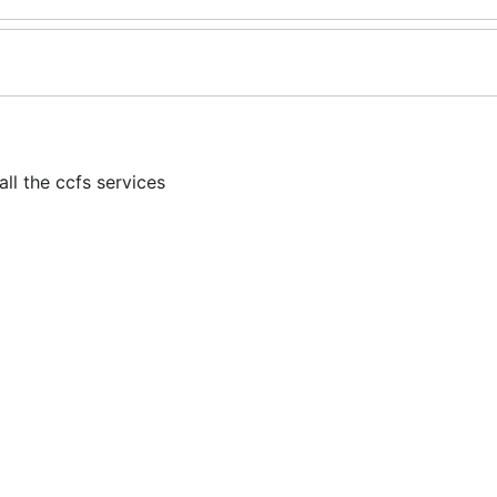
l the ccfs services