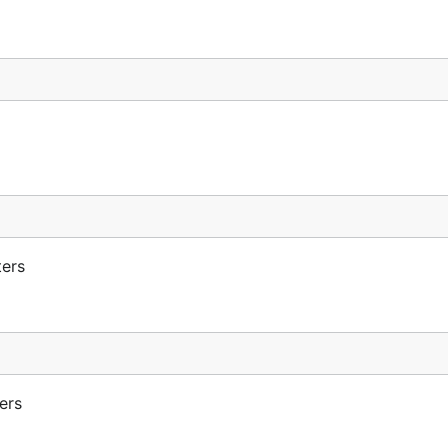
ters
ers