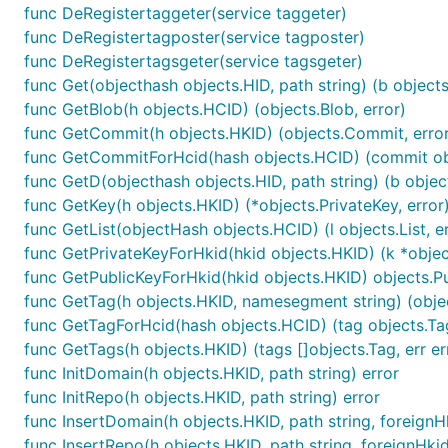
func DeRegistertaggeter(service taggeter)
func DeRegistertagposter(service tagposter)
func DeRegistertagsgeter(service tagsgeter)
func Get(objecthash objects.HID, path string) (b objects.
func GetBlob(h objects.HCID) (objects.Blob, error)
func GetCommit(h objects.HKID) (objects.Commit, error
func GetCommitForHcid(hash objects.HCID) (commit obj
func GetD(objecthash objects.HID, path string) (b object
func GetKey(h objects.HKID) (*objects.PrivateKey, error
func GetList(objectHash objects.HCID) (l objects.List, er
func GetPrivateKeyForHkid(hkid objects.HKID) (k *object
func GetPublicKeyForHkid(hkid objects.HKID) objects.P
func GetTag(h objects.HKID, namesegment string) (objec
func GetTagForHcid(hash objects.HCID) (tag objects.Tag
func GetTags(h objects.HKID) (tags []objects.Tag, err er
func InitDomain(h objects.HKID, path string) error
func InitRepo(h objects.HKID, path string) error
func InsertDomain(h objects.HKID, path string, foreignH
func InsertRepo(h objects.HKID, path string, foreignHki