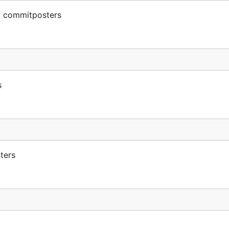
m commitposters
s
ters