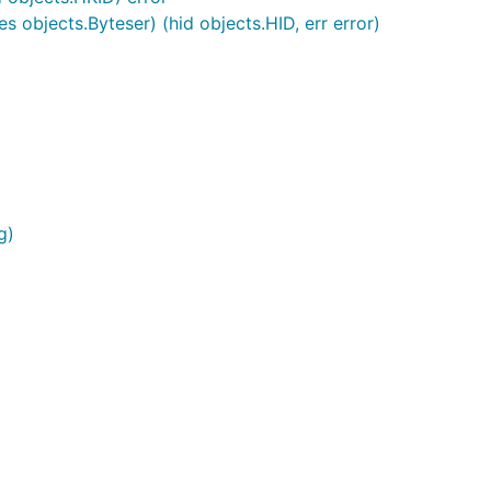
s objects.Byteser) (hid objects.HID, err error)
g)