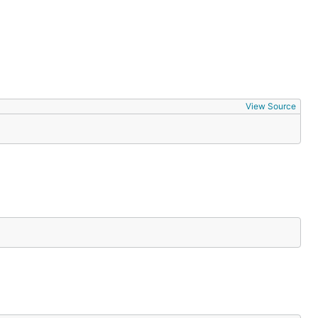
View Source