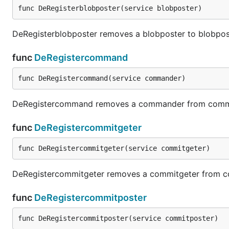
func DeRegisterblobposter(service blobposter)
DeRegisterblobposter removes a blobposter to blobpos
func
DeRegistercommand
func DeRegistercommand(service commander)
DeRegistercommand removes a commander from com
func
DeRegistercommitgeter
func DeRegistercommitgeter(service commitgeter)
DeRegistercommitgeter removes a commitgeter from c
func
DeRegistercommitposter
func DeRegistercommitposter(service commitposter)