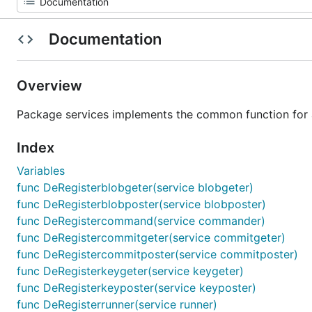
Documentation
Overview
Package services implements the common function for al
Index
Variables
func DeRegisterblobgeter(service blobgeter)
func DeRegisterblobposter(service blobposter)
func DeRegistercommand(service commander)
func DeRegistercommitgeter(service commitgeter)
func DeRegistercommitposter(service commitposter)
func DeRegisterkeygeter(service keygeter)
func DeRegisterkeyposter(service keyposter)
func DeRegisterrunner(service runner)