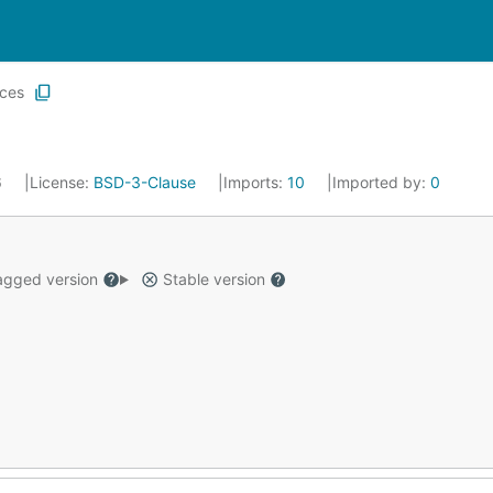
ices
6
License:
BSD-3-Clause
Imports:
10
Imported by:
0
gged version
Stable version