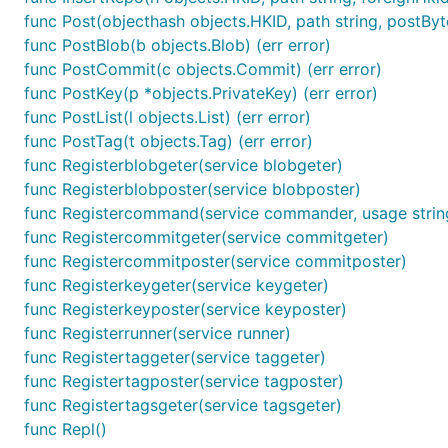
func Post(objecthash objects.HKID, path string, postByte
func PostBlob(b objects.Blob) (err error)
func PostCommit(c objects.Commit) (err error)
func PostKey(p *objects.PrivateKey) (err error)
func PostList(l objects.List) (err error)
func PostTag(t objects.Tag) (err error)
func Registerblobgeter(service blobgeter)
func Registerblobposter(service blobposter)
func Registercommand(service commander, usage strin
func Registercommitgeter(service commitgeter)
func Registercommitposter(service commitposter)
func Registerkeygeter(service keygeter)
func Registerkeyposter(service keyposter)
func Registerrunner(service runner)
func Registertaggeter(service taggeter)
func Registertagposter(service tagposter)
func Registertagsgeter(service tagsgeter)
func Repl()