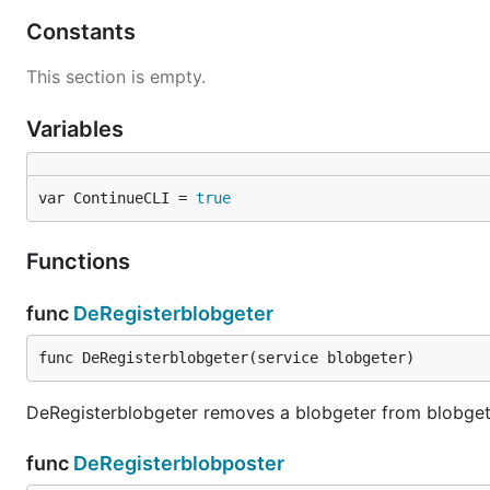
Constants
This section is empty.
Variables
var ContinueCLI = 
true
Functions
func
DeRegisterblobgeter
func DeRegisterblobgeter(service blobgeter)
DeRegisterblobgeter removes a blobgeter from blobget
func
DeRegisterblobposter