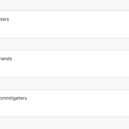
ters
mands
ommitgeters