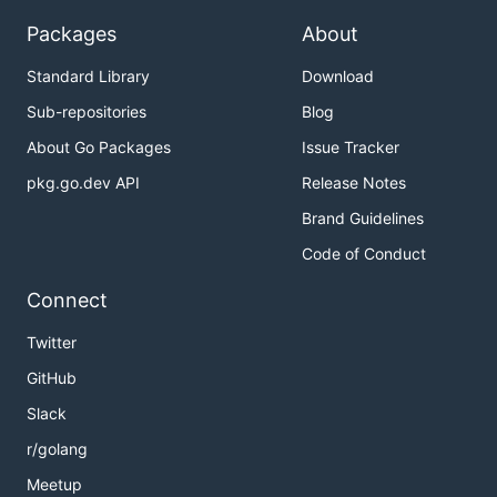
Packages
About
Standard Library
Download
Sub-repositories
Blog
About Go Packages
Issue Tracker
pkg.go.dev API
Release Notes
Brand Guidelines
Code of Conduct
Connect
Twitter
GitHub
Slack
r/golang
Meetup