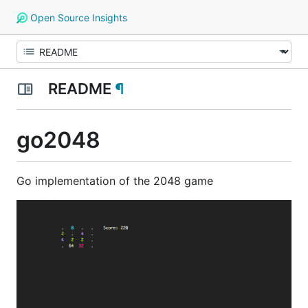
Open Source Insights
README
¶
go2048
Go implementation of the 2048 game