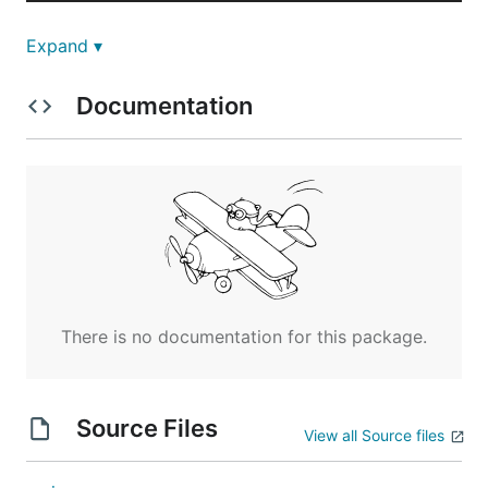
Expand ▾
Install dependencies
Documentation
Running
Features
There is no documentation for this package.
Pretty colored output
Arrow keys input
Source Files
View all Source files
Other stuff ...