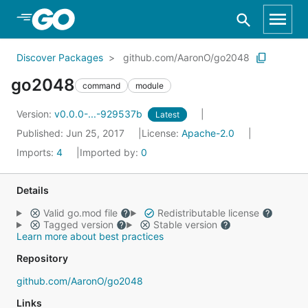
Skip to Main Content
Discover Packages
github.com/AaronO/go2048
go2048
command
module
Version:
v0.0.0-...-929537b
Latest
Published: Jun 25, 2017
License:
Apache-2.0
Imports:
4
Imported by:
0
Details
Valid go.mod file
Redistributable license
Tagged version
Stable version
Learn more about best practices
Repository
github.com/AaronO/go2048
Links