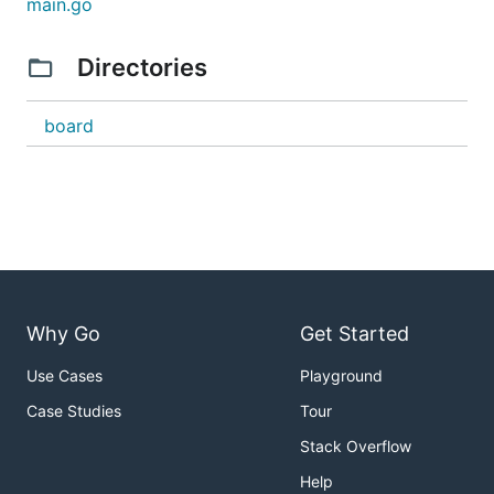
main.go
Directories
board
Why Go
Get Started
Use Cases
Playground
Case Studies
Tour
Stack Overflow
Help