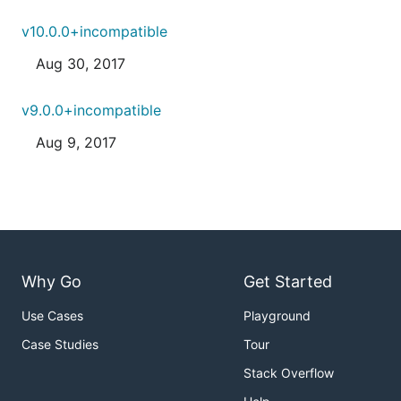
v10.0.0+incompatible
Aug 30, 2017
v9.0.0+incompatible
Aug 9, 2017
Why Go
Get Started
Use Cases
Playground
Case Studies
Tour
Stack Overflow