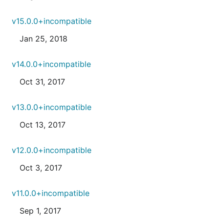
v15.0.0+incompatible
Jan 25, 2018
v14.0.0+incompatible
Oct 31, 2017
v13.0.0+incompatible
Oct 13, 2017
v12.0.0+incompatible
Oct 3, 2017
v11.0.0+incompatible
Sep 1, 2017