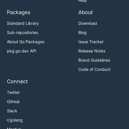
Help
Packages
About
Standard Library
Download
Sub-repositories
Blog
About Go Packages
Issue Tracker
pkg.go.dev API
Release Notes
Brand Guidelines
Code of Conduct
Connect
Twitter
GitHub
Slack
r/golang