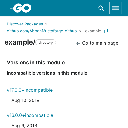
Skip to Main Content
Discover Packages
github.com/AbbanMustafa/go-github
example
example/
Go to main page
directory
Versions in this module
Incompatible versions in this module
v17.0.0+incompatible
Aug 10, 2018
v16.0.0+incompatible
Aug 6, 2018