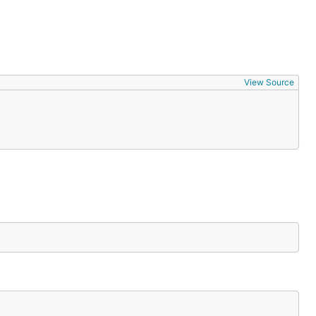
View Source