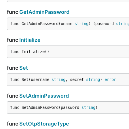
func
GetAdminPassword
func GetAdminPassword(uname 
string
) (password 
strin
func
Initialize
func Initialize()
func
Set
func Set(username 
string
, secret 
string
) 
error
func
SetAdminPassword
func SetAdminPassword(password 
string
)
func
SetOtpStorageType