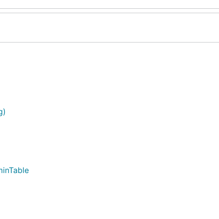
g)
inTable