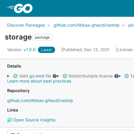
Skip to Main Content
Discover Packages
github.com/Abbas-gheydi/radotp
pk
storage
package
Version:
v1.0.0
Published: Dec 13, 2021
License
Latest
Details
Valid
go.mod
file
Redistributable license
Ta
Learn more about best practices
Repository
github.com/Abbas-gheydi/radotp
Links
Open Source Insights