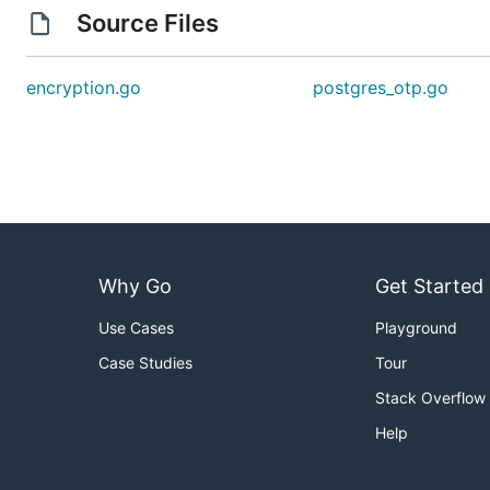
Source Files
encryption.go
postgres_otp.go
Why Go
Get Started
Use Cases
Playground
Case Studies
Tour
Stack Overflow
Help