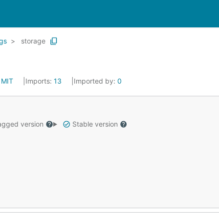
gs
storage
:
MIT
Imports:
13
Imported by:
0
gged version
Stable version