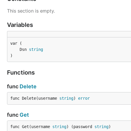
This section is empty.
Variables
	Dsn 
string
)
Functions
func
Delete
func Delete(username 
string
) 
error
func
Get
func Get(username 
string
) (password 
string
)