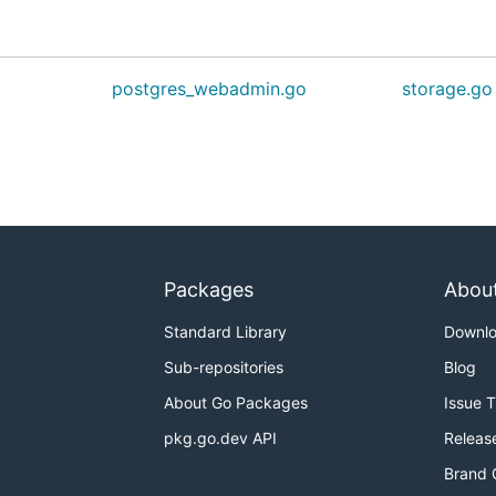
postgres_webadmin.go
storage.go
Packages
Abou
Standard Library
Downl
Sub-repositories
Blog
About Go Packages
Issue 
pkg.go.dev API
Releas
Brand 