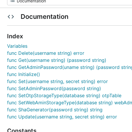
Documentation
Index
Variables
func Delete(username string) error
func Get(username string) (password string)
func GetAdminPassword(uname string) (password strin
func Initialize()
func Set(username string, secret string) error
func SetAdminPassword(password string)
func SetOtpStorageType(database string) otpTable
func SetWebAminStorageType(database string) webAdm
func ShaGenerator(password string) string
func Update(username string, secret string) error
Constants