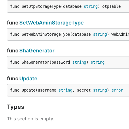
func SetOtpStorageType(database 
string
) otpTable
func
SetWebAminStorageType
func SetWebAminStorageType(database 
string
) webAdmi
func
ShaGenerator
func ShaGenerator(password 
string
) 
string
func
Update
func Update(username 
string
, secret 
string
) 
error
Types
This section is empty.