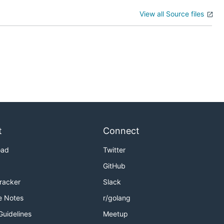
View all Source files
t
Connect
oad
Twitter
GitHub
Tracker
Slack
e Notes
r/golang
Guidelines
Meetup