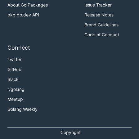
About Go Packages
Issue Tracker
pkg.go.dev API
Release Notes
Brand Guidelines
Code of Conduct
Connect
Twitter
GitHub
Slack
r/golang
Meetup
Golang Weekly
Copyright