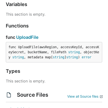
Variables
This section is empty.
Functions
func
UploadFile
func UploadFile(awsRegion, accessKeyId, accessK
eySecret, bucketName, filePath 
string
, objectKe
y 
string
, metadata map[
string
]
string
) 
error
Types
This section is empty.
Source Files
View all Source files