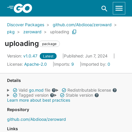
Skip to Main Content
Discover Packages
github.com/Abdiooa/zeroward
pkg
zeroward
uploading
uploading
package
Version:
v1.0.47
Published: Jun 7, 2024
Latest
License:
Apache-2.0
Imports:
9
Imported by:
0
Details
Valid
go.mod
file
Redistributable license
Tagged version
Stable version
Learn more about best practices
Repository
github.com/Abdiooa/zeroward
Links