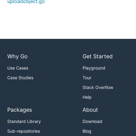
uploadobject.go
Why Go
Get Started
Use Cases
Playground
Case Studies
Tour
Stack Overflow
Help
Packages
About
Standard Library
Download
Sub-repositories
Blog