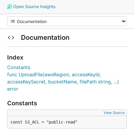
Open Source Insights
Documentation
Index
Constants
func UploadFile(awsRegion, accessKeyId,
accessKeySecret, bucketName, filePath string, ...)
error
Constants
View Source
const S3_ACL = "public-read"