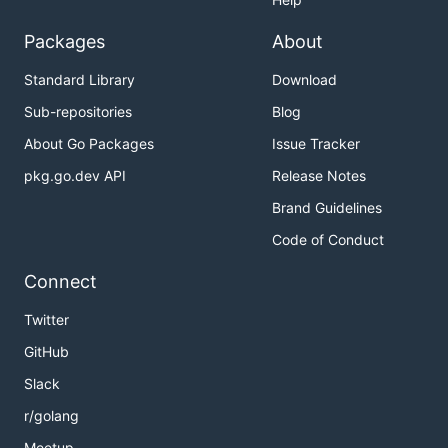
Packages
About
Standard Library
Download
Sub-repositories
Blog
About Go Packages
Issue Tracker
pkg.go.dev API
Release Notes
Brand Guidelines
Code of Conduct
Connect
Twitter
GitHub
Slack
r/golang
Meetup