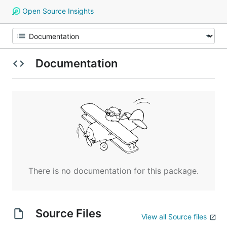
Open Source Insights
Documentation
There is no documentation for this package.
Source Files
View all Source files