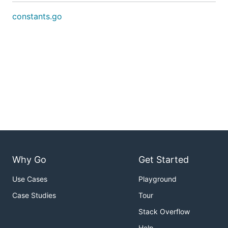
constants.go
Why Go
Get Started
Use Cases
Playground
Case Studies
Tour
Stack Overflow
Help