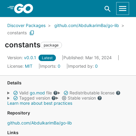
Skip to Main Content
Discover Packages
github.com/AbdulkarimBa/go-lib
constants
constants
package
Version:
v0.0.1
Published: Mar 16, 2024
Latest
License:
MIT
Imports:
0
Imported by:
0
Details
Valid
go.mod
file
Redistributable license
Tagged version
Stable version
Learn more about best practices
Repository
github.com/AbdulkarimBa/go-lib
Links