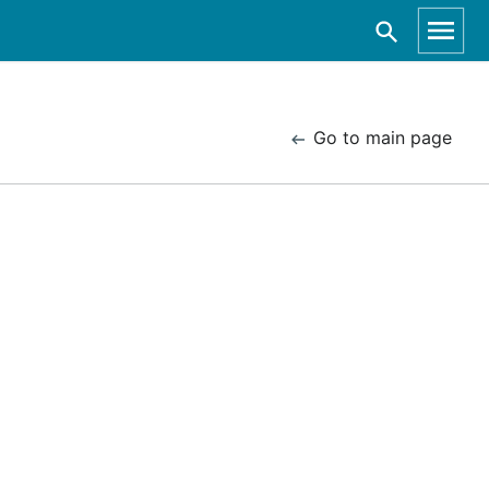
Go to main page