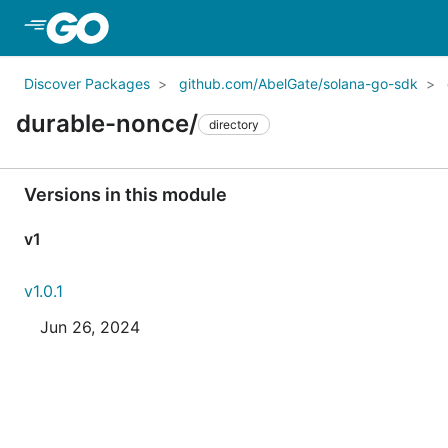
Skip to Main Content
Discover Packages
github.com/AbelGate/solana-go-sdk
durable-nonce/
directory
Versions in this module
v1
v1.0.1
Jun 26, 2024