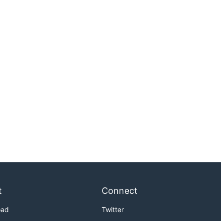
t
Connect
oad
Twitter