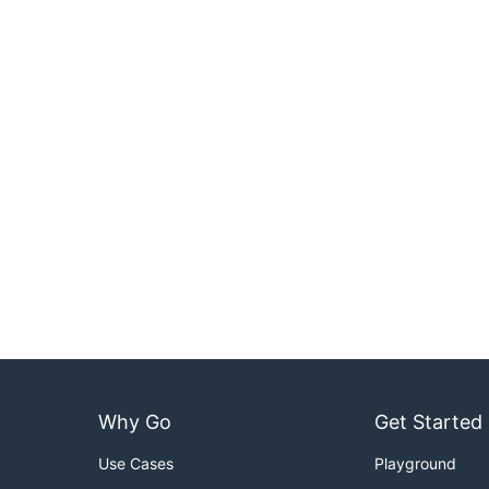
Why Go
Get Started
Use Cases
Playground