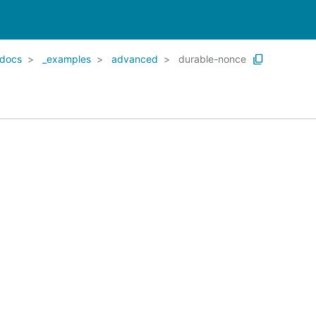
docs
_examples
advanced
durable-nonce