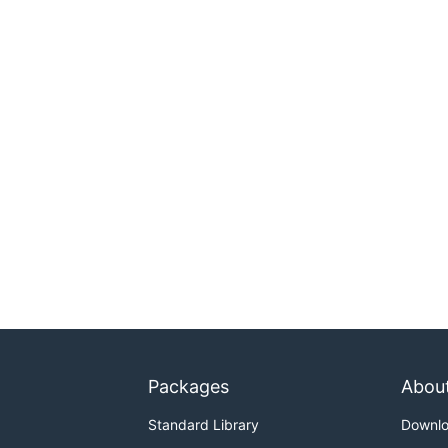
Packages
Abou
Standard Library
Downl