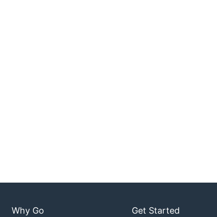
Why Go
Get Started