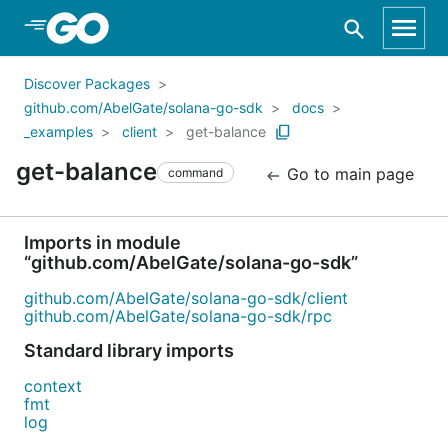
Skip to Main Content
Discover Packages
github.com/AbelGate/solana-go-sdk
docs
_examples
client
get-balance
get-balance
Go to main page
command
Imports in module
“github.com/AbelGate/solana-go-sdk”
github.com/AbelGate/solana-go-sdk/client
github.com/AbelGate/solana-go-sdk/rpc
Standard library imports
context
fmt
log