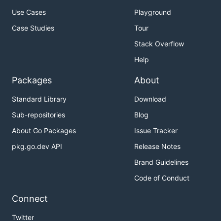
Use Cases
Playground
Case Studies
Tour
Stack Overflow
Help
Packages
About
Standard Library
Download
Sub-repositories
Blog
About Go Packages
Issue Tracker
pkg.go.dev API
Release Notes
Brand Guidelines
Code of Conduct
Connect
Twitter