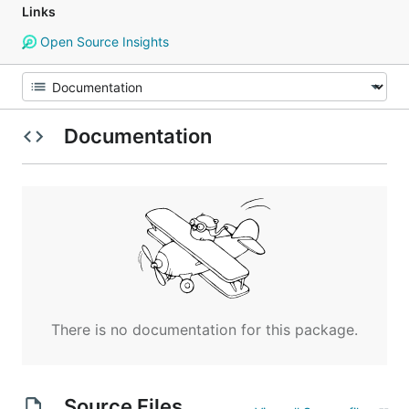
Links
Open Source Insights
Documentation
There is no documentation for this package.
Source Files