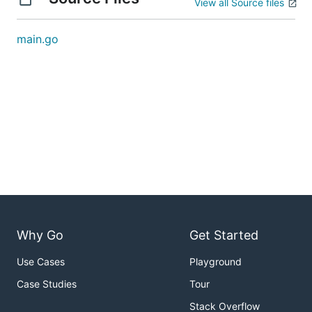
View all Source files
main.go
Why Go
Get Started
Use Cases
Playground
Case Studies
Tour
Stack Overflow