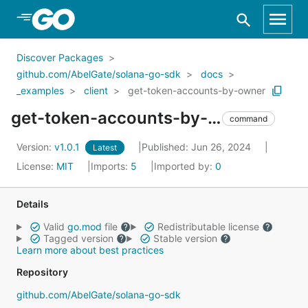
Skip to Main Content
Discover Packages
github.com/AbelGate/solana-go-sdk
docs
_examples
client
get-token-accounts-by-owner
get-token-accounts-by-owner
command
Version:
v1.0.1
Published: Jun 26, 2024
Latest
License:
MIT
Imports:
5
Imported by:
0
Details
Valid
go.mod
file
Redistributable license
Tagged version
Stable version
Learn more about best practices
Repository
github.com/AbelGate/solana-go-sdk