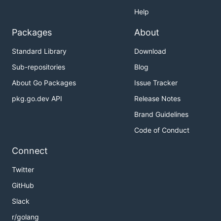
Help
Packages
About
Standard Library
Download
Sub-repositories
Blog
About Go Packages
Issue Tracker
pkg.go.dev API
Release Notes
Brand Guidelines
Code of Conduct
Connect
Twitter
GitHub
Slack
r/golang