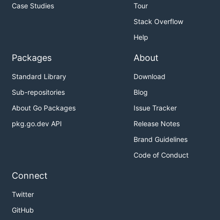
Case Studies
Tour
Stack Overflow
Help
Packages
About
Standard Library
Download
Sub-repositories
Blog
About Go Packages
Issue Tracker
pkg.go.dev API
Release Notes
Brand Guidelines
Code of Conduct
Connect
Twitter
GitHub