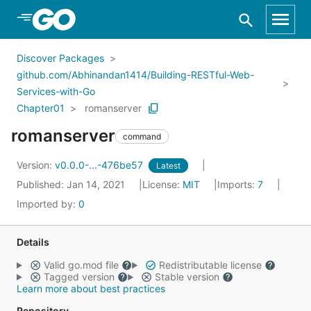
Skip to Main Content
Discover Packages
github.com/Abhinandan1414/Building-RESTful-Web-
Services-with-Go
Chapter01
romanserver
romanserver
command
Version:
v0.0.0-...-476be57
Latest
Published: Jan 14, 2021
License:
MIT
Imports:
7
Imported by:
0
Details
Valid go.mod file
Redistributable license
Tagged version
Stable version
Learn more about best practices
Repository