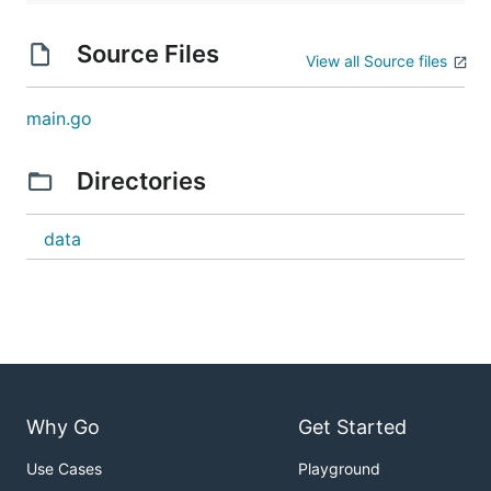
Source Files
View all Source files
main.go
Directories
data
Why Go
Get Started
Use Cases
Playground