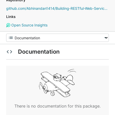
github.com/Abhinandan1414/Building-RESTful-Web-Services-with-Go
Links
Open Source Insights
Documentation
There is no documentation for this package.