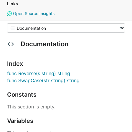
Links
Open Source Insights
Documentation
Index
func Reverse(s string) string
func SwapCase(str string) string
Constants
This section is empty.
Variables