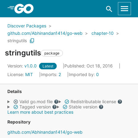
Skip to Main Content
Discover Packages
github.com/Abhinandan1414/go-web
chapter-10
stringutils
stringutils
package
Version:
v1.0.0
Published: Oct 18, 2016
Latest
License:
MIT
Imports:
2
Imported by:
0
Details
Valid go.mod file
Redistributable license
Tagged version
Stable version
Learn more about best practices
Repository
github.com/Abhinandan1414/go-web