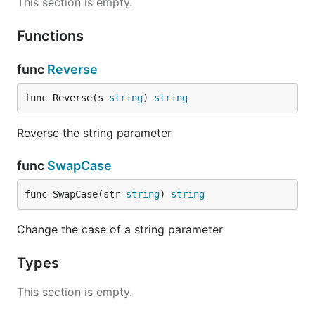
This section is empty.
Functions
func
Reverse
func Reverse(s 
string
) 
string
Reverse the string parameter
func
SwapCase
func SwapCase(str 
string
) 
string
Change the case of a string parameter
Types
This section is empty.