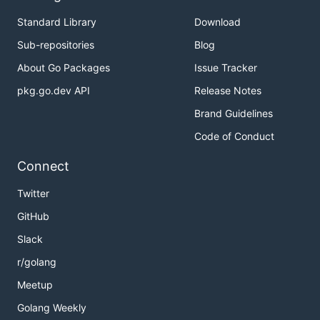
Standard Library
Download
Sub-repositories
Blog
About Go Packages
Issue Tracker
pkg.go.dev API
Release Notes
Brand Guidelines
Code of Conduct
Connect
Twitter
GitHub
Slack
r/golang
Meetup
Golang Weekly