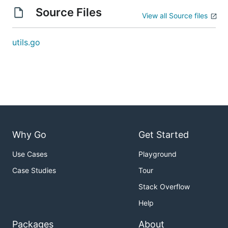
Source Files
View all Source files
utils.go
Why Go
Get Started
Use Cases
Playground
Case Studies
Tour
Stack Overflow
Help
Packages
About