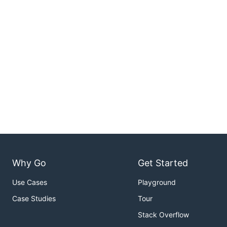
Why Go
Get Started
Use Cases
Playground
Case Studies
Tour
Stack Overflow