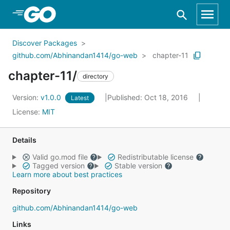
Skip to Main Content
Discover Packages
github.com/Abhinandan1414/go-web
chapter-11
chapter-11/
directory
Version:
v1.0.0
Published: Oct 18, 2016
Latest
License:
MIT
Details
Valid go.mod file
Redistributable license
Tagged version
Stable version
Learn more about best practices
Repository
github.com/Abhinandan1414/go-web
Links