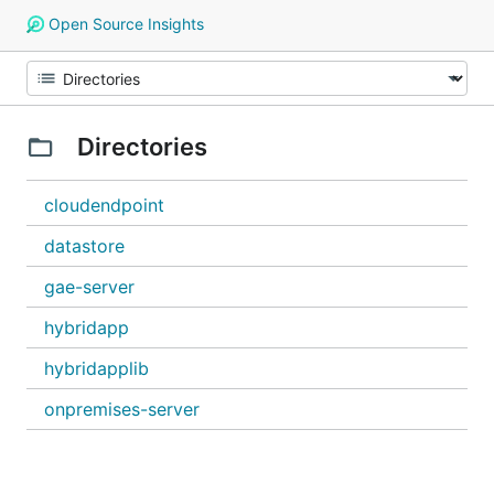
Open Source Insights
Directories
cloudendpoint
datastore
gae-server
hybridapp
hybridapplib
onpremises-server