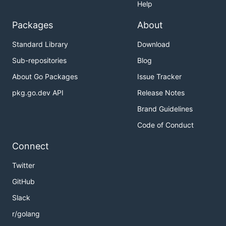
Help
Packages
About
Standard Library
Download
Sub-repositories
Blog
About Go Packages
Issue Tracker
pkg.go.dev API
Release Notes
Brand Guidelines
Code of Conduct
Connect
Twitter
GitHub
Slack
r/golang