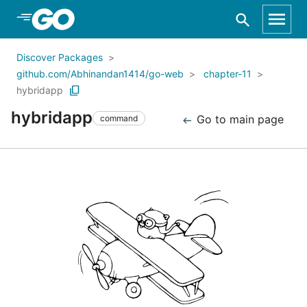
Skip to Main Content
Discover Packages
github.com/Abhinandan1414/go-web
chapter-11
hybridapp
hybridapp
Go to main page
command