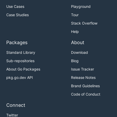
Use Cases
Playground
Case Studies
Tour
Stack Overflow
Help
Packages
About
Standard Library
Download
Sub-repositories
Blog
About Go Packages
Issue Tracker
pkg.go.dev API
Release Notes
Brand Guidelines
Code of Conduct
Connect
Twitter