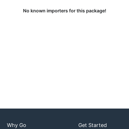
No known importers for this package!
Why Go
Get Started