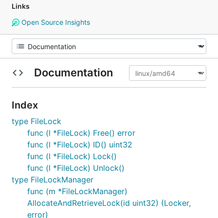
Links
Open Source Insights
Documentation
Index
type FileLock
func (l *FileLock) Free() error
func (l *FileLock) ID() uint32
func (l *FileLock) Lock()
func (l *FileLock) Unlock()
type FileLockManager
func (m *FileLockManager)
AllocateAndRetrieveLock(id uint32) (Locker,
error)