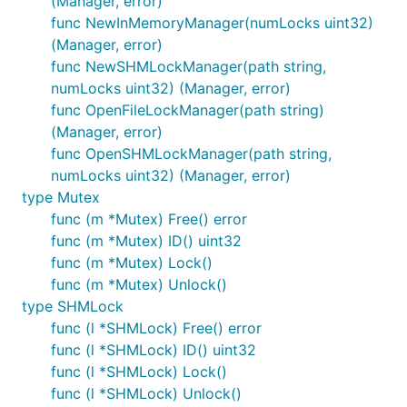
(Manager, error)
func NewInMemoryManager(numLocks uint32)
(Manager, error)
func NewSHMLockManager(path string,
numLocks uint32) (Manager, error)
func OpenFileLockManager(path string)
(Manager, error)
func OpenSHMLockManager(path string,
numLocks uint32) (Manager, error)
type Mutex
func (m *Mutex) Free() error
func (m *Mutex) ID() uint32
func (m *Mutex) Lock()
func (m *Mutex) Unlock()
type SHMLock
func (l *SHMLock) Free() error
func (l *SHMLock) ID() uint32
func (l *SHMLock) Lock()
func (l *SHMLock) Unlock()