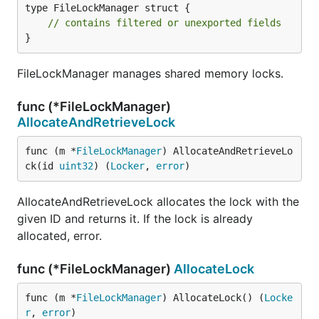
type FileLockManager struct {

// contains filtered or unexported fields
}
FileLockManager manages shared memory locks.
func (*FileLockManager)
AllocateAndRetrieveLock
func (m *
FileLockManager
) AllocateAndRetrieveLo
ck(id 
uint32
) (
Locker
, 
error
)
AllocateAndRetrieveLock allocates the lock with the
given ID and returns it. If the lock is already
allocated, error.
func (*FileLockManager)
AllocateLock
func (m *
FileLockManager
) AllocateLock() (
Locke
r
, 
error
)