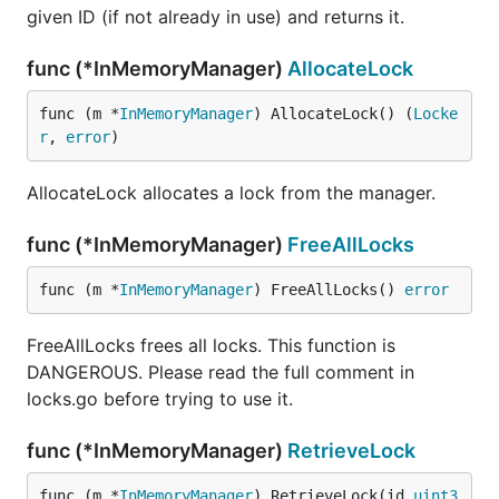
given ID (if not already in use) and returns it.
func (*InMemoryManager)
AllocateLock
func (m *
InMemoryManager
) AllocateLock() (
Locke
r
, 
error
)
AllocateLock allocates a lock from the manager.
func (*InMemoryManager)
FreeAllLocks
func (m *
InMemoryManager
) FreeAllLocks() 
error
FreeAllLocks frees all locks. This function is
DANGEROUS. Please read the full comment in
locks.go before trying to use it.
func (*InMemoryManager)
RetrieveLock
func (m *
InMemoryManager
) RetrieveLock(id 
uint3