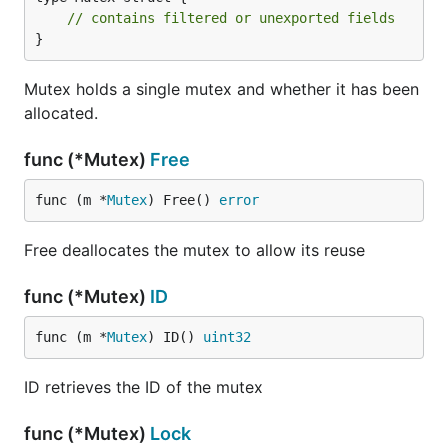
// contains filtered or unexported fields
}
Mutex holds a single mutex and whether it has been
allocated.
func (*Mutex)
Free
func (m *
Mutex
) Free() 
error
Free deallocates the mutex to allow its reuse
func (*Mutex)
ID
func (m *
Mutex
) ID() 
uint32
ID retrieves the ID of the mutex
func (*Mutex)
Lock