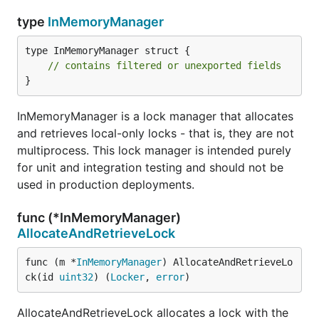
type
InMemoryManager
type InMemoryManager struct {

// contains filtered or unexported fields
}
InMemoryManager is a lock manager that allocates
and retrieves local-only locks - that is, they are not
multiprocess. This lock manager is intended purely
for unit and integration testing and should not be
used in production deployments.
func (*InMemoryManager)
AllocateAndRetrieveLock
func (m *
InMemoryManager
) AllocateAndRetrieveLo
ck(id 
uint32
) (
Locker
, 
error
)
AllocateAndRetrieveLock allocates a lock with the