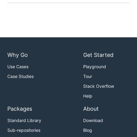
Why Go
Get Started
Use Cases
Playground
Case Studies
Tour
Stack Overflow
Help
Packages
About
Standard Library
Download
Sub-repositories
Blog