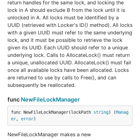
return handles for the same lock, and locking the
lock in A should exclude B from the lock until it is
unlocked in A. All locks must be identified by a
UUID (retrieved with Locker's ID() method). All locks
with a given UUID must refer to the same underlying
lock, and it must be possible to retrieve the lock
given its UUID. Each UUID should refer to a unique
underlying lock. Calls to AllocateLock() must return
a unique, unallocated UUID. AllocateLock() must fail
once all available locks have been allocated. Locks
are returned to use by calls to Free(), and can
subsequently be reallocated.
func
NewFileLockManager
func NewFileLockManager(lockPath 
string
) (
Manag
er
, 
error
)
NewFileLockManager makes a new