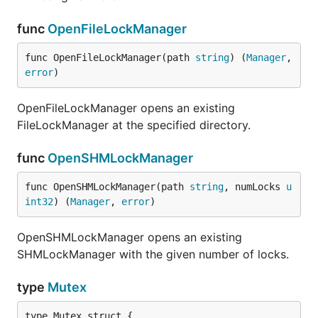
func
OpenFileLockManager
func OpenFileLockManager(path 
string
) (
Manager
, 
error
)
OpenFileLockManager opens an existing
FileLockManager at the specified directory.
func
OpenSHMLockManager
func OpenSHMLockManager(path 
string
, numLocks 
u
int32
) (
Manager
, 
error
)
OpenSHMLockManager opens an existing
SHMLockManager with the given number of locks.
type
Mutex
type Mutex struct {
