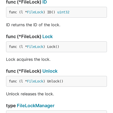
func (*FileLock)
ID
func (l *
FileLock
) ID() 
uint32
ID returns the ID of the lock.
func (*FileLock)
Lock
func (l *
FileLock
) Lock()
Lock acquires the lock.
func (*FileLock)
Unlock
func (l *
FileLock
) Unlock()
Unlock releases the lock.
type
FileLockManager