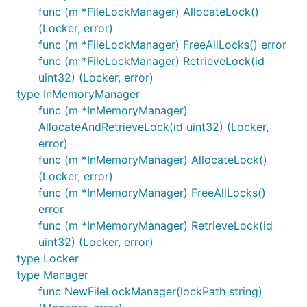
func (m *FileLockManager) AllocateLock()
(Locker, error)
func (m *FileLockManager) FreeAllLocks() error
func (m *FileLockManager) RetrieveLock(id
uint32) (Locker, error)
type InMemoryManager
func (m *InMemoryManager)
AllocateAndRetrieveLock(id uint32) (Locker,
error)
func (m *InMemoryManager) AllocateLock()
(Locker, error)
func (m *InMemoryManager) FreeAllLocks()
error
func (m *InMemoryManager) RetrieveLock(id
uint32) (Locker, error)
type Locker
type Manager
func NewFileLockManager(lockPath string)