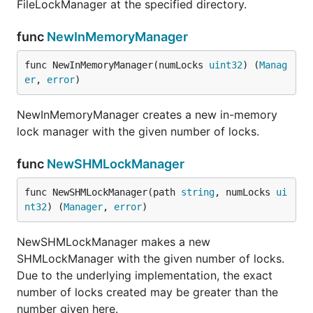
FileLockManager at the specified directory.
func
NewInMemoryManager
func NewInMemoryManager(numLocks 
uint32
) (
Manag
er
, 
error
)
NewInMemoryManager creates a new in-memory
lock manager with the given number of locks.
func
NewSHMLockManager
func NewSHMLockManager(path 
string
, numLocks 
ui
nt32
) (
Manager
, 
error
)
NewSHMLockManager makes a new
SHMLockManager with the given number of locks.
Due to the underlying implementation, the exact
number of locks created may be greater than the
number given here.