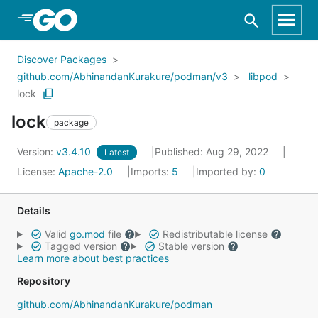
Skip to Main Content
Discover Packages
github.com/AbhinandanKurakure/podman/v3
libpod
lock
lock
package
Version:
v3.4.10
Published: Aug 29, 2022
Latest
License:
Apache-2.0
Imports:
5
Imported by:
0
Details
Valid
go.mod
file
Redistributable license
Tagged version
Stable version
Learn more about best practices
Repository
github.com/AbhinandanKurakure/podman