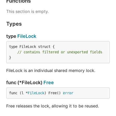
Functions
This section is empty.
Types
type
FileLock
type FileLock struct {

// contains filtered or unexported fields
}
FileLock is an individual shared memory lock.
func (*FileLock)
Free
func (l *
FileLock
) Free() 
error
Free releases the lock, allowing it to be reused.