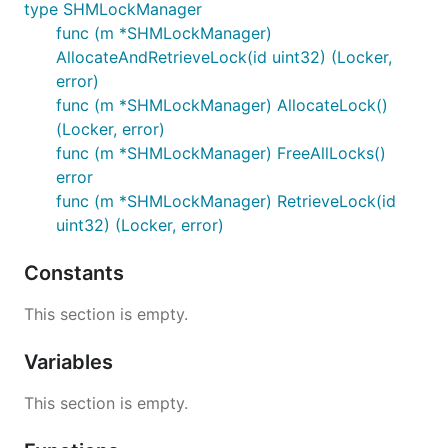
type SHMLockManager
func (m *SHMLockManager)
AllocateAndRetrieveLock(id uint32) (Locker,
error)
func (m *SHMLockManager) AllocateLock()
(Locker, error)
func (m *SHMLockManager) FreeAllLocks()
error
func (m *SHMLockManager) RetrieveLock(id
uint32) (Locker, error)
Constants
This section is empty.
Variables
This section is empty.