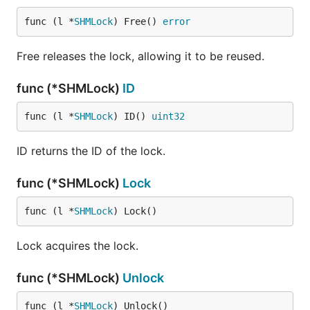
func (l *
SHMLock
) Free() 
error
Free releases the lock, allowing it to be reused.
func (*SHMLock)
ID
func (l *
SHMLock
) ID() 
uint32
ID returns the ID of the lock.
func (*SHMLock)
Lock
func (l *
SHMLock
) Lock()
Lock acquires the lock.
func (*SHMLock)
Unlock
func (l *
SHMLock
) Unlock()