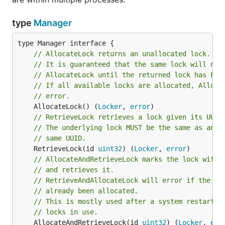
type
Manager
// AllocateLock returns an unallocated lock.
// It is guaranteed that the same lock will not
// AllocateLock until the returned lock has Fre
// If all available locks are allocated, Alloca
// error.
	AllocateLock() (
Locker
, 
error
// RetrieveLock retrieves a lock given its UUID
// The underlying lock MUST be the same as anot
// same UUID.
	RetrieveLock(id 
uint32
) (
Locker
, 
error
// AllocateAndRetrieveLock marks the lock with 
// and retrieves it.
// RetrieveAndAllocateLock will error if the lo
// already been allocated.
// This is mostly used after a system restart t
// locks in use.
	AllocateAndRetrieveLock(id 
uint32
) (
Locker
, 
err