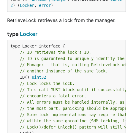
2
) (
Locker
, 
error
)
RetrieveLock retrieves a lock from the manager.
type
Locker
// ID retrieves the lock's ID.
// ID is guaranteed to uniquely identify the lo
// Manager - that is, calling RetrieveLock with
// another instance of the same lock.
	ID() 
uint32
// Lock locks the lock.
// This call MUST block until it successfully a
// encounters a fatal error.
// All errors must be handled internally, as th
// the most part, panicking should be appropria
// Some lock implementations may require that L
// within the same goroutine (SHM locking, for 
// Lock()/defer Unlock() pattern will still wor