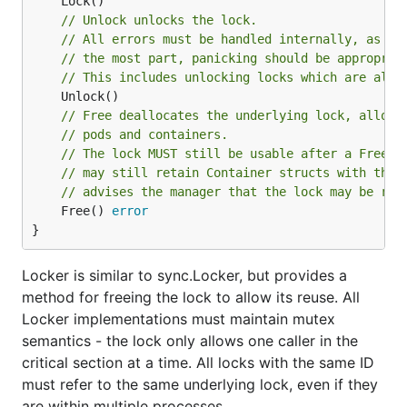
// Unlock unlocks the lock.
// All errors must be handled internally, as th
// the most part, panicking should be appropria
// This includes unlocking locks which are alre
// Free deallocates the underlying lock, allowi
// pods and containers.
// The lock MUST still be usable after a Free()
// may still retain Container structs with the 
// advises the manager that the lock may be rea
	Free() 
error
}
Locker is similar to sync.Locker, but provides a
method for freeing the lock to allow its reuse. All
Locker implementations must maintain mutex
semantics - the lock only allows one caller in the
critical section at a time. All locks with the same ID
must refer to the same underlying lock, even if they
are within multiple processes.