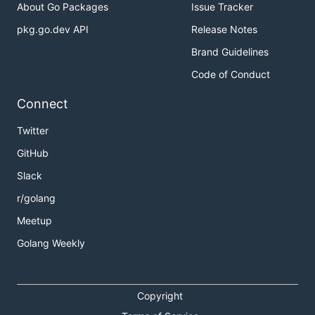
About Go Packages
Issue Tracker
pkg.go.dev API
Release Notes
Brand Guidelines
Code of Conduct
Connect
Twitter
GitHub
Slack
r/golang
Meetup
Golang Weekly
Copyright