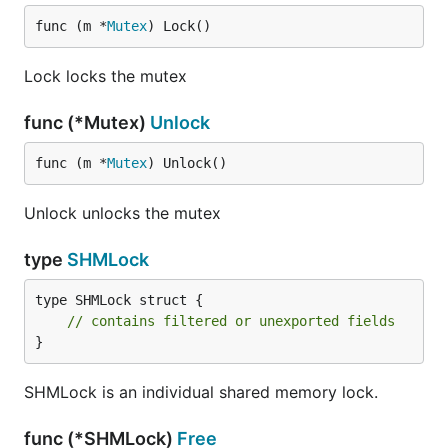
func (m *
Mutex
) Lock()
Lock locks the mutex
func (*Mutex)
Unlock
func (m *
Mutex
) Unlock()
Unlock unlocks the mutex
type
SHMLock
type SHMLock struct {

// contains filtered or unexported fields
}
SHMLock is an individual shared memory lock.
func (*SHMLock)
Free