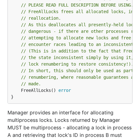
// PLEASE READ FULL DESCRIPTION BEFORE USING.
// FreeAllLocks frees all allocated locks, in p
// reallocation.
// As this deallocates all presently-held locks
// dangerous - if there are other processes run
// attempting to allocate new locks and free ex
// encounter races leading to an inconsistent s
// (This is in addition to the fact that FreeAl
// the state inconsistent simply by using it, a
// lock renumbering to restore consistency!).
// In short, this should only be used as part o
// renumbering, where reasonable guarantees abo
// made.
	FreeAllLocks() 
error
}
Manager provides an interface for allocating
multiprocess locks. Locks returned by Manager
MUST be multiprocess - allocating a lock in process
A and retrieving that lock's ID in process B must