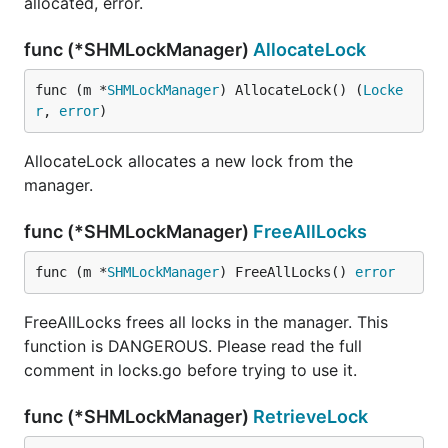
allocated, error.
func (*SHMLockManager)
AllocateLock
func (m *
SHMLockManager
) AllocateLock() (
Locke
r
, 
error
)
AllocateLock allocates a new lock from the
manager.
func (*SHMLockManager)
FreeAllLocks
func (m *
SHMLockManager
) FreeAllLocks() 
error
FreeAllLocks frees all locks in the manager. This
function is DANGEROUS. Please read the full
comment in locks.go before trying to use it.
func (*SHMLockManager)
RetrieveLock