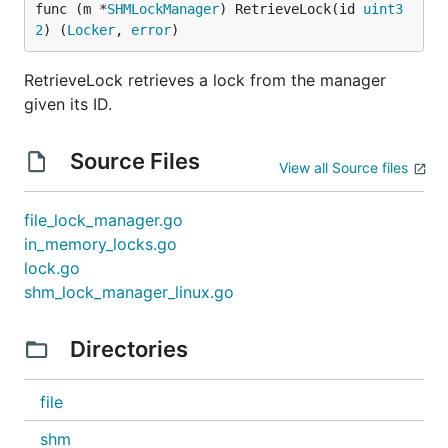
func (m *
SHMLockManager
) RetrieveLock(id 
uint3
2
) (
Locker
, 
error
)
RetrieveLock retrieves a lock from the manager
given its ID.
Source Files
View all Source files
file_lock_manager.go
in_memory_locks.go
lock.go
shm_lock_manager_linux.go
Directories
file
shm