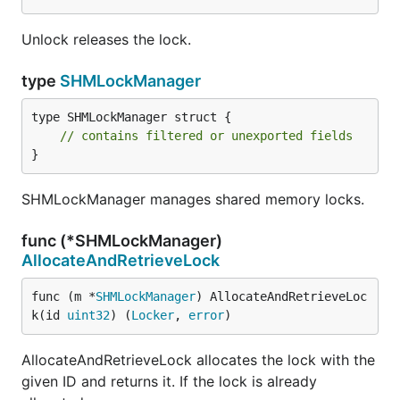
Unlock releases the lock.
type
SHMLockManager
type SHMLockManager struct {

// contains filtered or unexported fields
}
SHMLockManager manages shared memory locks.
func (*SHMLockManager)
AllocateAndRetrieveLock
func (m *
SHMLockManager
) AllocateAndRetrieveLoc
k(id 
uint32
) (
Locker
, 
error
)
AllocateAndRetrieveLock allocates the lock with the
given ID and returns it. If the lock is already