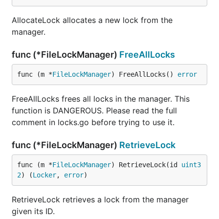
AllocateLock allocates a new lock from the
manager.
func (*FileLockManager)
FreeAllLocks
func (m *
FileLockManager
) FreeAllLocks() 
error
FreeAllLocks frees all locks in the manager. This
function is DANGEROUS. Please read the full
comment in locks.go before trying to use it.
func (*FileLockManager)
RetrieveLock
func (m *
FileLockManager
) RetrieveLock(id 
uint3
2
) (
Locker
, 
error
)
RetrieveLock retrieves a lock from the manager
given its ID.