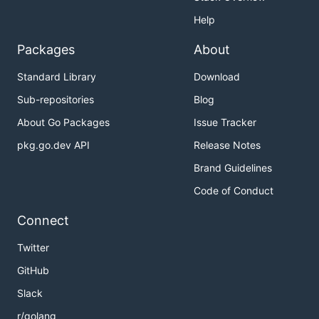
Help
Packages
About
Standard Library
Download
Sub-repositories
Blog
About Go Packages
Issue Tracker
pkg.go.dev API
Release Notes
Brand Guidelines
Code of Conduct
Connect
Twitter
GitHub
Slack
r/golang