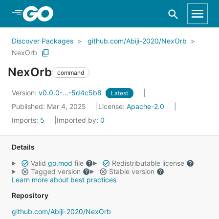
Skip to Main Content
Discover Packages
github.com/Abiji-2020/NexOrb
NexOrb
NexOrb
command
Version:
v0.0.0-...-5d4c5b8
Latest
Published: Mar 4, 2025
License:
Apache-2.0
Imports:
5
Imported by:
0
Details
Valid
go.mod
file
Redistributable license
Tagged version
Stable version
Learn more about best practices
Repository
github.com/Abiji-2020/NexOrb