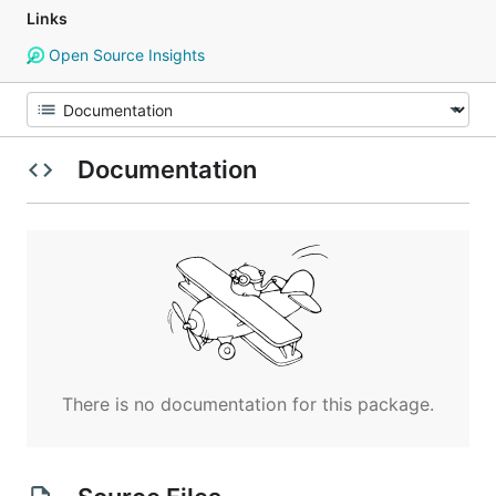
Links
Open Source Insights
Documentation
There is no documentation for this package.