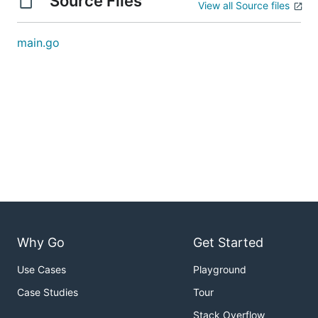
Source Files
View all Source files
main.go
Why Go
Get Started
Use Cases
Playground
Case Studies
Tour
Stack Overflow