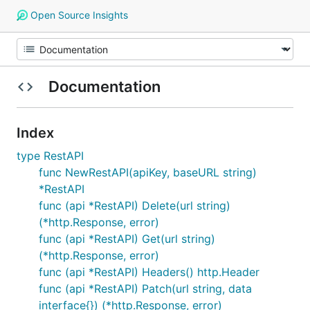
Open Source Insights
Documentation
Index
type RestAPI
func NewRestAPI(apiKey, baseURL string)
*RestAPI
func (api *RestAPI) Delete(url string)
(*http.Response, error)
func (api *RestAPI) Get(url string)
(*http.Response, error)
func (api *RestAPI) Headers() http.Header
func (api *RestAPI) Patch(url string, data
interface{}) (*http.Response, error)