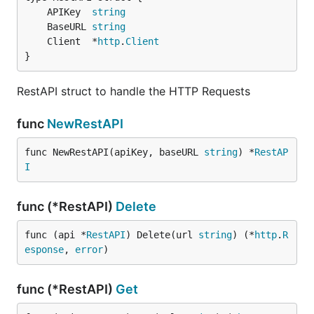
	APIKey  
string
	BaseURL 
string
	Client  *
http
.
Client
}
RestAPI struct to handle the HTTP Requests
func
NewRestAPI
func NewRestAPI(apiKey, baseURL 
string
) *
RestAP
I
func (*RestAPI)
Delete
func (api *
RestAPI
) Delete(url 
string
) (*
http
.
R
esponse
, 
error
)
func (*RestAPI)
Get