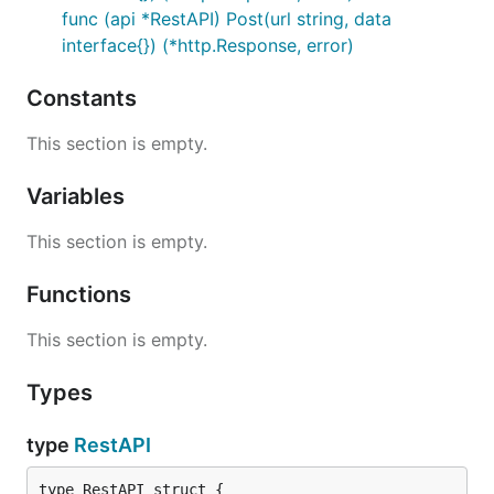
func (api *RestAPI) Post(url string, data
interface{}) (*http.Response, error)
Constants
This section is empty.
Variables
This section is empty.
Functions
This section is empty.
Types
type
RestAPI