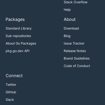
Stack Overflow
Help
Packages
About
Standard Library
Download
Sub-repositories
Blog
About Go Packages
Issue Tracker
pkg.go.dev API
Release Notes
Brand Guidelines
Code of Conduct
Connect
Twitter
GitHub
Slack