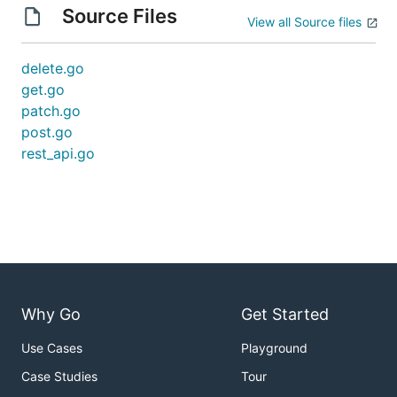
Source Files
View all Source files
delete.go
get.go
patch.go
post.go
rest_api.go
Why Go
Get Started
Use Cases
Playground
Case Studies
Tour