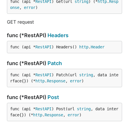
func (api *
RestAPI
) Get(url 
string
) (*
http
.
Resp
onse
, 
error
)
GET request
func (*RestAPI)
Headers
func (api *
RestAPI
) Headers() 
http
.
Header
func (*RestAPI)
Patch
func (api *
RestAPI
) Patch(url 
string
, data inte
rface{}) (*
http
.
Response
, 
error
)
func (*RestAPI)
Post
func (api *
RestAPI
) Post(url 
string
, data inter
face{}) (*
http
.
Response
, 
error
)