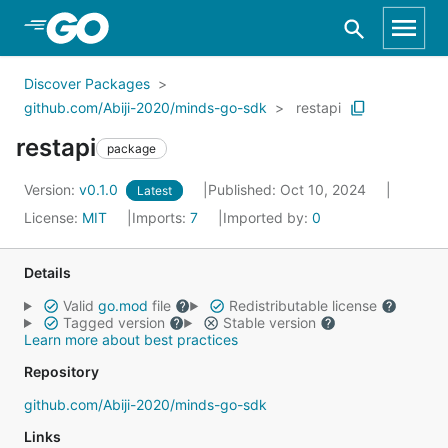
Skip to Main Content
Discover Packages
github.com/Abiji-2020/minds-go-sdk
restapi
restapi
package
Version:
v0.1.0
Published: Oct 10, 2024
Latest
License:
MIT
Imports:
7
Imported by:
0
Details
Valid
go.mod
file
Redistributable license
Tagged version
Stable version
Learn more about best practices
Repository
github.com/Abiji-2020/minds-go-sdk
Links