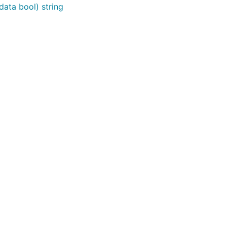
ta bool) string