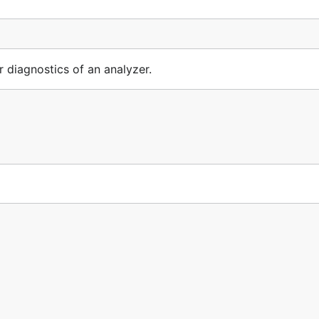
diagnostics of an analyzer.