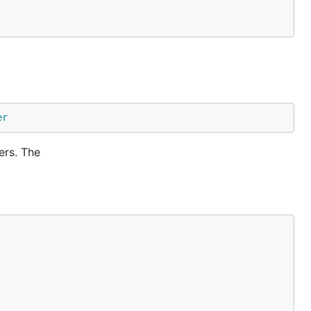
er
ers. The