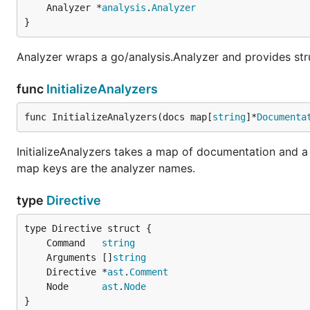
	Analyzer *
analysis
.
Analyzer
}
Analyzer wraps a go/analysis.Analyzer and provides st
func
InitializeAnalyzers
func InitializeAnalyzers(docs map[
string
]*
Documenta
InitializeAnalyzers takes a map of documentation and a 
map keys are the analyzer names.
type
Directive
	Command   
string
	Arguments []
string
	Directive *
ast
.
Comment
	Node      
ast
.
Node
}