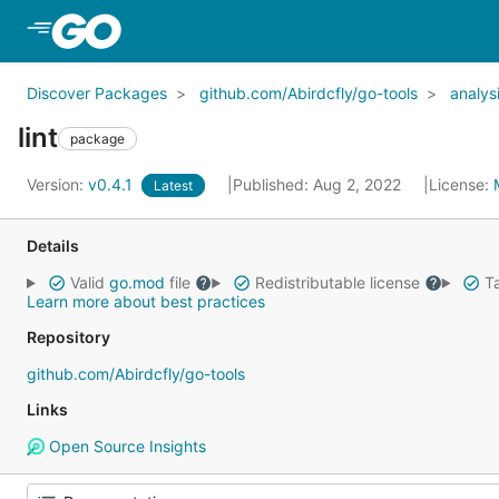
Skip to Main Content
Discover Packages
github.com/Abirdcfly/go-tools
analys
lint
package
Version:
v0.4.1
Published: Aug 2, 2022
License:
Latest
Details
Valid
go.mod
file
Redistributable license
Ta
Learn more about best practices
Repository
github.com/Abirdcfly/go-tools
Links
Open Source Insights