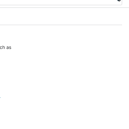
uch as
r