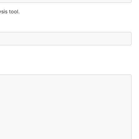
sis tool.