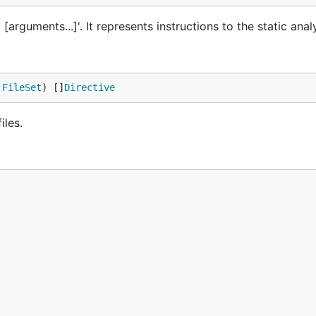
rguments...]'. It represents instructions to the static analy
.
FileSet
) []
Directive
iles.