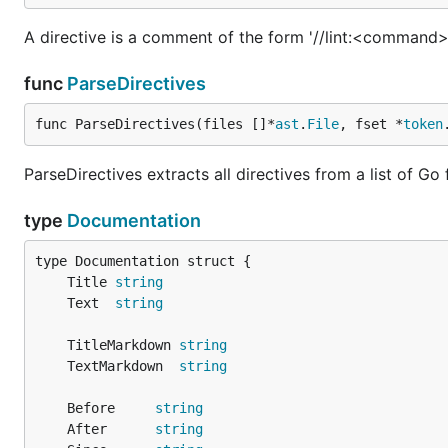
A directive is a comment of the form '//lint:<command> [a
func
ParseDirectives
func ParseDirectives(files []*
ast
.
File
, fset *
token
ParseDirectives extracts all directives from a list of Go f
type
Documentation
	Title 
string
	Text  
string
	TitleMarkdown 
string
	TextMarkdown  
string
	Before     
string
	After      
string