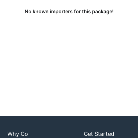
No known importers for this package!
Why Go
Get Started