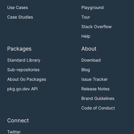
Use Cases
Playground
Case Studies
Tour
Stack Overflow
Help
Packages
About
Standard Library
Download
Sub-repositories
Blog
About Go Packages
Issue Tracker
pkg.go.dev API
Release Notes
Brand Guidelines
Code of Conduct
Connect
Twitter