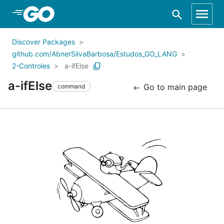
Skip to Main Content
Discover Packages
github.com/AbnerSilvaBarbosa/Estudos_GO_LANG
2-Controles
a-ifElse
a-ifElse
Go to main page
command